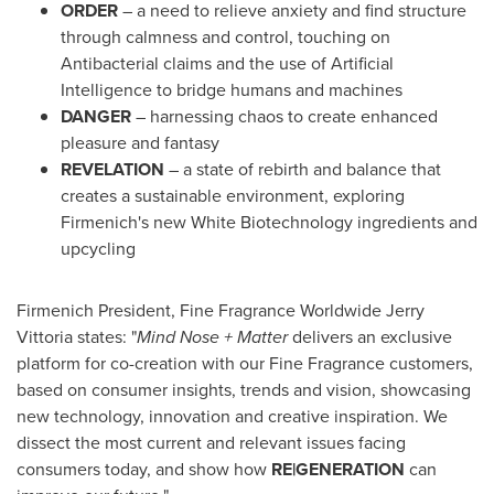
ORDER
– a need to relieve anxiety and find structure
through calmness and control, touching on
Antibacterial claims and the use of Artificial
Intelligence to bridge humans and machines
DANGER
– harnessing chaos to create enhanced
pleasure and fantasy
REVELATION
– a state of rebirth and balance that
creates a sustainable environment, exploring
Firmenich's new White Biotechnology ingredients and
upcycling
Firmenich President, Fine Fragrance Worldwide Jerry
Vittoria states: "
Mind Nose + Matter
delivers an exclusive
platform for co-creation with our Fine Fragrance customers,
based on consumer insights, trends and vision, showcasing
new technology, innovation and creative inspiration. We
dissect the most current and relevant issues facing
consumers today, and show how
RE|GENERATION
can