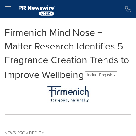
Accessibility Statement
Skip Navigation
Hamburger menu
Firmenich Mind Nose +
Matter Research Identifies 5
Fragrance Creation Trends to
Improve Wellbeing
India - English
NEWS PROVIDED BY