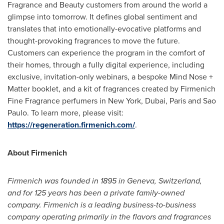
Fragrance and Beauty customers from around the world a
glimpse into tomorrow. It defines global sentiment and
translates that into emotionally-evocative platforms and
thought-provoking fragrances to move the future.
Customers can experience the program in the comfort of
their homes, through a fully digital experience, including
exclusive, invitation-only webinars, a bespoke Mind Nose +
Matter booklet, and a kit of fragrances created by Firmenich
Fine Fragrance perfumers in
New York
,
Dubai
,
Paris
and
Sao
Paulo
. To learn more, please visit:
https://regeneration.firmenich.com/
.
About Firmenich
Firmenich was founded in 1895 in
Geneva, Switzerland
,
and for 125 years has been a private family-owned
company. Firmenich is a leading business-to-business
company operating primarily in the flavors and fragrances