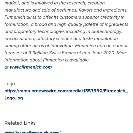
market, and is involved in the research, creation,
manufacture and sale of perfumes, flavors and ingredients.
Firmenich aims to offer its customers superior creativity in
formulation, a broad and high-quality palette of ingredients
and proprietary technologies including in biotechnology,
encapsulation, olfactory science and taste modulation,
among other areas of innovation. Firmenich had an annual
turnover of
3.9billion Swiss Francs
at end
June 2020
. More
information about Firmenich is available
at
www.firmenich.com
Logo -
https://mma.prnewswire.com/media/1357990/Firmenich_
Logo.jpg
Related Links
http://www.firmenich.com/