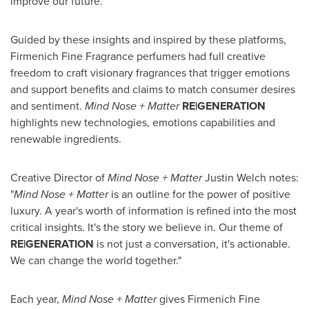
improve our future."
Guided by these insights and inspired by these platforms,
Firmenich Fine Fragrance perfumers had full creative
freedom to craft visionary fragrances that trigger emotions
and support benefits and claims to match consumer desires
and sentiment.
Mind Nose + Matter
RE|GENERATION
highlights new technologies, emotions capabilities and
renewable ingredients.
Creative Director of
Mind Nose + Matter
Justin Welch
notes:
"
Mind Nose + Matter
is an outline for the power of positive
luxury. A year's worth of information is refined into the most
critical insights. It's the story we believe in. Our theme of
RE|GENERATION
is not just a conversation, it's actionable.
We can change the world together."
Each year,
Mind Nose + Matter
gives Firmenich Fine