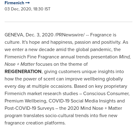
Firmenich
03 Dec, 2020, 18:30 IST
GENEVA
,
Dec. 3, 2020
/PRNewswire/ -- Fragrance is
culture. It's hope and happiness, passion and positivity. As
we enter a new decade amid the global pandemic, the
Firmenich Fine Fragrance annual trends presentation
Mind,
Nose + Matter
focuses on the theme of
RE|GENERATION
, giving customers unique insights into
how the power of scent can improve wellbeing globally
every day at multiple occasions. Based on key proprietary
Firmenich market research studies – Conscious Consumer,
Premium Wellbeing, COVID-19 Social Media Insights and
Post-COVID-19 Surveys – the 2020 Mind Nose + Matter
program translates socio-cultural trends into five new
fragrance creation platforms.