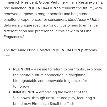
Firmenich President, Global Perfumery,
Ilaria Resta
explains:
"We launched
RE|GENERATION
to reinvent the future, with
renewed purpose, stronger benefits and heightened
emotional experiences for consumers.
Mind Nose + Matter
delivers a unique roadmap for our customers to enhance
differentiation and preference in this new era of Fine
Fragrances."
The five Mind Nose + Matter
RE|GENERATION
platforms
are:
REUNION
– a desire to return to our "roots", exploring
the nature/nurture connection, highlighting
biodegradable and renewable fragrances for
tomorrow
INNOCENCE
– embracing the wonder of the
"unknown" through unstructured play, featuring a
brand-new Firmenich Smell-the-Taste