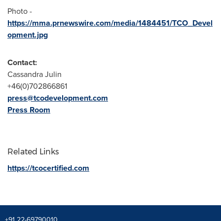
Photo -
https://mma.prnewswire.com/media/1484451/TCO_Devel
opment.jpg
Contact:
Cassandra Julin
+46(0)702866861
press@tcodevelopment.com
Press Room
Related Links
https://tcocertified.com
+91 22-69790010