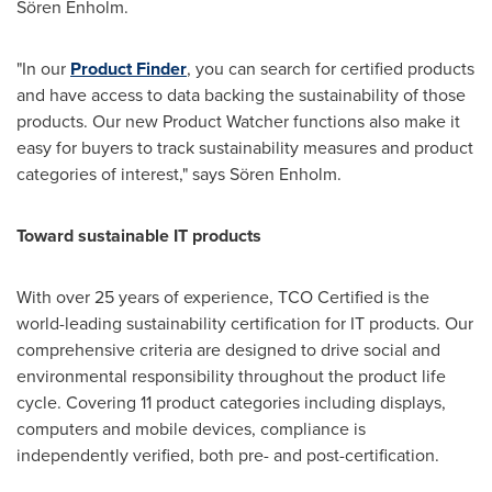
Sören Enholm.
"In our
Product Finder
, you can search for certified products
and have access to data backing the sustainability of those
products. Our new Product Watcher functions also make it
easy for buyers to track sustainability measures and product
categories of interest," says Sören Enholm.
Toward sustainable IT products
With over 25 years of experience, TCO Certified is the
world-leading sustainability certification for IT products. Our
comprehensive criteria are designed to drive social and
environmental responsibility throughout the product life
cycle. Covering 11 product categories including displays,
computers and mobile devices, compliance is
independently verified, both pre- and post-certification.