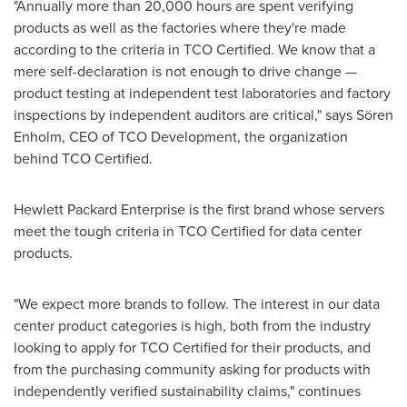
"Annually more than 20,000 hours are spent verifying
products as well as the factories where they're made
according to the criteria in TCO Certified. We know that a
mere self-declaration is not enough to drive change —
product testing at independent test laboratories and factory
inspections by independent auditors are critical," says Sören
Enholm, CEO of TCO Development, the organization
behind TCO Certified.
Hewlett Packard Enterprise is the first brand whose servers
meet the tough criteria in TCO Certified for data center
products.
"We expect more brands to follow. The interest in our data
center product categories is high, both from the industry
looking to apply for TCO Certified for their products, and
from the purchasing community asking for products with
independently verified sustainability claims," continues