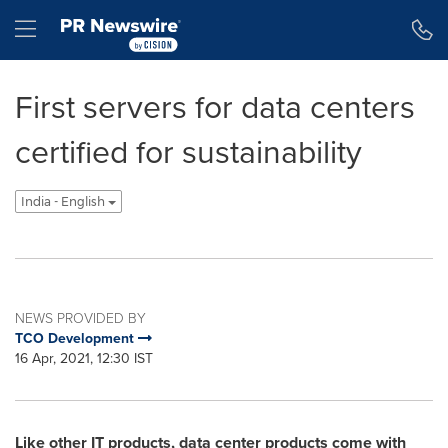
Accessibility Statement
Skip Navigation
Hamburger menu
First servers for data centers
certified for sustainability
India - English
NEWS PROVIDED BY
TCO Development
16 Apr, 2021, 12:30 IST
Like other IT products, data center products come with