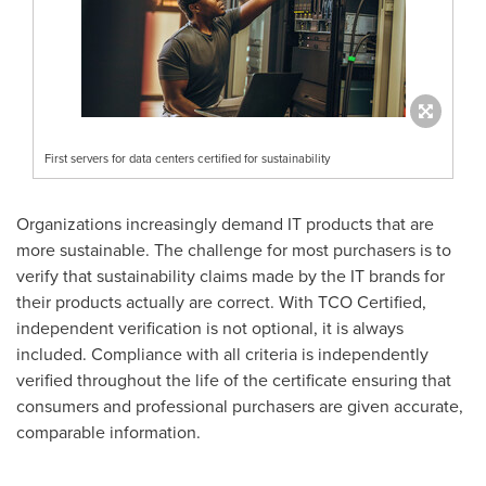
First servers for data centers certified for sustainability
Organizations increasingly demand IT products that are
more sustainable. The challenge for most purchasers is to
verify that sustainability claims made by the IT brands for
their products actually are correct. With TCO Certified,
independent verification is not optional, it is always
included. Compliance with all criteria is independently
verified throughout the life of the certificate ensuring that
consumers and professional purchasers are given accurate,
comparable information.