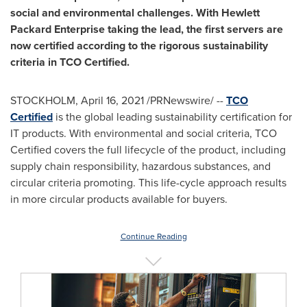
social and environmental challenges. With Hewlett
Packard Enterprise taking the lead, the first servers are
now certified according to the rigorous sustainability
criteria in TCO Certified.
STOCKHOLM
,
April 16, 2021
/PRNewswire/ --
TCO
Certified
is the global leading sustainability certification for
IT products. With environmental and social criteria, TCO
Certified covers the full lifecycle of the product, including
supply chain responsibility, hazardous substances, and
circular criteria promoting. This life-cycle approach results
in more circular products available for buyers.
Continue Reading