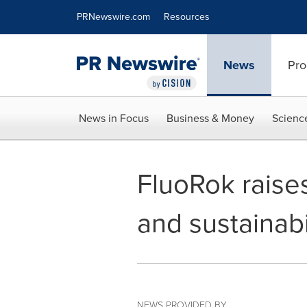
Accessibility Statement
Skip Navigation
PRNewswire.com
Resources
News
Pro
News in Focus
Business & Money
Scienc
FluoRok raises
and sustainabi
NEWS PROVIDED BY