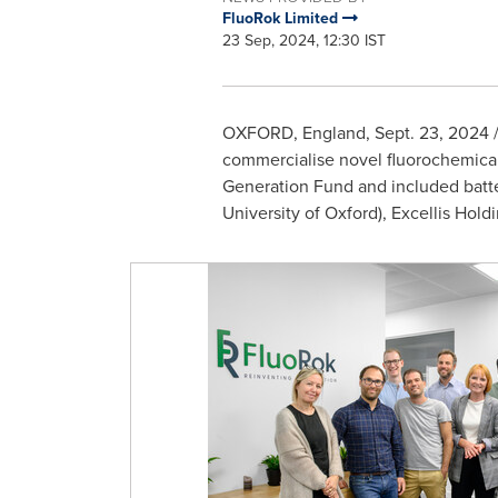
FluoRok Limited
23 Sep, 2024, 12:30 IST
OXFORD, England
,
Sept. 23, 2024
/
commercialise novel fluorochemical
Generation Fund and included batter
University of Oxford
), Excellis Hold