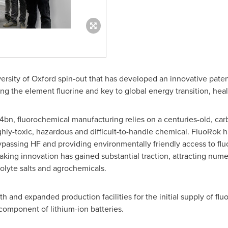
ersity of Oxford
spin-out that has developed an innovative pate
ng the element fluorine and key to global energy transition, hea
4bn
, fluorochemical manufacturing relies on a centuries-old, ca
ghly-toxic, hazardous and difficult-to-handle chemical. FluoRok 
passing HF and providing environmentally friendly access to fl
king innovation has gained substantial traction, attracting num
rolyte salts and agrochemicals.
 and expanded production facilities for the initial supply of flu
 component of lithium-ion batteries.