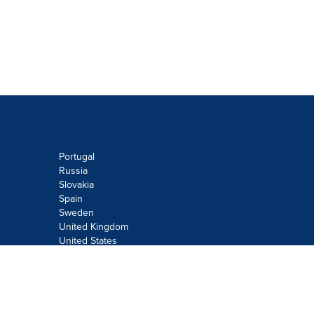
Portugal
Russia
Slovakia
Spain
Sweden
United Kingdom
United States
Do not sell or share my personal
information:
Submit via
Privacy@cision.com
Call Privacy toll-free: 877-297-8921