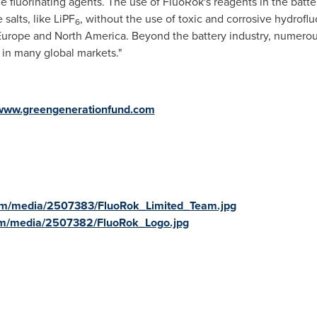
e fluorinating agents. The use of FluoRok's reagents in the batte
 salts, like LiPF
, without the use of toxic and corrosive hydrofluo
6
Europe
and
North America
. Beyond the battery industry, numerou
 in many global markets."
www.greengenerationfund.com
om/media/2507383/FluoRok_Limited_Team.jpg
om/media/2507382/FluoRok_Logo.jpg