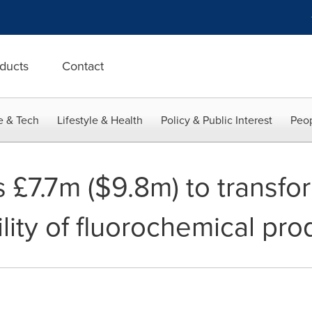
ducts
Contact
e & Tech
Lifestyle & Health
Policy & Public Interest
Peop
 £7.7m ($9.8m) to transfo
lity of fluorochemical pro