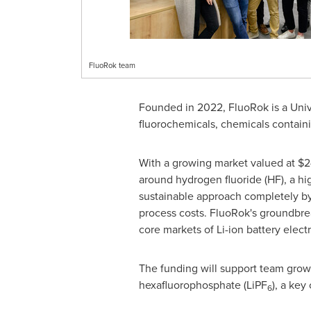
FluoRok team
Founded in 2022, FluoRok is a
Univ
fluorochemicals, chemicals containi
With a growing market valued at
$2
around hydrogen fluoride (HF), a hi
sustainable approach completely by
process costs. FluoRok's groundbrea
core markets of Li-ion battery elect
The funding will support team growth
hexafluorophosphate (LiPF
), a key
6