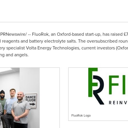
PRNewswire/ -- FluoRok, an
Oxford
-based start-up, has raised 
 reagents and battery electrolyte salts. The oversubscribed ro
y specialist Volta Energy Technologies, current investors (Oxfo
ing and angels.
FluoRok Logo