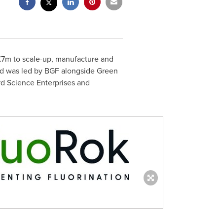
£7.7m to scale-up, manufacture and
und was led by BGF alongside Green
rd Science Enterprises and