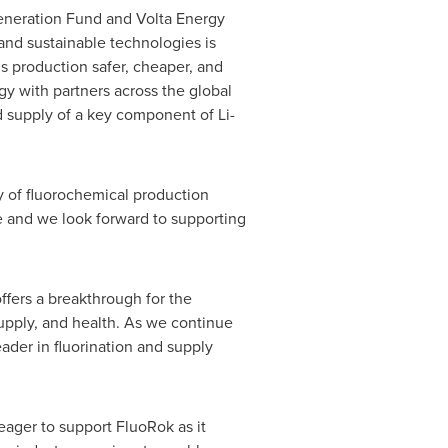
neration Fund and Volta Energy
and sustainable technologies is
s production safer, cheaper, and
gy with partners across the global
ed supply of a key component of Li-
y of fluorochemical production
e and we look forward to supporting
offers a breakthrough for the
supply, and health. As we continue
eader in fluorination and supply
eager to support FluoRok as it