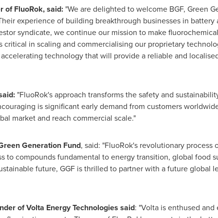
r of
FluoRok
, said:
"We are delighted to welcome BGF, Green Ge
Their experience of building breakthrough businesses in battery 
estor syndicate, we continue our mission to make fluorochemical
 critical in scaling and commercialising our proprietary technolo
accelerating technology that will provide a reliable and localis
said:
"FluoRok's approach transforms the safety and sustainabilit
encouraging is significant early demand from customers worldwid
obal market and reach commercial scale."
t Green Generation Fund
, said: "FluoRok's revolutionary process 
ess to compounds fundamental to energy transition, global food 
stainable future, GGF is thrilled to partner with a future global l
nder of Volta Energy Technologies said
: "Volta is enthused and 