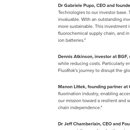
Dr
Gabriele Pupo
, CEO and founde
Technologies to our investor base. 
invaluable. With an outstanding inv
more sustainable. This investment is
fluorochemical supply chain, and in 
ion batteries."
Dennis Atkinson
, investor at BGF, 
while reducing costs. Particularly 
FluoRok's journey to disrupt the gl
Manon Littek
, founding partner a
fluorination industry, enabling acc
our mission toward a resilient and su
chain independence."
Dr
Jeff Chamberlain
, CEO and Fou