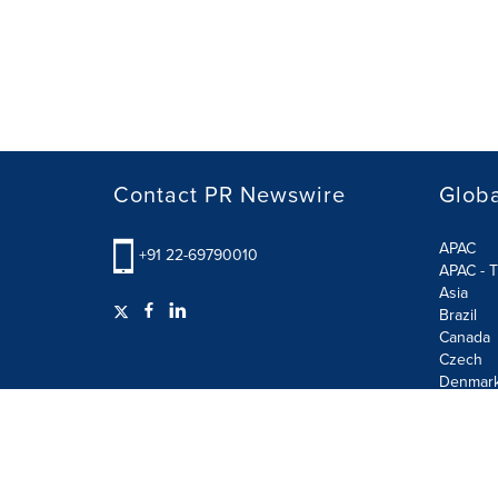
Contact PR Newswire
Globa
APAC
+91 22-69790010
APAC - T
Asia
Brazil
Canada
Czech
Denmar
Finland
France
German