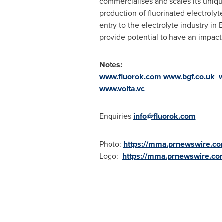
commercialises and scales its uniqu
production of fluorinated electrolyte
entry to the electrolyte industry in
provide potential to have an impact
Notes:
www.fluorok.com
www.bgf.co.uk
www.volta.vc
Enquiries
info@fluorok.com
Photo:
https://mma.prnewswire.c
Logo:
https://mma.prnewswire.c