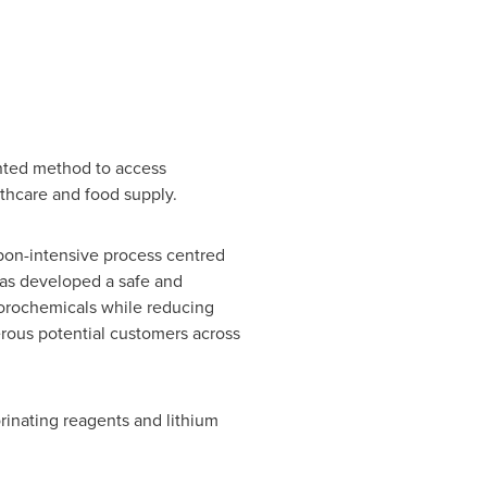
nted method to access
lthcare and food supply.
rbon-intensive process centred
has developed a safe and
uorochemicals while reducing
erous potential customers across
orinating reagents and lithium