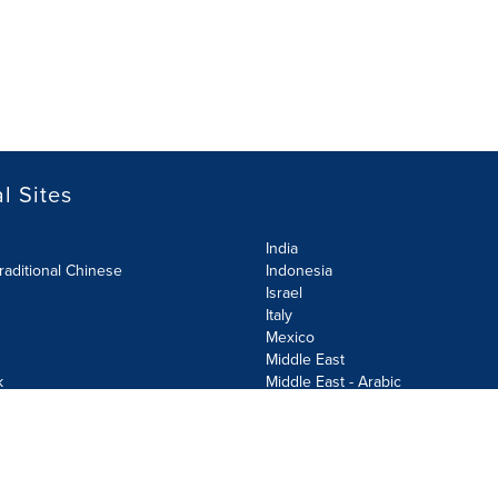
l Sites
India
raditional Chinese
Indonesia
Israel
Italy
Mexico
Middle East
k
Middle East - Arabic
Netherlands
Norway
y
Poland