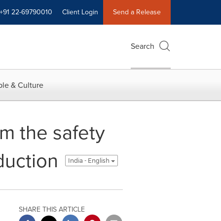
+91 22-69790010
Client Login
Send a Release
Search
le & Culture
rm the safety
duction
India - English
SHARE THIS ARTICLE