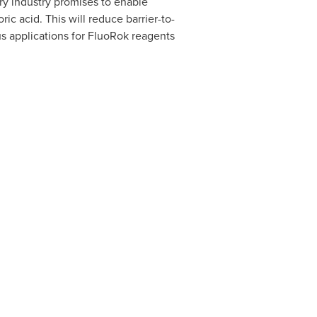
ry industry promises to enable
ric acid. This will reduce barrier-to-
s applications for FluoRok reagents