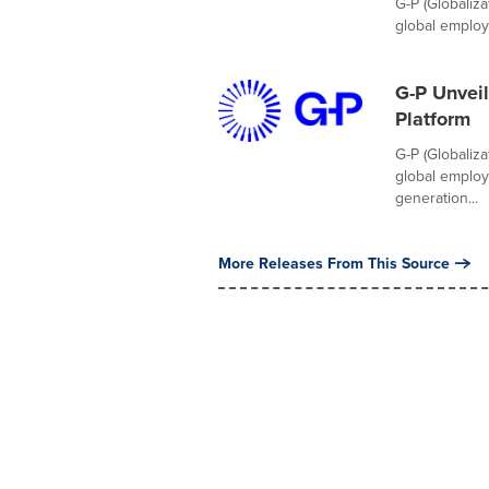
G-P (Globaliz
global employm
G-P Unveil
Platform
G-P (Globaliz
global employ
generation...
More Releases From This Source