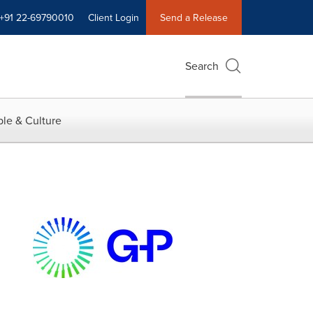
+91 22-69790010
Client Login
Send a Release
Search
le & Culture