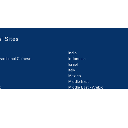
l Sites
India
raditional Chinese
Indonesia
Israel
Italy
Mexico
Middle East
k
Middle East - Arabic
Netherlands
Norway
y
Poland