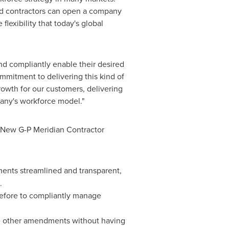
nd contractors can open a company
lexibility that today's global
d compliantly enable their desired
ommitment to delivering this kind of
owth for our customers, delivering
pany's workforce model."
. New G-P Meridian Contractor
yments streamlined and transparent,
.
before to compliantly manage
ke other amendments without having