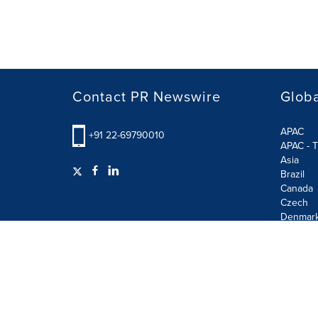
Contact PR Newswire
Globa
APAC
+91 22-69790010
APAC - T
Asia
Brazil
Canada
Czech
Denmar
Finland
France
German