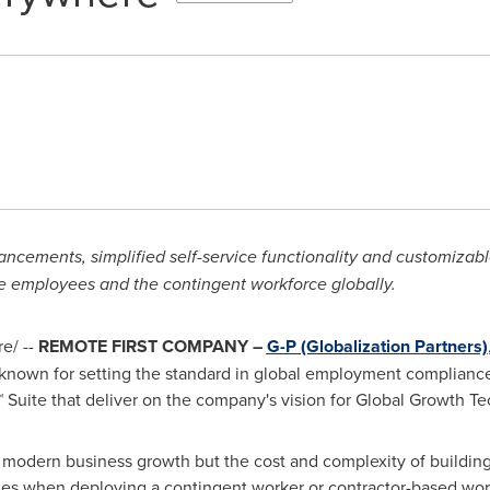
cements, simplified self-service functionality and customizabl
e employees and the contingent workforce globally.
e/ --
REMOTE FIRST COMPANY –
G-P (Globalization Partners)
 known for setting the standard in global employment complian
Suite that deliver on the company's vision for Global Growth Te
to modern business growth but the cost and complexity of building
ges when deploying a contingent worker or contractor-based wor