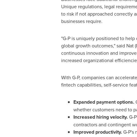
Unique regulations, legal requirem
to risk if not approached correctly 
businesses require.
"G-P is uniquely positioned to hel
global growth outcomes," said
Nat (
continuous innovation and improvem
increased organizational efficienc
With G-P, companies can accelerate
fintech capabilities, self-service fe
Expanded payment options.
whether customers need to pay
Increased hiring velocity.
G-P'
contractors and contingent wo
Improved productivity.
G-P's 