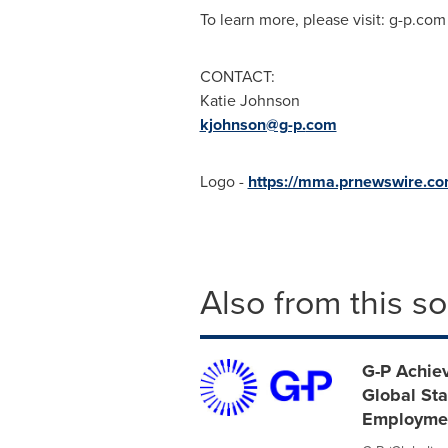
To learn more, please visit: g-p.com
CONTACT:
Katie Johnson
kjohnson@g-p.
com
Logo -
https://mma.prnewswire.
Also from this s
G-P Achiev
Global Sta
Employme