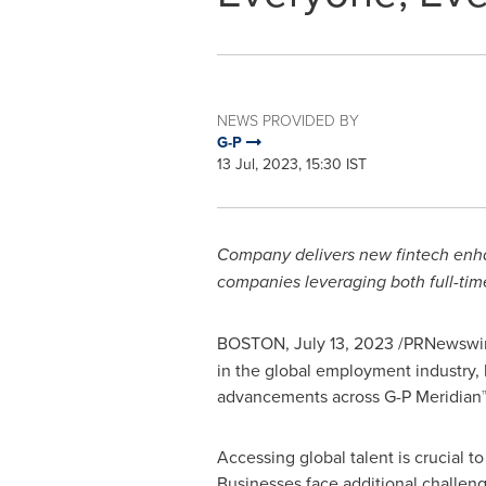
NEWS PROVIDED BY
G-P
13 Jul, 2023, 15:30 IST
Company delivers new fintech enhan
companies leveraging both full-tim
BOSTON
,
July 13, 2023
/PRNewswir
in the global employment industry,
advancements across G-P Meridian™ 
Accessing global talent is crucial 
Businesses face additional challen