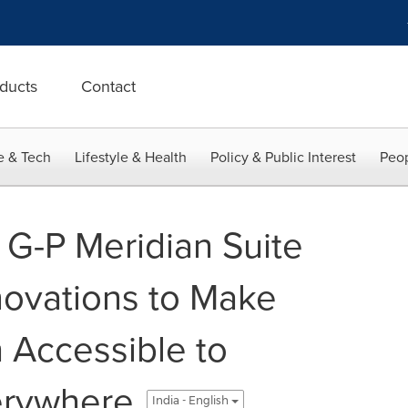
ducts
Contact
e & Tech
Lifestyle & Health
Policy & Public Interest
Peop
G-P Meridian Suite
nnovations to Make
 Accessible to
erywhere
India - English