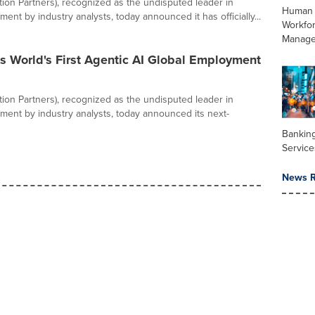
ation Partners), recognized as the undisputed leader in
Human 
ent by industry analysts, today announced it has officially...
Workfo
Manag
s World's First Agentic AI Global Employment
ation Partners), recognized as the undisputed leader in
ment by industry analysts, today announced its next-
Banking
Service
News R