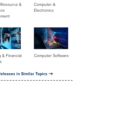
Resource &
Computer &
rce
Electronics
ement
 & Financial
Computer Software
s
eleases in Similar Topics