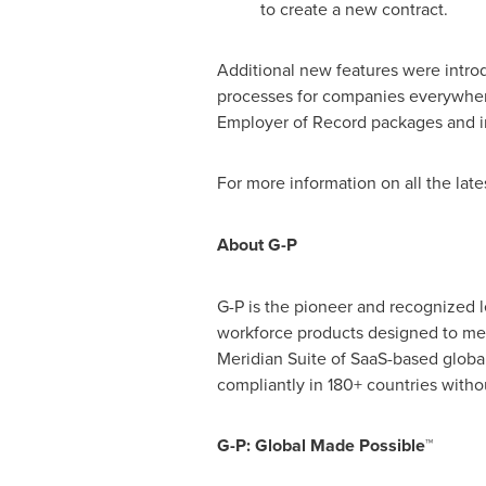
to create a new contract.
Additional new features were intro
processes for companies everywhere
Employer of Record packages and in
For more information on all the late
About G-P
G-P is the pioneer and recognized 
workforce products designed to mee
Meridian Suite of SaaS-based glob
compliantly in 180+ countries withou
G-P: Global Made Possible™