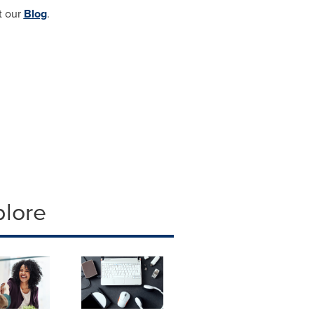
t our
Blog
.
plore