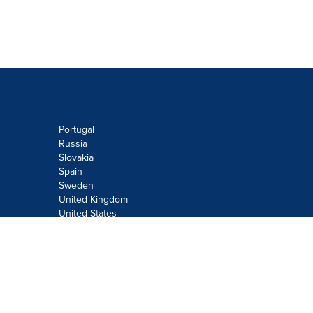
Portugal
Russia
Slovakia
Spain
Sweden
United Kingdom
United States
Do not sell or share my personal
information:
Submit via
Privacy@cision.com
Call Privacy toll-free: 877-297-8921