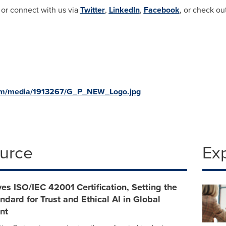
 or connect with us via
Twitter
,
LinkedIn
,
Facebook
, or check ou
com/media/1913267/G_P_NEW_Logo.jpg
ource
Ex
es ISO/IEC 42001 Certification, Setting the
ndard for Trust and Ethical AI in Global
nt