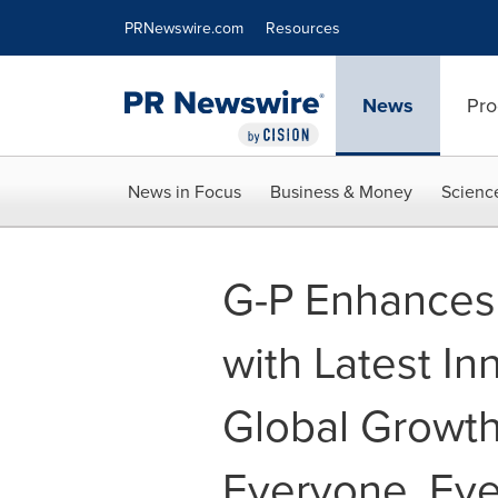
Accessibility Statement
Skip Navigation
PRNewswire.com
Resources
News
Pro
News in Focus
Business & Money
Scienc
G-P Enhances 
with Latest I
Global Growth
Everyone, Ev