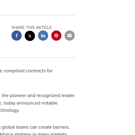
SHARE THIS ARTICLE
e compliant contracts for
, the pioneer and recognized leader
ce, today announced notable
chnology.
 global teams can create barriers.
kforce strategy in many markets.