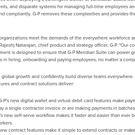
ents, and disparate systems for managing full-time employees a
and compliantly. G-P removes these complexities and provides the f
p organizations meet the demands of the everywhere workforce an
Rajesh) Natarajan
, chief product and strategy officer, G-P. "Our c
ent is designed to ensure that G-P Meridian Suite can power gr
ies in hiring, onboarding and paying employees, no matter a com
 global growth and confidently build diverse teams everywhere
atures and contract solutions deliver:
G-P's new digital wallet and virtual debit card features make pa
 a single contractor invoice or are making payments in batches
s new self-serve workflow makes it faster and easier than ever 
rkers.
new contract features make it simple to extend contracts or ma