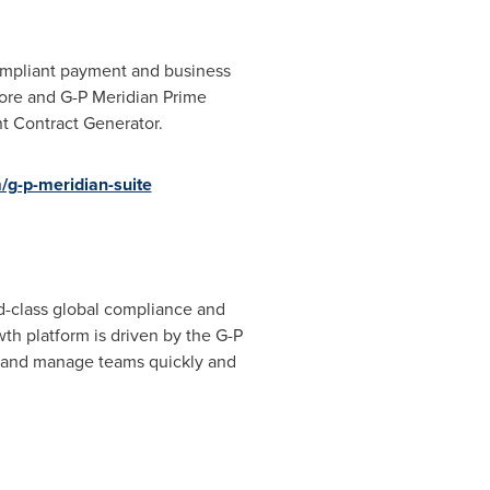
compliant payment and business
Core and G-P Meridian Prime
t Contract Generator.
g-p-meridian-suite
d-class global compliance and
h platform is driven by the G-P
d and manage teams quickly and