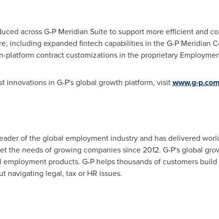
duced across G-P Meridian Suite to support more efficient and 
, including expanded fintech capabilities in the G-P Meridian 
-platform contract customizations in the proprietary Employmen
st innovations in G-P's global growth platform, visit
www.g-p.com/
leader of the global employment industry and has delivered worl
t the needs of growing companies since 2012. G-P's global growt
al employment products. G-P helps thousands of customers buil
t navigating legal, tax or HR issues.