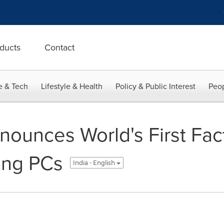
ducts
Contact
e & Tech
Lifestyle & Health
Policy & Public Interest
Peop
ounces World's First Fac
ing PCs
India - English