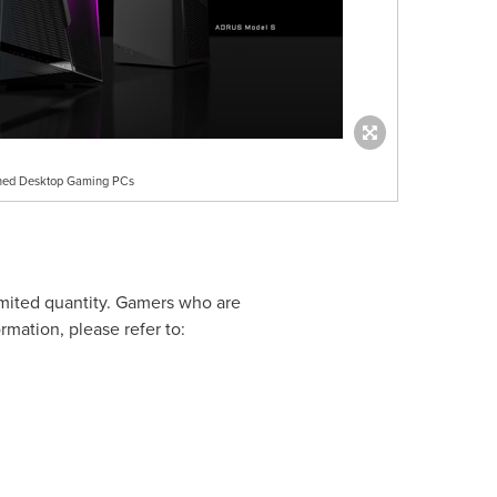
uned Desktop Gaming PCs
mited quantity. Gamers who are
rmation, please refer to: