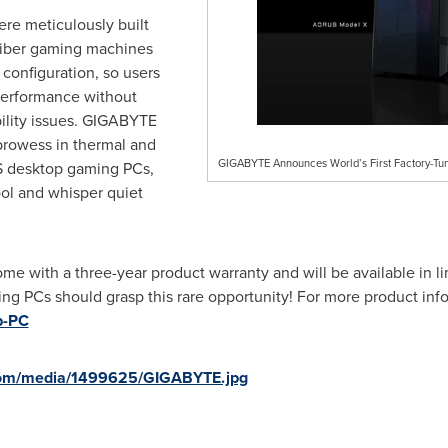
e meticulously built
aliber gaming machines
configuration, so users
erformance without
ility issues. GIGABYTE
prowess in thermal and
GIGABYTE Announces World’s First Factory-T
 desktop gaming PCs,
ool and whisper quiet
with a three-year product warranty and will be available in li
ing PCs should grasp this rare opportunity! For more product info
p-PC
com/media/1499625/GIGABYTE.jpg