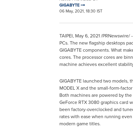
GIGABYTE
06 May, 2021, 18:30 IST
TAIPEI
,
May 6, 2021
/PRNewswire/ --
PCs. The new flagship desktops pack
GIGABYTE components. What makes t
cores. The processor cores are bin
machine achieves excellent stabilit
GIGABYTE launched two models, th
MODEL X and the small-form-fact
Both machines are powered by the
GeForce RTX 3080 graphics card wi
been factory-overclocked and tune
rates with ease when running eve
modern game titles.