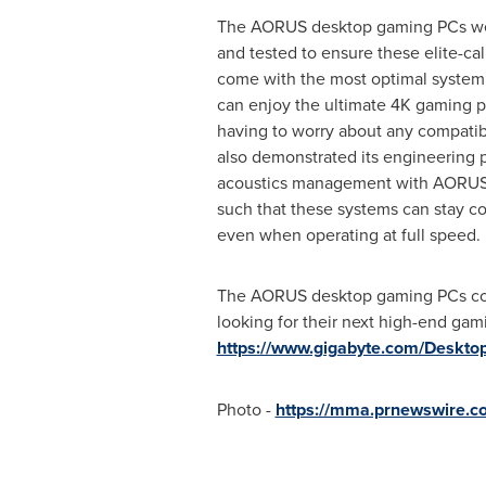
The AORUS desktop gaming PCs wer
and tested to ensure these elite-c
come with the most optimal system 
can enjoy the ultimate
4K
gaming p
having to worry about any compatib
also demonstrated its engineering 
acoustics management with AORUS
such that these systems can stay c
even when operating at full speed.
The AORUS desktop gaming PCs come 
looking for their next high-end gam
https://www.gigabyte.com/Deskto
Photo -
https://mma.prnewswire.