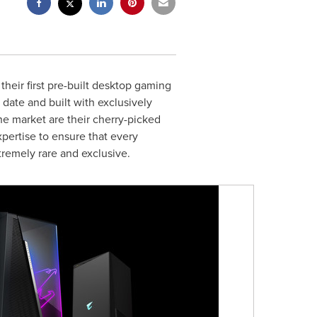
eir first pre-built desktop gaming
date and built with exclusively
 market are their cherry-picked
pertise to ensure that every
tremely rare and exclusive.