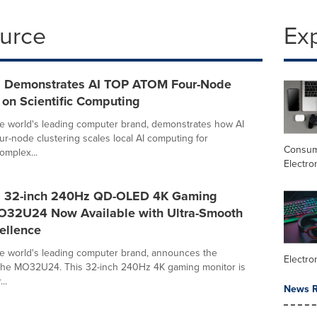
ource
Ex
 Demonstrates AI TOP ATOM Four-Node
 on Scientific Computing
e world's leading computer brand, demonstrates how AI
-node clustering scales local AI computing for
Consu
omplex...
Electro
 32-inch 240Hz QD-OLED 4K Gaming
O32U24 Now Available with Ultra-Smooth
ellence
e world's leading computer brand, announces the
Electro
of the MO32U24. This 32-inch 240Hz 4K gaming monitor is
..
News R