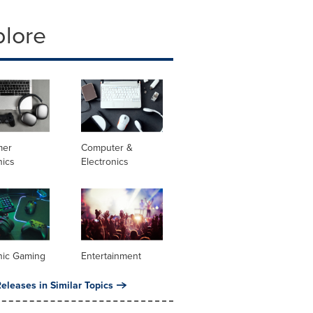
plore
mer
Computer &
nics
Electronics
nic Gaming
Entertainment
eleases in Similar Topics