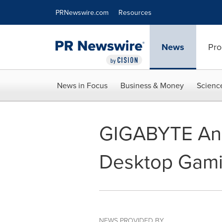
Accessibility Statement
Skip Navigation
PRNewswire.com
Resources
News
Pro
News in Focus
Business & Money
Scienc
GIGABYTE Ann
Desktop Gam
NEWS PROVIDED BY