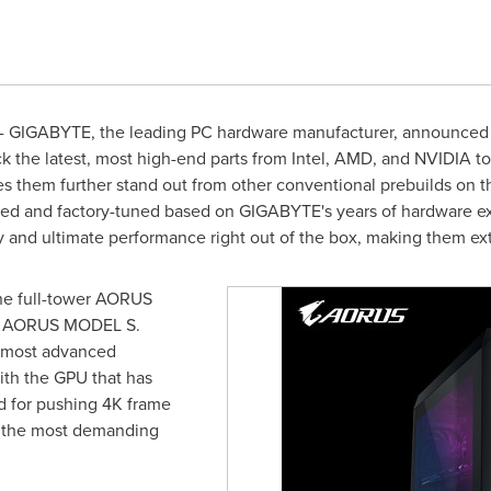
 GIGABYTE, the leading PC hardware manufacturer, announced th
 the latest, most high-end parts from Intel, AMD, and NVIDIA to 
hem further stand out from other conventional prebuilds on the
ned and factory-tuned based on GIGABYTE's years of hardware ex
y and ultimate performance right out of the box, making them ex
e full-tower AORUS
or AORUS MODEL S.
 most advanced
th the GPU that has
d for pushing
4K
frame
n the most demanding