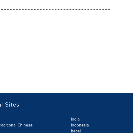
l Sites
India
raditional Chinese
Indonesia
Israel