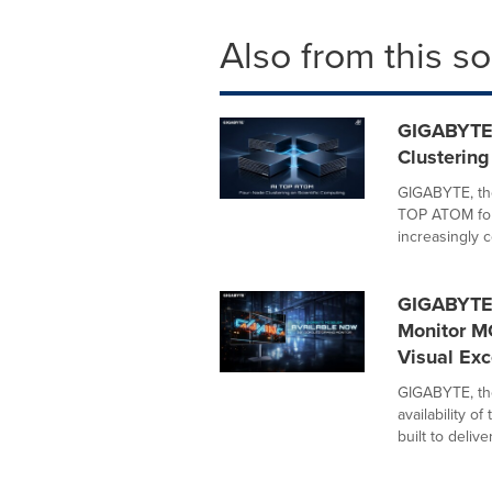
Also from this s
GIGABYTE
Clustering
GIGABYTE, th
TOP ATOM four
increasingly c
GIGABYTE
Monitor M
Visual Exc
GIGABYTE, th
availability 
built to deliver.