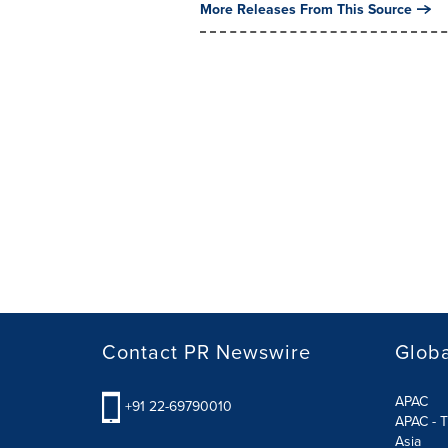
More Releases From This Source
Contact PR Newswire
Globa
APAC
+91 22-69790010
APAC - T
Asia