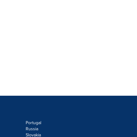
Portugal
Russia
Slovakia