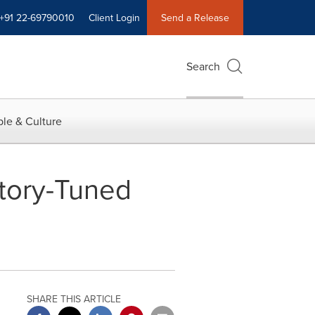
+91 22-69790010
Client Login
Send a Release
Search
le & Culture
tory-Tuned
SHARE THIS ARTICLE