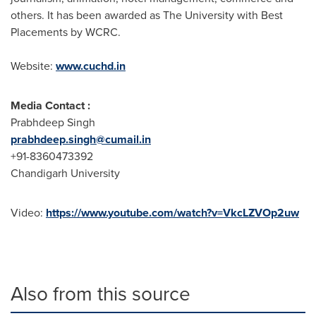
others. It has been awarded as The University with Best
Placements by WCRC.
Website:
www.cuchd.in
Media Contact :
Prabhdeep Singh
prabhdeep.singh@cumail.in
+91-8360473392
Chandigarh University
Video:
https://www.youtube.com/watch?v=VkcLZVOp2uw
Also from this source