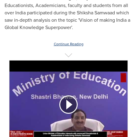
Educationists, Academicians, faculty and students from all
over
India
participated during the Shiksha Samwaad which
saw in-depth analysis on the topic 'Vision of making
India
a
Global Knowledge Superpower'.
Continue Reading