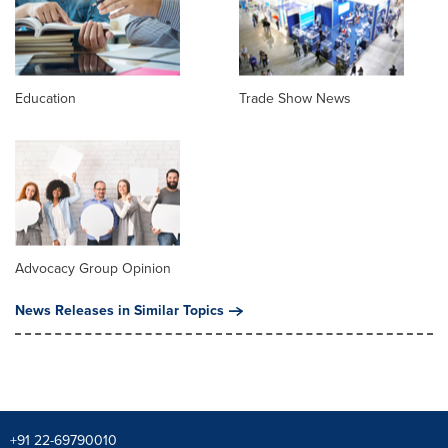
Education
Trade Show News
Advocacy Group Opinion
News Releases in Similar Topics
+91 22-69790010