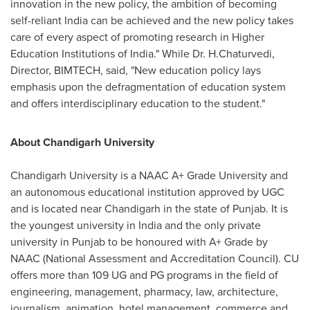
innovation in the new policy, the ambition of becoming
self-reliant
India
can be achieved and the new policy takes
care of every aspect of promoting research in Higher
Education Institutions of
India
." While Dr.
H.Chaturvedi
,
Director, BIMTECH, said, "New education policy lays
emphasis upon the defragmentation of education system
and offers interdisciplinary education to the student."
About Chandigarh University
Chandigarh University is a NAAC A+ Grade University and
an autonomous educational institution approved by UGC
and is located near Chandigarh in the state of Punjab. It is
the youngest university in
India
and the only private
university in Punjab to be honoured with A+ Grade by
NAAC (National Assessment and Accreditation Council). CU
offers more than 109 UG and PG programs in the field of
engineering, management, pharmacy, law, architecture,
journalism, animation, hotel management, commerce and