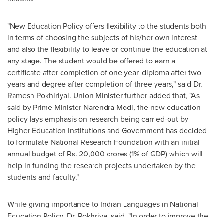
"New Education Policy offers flexibility to the students both
in terms of choosing the subjects of his/her own interest
and also the flexibility to leave or continue the education at
any stage. The student would be offered to earn a
certificate after completion of one year, diploma after two
years and degree after completion of three years," said Dr.
Ramesh Pokhiriyal. Union Minister further added that, "As
said by Prime Minister
Narendra Modi
, the new education
policy lays emphasis on research being carried-out by
Higher Education Institutions and Government has decided
to formulate National Research Foundation with an initial
annual budget of Rs.
20,000 crores
(1% of GDP) which will
help in funding the research projects undertaken by the
students and faculty."
While giving importance to Indian Languages in National
Education Policy, Dr. Pokhriyal said, "In order to improve the