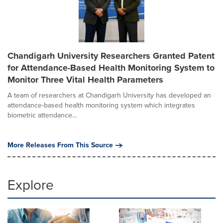
Chandigarh University Researchers Granted Patent
for Attendance-Based Health Monitoring System to
Monitor Three Vital Health Parameters
A team of researchers at Chandigarh University has developed an
attendance-based health monitoring system which integrates
biometric attendance...
More Releases From This Source
Explore