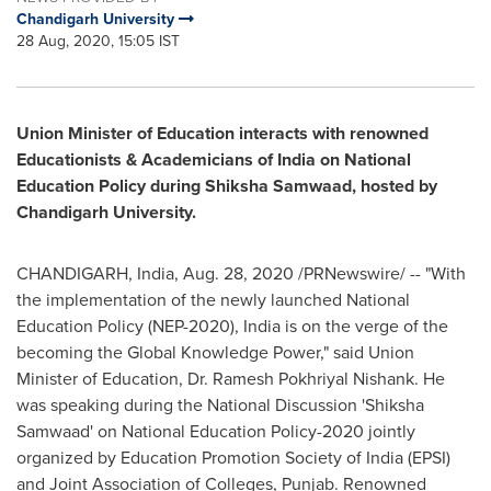
Chandigarh University
28 Aug, 2020, 15:05 IST
Union Minister of Education interacts with renowned
Educationists & Academicians of
India
on National
Education Policy during Shiksha Samwaad, hosted by
Chandigarh University.
CHANDIGARH,
India
,
Aug. 28, 2020
/PRNewswire/ -- "With
the implementation of the newly launched National
Education Policy (NEP-2020),
India
is on the verge of the
becoming the Global Knowledge Power," said Union
Minister of Education, Dr. Ramesh Pokhriyal Nishank. He
was speaking during the National Discussion 'Shiksha
Samwaad' on National Education Policy-2020 jointly
organized by Education Promotion Society of
India
(EPSI)
and Joint Association of Colleges, Punjab. Renowned