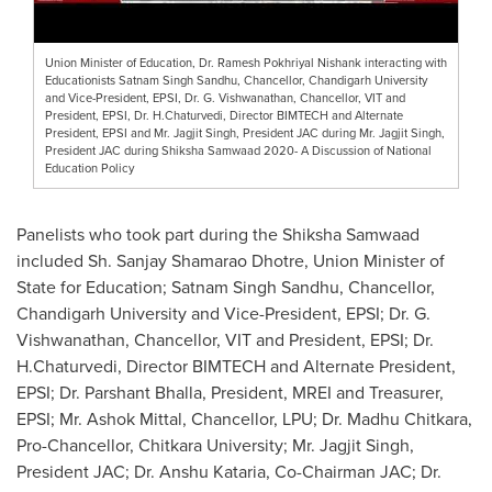
Union Minister of Education, Dr. Ramesh Pokhriyal Nishank interacting with
Educationists Satnam Singh Sandhu, Chancellor, Chandigarh University
and Vice-President, EPSI, Dr. G. Vishwanathan, Chancellor, VIT and
President, EPSI, Dr. H.Chaturvedi, Director BIMTECH and Alternate
President, EPSI and Mr. Jagjit Singh, President JAC during Mr. Jagjit Singh,
President JAC during Shiksha Samwaad 2020- A Discussion of National
Education Policy
Panelists who took part during the Shiksha Samwaad
included Sh.
Sanjay Shamarao Dhotre
, Union Minister of
State for Education;
Satnam Singh Sandhu
, Chancellor,
Chandigarh University and Vice-President, EPSI; Dr. G.
Vishwanathan, Chancellor, VIT and President, EPSI; Dr.
H.Chaturvedi, Director BIMTECH and Alternate President,
EPSI; Dr.
Parshant Bhalla
, President, MREI and Treasurer,
EPSI; Mr.
Ashok Mittal
, Chancellor, LPU; Dr.
Madhu Chitkara
,
Pro-Chancellor, Chitkara University; Mr.
Jagjit Singh
,
President JAC; Dr.
Anshu Kataria
, Co-Chairman JAC; Dr.