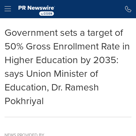
Accessibility Statement
Skip Navigation
Hamburger menu
Government sets a target of
50% Gross Enrollment Rate in
Higher Education by 2035:
says Union Minister of
Education, Dr. Ramesh
Pokhriyal
NEWS PROVIDED BY