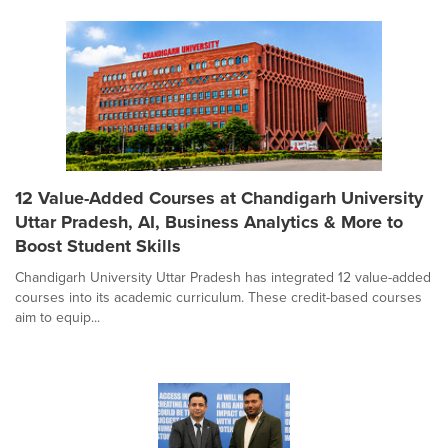
12 Value-Added Courses at Chandigarh University
Uttar Pradesh, AI, Business Analytics & More to
Boost Student Skills
Chandigarh University Uttar Pradesh has integrated 12 value-added
courses into its academic curriculum. These credit-based courses
aim to equip...