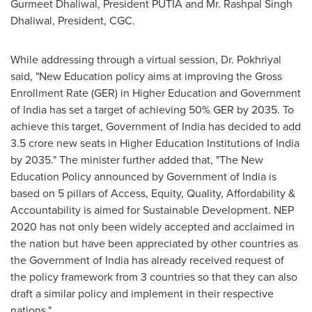
Gurmeet Dhaliwal
, President PUTIA and Mr.
Rashpal Singh
Dhaliwal
, President, CGC.
While addressing through a virtual session, Dr. Pokhriyal
said, "New Education policy aims at improving the Gross
Enrollment Rate (GER) in Higher Education and Government
of
India
has set a target of achieving 50% GER by 2035. To
achieve this target, Government of
India
has decided to add
3.5 crore
new seats in Higher Education Institutions of
India
by 2035." The minister further added that, "The New
Education Policy announced by Government of
India
is
based on 5 pillars of Access, Equity, Quality, Affordability &
Accountability is aimed for Sustainable Development. NEP
2020 has not only been widely accepted and acclaimed in
the nation but have been appreciated by other countries as
the Government of
India
has already received request of
the policy framework from 3 countries so that they can also
draft a similar policy and implement in their respective
nations."