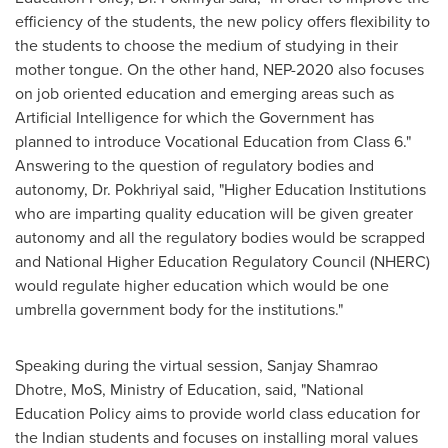
efficiency of the students, the new policy offers flexibility to
the students to choose the medium of studying in their
mother tongue. On the other hand, NEP-2020 also focuses
on job oriented education and emerging areas such as
Artificial Intelligence for which the Government has
planned to introduce Vocational Education from Class 6."
Answering to the question of regulatory bodies and
autonomy, Dr. Pokhriyal said, "Higher Education Institutions
who are imparting quality education will be given greater
autonomy and all the regulatory bodies would be scrapped
and National Higher Education Regulatory Council (NHERC)
would regulate higher education which would be one
umbrella government body for the institutions."
Speaking during the virtual session,
Sanjay Shamrao
Dhotre
, MoS, Ministry of Education, said, "National
Education Policy aims to provide world class education for
the Indian students and focuses on installing moral values