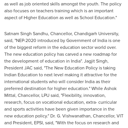
as well as job oriented skills amongst the youth. The policy
also focuses on teachers training which is an important
aspect of Higher Education as well as School Education."
Satnam Singh Sandhu
, Chancellor, Chandigarh University,
said, "NEP-2020 introduced by Government of
India
is one
of the biggest reform in the education sector world over.
The new education policy has carved a new roadmap for
the development of education in
India
".
Jagjit Singh
,
President JAC said, "The New Education Policy is taking
Indian Education to next level making it attractive for the
international students who will consider
India
as their
preferred destination for higher education." While
Ashok
Mittal
, Chancellor, LPU said, "Flexibility, innovation,
research, focus on vocational education, extra- curricular
and sports activities have been given importance in the
new education policy." Dr. G. Vishwanathan, Chancellor, VIT
and President, EPSI, said, "With the focus on research and