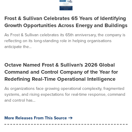
Frost & Sullivan Celebrates 65 Years of Identifying
Growth Opportunities Across Energy and Buildings
As Frost & Sullivan celebrates its 65th anniversary, the company is
reflecting on its long-standing role in helping organisations
anticipate the...
Octave Named Frost & Sullivan's 2026 Global
Command and Control Company of the Year for
Redefining Real-Time Operational Intelligence
As organizations face growing operational complexity, fragmented
systems, and rising expectations for real-time response, command
and control has...
More Releases From This Source