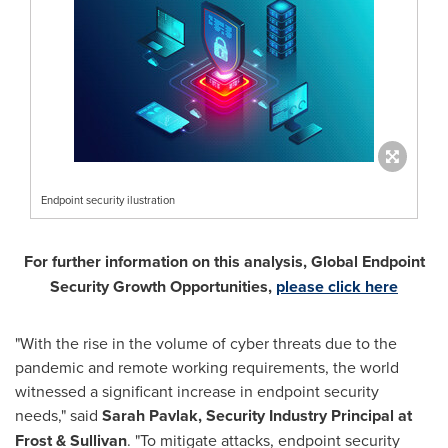
Endpoint security ilustration
For further information on this analysis, Global Endpoint
Security Growth Opportunities,
please click here
"With the rise in the volume of cyber threats due to the
pandemic and remote working requirements, the world
witnessed a significant increase in endpoint security
needs," said
Sarah Pavlak
, Security Industry Principal at
Frost & Sullivan
. "To mitigate attacks, endpoint security