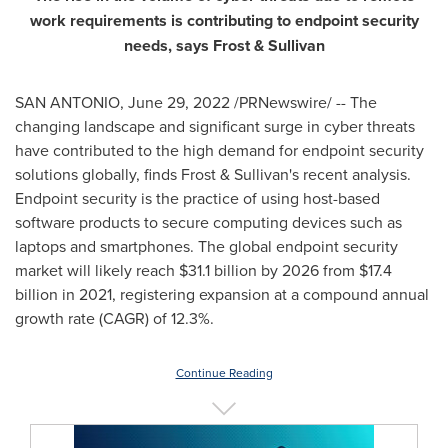
work requirements is contributing to endpoint security
needs, says Frost & Sullivan
SAN ANTONIO
,
June 29, 2022
/PRNewswire/ -- The
changing landscape and significant surge in cyber threats
have contributed to the high demand for endpoint security
solutions globally, finds Frost & Sullivan's recent analysis.
Endpoint security is the practice of using host-based
software products to secure computing devices such as
laptops and smartphones. The global endpoint security
market will likely reach
$31.1 billion
by 2026 from
$17.4
billion
in 2021, registering expansion at a compound annual
growth rate (CAGR) of 12.3%.
Continue Reading