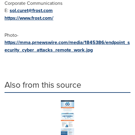
Corporate Communications
E:
sol.curet@frost.com
https://www.frost.com/
Photo-
https://mma.prnewswire.com/media/1845386/endpoint_s
ecurity_cyber_attacks_remote_work.jpg
Also from this source