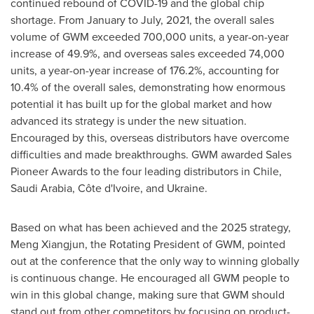
continued rebound of COVID-19 and the global chip
shortage. From January to July, 2021, the overall sales
volume of GWM exceeded 700,000 units, a year-on-year
increase of 49.9%, and overseas sales exceeded 74,000
units, a year-on-year increase of 176.2%, accounting for
10.4% of the overall sales, demonstrating how enormous
potential it has built up for the global market and how
advanced its strategy is under the new situation.
Encouraged by this, overseas distributors have overcome
difficulties and made breakthroughs. GWM awarded Sales
Pioneer Awards to the four leading distributors in
Chile
,
Saudi Arabia
, Côte d'Ivoire, and
Ukraine
.
Based on what has been achieved and the 2025 strategy,
Meng Xiangjun, the Rotating President of GWM, pointed
out at the conference that the only way to winning globally
is continuous change. He encouraged all GWM people to
win in this global change, making sure that GWM should
stand out from other competitors by focusing on product-