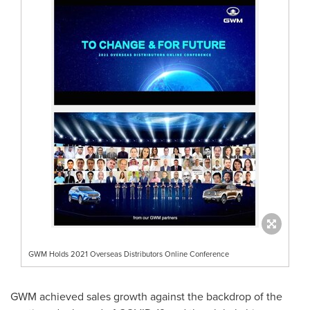
GWM Holds 2021 Overseas Distributors Online Conference
GWM achieved sales growth against the backdrop of the