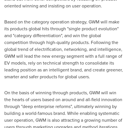
oriented winning and insisting on user operation.
Based on the category operation strategy, GWM will make
its products global hits through "single product evolution"
and "category differentiation", and win the global
competition through high-quality products. Following the
global trend of electrification, networking, and intelligence,
GWM will lead the new energy segment with a full range of
EV models, rely on technical strength to consolidate its
leading position as an intelligent brand, and create greener,
smarter and safer products for global users.
On the basis of winning through products, GWM will win
the hearts of users based on around and all-field innovation
through "deep enterprise reforms", ultimately winning by
building a world-famous brand. While enabling systematic
user operation, GWM is also attracting a growing number of
users through marketing upgrades and method iterations,