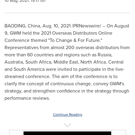
10 Aug, 2021, 15:17 IST
BAODING,
China
,
Aug. 10, 2021
/PRNewswire/ -- On
August
9
, GWM held the 2021 Overseas Distributors Online
Conference themed "To Change & For Future."
Representatives from almost 200 overseas distributors from
more than 60 countries and regions such as
Russia
,
Australia
,
South Africa
,
Middle East
,
North Africa
, Central
and
South America
were invited to participate in the live-
streamed conference. The aim of the conference is to
clarify the concept of continuous change, convey GWM's
strategy, and strengthen confidence in the strategy through
performance reviews.
Continue Reading