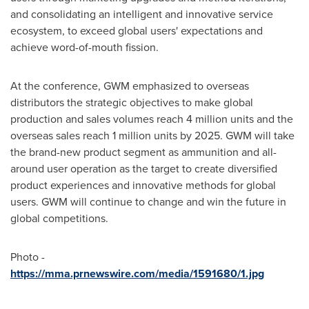
and consolidating an intelligent and innovative service
ecosystem, to exceed global users' expectations and
achieve word-of-mouth fission.
At the conference, GWM emphasized to overseas
distributors the strategic objectives to make global
production and sales volumes reach 4 million units and the
overseas sales reach 1 million units by 2025. GWM will take
the brand-new product segment as ammunition and all-
around user operation as the target to create diversified
product experiences and innovative methods for global
users. GWM will continue to change and win the future in
global competitions.
Photo -
https://mma.prnewswire.com/media/1591680/1.jpg