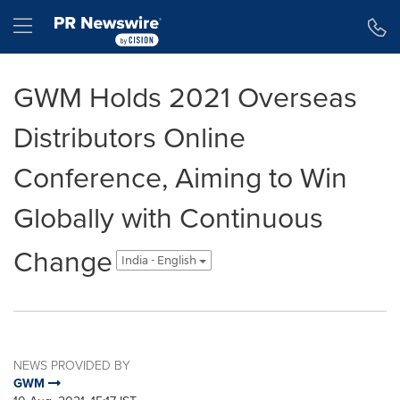
Accessibility Statement
Skip Navigation
Hamburger menu
GWM Holds 2021 Overseas
Distributors Online
Conference, Aiming to Win
Globally with Continuous
Change
India - English
NEWS PROVIDED BY
GWM