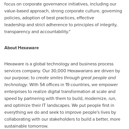
focus on corporate governance initiatives
,
including our
value-based approach, strong corporate culture, governing
policies, adoption of best practices, effective
leadership and strict adherence to principles of integrity,
transparency and accountability."
About Hexaware
Hexaware is a global technology and business process
services company. Our 30,000 Hexawarians are driven by
our purpose; to
create smiles through great people and
technology
. With 54 offices in 19 countries, we empower
enterprises to realize digital transformation at scale and
speed by partnering with them to build, modernize, run,
and optimize their IT landscapes. We put people first in
everything we do and seek to improve people's lives by
collaborating with our stakeholders to build a better, more
sustainable tomorrow.