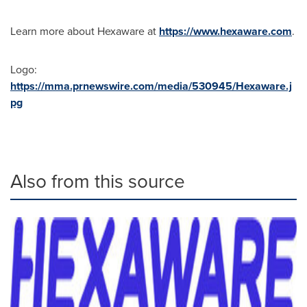
Learn more about Hexaware at
https://www.hexaware.com
.
Logo:
https://mma.prnewswire.com/media/530945/Hexaware.j
pg
Also from this source