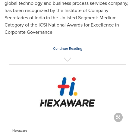
global technology and business process services company,
has been recognized by the Institute of Company
Secretaries of
India
in the Unlisted Segment: Medium
Category of the ICSI National Awards for Excellence in
Corporate Governance.
Continue Reading
Hexaware