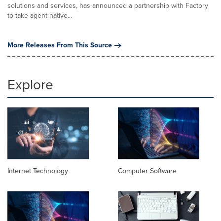
solutions and services, has announced a partnership with Factory
to take agent-native...
More Releases From This Source
Explore
Internet Technology
Computer Software