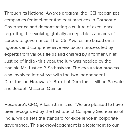
Through its National Awards program, the ICSI recognizes
companies for implementing best practices in Corporate
Governance and demonstrating a culture of excellence
regarding the evolving globally acceptable standards of
corporate governance. The ICSI Awards are based on a
rigorous and comprehensive evaluation process led by
experts from various fields and chaired by a former Chief
Justice of
India
- this year, the jury was headed by the
Hon'ble Mr. Justice
P. Sathasivam
. The evaluation process
also involved interviews with the two Independent
Directors on Hexaware's Board of Directors –
Milind Sarwate
and
Joseph McLaren Quinlan
.
Hexaware's CFO,
Vikash Jain
, said, "We are pleased to have
been recognized by the Institute of Company Secretaries of
India
, which sets the standard for excellence in corporate
governance. This
acknowledgement
is a testament to our