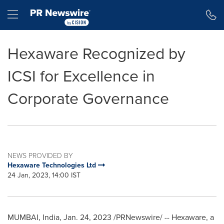
Accessibility Statement
Skip Navigation
Hamburger menu
Hexaware Recognized by
ICSI for Excellence in
Corporate Governance
NEWS PROVIDED BY
Hexaware Technologies Ltd
24 Jan, 2023, 14:00 IST
MUMBAI, India
,
Jan. 24, 2023
/PRNewswire/ -- Hexaware, a