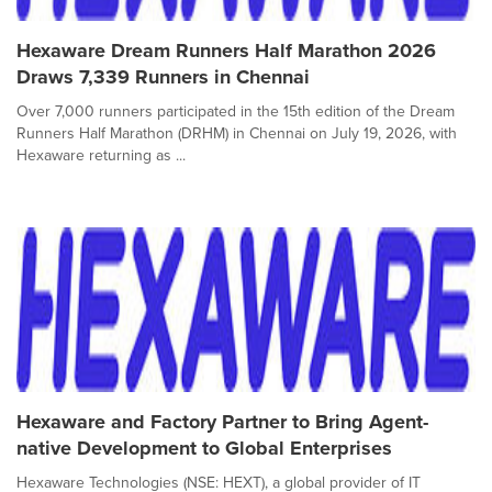
Hexaware Dream Runners Half Marathon 2026
Draws 7,339 Runners in Chennai
Over 7,000 runners participated in the 15th edition of the Dream
Runners Half Marathon (DRHM) in Chennai on July 19, 2026, with
Hexaware returning as ...
Hexaware and Factory Partner to Bring Agent-
native Development to Global Enterprises
Hexaware Technologies (NSE: HEXT), a global provider of IT