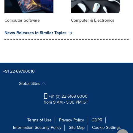
Computer Software
Computer & Electronics
News Releases in Similar Topics
+91 22-69790010
Global Sites
+91 (0) 22 6169 6000
from 9 AM - 5:30 PM IST
Terms of Use
Privacy Policy
GDPR
Information Security Policy
Site Map
Cookie Settings