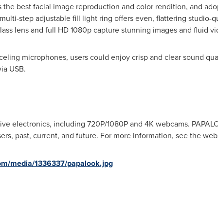
 the best facial image reproduction and color rendition, and ado
ulti-step adjustable fill light ring offers even, flattering studio-
ass lens and full HD 1080p capture stunning images and fluid vi
ling microphones, users could enjoy crisp and clear sound quali
ia USB.
ive electronics, including 720P/1080P and
4K
webcams. PAPALOOK
rs, past, current, and future. For more information, see the webs
om/media/1336337/papalook.jpg