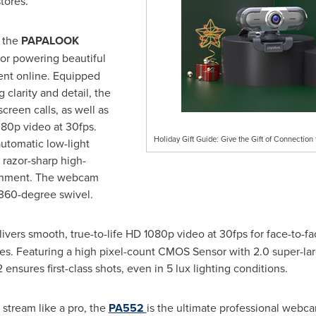
tores.
, the
PAPALOOK
or powering beautiful
nt online. Equipped
 clarity and detail, the
reen calls, as well as
080p video at 30fps.
Holiday Gift Guide: Give the Gift of Connecti
automatic low-light
 razor-sharp high-
ironment. The webcam
 360-degree swivel.
ers smooth, true-to-life HD 1080p video at 30fps for face-to-f
es. Featuring a high pixel-count CMOS Sensor with 2.0 super-larg
ensures first-class shots, even in 5 lux lighting conditions.
 stream like a pro, the
PA552
is the ultimate professional webca