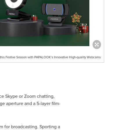
on this Festive Season with PAPALOOK’s Innovative High-quality Webcams
ace Skype or Zoom chatting,
e aperture and a 5-layer film-
m for broadcasting. Sporting a