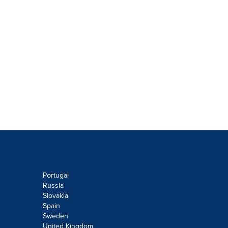
Portugal
Russia
Slovakia
Spain
Sweden
United Kingdom