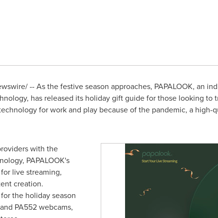
swire/ -- As the festive season approaches, PAPALOOK, an ind
ology, has released its holiday gift guide for those looking to tr
hnology for work and play because of the pandemic, a high-qual
roviders with the
chnology, PAPALOOK's
or live streaming,
ent creation.
or the holiday season
 and PA552 webcams,