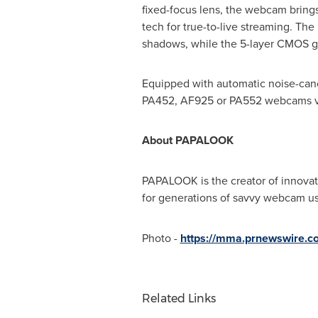
fixed-focus lens, the webcam brings
tech for true-to-live streaming. The m
shadows, while the 5-layer CMOS gl
Equipped with automatic noise-cance
PA452, AF925 or PA552 webcams v
About PAPALOOK
PAPALOOK is the creator of innovat
for generations of savvy webcam use
Photo -
https://mma.prnewswire.c
Related Links