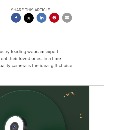
SHARE THIS ARTICLE
ustry-leading webcam expert
eat their loved ones. In a time
ity camera is the ideal gift choice