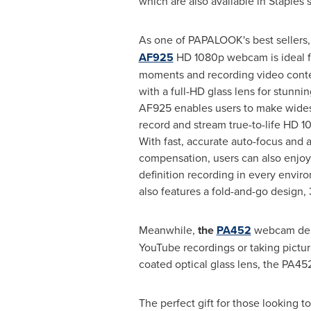
which are also available in Staples s
As one of PAPALOOK's best sellers
AF925
HD 1080p webcam is ideal f
moments and recording video conte
with a full-HD glass lens for stunning
AF925 enables users to make widesc
record and stream true-to-life HD 1
With fast, accurate auto-focus and 
compensation, users can also enjoy
definition recording in every env
also features a fold-and-go design,
Meanwhile,
the
PA452
webcam deliv
YouTube recordings or taking pictur
coated optical glass lens, the PA452 
The perfect gift for those looking to