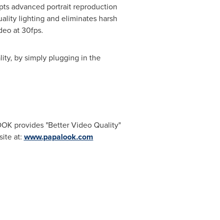
pts advanced portrait reproduction
quality lighting and eliminates harsh
deo at 30fps.
ty, by simply plugging in the
 provides "Better Video Quality"
ite at:
www.papalook.com