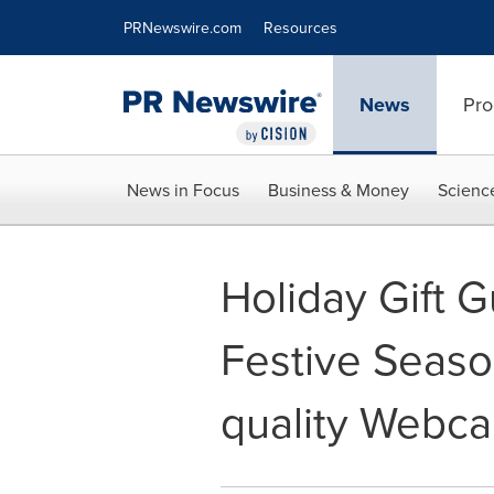
Accessibility Statement
Skip Navigation
PRNewswire.com
Resources
News
Pro
News in Focus
Business & Money
Scienc
Holiday Gift G
Festive Seaso
quality Webc