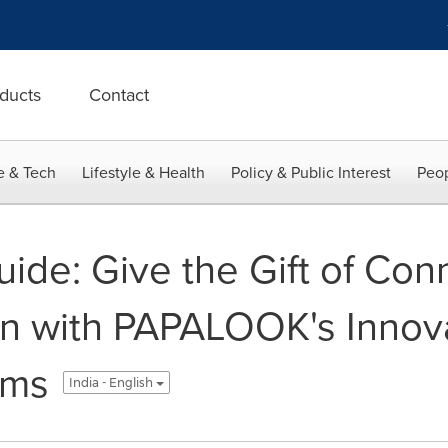
ducts
Contact
e & Tech
Lifestyle & Health
Policy & Public Interest
Peop
uide: Give the Gift of Con
n with PAPALOOK's Innova
ams
India - English