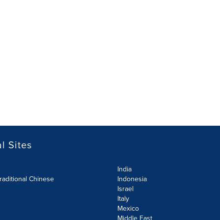
l Sites
India
raditional Chinese
Indonesia
Israel
Italy
Mexico
Middle East