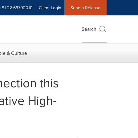
+91 22-69790010
Client Login
Send a Release
Search
le & Culture
nection this
tive High-