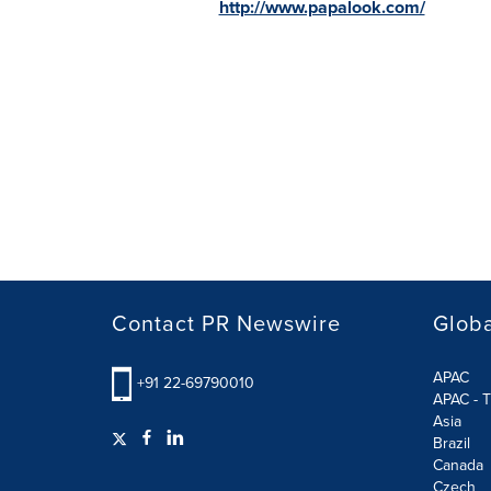
http://www.papalook.com/
Contact PR Newswire
Globa
APAC
+91 22-69790010
APAC - T
Asia
Brazil
Canada
Czech