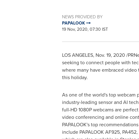
NEWS PROVIDED BY
PAPALOOK
19 Nov, 2020, 07:30 IST
LOS ANGELES
,
Nov. 19, 2020
/PRNew
seeking to connect people with techn
where many have embraced video tec
this holiday.
As one of the world's top webcam p
industry-leading sensor and AI te
full-HD 1080P webcams are perfect f
video conferencing and online cont
PAPALOOK's top recommendations f
include PAPALOOK AF925, PA452,