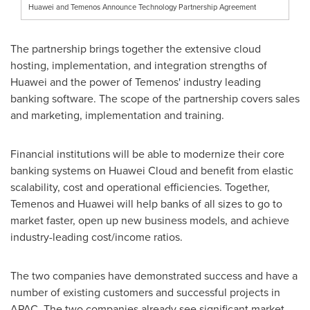
Huawei and Temenos Announce Technology Partnership Agreement
The partnership brings together the extensive cloud
hosting, implementation, and integration strengths of
Huawei and the power of Temenos' industry leading
banking software. The scope of the partnership covers sales
and marketing, implementation and training.
Financial institutions will be able to modernize their core
banking systems on
Huawei Cloud
and benefit from elastic
scalability, cost and operational efficiencies. Together,
Temenos and Huawei will help banks of all sizes to go to
market faster, open up new business models, and achieve
industry-leading cost/income ratios.
The two companies have demonstrated success and have a
number of existing customers and successful projects in
APAC. The two companies already see significant market