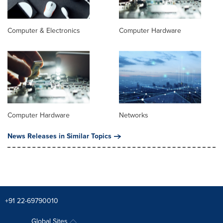
Computer & Electronics
Computer Hardware
Computer Hardware
Networks
News Releases in Similar Topics
+91 22-69790010
Global Sites