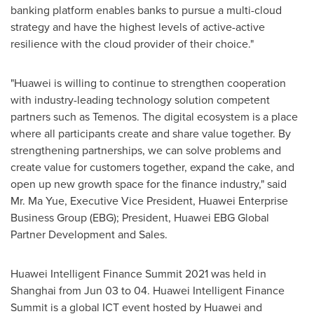
banking platform enables banks to pursue a multi-cloud
strategy and have the highest levels of active-active
resilience with the cloud provider of their choice."
"Huawei is willing to continue to strengthen cooperation
with industry-leading technology solution competent
partners such as Temenos. The digital ecosystem is a place
where all participants create and share value together. By
strengthening partnerships, we can solve problems and
create value for customers together, expand the cake, and
open up new growth space for the finance industry," said
Mr.
Ma Yue
, Executive Vice President, Huawei Enterprise
Business Group (EBG); President, Huawei EBG Global
Partner Development and Sales.
Huawei Intelligent Finance Summit 2021 was held in
Shanghai
from
Jun 03 to 04
. Huawei Intelligent Finance
Summit is a global ICT event hosted by Huawei and