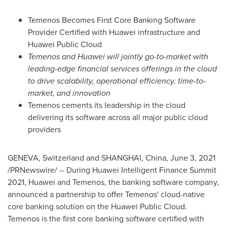
Temenos Becomes First Core Banking Software
Provider Certified with Huawei infrastructure and
Huawei Public Cloud
Temenos and Huawei will jointly go-to-market with
leading-edge financial services offerings in the cloud
to drive scalability, operational efficiency, time-to-
market, and innovation
Temenos cements its leadership in the cloud
delivering its software across all major public cloud
providers
GENEVA, Switzerland
and
SHANGHAI, China
,
June 3, 2021
/PRNewswire/ -- During Huawei Intelligent Finance Summit
2021, Huawei and Temenos, the banking software company,
announced a partnership to offer Temenos' cloud-native
core banking solution on the Huawei Public Cloud.
Temenos is the first core banking software certified with