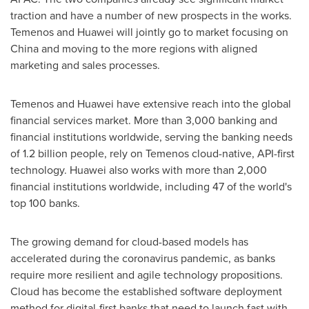
traction and have a number of new prospects in the works.
Temenos and Huawei will jointly go to market focusing on
China
and moving to the more regions with aligned
marketing and sales processes.
Temenos and Huawei have extensive reach into the global
financial services market. More than 3,000 banking and
financial institutions worldwide, serving the banking needs
of 1.2 billion people, rely on Temenos cloud-native, API-first
technology. Huawei also works with more than 2,000
financial institutions worldwide, including 47 of the world's
top 100 banks.
The growing demand for cloud-based models has
accelerated during the coronavirus pandemic, as banks
require more resilient and agile technology propositions.
Cloud has become the established software deployment
method for digital-first banks that need to launch fast with