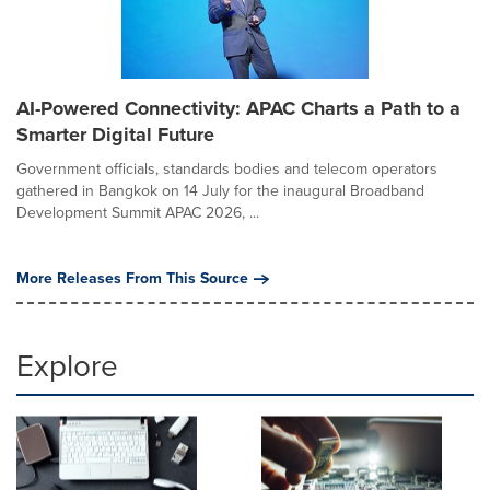
AI-Powered Connectivity: APAC Charts a Path to a
Smarter Digital Future
Government officials, standards bodies and telecom operators
gathered in Bangkok on 14 July for the inaugural Broadband
Development Summit APAC 2026, ...
More Releases From This Source
Explore