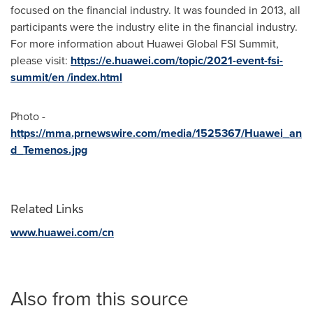
focused on the financial industry. It was founded in 2013, all
participants were the industry elite in the financial industry.
For more information about Huawei Global FSI Summit,
please visit:
https://e.huawei.com/topic/2021-event-fsi-
summit/en /index.html
Photo -
https://mma.prnewswire.com/media/1525367/Huawei_an
d_Temenos.jpg
Related Links
www.huawei.com/cn
Also from this source