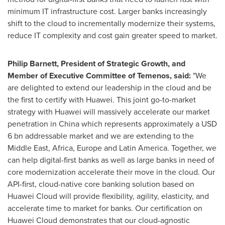
minimum IT infrastructure cost. Larger banks increasingly
shift to the cloud to incrementally modernize their systems,
reduce IT complexity and cost gain greater speed to market.
Philip Barnett
, President of Strategic Growth, and
Member of Executive Committee of Temenos, said:
"We
are delighted to extend our leadership in the cloud and be
the first to certify with Huawei. This joint go-to-market
strategy with Huawei will massively accelerate our market
penetration in
China
which represents approximately a
USD
6 bn
addressable market and we are extending to the
Middle East
,
Africa
,
Europe
and
Latin America
. Together, we
can help digital-first banks as well as large banks in need of
core modernization accelerate their move in the cloud. Our
API-first, cloud-native core banking solution based on
Huawei Cloud
will provide flexibility, agility, elasticity, and
accelerate time to market for banks. Our certification on
Huawei Cloud
demonstrates that our cloud-agnostic