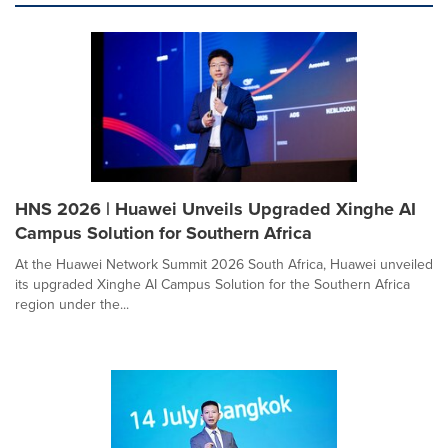
HNS 2026 | Huawei Unveils Upgraded Xinghe AI
Campus Solution for Southern Africa
At the Huawei Network Summit 2026 South Africa, Huawei unveiled
its upgraded Xinghe AI Campus Solution for the Southern Africa
region under the...