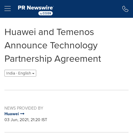
Accessibility Statement
Skip Navigation
Hamburger menu
Huawei and Temenos
Announce Technology
Partnership Agreement
India - English
NEWS PROVIDED BY
Huawei
03 Jun, 2021, 21:20 IST