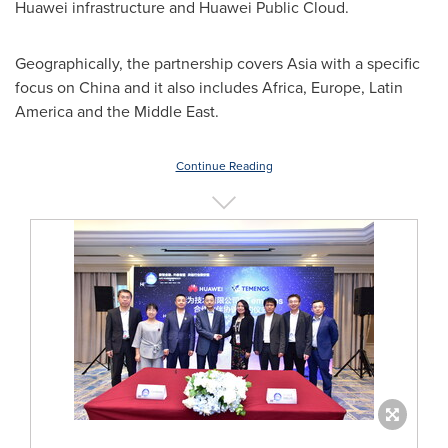
Huawei infrastructure and Huawei Public Cloud.
Geographically, the partnership covers
Asia
with a specific
focus on
China
and it also includes
Africa
,
Europe
,
Latin
America
and the
Middle East
.
Continue Reading