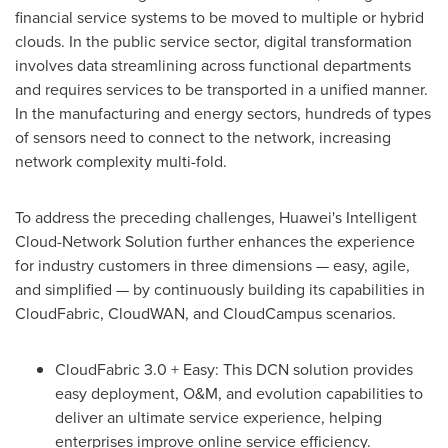
financial service systems to be moved to multiple or hybrid
clouds. In the public service sector, digital transformation
involves data streamlining across functional departments
and requires services to be transported in a unified manner.
In the manufacturing and energy sectors, hundreds of types
of sensors need to connect to the network, increasing
network complexity multi-fold.
To address the preceding challenges, Huawei's Intelligent
Cloud-Network Solution further enhances the experience
for industry customers in three dimensions — easy, agile,
and simplified — by continuously building its capabilities in
CloudFabric, CloudWAN, and CloudCampus scenarios.
CloudFabric 3.0 + Easy: This DCN solution provides
easy deployment, O&M, and evolution capabilities to
deliver an ultimate service experience, helping
enterprises improve online service efficiency.