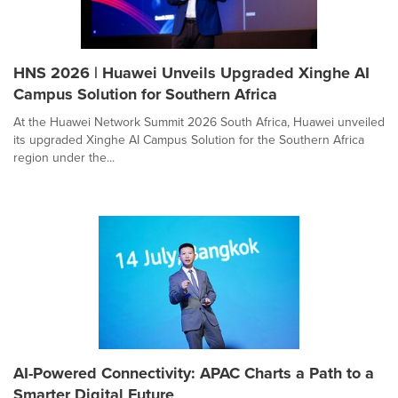
HNS 2026 | Huawei Unveils Upgraded Xinghe AI
Campus Solution for Southern Africa
At the Huawei Network Summit 2026 South Africa, Huawei unveiled
its upgraded Xinghe AI Campus Solution for the Southern Africa
region under the...
AI-Powered Connectivity: APAC Charts a Path to a
Smarter Digital Future