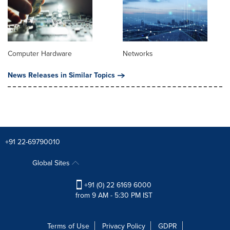
Computer Hardware
Networks
News Releases in Similar Topics
+91 22-69790010
Global Sites
+91 (0) 22 6169 6000
from 9 AM - 5:30 PM IST
Terms of Use
Privacy Policy
GDPR