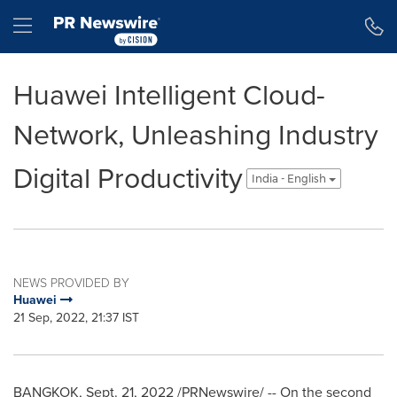
Accessibility Statement
Skip Navigation
Hamburger menu
Huawei Intelligent Cloud-
Network, Unleashing Industry
Digital Productivity
India - English
NEWS PROVIDED BY
Huawei
21 Sep, 2022, 21:37 IST
BANGKOK
,
Sept. 21, 2022
/PRNewswire/ -- On the second