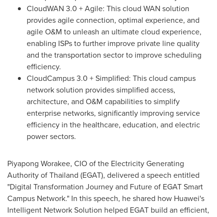
CloudWAN 3.0 + Agile: This cloud WAN solution
provides agile connection, optimal experience, and
agile O&M to unleash an ultimate cloud experience,
enabling ISPs to further improve private line quality
and the transportation sector to improve scheduling
efficiency.
CloudCampus 3.0 + Simplified: This cloud campus
network solution provides simplified access,
architecture, and O&M capabilities to simplify
enterprise networks, significantly improving service
efficiency in the healthcare, education, and electric
power sectors.
Piyapong Worakee, CIO of the Electricity Generating
Authority of
Thailand
(EGAT), delivered a speech entitled
"Digital Transformation Journey and Future of EGAT Smart
Campus Network." In this speech, he shared how Huawei's
Intelligent Network Solution helped EGAT build an efficient,