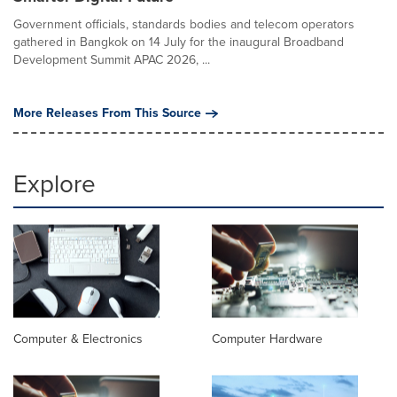
Government officials, standards bodies and telecom operators
gathered in Bangkok on 14 July for the inaugural Broadband
Development Summit APAC 2026, ...
More Releases From This Source
Explore
Computer & Electronics
Computer Hardware