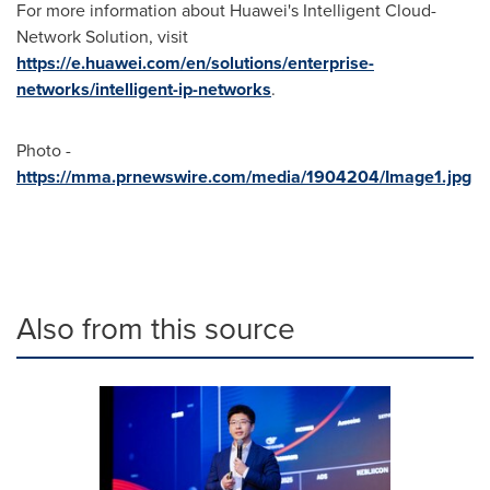
For more information about Huawei's Intelligent Cloud-
Network Solution, visit
https://e.huawei.com/en/solutions/enterprise-
networks/intelligent-ip-networks
.
Photo -
https://mma.prnewswire.com/media/1904204/Image1.jpg
Also from this source