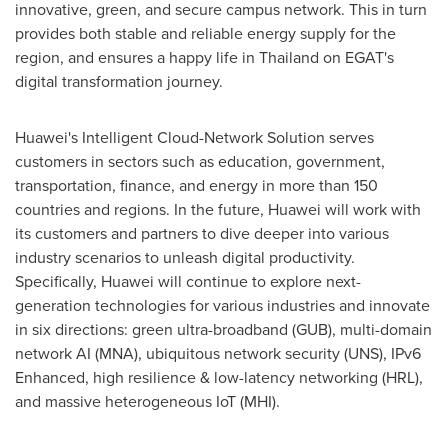
innovative, green, and secure campus network. This in turn
provides both stable and reliable energy supply for the
region, and ensures a happy life in
Thailand
on EGAT's
digital transformation journey.
Huawei's Intelligent Cloud-Network Solution serves
customers in sectors such as education, government,
transportation, finance, and energy in more than 150
countries and regions. In the future, Huawei will work with
its customers and partners to dive deeper into various
industry scenarios to unleash digital productivity.
Specifically, Huawei will continue to explore next-
generation technologies for various industries and innovate
in six directions: green ultra-broadband (GUB), multi-domain
network AI (MNA), ubiquitous network security (UNS), IPv6
Enhanced, high resilience & low-latency networking (HRL),
and massive heterogeneous IoT (MHI).