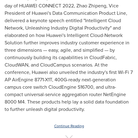
day of HUAWEI CONNECT 2022, Zhao Zhipeng, Vice
President of Huawei's Data Communication Product Line,
delivered a keynote speech entitled "Intelligent Cloud
Network, Unleashing Industry Digital Productivity" and
elaborated on how Huawei's Intelligent Cloud-Network
Solution further improves industry customer experience in
three dimensions — easy, agile, and simplified — by
continuously building its capabilities in CloudFabric,
CloudWAN, and CloudCampus scenarios. At the
conference, Huawei also unveiled the industry's first Wi-Fi 7
AP AirEngine 8771-X1T, 400G-ready next-generation
campus core switch CloudEngine S16700, and ultra-
compact universal-service aggregation router NetEngine
8000 M4. These products help lay a solid data foundation
to further unleash digital productivity.
Continue Reading