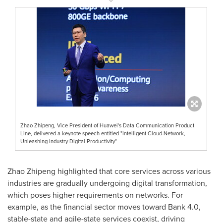
Zhao Zhipeng, Vice President of Huawei's Data Communication Product
Line, delivered a keynote speech entitled "Intelligent Cloud-Network,
Unleashing Industry Digital Productivity"
Zhao Zhipeng highlighted that core services across various
industries are gradually undergoing digital transformation,
which poses higher requirements on networks. For
example, as the financial sector moves toward Bank 4.0,
stable-state and agile-state services coexist, driving