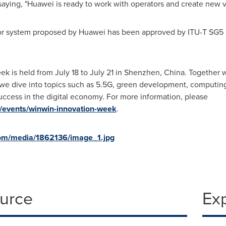
aying, "Huawei is ready to work with operators and create new v
or system proposed by Huawei has been approved by ITU-T SG5 a
ek is held from
July 18 to July 21
in
Shenzhen, China
. Together w
 we dive into topics such as 5.5G, green development, computing
uccess in the digital economy. For more information, please
n/events/winwin-innovation-week
.
om/media/1862136/image_1.jpg
ource
Ex