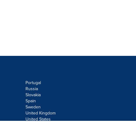
Portugal
Russia
Slovakia
Spain
Sweden
United Kingdom
United States
Do not sell or share my personal
information: