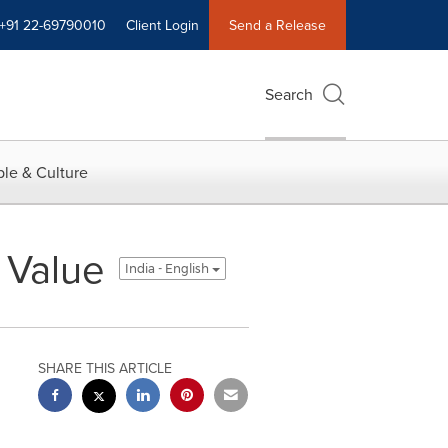
+91 22-69790010
Client Login
Send a Release
Search
le & Culture
 Value
India - English
SHARE THIS ARTICLE