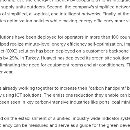
upply units outdoors. Second, the company's simplified networ
of simplified, all-optical, and intelligent networks. Finally, at th
utes optimization policies while making energy efficiency more 
lutions have been deployed for operators in more than 100 count
ped realize minute-level energy efficiency self-optimization, imp
nect (OXC) solution has been deployed on a customer's backbone
ts by 29%. In
Turkey
, Huawei has deployed its green site solutio
liminating the need for equipment rooms and air conditioners. T
r year.
re already working together to increase their "carbon handprint"
cy using ICT solutions. The emissions reduction they enable can 
een seen in key carbon-intensive industries like ports, coal mini
d on the establishment of a unified, industry-wide indicator syst
iciency can be measured and serve as a guide for the green deve