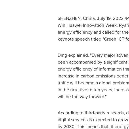
SHENZHEN, China
,
July 19, 2022
/P
Win·Huawei Innovation Week,
Ryan
energy efficiency and called for the
keynote speech titled "Green ICT f
Ding explained, "Every major advan
been accompanied by a significant
energy efficiency of information tr
increase in carbon emissions gener
traffic will become a global proble
in the next five to ten years. Increa
will be the way forward."
According to third-party research, d
digital services is expected to grow
by 2030. This means that, if energy