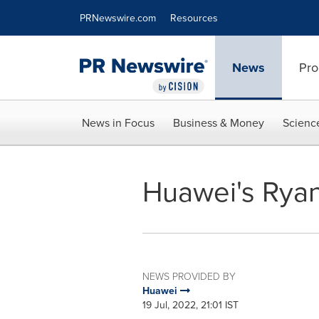
Accessibility Statement
Skip Navigation
PRNewswire.com
Resources
News
Pro
News in Focus
Business & Money
Scienc
Huawei's Ryan
NEWS PROVIDED BY
Huawei
19 Jul, 2022, 21:01 IST