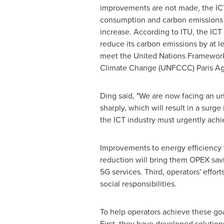
improvements are not made, the ICT
consumption and carbon emissions w
increase. According to ITU, the ICT 
reduce its carbon emissions by at 
meet the United Nations Framewor
Climate Change (UNFCCC) Paris Ag
Ding said, "We are now facing an un
sharply, which will result in a sur
the ICT industry must urgently achi
Improvements to energy efficiency w
reduction will bring them OPEX sav
5G services. Third, operators' effort
social responsibilities.
To help operators achieve these goa
First, they have developed solution