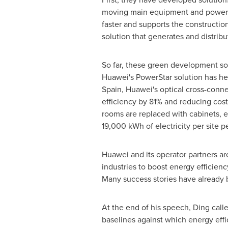
moving main equipment and power s
faster and supports the construction 
solution that generates and distrib
So far, these green development so
Huawei's PowerStar solution has hel
Spain
, Huawei's optical cross-con
efficiency by 81% and reducing cos
rooms are replaced with cabinets, e
19,000 kWh of electricity per site pe
Huawei and its operator partners a
industries to boost energy efficien
Many success stories have already b
At the end of his speech, Ding calle
baselines against which energy eff