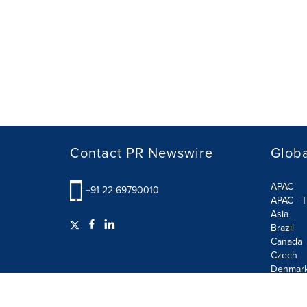
Contact PR Newswire
Globa
APAC
+91 22-69790010
APAC - T
Asia
Brazil
Canada
Czech
Denmar
Finland
France