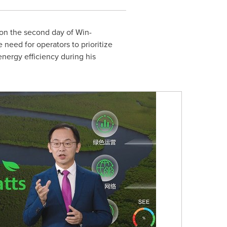
on the second day of Win-
 need for operators to prioritize
energy efficiency during his