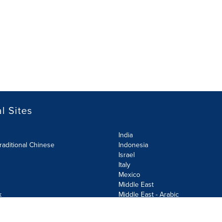
l Sites
India
raditional Chinese
Indonesia
Israel
Italy
Mexico
Middle East
k
Middle East - Arabic
Netherlands
Norway