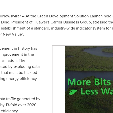
RNewswire/ -- At the Green Development Solution Launch held 
 Ding
, President of Huawei's Carrier Business Group, stressed the
 establishment of a standard, industry-wide indicator system for 
or New Value".
cement in history has
 improvement in the
ansmission. The
ated by exploding data
m that must be tackled
sing energy efficiency
ata traffic generated by
 by 13-fold over 2020
 efficiency