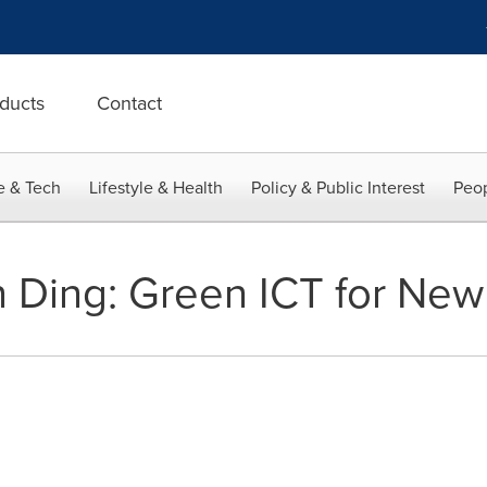
ducts
Contact
e & Tech
Lifestyle & Health
Policy & Public Interest
Peop
 Ding: Green ICT for New