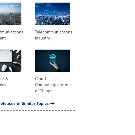
mmunications
Telecommunications
ent
Industry
er &
Cloud
nics
Computing/Internet
of Things
eleases in Similar Topics