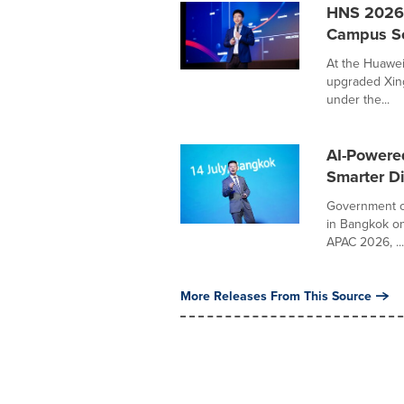
HNS 2026 
Campus Sol
At the Huawei
upgraded Xing
under the...
AI-Powered
Smarter Di
Government of
in Bangkok on
APAC 2026, ...
More Releases From This Source