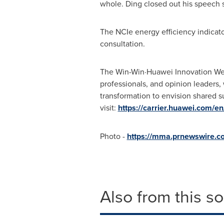
whole. Ding closed out his speech s
The NCIe energy efficiency indicat
consultation.
The Win-Win·Huawei Innovation We
professionals, and opinion leaders,
transformation to envision shared s
visit:
https://carrier.huawei.com/e
Photo -
https://mma.prnewswire.c
Also from this s