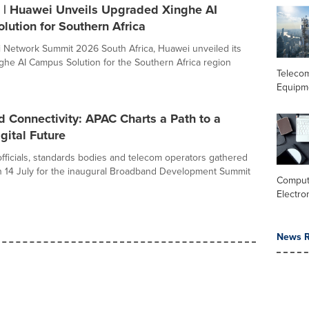
| Huawei Unveils Upgraded Xinghe AI
ution for Southern Africa
 Network Summit 2026 South Africa, Huawei unveiled its
he AI Campus Solution for the Southern Africa region
Teleco
Equipm
 Connectivity: APAC Charts a Path to a
gital Future
ficials, standards bodies and telecom operators gathered
 14 July for the inaugural Broadband Development Summit
Comput
Electro
News R