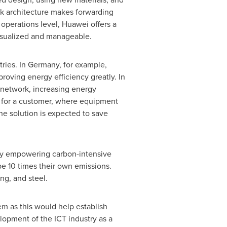
k architecture makes forwarding
e operations level, Huawei offers a
visualized and manageable.
ries. In
Germany
, for example,
roving energy efficiency greatly. In
 network, increasing energy
n for a customer, where equipment
he solution is expected to save
 by empowering carbon-intensive
be 10 times their own emissions.
ng, and steel.
em as this would help establish
lopment of the ICT industry as a