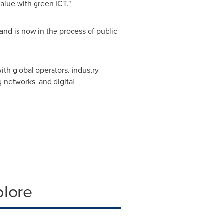
alue with green ICT."
nd is now in the process of public
ith global operators, industry
 networks, and digital
plore