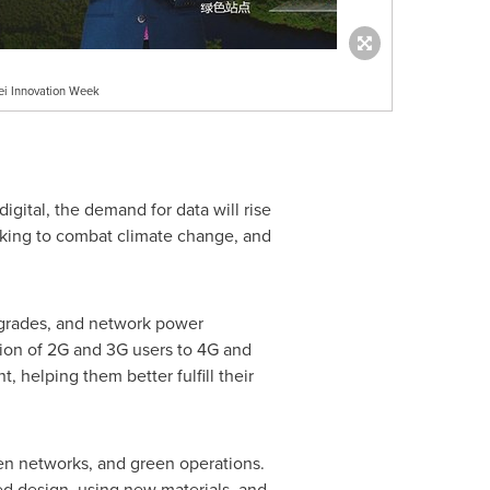
ei Innovation Week
gital, the demand for data will rise
orking to combat climate change, and
upgrades, and network power
tion of 2G and 3G users to 4G and
, helping them better fulfill their
een networks, and green operations.
ed design, using new materials, and