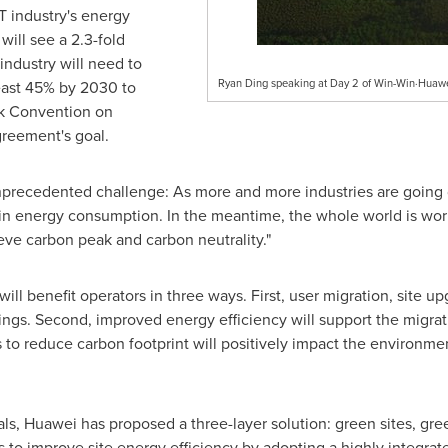
 industry's energy
ill see a 2.3-fold
industry will need to
Ryan Ding speaking at Day 2 of Win-Win·Huaw
least 45% by 2030 to
k Convention on
reement's goal.
precedented challenge: As more and more industries are going di
ge in energy consumption. In the meantime, the whole world is w
eve carbon peak and carbon neutrality."
ill benefit operators in three ways. First, user migration, site 
ings. Second, improved energy efficiency will support the migra
s to reduce carbon footprint will positively impact the environment
ls, Huawei has proposed a three-layer solution: green sites, gr
s to improve site energy efficiency by adopting a highly integrat