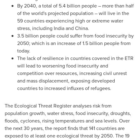
By 2040, a total of 5.4 billion people – more than half
of the world's projected population – will live in the
59 countries experiencing high or extreme water
stress, including
India
and
China
.
3.5 billion people could suffer from food insecurity by
2050; which is an increase of 1.5 billion people from
today.
The lack of resilience in countries covered in the ETR
will lead to worsening food insecurity and
competition over resources, increasing civil unrest
and mass displacement, exposing developed
countries to increased influxes of refugees.
The Ecological Threat Register analyses risk from
population growth, water stress, food insecurity, droughts,
floods, cyclones, rising temperatures and sea levels. Over
the next 30 years, the report finds that 141 countries are
exposed to at least one ecological threat by 2050. The 19