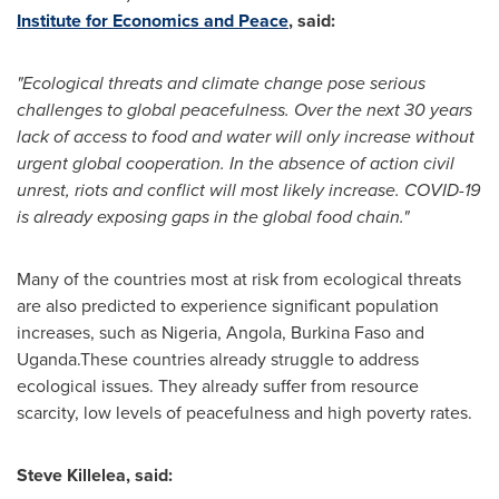
Institute for Economics and Peace
, said:
"Ecological threats and climate change pose serious
challenges to global peacefulness. Over the next 30 years
lack of access to food and water will only increase without
urgent global cooperation. In the absence of action civil
unrest, riots and conflict will most likely increase. COVID-19
is already exposing gaps in the global food chain."
Many of the countries most at risk from ecological threats
are also predicted to experience significant population
increases, such as
Nigeria
,
Angola
,
Burkina Faso
and
Uganda.These countries already struggle to address
ecological issues. They already suffer from resource
scarcity, low levels of peacefulness and high poverty rates.
Steve Killelea
, said: