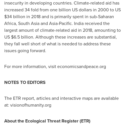
insecurity in developing countries. Climate-related aid has
increased 34 fold from
one billion US dollars
in 2000 to US
$34 billion
in 2018 and is primarily spent in sub-Saharan
Africa,
South Asia
and
Asia-Pacific
.
India
received the
largest amount of climate-related aid in 2018, amounting to
US
$6.5 billion
. Although these increases are substantial,
they fall well short of what is needed to address these
issues going forward.
For more information, visit economicsandpeace.org
NOTES TO EDITORS
The ETR report, articles and interactive maps are available
at: visionofhumanity.org
About the Ecological Threat Register (ETR)