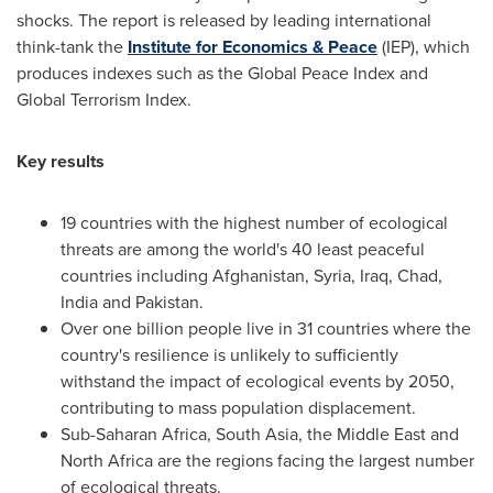
shocks. The report is released by leading international
think-tank the
Institute for Economics & Peace
(IEP), which
produces indexes such as the Global Peace Index and
Global Terrorism Index.
Key results
19 countries with the highest number of ecological
threats are among the world's 40 least peaceful
countries including
Afghanistan
,
Syria
,
Iraq
,
Chad
,
India
and
Pakistan
.
Over one billion people live in 31 countries where the
country's resilience is unlikely to sufficiently
withstand the impact of ecological events by 2050,
contributing to mass population displacement.
Sub-Saharan Africa,
South Asia
, the
Middle East
and
North Africa
are the regions facing the largest number
of ecological threats.