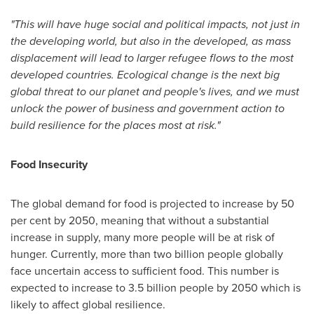
"This will have huge social and political impacts, not just in
the developing world, but also in the developed, as mass
displacement will lead to larger refugee flows to the most
developed countries. Ecological change is the next big
global threat to our planet and people's lives, and we must
unlock the power of business and government action to
build resilience for the places most at risk."
Food Insecurity
The global demand for food is projected to increase by 50
per cent by 2050, meaning that without a substantial
increase in supply, many more people will be at risk of
hunger. Currently, more than two billion people globally
face uncertain access to sufficient food. This number is
expected to increase to 3.5 billion people by 2050 which is
likely to affect global resilience.