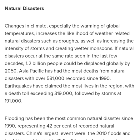
Natural Disasters
Changes in climate, especially the warming of global
temperatures, increases the likelihood of weather-related
natural disasters such as droughts, as well as increasing the
intensity of storms and creating wetter monsoons. If natural
disasters occur at the same rate seen in the last few
decades, 1.2 billion people could be displaced globally by
2050.
Asia Pacific
has had the most deaths from natural
disasters with over 581,000 recorded since 1990.
Earthquakes have claimed the most lives in the region, with
a death toll exceeding 319,000, followed by storms at
191,000.
Flooding has been the most common natural disaster since
1990, representing 42 per cent of recorded natural
disasters.
China's
largest event were the 2010 floods and