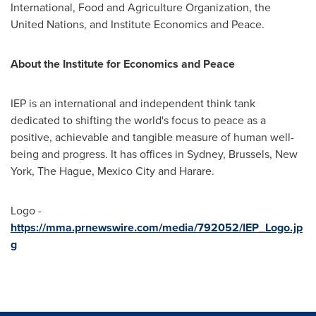
International, Food and Agriculture Organization, the
United Nations, and Institute Economics and Peace.
About the Institute for Economics and Peace
IEP is an international and independent think tank
dedicated to shifting the world's focus to peace as a
positive, achievable and tangible measure of human well-
being and progress. It has offices in
Sydney
,
Brussels
,
New
York
,
The Hague
,
Mexico City
and
Harare
.
Logo -
https://mma.prnewswire.com/media/792052/IEP_Logo.jp
g