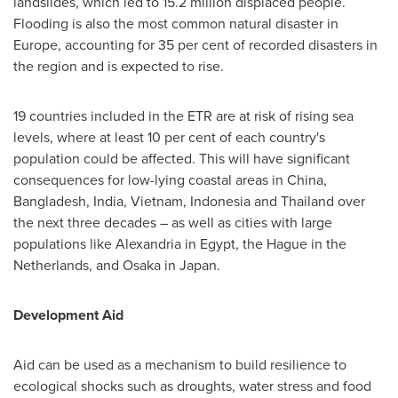
landslides, which led to 15.2 million displaced people.
Flooding is also the most common natural disaster in
Europe
, accounting for 35 per cent of recorded disasters in
the region and is expected to rise.
19 countries included in the ETR are at risk of rising sea
levels, where at least 10 per cent of each country's
population could be affected. This will have significant
consequences for low-lying coastal areas in
China
,
Bangladesh
,
India
,
Vietnam
,
Indonesia
and
Thailand
over
the next three decades – as well as cities with large
populations like
Alexandria
in
Egypt
,
the Hague
in
the
Netherlands
, and
Osaka
in
Japan
.
Development Aid
Aid can be used as a mechanism to build resilience to
ecological shocks such as droughts, water stress and food