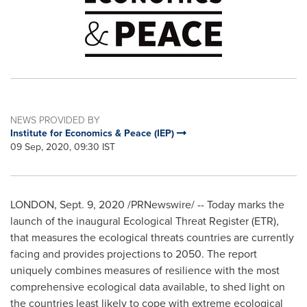
NEWS PROVIDED BY
Institute for Economics & Peace (IEP)
09 Sep, 2020, 09:30 IST
LONDON
,
Sept. 9, 2020
/PRNewswire/ -- Today marks the
launch of the inaugural Ecological Threat Register (ETR),
that measures the ecological threats countries are currently
facing and provides projections to 2050. The report
uniquely combines measures of resilience with the most
comprehensive ecological data available, to shed light on
the countries least likely to cope with extreme ecological