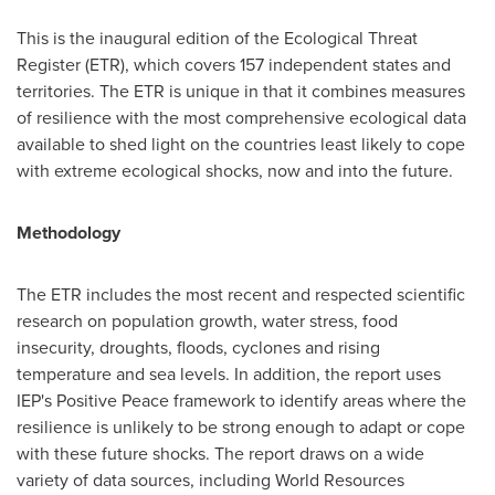
This is the inaugural edition of the Ecological Threat
Register (ETR), which covers 157 independent states and
territories. The ETR is unique in that it combines measures
of resilience with the most comprehensive ecological data
available to shed light on the countries least likely to cope
with extreme ecological shocks, now and into the future.
Methodology
The ETR includes the most recent and respected scientific
research on population growth, water stress, food
insecurity, droughts, floods, cyclones and rising
temperature and sea levels. In addition, the report uses
IEP's Positive Peace framework to identify areas where the
resilience is unlikely to be strong enough to adapt or cope
with these future shocks. The report draws on a wide
variety of data sources, including World Resources