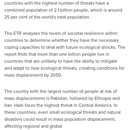
countries with the highest number of threats have a
combined population of 2.1 billion people, which is around
25 per cent of the world's total population.
The ETR analyses the levels of societal resilience within
countries to determine whether they have the necessary
coping capacities to deal with future ecological shocks. The
report finds that more than
one billion people live in
countries that are unlikely to have the ability to mitigate
and adapt to new ecological threats, creating conditions for
mass displacement by 2050.
The country with the largest number of people at risk of
mass displacements is
Pakistan
, followed by
Ethiopia
and
Iran
.
Haiti
faces the highest threat in
Central America
. In
these countries, even small ecological threats and natural
disasters could result in mass population displacement,
affecting regional and global