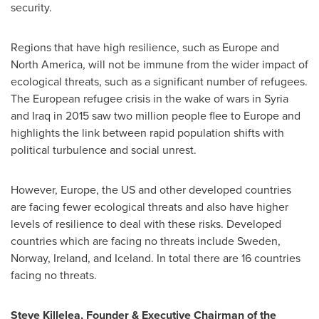
security.
Regions that have high resilience, such as
Europe
and
North America
,
will not be immune from the wider impact of
ecological threats, such as a significant number of refugees.
The European refugee crisis in the wake of wars in
Syria
and
Iraq
in 2015 saw two million people flee to
Europe
and
highlights the link between rapid population shifts with
political turbulence and social unrest.
However,
Europe
, the US and other developed countries
are facing fewer ecological threats and also have higher
levels of resilience to deal with these risks. Developed
countries which are facing no threats include
Sweden
,
Norway
,
Ireland
, and
Iceland
. In total there are 16 countries
facing no threats.
Steve Killelea
,
Founder & Executive Chairman of the