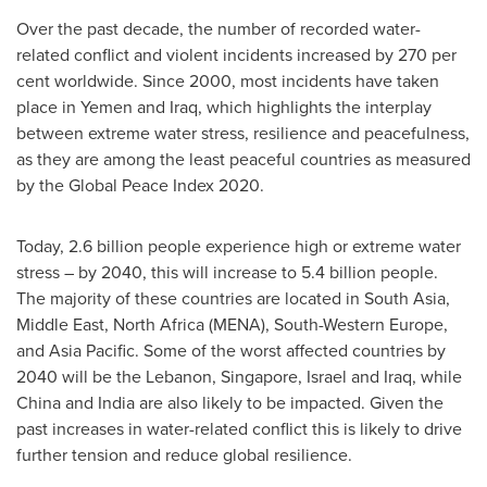
Over the past decade, the number of recorded water-
related conflict and violent incidents increased by 270 per
cent worldwide. Since 2000, most incidents have taken
place in
Yemen
and
Iraq
, which highlights the interplay
between extreme water stress, resilience and peacefulness,
as they are among the least peaceful countries as measured
by the Global Peace Index 2020.
Today, 2.6 billion people experience high or extreme water
stress – by 2040, this will increase to 5.4 billion people.
The majority of these countries are located in
South Asia
,
Middle East
,
North Africa
(MENA), South-Western Europe,
and
Asia Pacific
. Some of the worst affected countries by
2040 will be the
Lebanon
,
Singapore
,
Israel
and
Iraq
, while
China
and
India
are also likely to be impacted. Given the
past increases in water-related conflict this is likely to drive
further tension and reduce global resilience.