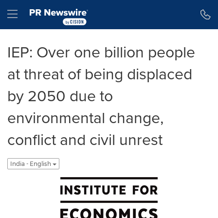
Accessibility Statement
Skip Navigation
Hamburger menu
IEP: Over one billion people
at threat of being displaced
by 2050 due to
environmental change,
conflict and civil unrest
India - English