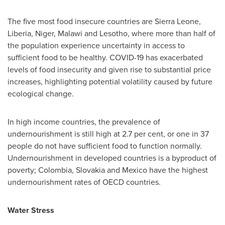
The five most food insecure countries are
Sierra Leone
,
Liberia
,
Niger
,
Malawi
and
Lesotho
, where more than half of
the population experience uncertainty in access to
sufficient food to be healthy. COVID-19 has exacerbated
levels of food insecurity and given rise to substantial price
increases, highlighting potential volatility caused by future
ecological change.
In high income countries, the prevalence of
undernourishment is still high at 2.7 per cent, or one in 37
people do not have sufficient food to function normally.
Undernourishment in developed countries is a byproduct of
poverty;
Colombia
,
Slovakia
and
Mexico
have the highest
undernourishment rates of OECD countries.
Water Stress