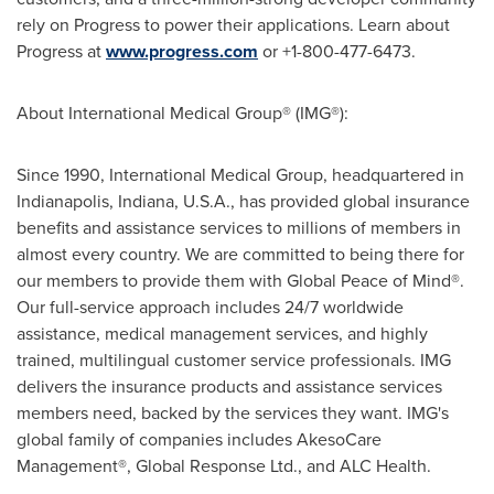
rely on Progress to power their applications. Learn about
Progress at
www.progress.com
or +1-800-477-6473.
About International Medical Group® (IMG®):
Since 1990, International Medical Group, headquartered in
Indianapolis, Indiana
, U.S.A., has provided global insurance
benefits and assistance services to millions of members in
almost every country. We are committed to being there for
our members to provide them with Global Peace of Mind®.
Our full-service approach includes 24/7 worldwide
assistance, medical management services, and highly
trained, multilingual customer service professionals. IMG
delivers the insurance products and assistance services
members need, backed by the services they want. IMG's
global family of companies includes AkesoCare
Management®, Global Response Ltd., and ALC Health.