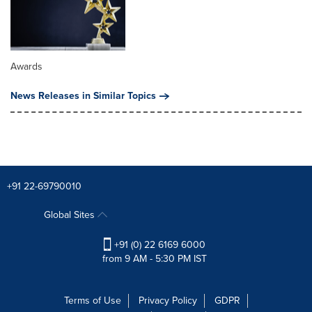
Awards
News Releases in Similar Topics
+91 22-69790010
Global Sites
+91 (0) 22 6169 6000
from 9 AM - 5:30 PM IST
Terms of Use
Privacy Policy
GDPR