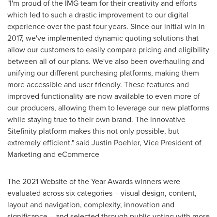
"I'm proud of the IMG team for their creativity and efforts
which led to such a drastic improvement to our digital
experience over the past four years. Since our initial win in
2017, we've implemented dynamic quoting solutions that
allow our customers to easily compare pricing and eligibility
between all of our plans. We've also been overhauling and
unifying our different purchasing platforms, making them
more accessible and user friendly. These features and
improved functionality are now available to even more of
our producers, allowing them to leverage our new platforms
while staying true to their own brand. The innovative
Sitefinity platform makes this not only possible, but
extremely efficient." said
Justin Poehler
, Vice President of
Marketing and eCommerce
The 2021 Website of the Year Awards winners were
evaluated across six categories – visual design, content,
layout and navigation, complexity, innovation and
significance – and selected through public voting with more