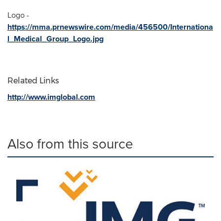
Logo -
https://mma.prnewswire.com/media/456500/Internationa
l_Medical_Group_Logo.jpg
Related Links
http://www.imglobal.com
Also from this source