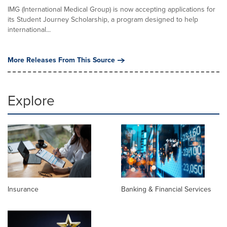
IMG (International Medical Group) is now accepting applications for
its Student Journey Scholarship, a program designed to help
international...
More Releases From This Source
Explore
Insurance
Banking & Financial Services