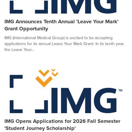
IMG Announces Tenth Annual 'Leave Your Mark'
Grant Opportunity
IMG (International Medical Group) is excited to be accepting
applications for its annual Leave Your Mark Grant. In its tenth year,
the Leave Your...
IMG Opens Applications for 2026 Fall Semester
'Student Journey Scholarship'