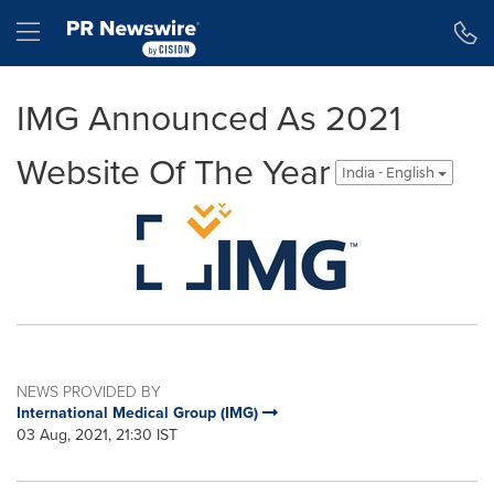
Accessibility Statement
Skip Navigation
Hamburger menu
IMG Announced As 2021
Website Of The Year
India - English
NEWS PROVIDED BY
International Medical Group (IMG)
03 Aug, 2021, 21:30 IST