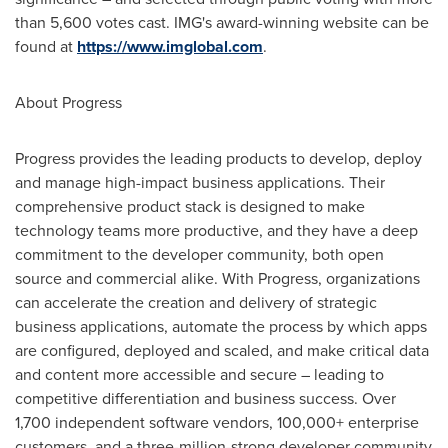
than 5,600 votes cast. IMG's award-winning website can be
found at
https://www.imglobal.com
.
About Progress
Progress provides the leading products to develop, deploy
and manage high-impact business applications. Their
comprehensive product stack is designed to make
technology teams more productive, and they have a deep
commitment to the developer community, both open
source and commercial alike. With Progress, organizations
can accelerate the creation and delivery of strategic
business applications, automate the process by which apps
are configured, deployed and scaled, and make critical data
and content more accessible and secure – leading to
competitive differentiation and business success. Over
1,700 independent software vendors, 100,000+ enterprise
customers, and a three-million-strong developer community