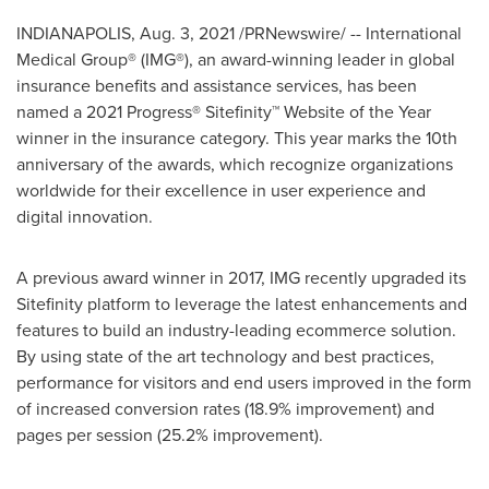
INDIANAPOLIS
,
Aug. 3, 2021
/PRNewswire/ -- International
Medical Group® (IMG®), an award-winning leader in global
insurance benefits and assistance services, has been
named a 2021 Progress® Sitefinity™ Website of the Year
winner in the insurance category. This year marks the 10th
anniversary of the awards, which recognize organizations
worldwide for their excellence in user experience and
digital innovation.
A previous award winner in 2017, IMG recently upgraded its
Sitefinity platform to leverage the latest enhancements and
features to build an industry-leading ecommerce solution.
By using state of the art technology and best practices,
performance for visitors and end users improved in the form
of increased conversion rates (18.9% improvement) and
pages per session (25.2% improvement).