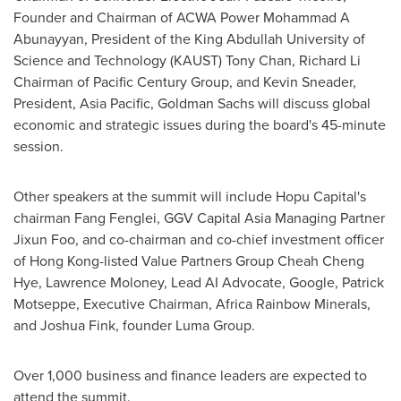
Founder and Chairman of ACWA Power Mohammad A
Abunayyan, President of the King Abdullah University of
Science and Technology (KAUST)
Tony Chan
,
Richard Li
Chairman of Pacific Century Group, and
Kevin Sneader
,
President,
Asia Pacific
, Goldman Sachs will discuss global
economic and strategic issues during the board's 45-minute
session.
Other speakers at the summit will include Hopu Capital's
chairman Fang Fenglei, GGV Capital Asia Managing Partner
Jixun Foo, and co-chairman and co-chief investment officer
of
Hong Kong
-listed Value Partners Group Cheah Cheng
Hye,
Lawrence Moloney
, Lead AI Advocate, Google, Patrick
Motseppe, Executive Chairman, Africa Rainbow Minerals,
and
Joshua Fink
, founder Luma Group.
Over 1,000 business and finance leaders are expected to
attend the summit.