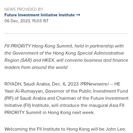
NEWS PROVIDED BY
Future Investment Initiative Institute
06 Dec, 2023, 15:03 IST
FII PRIORITY Hong Kong Summit, held in partnership with
the Government of the Hong Kong Special Administrative
Region (SAR) and HKEX, will convene business and finance
leaders from around the world
RIYADH, Saudi Arabia
,
Dec. 6, 2023
/PRNewswire/ -- HE
Yasir Al-Rumayyan
, Governor of the Public Investment Fund
(PIF) of
Saudi Arabia
and Chairman of the Future Investment
Initiative (FII) Institute, will introduce the inaugural Asia FII
PRIORITY Summit in
Hong Kong
next week.
Welcoming the FII Institute to
Hong Kong
will be
John Lee
,