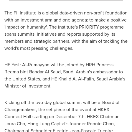
The FII Institute is a global data-driven non-profit foundation
with an investment arm and one agenda: to make a positive
'impact on humanity'. The institute's PRIORITY programme
spans summits, initiatives and reports supported by its
members and strategic partners, with the aim of tackling the
world's most pressing challenges.
HE
Yasir Al-Rumayyan
will be joined by HRH
Princess
Reema
bint
Bandar Al Saud
,
Saudi Arabia's
ambassador to
the United States
, and HE Khalid A. Al-Falih,
Saudi Arabia's
Minister of Investment.
Kicking off the two-day global summit will be a 'Board of
Changemakers', the set piece of the event at HKEX
Connect Hall starting on
December 7th
. HKEX Chairman
Laura Cha
, Hang Lung Capital's founder
Ronnie Chan
,
Chairman of Schneider Electric Jean-Pascale Tricoire,