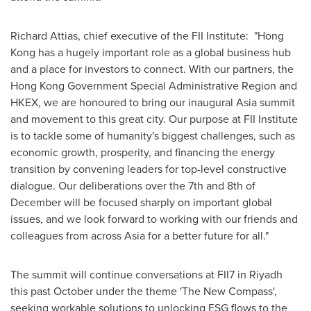
Richard Attias
, chief executive of the FII Institute: "
Hong
Kong
has a hugely important role as a global business hub
and a place for investors to connect. With our partners, the
Hong Kong Government Special Administrative Region and
HKEX, we are honoured to bring our inaugural
Asia
summit
and movement to this great city. Our purpose at FII Institute
is to tackle some of humanity's biggest challenges, such as
economic growth, prosperity, and financing the energy
transition by convening leaders for top-level constructive
dialogue. Our deliberations over the 7th and 8th of
December will be focused sharply on important global
issues, and we look forward to working with our friends and
colleagues from across
Asia
for a better future for all."
The summit will continue conversations at FII7 in
Riyadh
this past October under the theme 'The New Compass',
seeking workable solutions to unlocking ESG flows to the