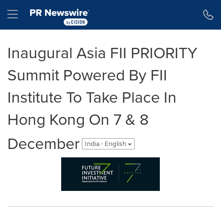
Accessibility Statement
Skip Navigation
Hamburger menu
Inaugural Asia FII PRIORITY
Summit Powered By FII
Institute To Take Place In
Hong Kong On 7 & 8
December
India - English