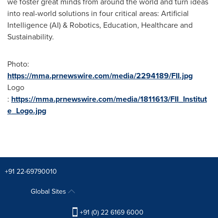
we foster great minds from around the world and turn ideas
into real-world solutions in four critical areas: Artificial
Intelligence (AI) & Robotics, Education, Healthcare and
Sustainability.
Photo:
https://mma.prnewswire.com/media/2294189/FII.jpg
Logo
:
https://mma.prnewswire.com/media/1811613/FII_Institut
e_Logo.jpg
+91 22-69790010
Global Sites
+91 (0) 22 6169 6000