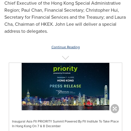
Chief Executive of the Hong Kong Special Administrative
Region;
Paul Chan
, Financial Secretary;
Christopher Hui
,
Secretary for Financial Services and the Treasury; and
Laura
Cha
, Chairman of HKEX.
John Lee
will deliver a special
address to delegates.
Continue Reading
Inaugural Asia FII PRIORITY Summit Powered By FII Institute To Take Place
In Hong Kong On 7 & 8 December