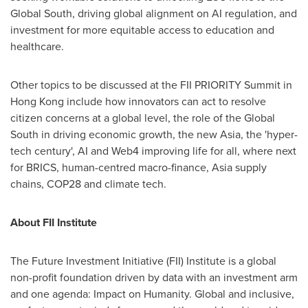
Global South, driving global alignment on AI regulation, and
investment for more equitable access to education and
healthcare.
Other topics to be discussed at the FII PRIORITY Summit in
Hong Kong
include how innovators can act to resolve
citizen concerns at a global level, the role of the Global
South in driving economic growth, the new
Asia
, the 'hyper-
tech century', AI and Web4 improving life for all, where next
for BRICS, human-centred macro-finance,
Asia
supply
chains,
COP28
and climate tech.
About FII Institute
The Future Investment Initiative (FII) Institute is a global
non-profit foundation driven by data with an investment arm
and one agenda: Impact on Humanity. Global and inclusive,