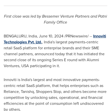
First close was led by Bessemer Venture Partners and Patni
Family Office
BENGALURU,
India
,
June 10, 2024
/PRNewswire/ --
Innoviti
Technologies Pvt. Ltd.
,
India's largest payments-centric
retail SaaS platform for enterprise brands and their SME
channel partners, announced today that it has initiated the
second close of its ongoing Series E round with Alumni
Ventures,
USA
participating in it.
Innoviti is
India's
largest and most innovative payments-
centric retail SaaS platform, that helps enterprises such as
Reliance, Tanishq, Shoppers Stop, and others become more
competitive by unlocking sales, operational, and financial
efficiencies at the point of consumption left undiscovered
by others.