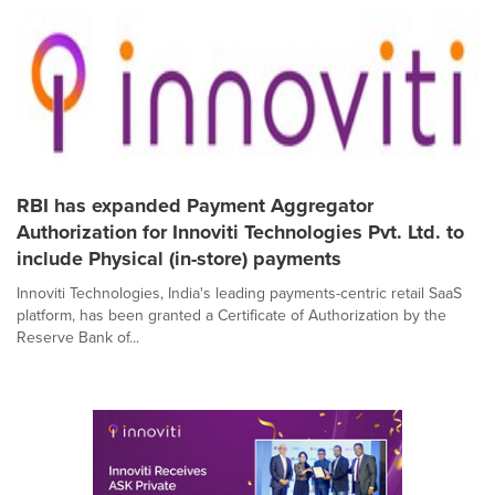
RBI has expanded Payment Aggregator
Authorization for Innoviti Technologies Pvt. Ltd. to
include Physical (in-store) payments
Innoviti Technologies, India's leading payments-centric retail SaaS
platform, has been granted a Certificate of Authorization by the
Reserve Bank of...