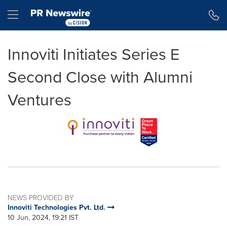
Accessibility Statement
Skip Navigation
Hamburger menu
Innoviti Initiates Series E
Second Close with Alumni
Ventures
NEWS PROVIDED BY
Innoviti Technologies Pvt. Ltd.
10 Jun, 2024, 19:21 IST