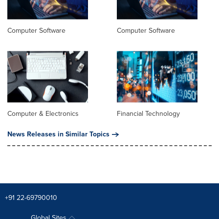
Computer Software
Computer Software
Computer & Electronics
Financial Technology
News Releases in Similar Topics
+91 22-69790010
Global Sites