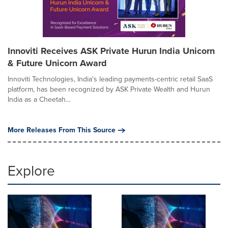
Innoviti Receives ASK Private Hurun India Unicorn
& Future Unicorn Award
Innoviti Technologies, India's leading payments-centric retail SaaS
platform, has been recognized by ASK Private Wealth and Hurun
India as a Cheetah...
More Releases From This Source
Explore