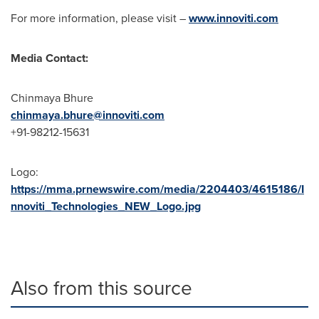
For more information, please visit –
www.innoviti.com
Media Contact:
Chinmaya Bhure
chinmaya.bhure@innoviti.com
+91-98212-15631
Logo:
https://mma.prnewswire.com/media/2204403/4615186/I
nnoviti_Technologies_NEW_Logo.jpg
Also from this source