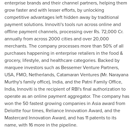
enterprise brands and their channel partners, helping them
grow faster and with lesser efforts, by unlocking
competitive advantages left hidden away by traditional
payment solutions. Innoviti's tools run across online and
offline payment channels, processing over Rs. 72,000 Cr.
annually from across 2000 cities and over 20,000
merchants. The company processes more than 50% of all
purchases happening in enterprise retailers in the food &
grocery, lifestyle, and healthcare categories. Backed by
marquee investors such as Bessemer Venture Partners,
USA
, FMO,
Netherlands
, Catamaran Ventures (Mr.
Narayana
Murthy's
family office),
India
, and the Patni Family Office,
India
, Innoviti is the recipient of RBI's final authorization to
operate as an online payment aggregator. The company has
won the 50 fastest growing companies in
Asia
award from
Deloitte four times, Reliance Innovation Award, and the
Mastercard Innovation Award, and has 11 patents to its
name, with 16 more in
the
pipeline.