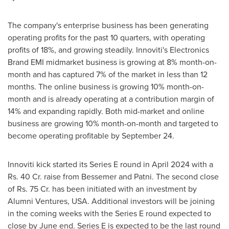
The company's enterprise business has been generating
operating profits for the past 10 quarters, with operating
profits of 18%, and growing steadily. Innoviti's Electronics
Brand EMI midmarket business is growing at 8% month-on-
month and has captured 7% of the market in less than 12
months. The online business is growing 10% month-on-
month and is already operating at a contribution margin of
14% and expanding rapidly. Both mid-market and online
business are growing 10% month-on-month and targeted to
become operating profitable by
September 24
.
Innoviti kick started its Series E round in
April 2024
with a
Rs. 40 Cr. raise from Bessemer and Patni. The second close
of Rs. 75 Cr. has been initiated with an investment by
Alumni Ventures,
USA
. Additional investors will be joining
in the coming weeks with the Series E round expected to
close by June end. Series E is expected to be the last round