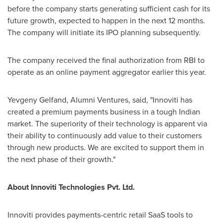
before the company starts generating sufficient cash for its
future growth, expected to happen in the next 12 months.
The company will initiate its IPO planning subsequently.
The company received the final authorization from RBI to
operate as an online payment aggregator earlier this year.
Yevgeny Gelfand
, Alumni Ventures, said, "Innoviti has
created a premium payments business in a tough Indian
market. The superiority of their technology is apparent via
their ability to continuously add value to their customers
through new products. We are excited to support them in
the next phase of their growth."
About Innoviti Technologies Pvt. Ltd.
Innoviti provides payments-centric retail SaaS tools to