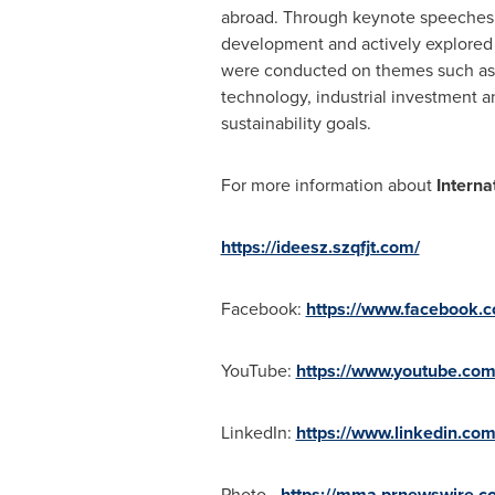
abroad. Through keynote speeches a
development and actively explored n
were conducted on themes such as t
technology, industrial investment 
sustainability goals.
For more information about
Interna
https://ideesz.szqfjt.com/
Facebook:
https://www.facebook.
YouTube:
https://www.youtube.co
LinkedIn:
https://www.linkedin.c
Photo -
https://mma.prnewswire.