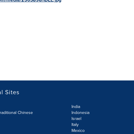
l Sites
India
raditional Chinese
Indonesia
Israel
Italy
Mexico