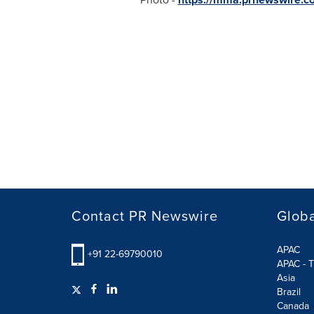
Contact PR Newswire
Globa
APAC
+91 22-69790010
APAC - T
Asia
Brazil
Canada