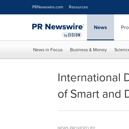
Accessibility Statement
Skip Navigation
PRNewswire.com
Resources
News
Pro
News in Focus
Business & Money
Scienc
International 
of Smart and 
NEWS PROVIDED BY