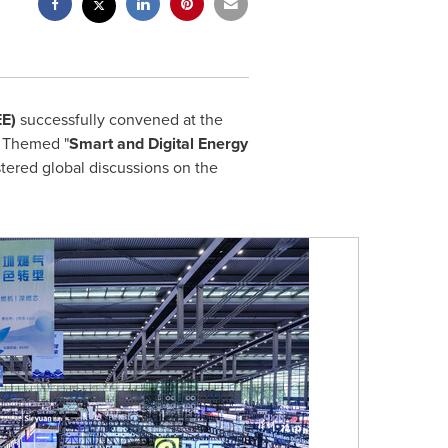
EE)
successfully convened at the
. Themed "
Smart and Digital Energy
tered global discussions on the