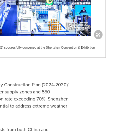
EE) successfully convened at the Shenzhen Convention & Exhibition
ty Construction Plan (2024-2030)".
ower supply zones and 550
ion rate exceeding 70%,
Shenzhen
ential to address extreme weather
sts from both
China
and