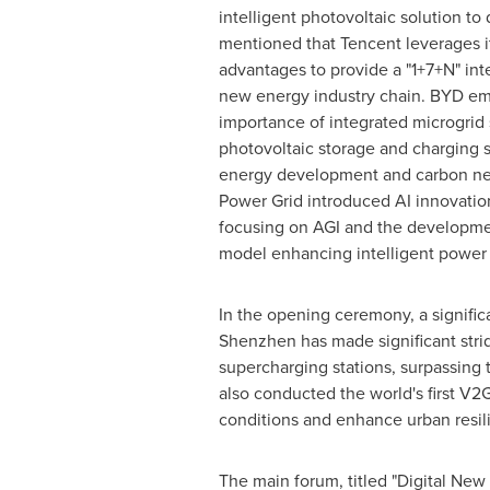
intelligent photovoltaic solution to
mentioned that
Tencent
leverages i
advantages to provide a "1+7+N" inte
new energy industry chain. BYD e
importance of integrated microgrid
photovoltaic storage and charging s
energy development and carbon neu
Power Grid introduced AI innovation
focusing on AGI and the developmen
model enhancing intelligent power 
In the opening ceremony, a signific
Shenzhen
has made significant stri
supercharging stations, surpassing
also conducted the world's first V2
conditions and enhance urban resil
The main forum, titled "Digital Ne