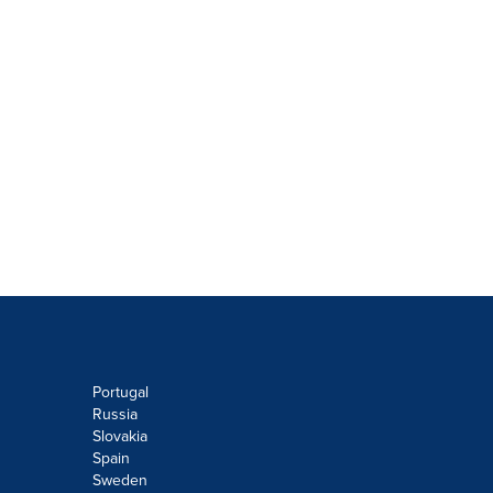
Portugal
Russia
Slovakia
Spain
Sweden