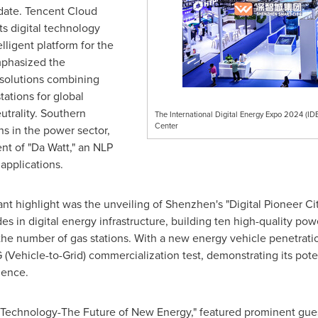
 date.
Tencent
Cloud
ts digital technology
lligent platform for the
mphasized the
 solutions combining
tations for global
trality. Southern
The International Digital Energy Expo 2024 (ID
Center
s in the power sector,
t of "Da Watt," an NLP
applications.
ant highlight was the unveiling of
Shenzhen's
"Digital Pioneer Ci
des in digital energy infrastructure, building ten high-quality p
 the number of gas stations. With a new energy vehicle penetrat
G (Vehicle-to-Grid) commercialization test, demonstrating its pot
ience.
w Technology-The Future of New Energy," featured prominent gue