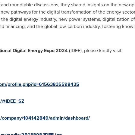
nd roundtable discussions, they shared insights on the new oppo
ew pathways for the digital transformation of the energy sector
he digital energy industry, new power systems, digitalization o
and financing, and the global low-carbon industry, fostering kno
tional Digital Energy Expo 2024 (
IDEE), please kindly visit
com/profile.php?id=61563835598435
m/@IDEE_SZ
om/company/104142849/admin/dashboard/
com/media/2503898/IDEE.jpg