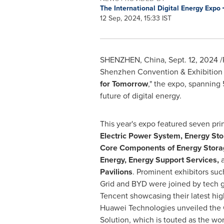
The International Digital Energy Expo
12 Sep, 2024, 15:33 IST
SHENZHEN, China
,
Sept. 12, 2024
/
Shenzhen Convention & Exhibition C
for Tomorrow
," the expo, spanning
future of digital energy.
This year's expo featured seven prin
Electric Power System, Energy St
Core Components of Energy Stora
Energy, Energy Support Services,
Pavilions
. Prominent exhibitors su
Grid and BYD were joined by tech g
Tencent
showcasing their latest hig
Huawei Technologies unveiled the 
Solution, which is touted as the worl