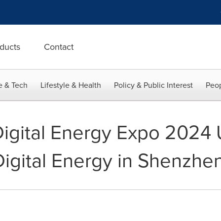
ducts
Contact
e & Tech
Lifestyle & Health
Policy & Public Interest
Peop
Digital Energy Expo 2024 
Digital Energy in Shenzhe