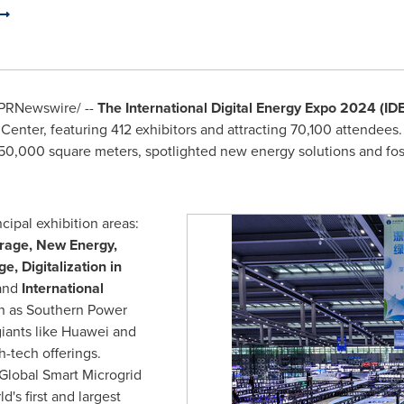
PRNewswire/ --
The International Digital Energy Expo 2024 (ID
enter, featuring 412 exhibitors and attracting 70,100 attendees
 50,000 square meters, spotlighted new energy solutions and fos
cipal exhibition areas:
orage, New Energy,
ge,
Digitalization in
and
International
ch as Southern Power
iants like Huawei and
h-tech offerings.
Global Smart Microgrid
d's first and largest