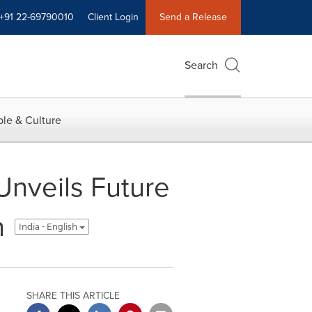
+91 22-69790010
Client Login
Send a Release
Search
le & Culture
Unveils Future
n
India - English
SHARE THIS ARTICLE