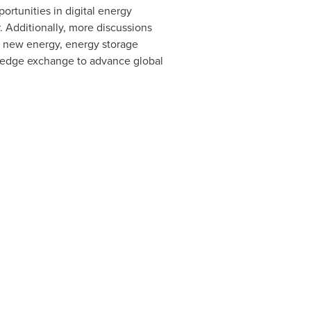
rtunities in digital energy
. Additionally, more discussions
f new energy, energy storage
wledge exchange to advance global