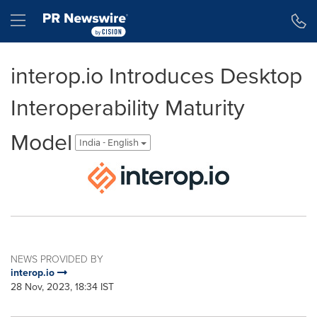
Accessibility Statement
Skip Navigation
Hamburger menu
interop.io Introduces Desktop
Interoperability Maturity
Model
India - English
NEWS PROVIDED BY
interop.io
28 Nov, 2023, 18:34 IST