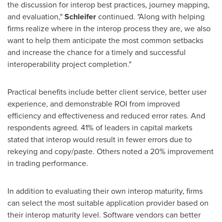
the discussion for interop best practices, journey mapping,
and evaluation,"
Schleifer
continued. "Along with helping
firms realize where in the interop process they are, we also
want to help them anticipate the most common setbacks
and increase the chance for a timely and successful
interoperability project completion."
Practical benefits include better client service, better user
experience, and demonstrable ROI from improved
efficiency and effectiveness and reduced error rates. And
respondents agreed. 41% of leaders in capital markets
stated that interop would result in fewer errors due to
rekeying and copy/paste. Others noted a 20% improvement
in trading performance.
In addition to evaluating their own interop maturity, firms
can select the most suitable application provider based on
their interop maturity level. Software vendors can better