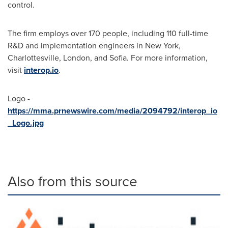
control.
The firm employs over 170 people, including 110 full-time
R&D and implementation engineers in New York,
Charlottesville, London, and Sofia. For more information,
visit
interop.io
.
Logo -
https://mma.prnewswire.com/media/2094792/interop_io
_Logo.jpg
Also from this source