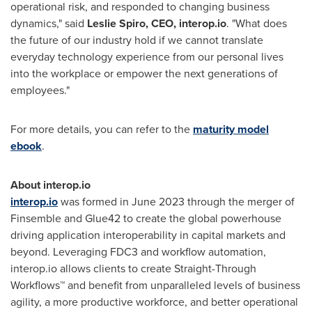
operational risk, and responded to changing business
dynamics," said
Leslie Spiro
, CEO, interop.io
. "What does
the future of our industry hold if we cannot translate
everyday technology experience from our personal lives
into the workplace or empower the next generations of
employees."
For more details, you can refer to the
maturity model
ebook
.
About interop.io
interop.io
was formed in June 2023 through the merger of
Finsemble and Glue42 to create the global powerhouse
driving application interoperability in capital markets and
beyond. Leveraging FDC3 and workflow automation,
interop.io allows clients to create Straight-Through
Workflows™ and benefit from unparalleled levels of business
agility, a more productive workforce, and better operational