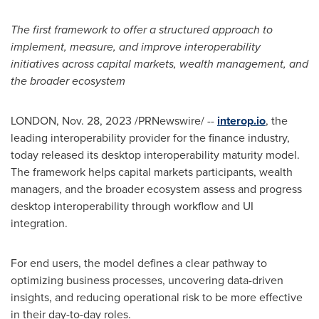
The first framework to offer a structured approach to
implement, measure, and improve interoperability
initiatives across capital markets, wealth management, and
the broader ecosystem
LONDON
,
Nov. 28, 2023
/PRNewswire/ --
interop.io
, the
leading interoperability provider for the finance industry,
today released its desktop interoperability maturity model.
The framework helps capital markets participants, wealth
managers, and the broader ecosystem assess and progress
desktop interoperability through workflow and UI
integration.
For end users, the model defines a clear pathway to
optimizing business processes, uncovering data-driven
insights, and reducing operational risk to be more effective
in their day-to-day roles.