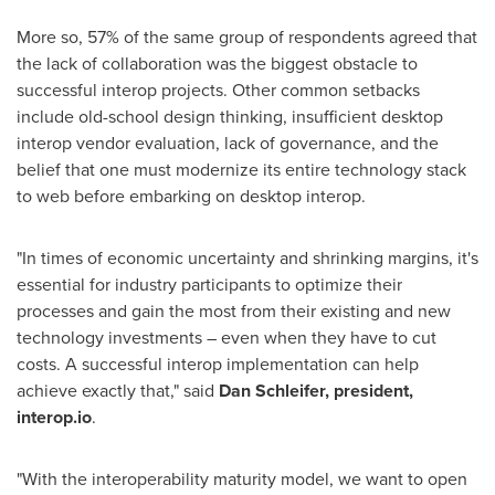
More so, 57% of the same group of respondents agreed that
the lack of collaboration was the biggest obstacle to
successful interop projects. Other common setbacks
include old-school design thinking, insufficient desktop
interop vendor evaluation, lack of governance, and the
belief that one must modernize its entire technology stack
to web before embarking on desktop interop.
"In times of economic uncertainty and shrinking margins, it's
essential for industry participants to optimize their
processes and gain the most from their existing and new
technology investments – even when they have to cut
costs. A successful interop implementation can help
achieve exactly that," said
Dan Schleifer
, president,
interop.io
.
"With the interoperability maturity model, we want to open