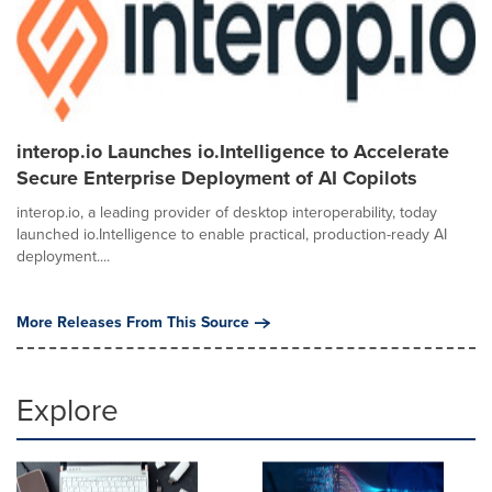
interop.io Launches io.Intelligence to Accelerate
Secure Enterprise Deployment of AI Copilots
interop.io, a leading provider of desktop interoperability, today
launched io.Intelligence to enable practical, production-ready AI
deployment....
More Releases From This Source
Explore