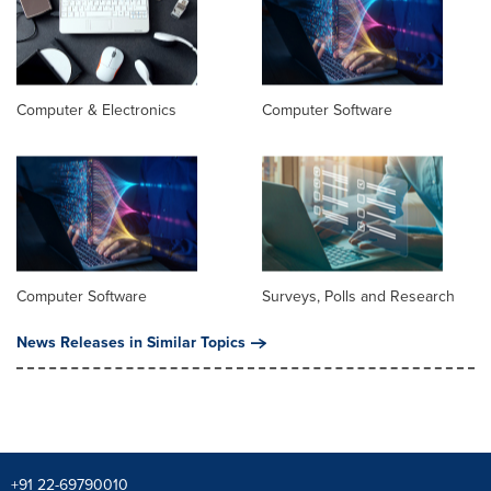
Computer & Electronics
Computer Software
Computer Software
Surveys, Polls and Research
News Releases in Similar Topics
+91 22-69790010