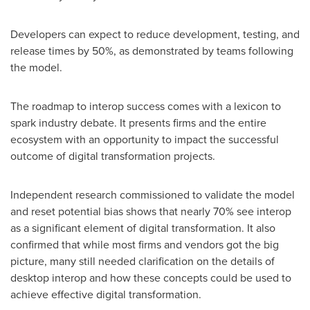
Developers can expect to reduce development, testing, and
release times by 50%, as demonstrated by teams following
the model.
The roadmap to interop success comes with a lexicon to
spark industry debate. It presents firms and the entire
ecosystem with an opportunity to impact the successful
outcome of digital transformation projects.
Independent research commissioned to validate the model
and reset potential bias shows that nearly 70% see interop
as a significant element of digital transformation. It also
confirmed that while most firms and vendors got the big
picture, many still needed clarification on the details of
desktop interop and how these concepts could be used to
achieve effective digital transformation.