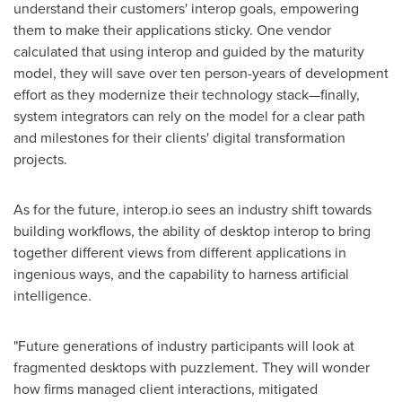
understand their customers' interop goals, empowering
them to make their applications sticky. One vendor
calculated that using interop and guided by the maturity
model, they will save over ten person-years of development
effort as they modernize their technology stack—finally,
system integrators can rely on the model for a clear path
and milestones for their clients' digital transformation
projects.
As for the future, interop.io sees an industry shift towards
building workflows, the ability of desktop interop to bring
together different views from different applications in
ingenious ways, and the capability to harness artificial
intelligence.
"Future generations of industry participants will look at
fragmented desktops with puzzlement. They will wonder
how firms managed client interactions, mitigated