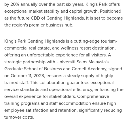
by 20% annually over the past six years, King's Park offers
exceptional market stability and capital growth. Positioned
as the future CBD of Genting Highlands, it is set to become
the region's premier business hub.
King's Park Genting Highlands is a cutting-edge tourism-
commercial real estate, and wellness resort destination,
offering an unforgettable experience for all visitors. A
strategic partnership with Universiti Sains Malaysia's
Graduate School of Business and Cornell Academy, signed
on
October 11, 2023
, ensures a steady supply of highly
trained staff. This collaboration guarantees exceptional
service standards and operational efficiency, enhancing the
overall experience for stakeholders. Comprehensive
training programs and staff accommodation ensure high
employee satisfaction and retention, significantly reducing
turnover costs.