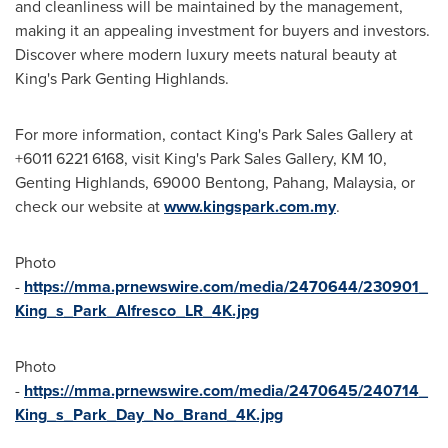
and cleanliness will be maintained by the management,
making it an appealing investment for buyers and investors.
Discover where modern luxury meets natural beauty at
King's Park Genting Highlands.
For more information, contact King's
Park Sales Gallery
at
+6011 6221 6168, visit King's
Park Sales Gallery
, KM 10,
Genting Highlands, 69000 Bentong, Pahang,
Malaysia
, or
check our website at
www.kingspark.com.my
.
Photo
-
https://mma.prnewswire.com/media/2470644/230901_
King_s_Park_Alfresco_LR_4K.jpg
Photo
-
https://mma.prnewswire.com/media/2470645/240714_
King_s_Park_Day_No_Brand_4K.jpg