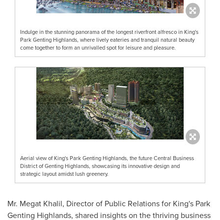
Indulge in the stunning panorama of the longest riverfront alfresco in King's
Park Genting Highlands, where lively eateries and tranquil natural beauty
come together to form an unrivalled spot for leisure and pleasure.
Aerial view of King's Park Genting Highlands, the future Central Business
District of Genting Highlands, showcasing its innovative design and
strategic layout amidst lush greenery.
Mr. Megat Khalil, Director of Public Relations for King's Park
Genting Highlands, shared insights on the thriving business