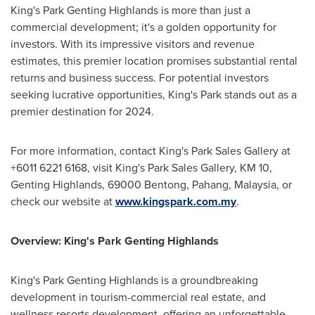
King's Park Genting Highlands is more than just a
commercial development; it's a golden opportunity for
investors. With its impressive visitors and revenue
estimates, this premier location promises substantial rental
returns and business success. For potential investors
seeking lucrative opportunities, King's Park stands out as a
premier destination for 2024.
For more information, contact King's
Park Sales Gallery
at
+6011 6221 6168, visit King's
Park Sales Gallery
, KM 10,
Genting Highlands, 69000 Bentong, Pahang,
Malaysia
, or
check our website at
www.kingspark.com.my
.
Overview: King's Park Genting Highlands
King's Park Genting Highlands is a groundbreaking
development in tourism-commercial real estate, and
wellness resorts development, offering an unforgettable