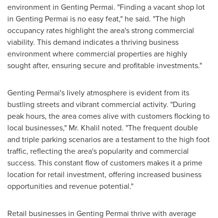
environment in Genting Permai. "Finding a vacant shop lot
in Genting Permai is no easy feat," he said. "The high
occupancy rates highlight the area's strong commercial
viability. This demand indicates a thriving business
environment where commercial properties are highly
sought after, ensuring secure and profitable investments."
Genting Permai's lively atmosphere is evident from its
bustling streets and vibrant commercial activity. "During
peak hours, the area comes alive with customers flocking to
local businesses," Mr. Khalil noted. "The frequent double
and triple parking scenarios are a testament to the high foot
traffic, reflecting the area's popularity and commercial
success. This constant flow of customers makes it a prime
location for retail investment, offering increased business
opportunities and revenue potential."
Retail businesses in Genting Permai thrive with average