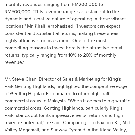
monthly revenues ranging from
RM200,000
to
RM500,000
. "This revenue range is a testament to the
dynamic and lucrative nature of operating in these vibrant
locations," Mr. Khalil emphasized. "Investors can expect
consistent and substantial returns, making these areas
highly attractive for investment. One of the most
compelling reasons to invest here is the attractive rental
returns, typically ranging from 10% to 20% of monthly
revenue."
Mr.
Steve Chan
, Director of Sales & Marketing for King's
Park Genting Highlands, highlighted the competitive edge
of Genting Highlands compared to other high-traffic
commercial areas in
Malaysia
. "When it comes to high-traffic
commercial areas, Genting Highlands, particularly King's
Park, stands out for its impressive rental returns and high
revenue potential," he said. Comparing it to Pavilion KL, Mid
Valley Megamall, and Sunway Pyramid in the Klang Valley,