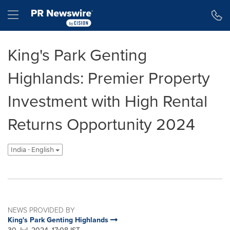
Accessibility Statement
Skip Navigation
Hamburger menu
King's Park Genting
Highlands: Premier Property
Investment with High Rental
Returns Opportunity 2024
India - English
NEWS PROVIDED BY
King's Park Genting Highlands