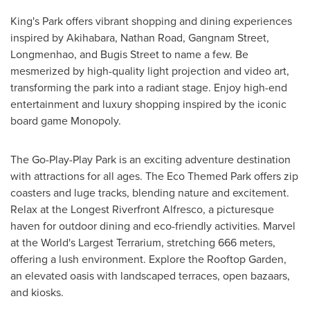
King's Park offers vibrant shopping and dining experiences
inspired by Akihabara, Nathan Road, Gangnam Street,
Longmenhao, and Bugis Street to name a few. Be
mesmerized by high-quality light projection and video art,
transforming the park into a radiant stage. Enjoy high-end
entertainment and luxury shopping inspired by the iconic
board game Monopoly.
The Go-Play-Play Park is an exciting adventure destination
with attractions for all ages. The Eco Themed Park offers zip
coasters and luge tracks, blending nature and excitement.
Relax at the Longest Riverfront Alfresco, a picturesque
haven for outdoor dining and eco-friendly activities. Marvel
at the World's Largest Terrarium, stretching 666 meters,
offering a lush environment. Explore the Rooftop Garden,
an elevated oasis with landscaped terraces, open bazaars,
and kiosks.