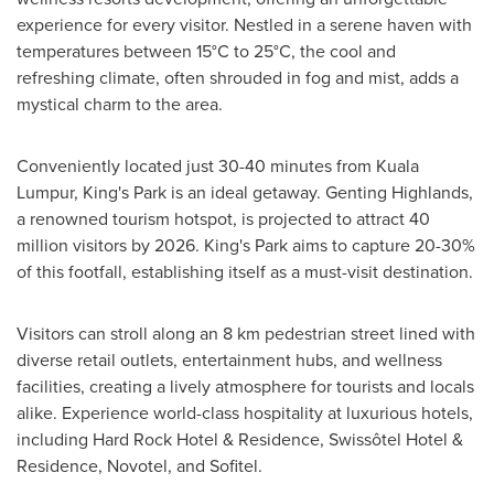
experience for every visitor. Nestled in a serene haven with
temperatures between 15°C to 25°C, the cool and
refreshing climate, often shrouded in fog and mist, adds a
mystical charm to the area.
Conveniently located just 30-40 minutes from
Kuala
Lumpur
, King's Park is an ideal getaway. Genting Highlands,
a renowned tourism hotspot, is projected to attract 40
million visitors by 2026. King's Park aims to capture 20-30%
of this footfall, establishing itself as a must-visit destination.
Visitors can stroll along an 8 km pedestrian street lined with
diverse retail outlets, entertainment hubs, and wellness
facilities, creating a lively atmosphere for tourists and locals
alike. Experience world-class hospitality at luxurious hotels,
including Hard Rock Hotel & Residence, Swissôtel Hotel &
Residence, Novotel, and Sofitel.