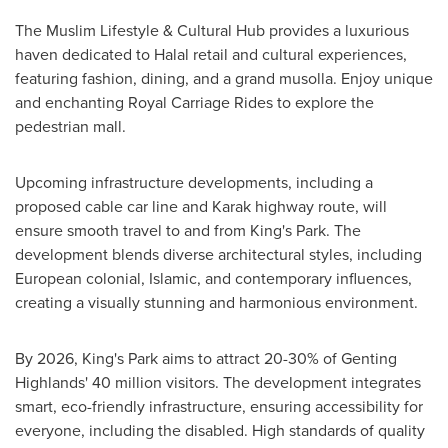
The Muslim Lifestyle & Cultural Hub provides a luxurious
haven dedicated to Halal retail and cultural experiences,
featuring fashion, dining, and a grand musolla. Enjoy unique
and enchanting Royal Carriage Rides to explore the
pedestrian mall.
Upcoming infrastructure developments, including a
proposed cable car line and Karak highway route, will
ensure smooth travel to and from King's Park. The
development blends diverse architectural styles, including
European colonial, Islamic, and contemporary influences,
creating a visually stunning and harmonious environment.
By 2026, King's Park aims to attract 20-30% of Genting
Highlands' 40 million visitors. The development integrates
smart, eco-friendly infrastructure, ensuring accessibility for
everyone, including the disabled. High standards of quality