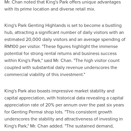
Mr. Chan noted that King's Park offers unique advantages
with its prime location and diverse retail mix.
King's Park Genting Highlands is set to become a bustling
hub, attracting a significant number of daily visitors with an
estimated 20,000 daily visitors and an average spending of
RM100
per visitor. "These figures highlight the immense
potential for strong rental returns and business success
within King's Park," said Mr. Chan. "The high visitor count
coupled with substantial daily revenue underscores the
commercial viability of this investment."
King's Park also boasts impressive market stability and
capital appreciation, with historical data revealing a capital
appreciation rate of 20% per annum over the past six years
for Genting Permai shop lots. "This consistent growth
underscores the stability and attractiveness of investing in
King's Park," Mr. Chan added. "The sustained demand,