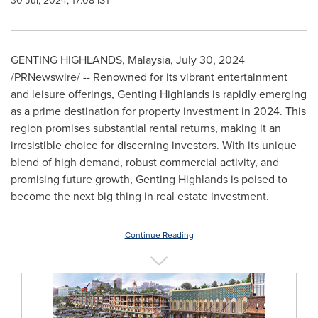
30 Jul, 2024, 17:08 IST
GENTING HIGHLANDS,
Malaysia
,
July 30, 2024
/PRNewswire/ -- Renowned for its vibrant entertainment
and leisure offerings, Genting Highlands is rapidly emerging
as a prime destination for property investment in 2024. This
region promises substantial rental returns, making it an
irresistible choice for discerning investors. With its unique
blend of high demand, robust commercial activity, and
promising future growth, Genting Highlands is poised to
become the next big thing in real estate investment.
Continue Reading