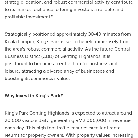
strategic location, and robust commercial activity contribute
to its market resilience, offering investors a reliable and
profitable investment."
Strategically positioned approximately 30-40 minutes from
Kuala Lumpur
, King's Park is set to benefit immensely from
the area's robust commercial activity. As the future Central
Business District (CBD) of Genting Highlands, it is
positioned to become a central hub for business and
leisure, attracting a diverse array of businesses and
boosting its commercial value.
Why Invest in King's Park?
King's Park Genting Highlands is expected to attract around
20,000 visitors daily, generating
RM2,000,000
in revenue
each day. This high foot traffic ensures excellent rental
returns for property owners. With property values increasing