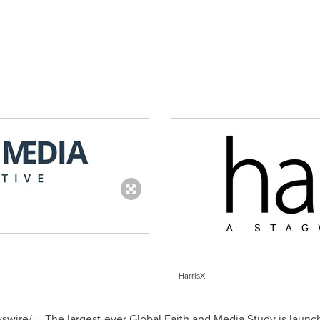
HarrisX
ire/ -- The largest-ever Global Faith and Media Study is launch