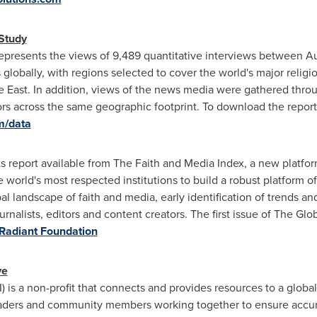
Study
epresents the views of 9,489 quantitative interviews between 
 globally, with regions selected to cover the world's major religi
e East
. In addition, views of the news media were gathered throu
tors across the same geographic footprint. To download the repor
m/data
ights report available from The Faith and Media Index, a new plat
he world's most respected institutions to build a robust platform o
al landscape of faith and media, early identification of trends an
ournalists, editors and content creators. The first issue of The G
Radiant Foundation
ve
) is a non-profit that connects and provides resources to a globa
eaders and community members working together to ensure accura