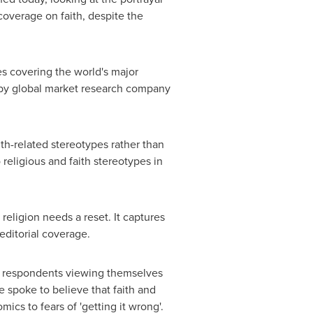
coverage on faith, despite the
es covering the world's major
y global market research company
th-related stereotypes rather than
o religious and faith stereotypes in
religion needs a reset. It captures
editorial coverage.
 of respondents viewing themselves
we spoke to believe that faith and
s to fears of 'getting it wrong'.