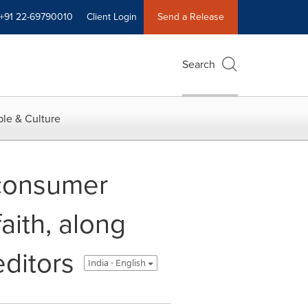
+91 22-69790010
Client Login
Send a Release
Search
le & Culture
 consumer
aith, along
editors
India - English