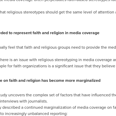
hat religious stereotypes should get the same level of attention 
ed to represent faith and religion in media coverage
ly feel that faith and religious groups need to provide the medi
there is an issue with religious stereotyping in media coverage a
 for faith organizations is a significant issue that they believ
ge on faith and religion has become more marginalized
udy uncovers the complex set of factors that have influenced the
interviews with journalists.
 described a continued marginalization of media coverage on fa
e to increasingly unbalanced reporting: