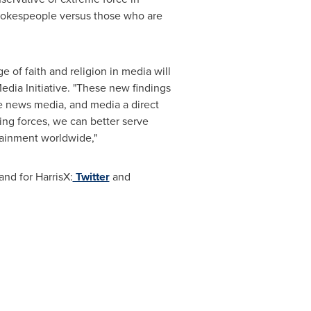
spokespeople versus those who are
 of faith and religion in media will
edia Initiative. "These new findings
he news media, and media a direct
ning forces, we can better serve
tainment worldwide,"
nd for HarrisX:
Twitter
and