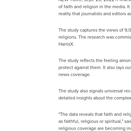
of faith and religion in the media.
reality that journalists and editors
The study captures the views of 9,00
religions. The research was commi
HarrisX.
The study reflects the feeling amon
protect against them. It also lays ou
news coverage.
The study also signals universal rec
detailed insights about the complex 
"The data reveals that faith and re
as faithful, religious or spiritual,"
religious coverage are becoming inc