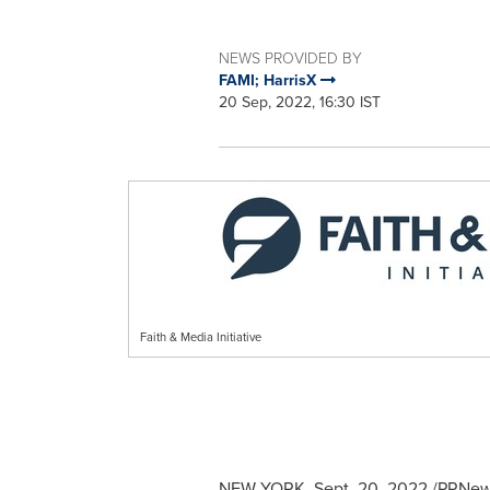
NEWS PROVIDED BY
FAMI; HarrisX
20 Sep, 2022, 16:30 IST
Faith & Media Initiative
NEW YORK
,
Sept. 20, 2022
/PRNewsw