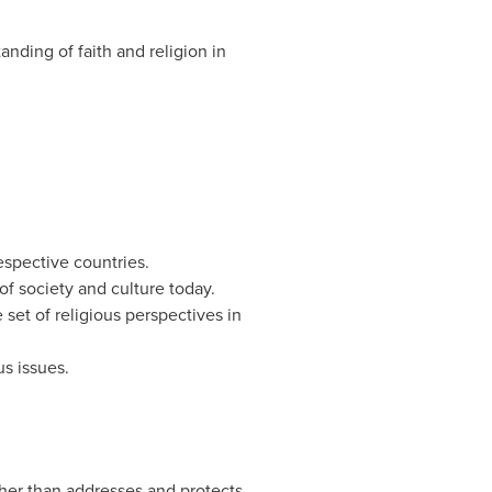
anding of faith and religion in
respective countries.
of society and culture today.
 set of religious perspectives in
s issues.
ther than addresses and protects