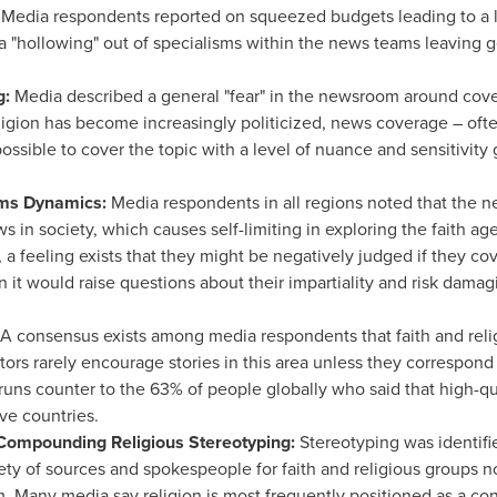
:
Media respondents reported on squeezed budgets leading to a lac
"hollowing" out of specialisms within the news teams leaving ge
g:
Media described a general "fear" in the newsroom around coveri
gion has become increasingly politicized, news coverage – often 
possible to cover the topic with a level of nuance and sensitivity
ms Dynamics:
Media respondents in all regions noted that the 
ews in society, which causes self-limiting in exploring the faith a
a feeling exists that they might be negatively judged if they cover
n it would raise questions about their impartiality and risk damagi
A consensus exists among media respondents that faith and religi
rs rarely encourage stories in this area unless they correspond t
 runs counter to the 63% of people globally who said that high-qua
ve countries.
Compounding Religious Stereotyping:
Stereotyping was identif
iety of sources and spokespeople for faith and religious groups no
. Many media say religion is most frequently positioned as a con