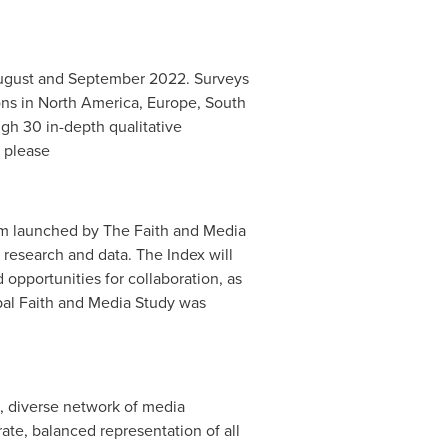
August and
September 2022
. Surveys
ons in
North America
,
Europe
,
South
gh 30 in-depth qualitative
t please
form launched by The Faith and Media
f research and data. The Index will
d opportunities for collaboration, as
lobal Faith and Media Study was
l, diverse network of media
te, balanced representation of all