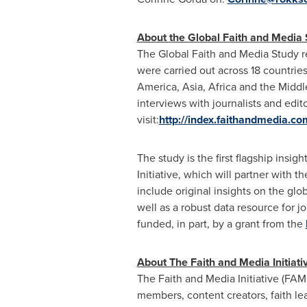
About the Global Faith and Media 
The Global Faith and Media Study r
were carried out across 18 countries
America
,
Asia
,
Africa
and the
Middl
interviews with journalists and edi
visit:
http://index.faithandmedia.co
The study is the first flagship ins
Initiative, which will partner with t
include original insights on the glob
well as a robust data resource for j
funded, in part, by a grant from the
About The Faith and Media Initiati
The Faith and Media Initiative (FAMI
members, content creators, faith l