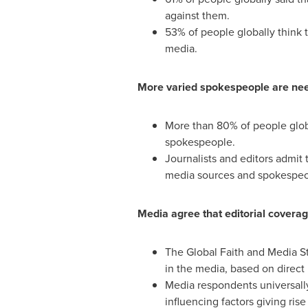
against them.
53% of people globally think t
media.
More varied spokespeople are need
More than 80% of people global
spokespeople.
Journalists and editors admit 
media sources and spokespeople
Media agree that editorial covera
The Global Faith and Media St
in the media, based on direct 
Media respondents universally
influencing factors giving ris