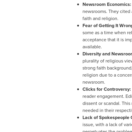
Newsroom Economics
newsrooms. They cited a 
faith and religion.
Fear
of Getting It Wron
some as a time when reli
acceptance that it is im
available.
Diversity
and Newsroo
plurality of religious vi
strong faith background, 
religion due to a concer
newsroom.
Clicks
for Controversy:
reader engagement. Edito
dissent or scandal. This
needed in their respecti
Lack
of Spokespeople 
issue, with a lack of var
perpetuates the problem