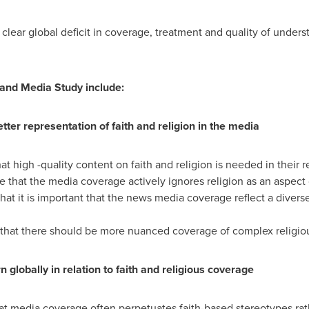
 clear global deficit in coverage, treatment and quality of underst
 and Media Study include:
tter representation of faith and religion in the media
at high -quality content on faith and religion is needed in their 
 that the media coverage actively ignores religion as an aspect 
hat it is important that the news media coverage reflect a diverse
 that there should be more nuanced coverage of complex religiou
 globally in relation to faith and religious coverage
hat media coverage often perpetuates faith-based stereotypes ra