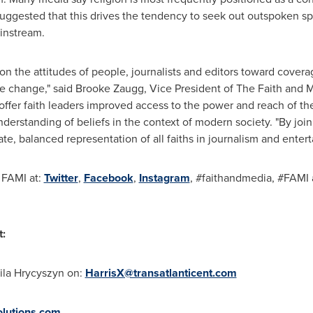
suggested that this drives the tendency to seek out outspoken 
instream.
n the attitudes of people, journalists and editors toward coverage
ve change," said
Brooke Zaugg
, Vice President of The Faith and M
 offer faith leaders improved access to the power and reach of t
nderstanding of beliefs in the context of modern society. "By joi
e, balanced representation of all faiths in journalism and enter
 FAMI at:
Twitter
,
Facebook
,
Instagram
, #faithandmedia, #FAMI a
t:
ila Hrycyszyn
on:
HarrisX@transatlanticent.com
lutions.com