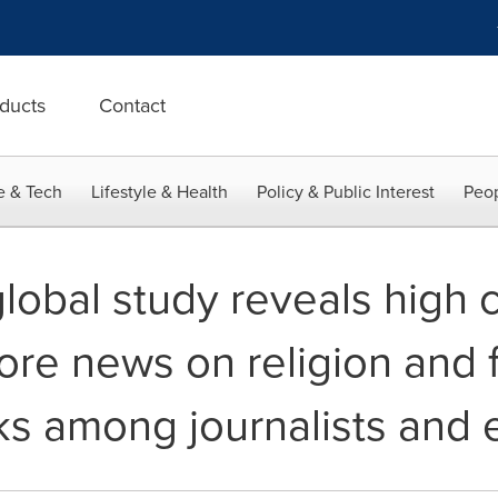
ducts
Contact
e & Tech
Lifestyle & Health
Policy & Public Interest
Peop
global study reveals high
re news on religion and f
ks among journalists and 