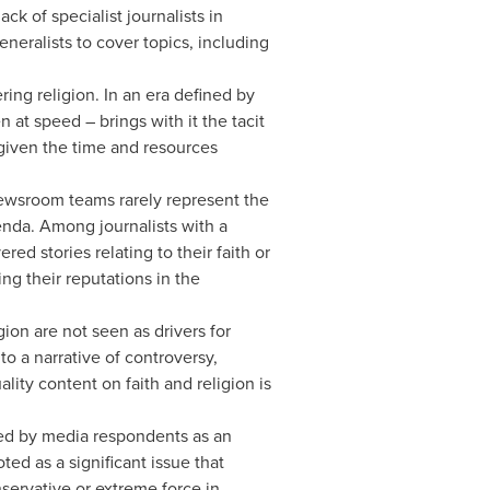
k of specialist journalists in
neralists to cover topics, including
ng religion. In an era defined by
at speed – brings with it the tacit
 given the time and resources
newsroom teams rarely represent the
genda. Among journalists with a
ed stories relating to their faith or
ng their reputations in the
on are not seen as drivers for
o a narrative of controversy,
lity content on faith and religion is
ied by media respondents as an
ted as a significant issue that
servative or extreme force in