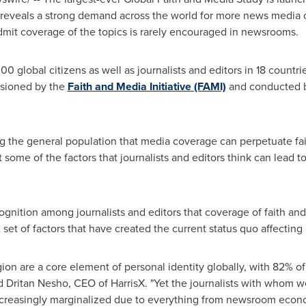
 It reveals a strong demand across the world for more news media 
 admit coverage of the topics is rarely encouraged in newsrooms.
0 global citizens as well as journalists and editors in 18 countri
ssioned by the
Faith and Media Initiative (FAMI)
and conducted b
g the general population that media coverage can perpetuate fai
t some of the factors that journalists and editors think can lead t
ognition among journalists and editors that coverage of faith and 
set of factors that have created the current status quo affecting 
ligion are a core element of personal identity globally, with 82%
 said Dritan Nesho, CEO of HarrisX. "Yet the journalists with whom 
reasingly marginalized due to everything from newsroom economic