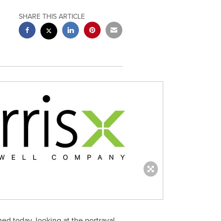
SHARE THIS ARTICLE
ed today, looking at the portrayal