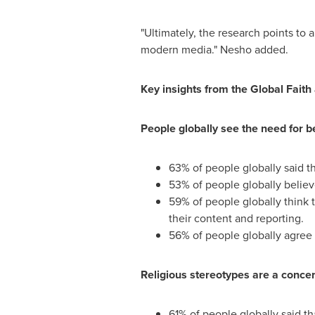
"Ultimately, the research points to a
modern media." Nesho added.
Key insights from the Global Faith
People globally see the need for be
63% of people globally said th
53% of people globally believe
59% of people globally think t
their content and reporting.
56% of people globally agree
Religious stereotypes are a concern
61% of people globally said t