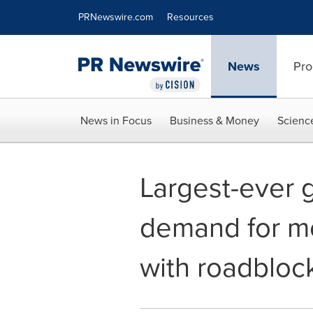
Accessibility Statement
Skip Navigation
PRNewswire.com
Resources
News
Pro
News in Focus
Business & Money
Scienc
Largest-ever 
demand for mo
with roadbloc