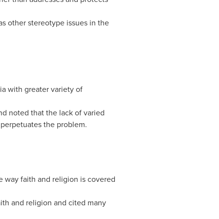
as other stereotype issues in the
a with greater variety of
nd noted that the lack of varied
e perpetuates the problem.
 way faith and religion is covered
ith and religion and cited many