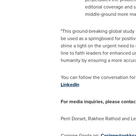
editorial coverage and 
middle-ground more ma
"This ground-breaking global study o
be used as a springboard for positi
shine a light on the urgent need to
line to faith leaders for enhanced u
humanity by ensuring a more accurat
You can follow the conversation for
LinkedIn
For media inquiries, please contac
Perri Dorset
,
Rakhee Rathod
and
Le
Corinne Gorda
on:
Corinne@rokkso