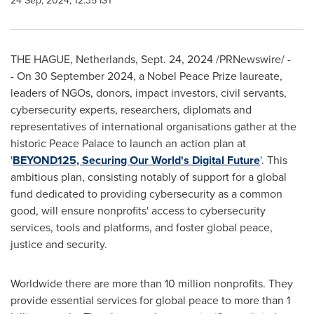
24 Sep, 2024, 12:35 IST
THE HAGUE, Netherlands
,
Sept. 24, 2024
/PRNewswire/ -
- On
30 September 2024
, a Nobel Peace Prize laureate,
leaders of NGOs, donors, impact investors, civil servants,
cybersecurity experts, researchers, diplomats and
representatives of international organisations gather at the
historic Peace Palace to launch an action plan at
'
BEYOND125, Securing Our World's Digital Future
'. This
ambitious plan, consisting notably of support for a global
fund dedicated to providing cybersecurity as a common
good, will ensure nonprofits' access to cybersecurity
services, tools and platforms, and foster global peace,
justice and security.
Worldwide there are more than 10 million nonprofits. They
provide essential services for global peace to more than 1