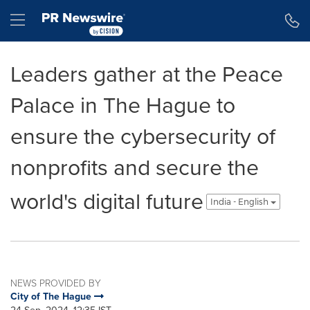
Accessibility Statement
Skip Navigation
Hamburger menu
Leaders gather at the Peace
Palace in The Hague to
ensure the cybersecurity of
nonprofits and secure the
world's digital future
India - English
NEWS PROVIDED BY
City of The Hague