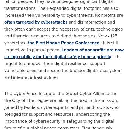
billion people. They have undergone significant digital
transformations. Their expanded digital footprint has also
increased their vulnerability to cyber threats. Nonprofits are
often targeted by cyberattacks
and disinformation and
they often can't access the necessary talents, technologies
and financial resources to defend themselves. Now - 125
years since
the First Hague Peace Conference
- it is still
imperative to pursue peace.
Leaders of nonprofits are now
calling publicly for their digital safety to be a priority
. It is
urgent to empower their digital resilience, support
vulnerable users and secure the broader digital ecosystem
and internet infrastructure.
The CyberPeace Institute, the Global Cyber Alliance and
the
City of The Hague
are taking the lead in this mission,
joined by leaders, cyber experts, and philanthropists who
pledged for support and resources, underscoring the
importance of cybersecurity in safeguarding the digital
future of our global peace ecosystem. Simultaneously,