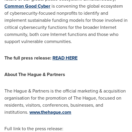
Common Good Cyber
is convening the global ecosystem
of cybersecurity-focused nonprofits to identify and
implement sustainable funding models for those involved in
critical cybersecurity functions for the broader Internet
community, both core Internet functions and those who
support vulnerable communities.
The full press release:
READ HERE
About
The Hague
& Partners
The Hague
& Partners is the official marketing & acquisition
organisation for the promotion of
The Hague
, focused on
residents, visitors, conferences, businesses, and
institutions.
www.thehague.com
Full link to the press release: