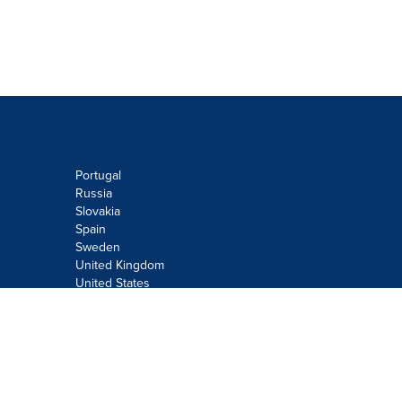
Portugal
Russia
Slovakia
Spain
Sweden
United Kingdom
United States
Do not sell or share my personal
information:
Submit via
Privacy@cision.com
Call Privacy toll-free: 877-297-8921