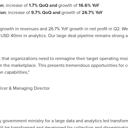
on
; increase of
1.7% QoQ and
growth of
16.6% YoY
ion
; increase of
9.7% QoQ
and
growth of
26.7% YoY
 growth in revenues and 26.7% YoY growth in net profit in Q2. W
f
USD 40mn
in analytics. Our large deal pipeline remains strong 
that organizations need to reimagine their target operating mod
in the marketplace. This presents tremendous opportunities for 
 capabilities,"
ficer & Managing Director
 government ministry for a large data and analytics led transform
ill be transformed and developed for collection and disseminatio