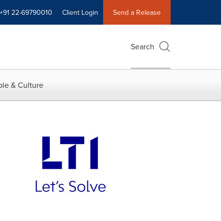
+91 22-69790010
Client Login
Send a Release
Search
le & Culture