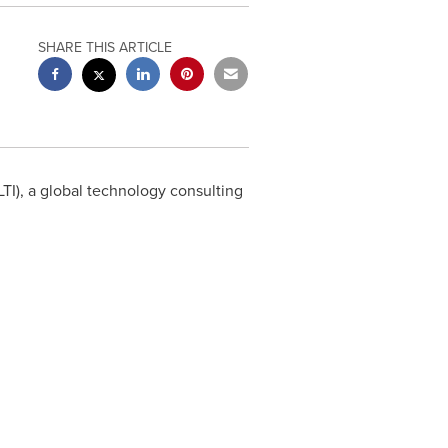
SHARE THIS ARTICLE
I), a global technology consulting