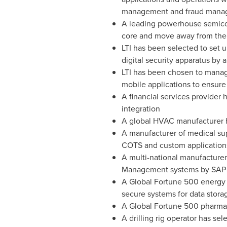
management and fraud managem
A leading powerhouse semicond
core and move away from thei
LTI has been selected to set 
digital security apparatus by
LTI has been chosen to manage 
mobile applications to ensure
A financial services provider 
integration
A global HVAC manufacturer ha
A manufacturer of medical sup
COTS and custom applications
A multi-national manufacturer
Management systems by SAP to
A Global Fortune 500 energy c
secure systems for data storag
A Global Fortune 500 pharmac
A drilling rig operator has se