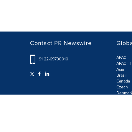
Contact PR Newswire
Globa
APAC
+91 22-69790010
APAC - T
Asia
Brazil
Canada
Czech
Denmar
Finland
France
German