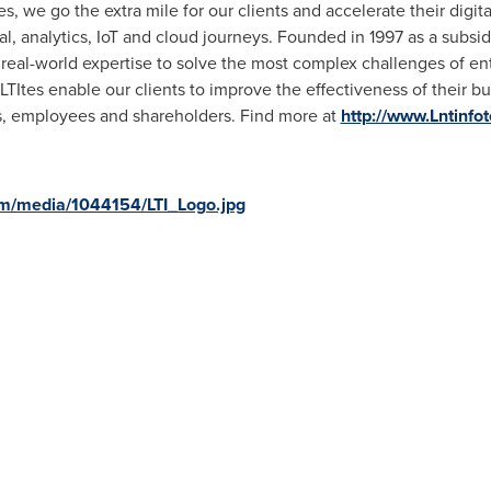
s, we go the extra mile for our clients and accelerate their digit
al, analytics, IoT and cloud journeys. Founded in 1997 as a subsid
real-world expertise to solve the most complex challenges of ente
TItes enable our clients to improve the effectiveness of their 
rs, employees and shareholders. Find more at
http://www.Lntinfo
m/media/1044154/LTI_Logo.jpg