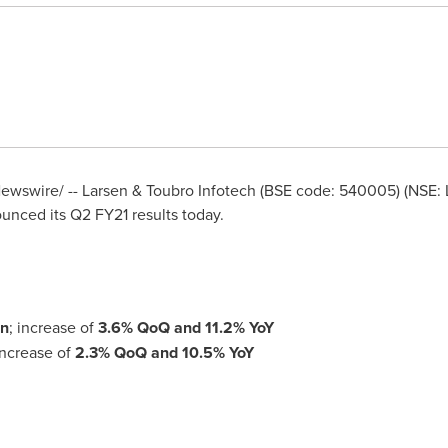
wswire/ -- Larsen & Toubro Infotech (BSE code: 540005) (NSE: LT
unced its Q2 FY21 results today.
on
; increase of
3.6% QoQ
and
11.2% YoY
ncrease of
2.3% QoQ
and
10.5% YoY