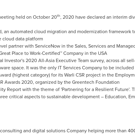
th
 meeting held on
October 20
, 2020 have declared an interim div
, an automated cloud migration and modernization framework to 
e cloud data platform
) level partner with ServiceNow in the Sales, Services and Manage
 Great Place to Work-Certified™ Company in the
USA
nal Investor's 2020 All-Asia Executive Team survey, across all sell
ware space. It was the only IT Services Company to be included 
ward (highest category) for its Warli CSR project in the Employm
CSR Awards 2020, organized by the Greentech Foundation
lity Report with the theme of 'Partnering for a Resilient Future'. 
hree critical aspects to sustainable development – Education,
gy consulting and digital solutions Company helping more than 40