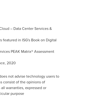
 Cloud – Data Center Services &
 featured in ISG's Book on Digital
ervices PEAK Matrix® Assessment
ence, 2020
 does not advise technology users to
s consist of the opinions of
 all warranties, expressed or
rticular purpose