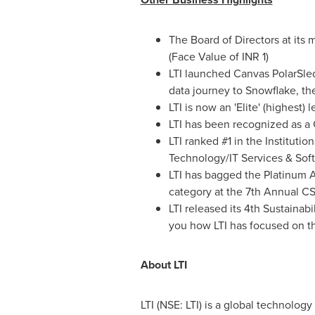
The Board of Directors at its
(Face Value of INR 1)
LTI launched Canvas PolarSled
data journey to Snowflake, th
LTI is now an 'Elite' (highest
LTI has been recognized as a
LTI ranked #1 in the Institutio
Technology/IT Services & Soft
LTI has bagged the Platinum A
category at the 7th Annual 
LTI released its 4th Sustainabi
you how LTI has focused on t
About LTI
LTI (NSE: LTI) is a global technolo