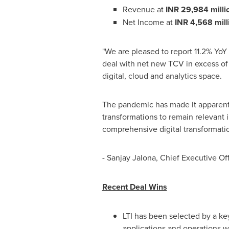
Revenue at
INR 29,984 milli
Net Income at
INR 4,568 mill
"We are pleased to report 11.2% YoY
deal with net new TCV in excess o
digital, cloud and analytics space.
The pandemic has made it apparent 
transformations to remain relevant 
comprehensive digital transformation
- Sanjay Jalona, Chief Executive Of
Recent Deal Wins
LTI has been selected by a key
applications and operations w