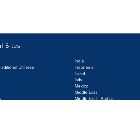
l Sites
India
raditional Chinese
Indonesia
Israel
Italy
Mexico
Middle East
k
Middle East - Arabic
Netherlands
Norway
y
Poland