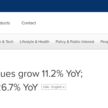
ducts
Contact
e & Tech
Lifestyle & Health
Policy & Public Interest
Peop
ues grow 11.2% YoY;
26.7% YoY
USA - English