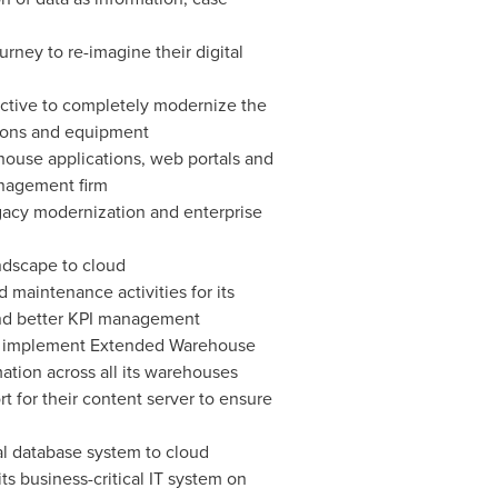
ney to re-imagine their digital
jective to completely modernize the
tions and equipment
house applications, web portals and
anagement firm
legacy modernization and enterprise
andscape to cloud
 maintenance activities for its
and better KPI management
r to implement Extended Warehouse
tion across all its warehouses
 for their content server to ensure
l database system to cloud
ts business-critical IT system on