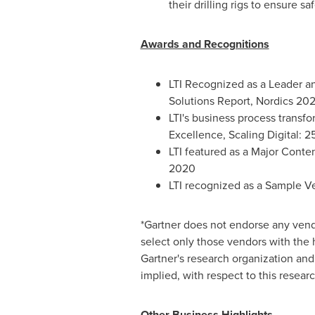
their drilling rigs to ensure sa
Awards and Recognitions
LTI Recognized as a Leader an
Solutions Report, Nordics 20
LTI's business process transf
Excellence, Scaling Digital: 2
LTI featured as a Major Cont
2020
LTI recognized as a Sample Ve
*Gartner does not endorse any vendo
select only those vendors with the h
Gartner's research organization and 
implied, with respect to this researc
Other Business Highlights