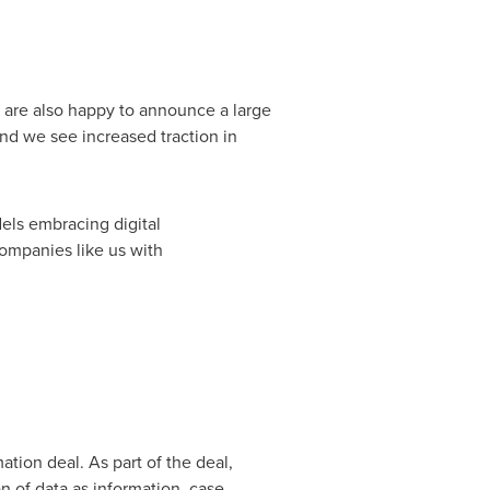
e are also happy to announce a large
and we see increased traction in
els embracing digital
companies like us with
ation deal. As part of the deal,
n of data as information, case