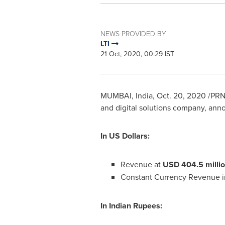
NEWS PROVIDED BY
LTI
21 Oct, 2020, 00:29 IST
MUMBAI, India
,
Oct. 20, 2020
/PRNe
and digital solutions company, anno
In US Dollars:
Revenue at
USD 404.5 milli
Constant Currency Revenue i
In Indian Rupees: