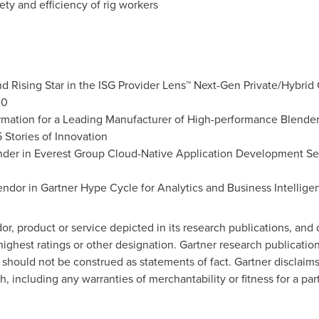
fety and efficiency of rig workers
d Rising Star in the ISG Provider Lens™ Next-Gen Private/Hybrid
20
ormation for a Leading Manufacturer of High-performance Blenders
5 Stories of Innovation
ender in Everest Group Cloud-Native Application Development S
ndor in Gartner Hype Cycle for Analytics and Business Intellig
r, product or service depicted in its research publications, and
ighest ratings or other designation. Gartner research publication
should not be construed as statements of fact. Gartner disclaims
h, including any warranties of merchantability or fitness for a pa