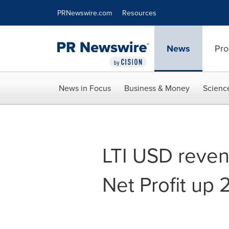
Accessibility Statement
Skip Navigation
PRNewswire.com
Resources
News
Pro
News in Focus
Business & Money
Scienc
LTI USD reven
Net Profit up 