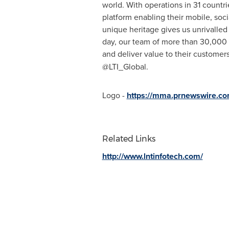
world. With operations in 31 countrie
platform enabling their mobile, soci
unique heritage gives us unrivalled 
day, our team of more than 30,000 L
and deliver value to their custome
@LTI_Global.
Logo -
https://mma.prnewswire.co
Related Links
http://www.lntinfotech.com/