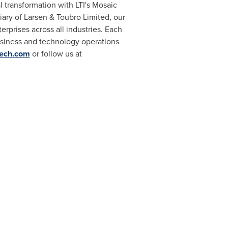
al transformation with LTI's Mosaic
iary of Larsen & Toubro Limited, our
rprises across all industries. Each
business and technology operations
tech.com
or follow us at