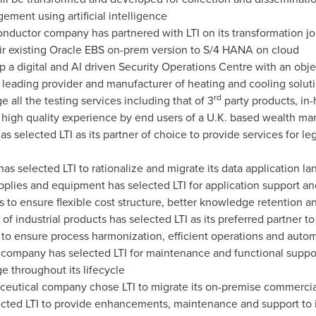
ent using artificial intelligence
uctor company has partnered with LTI on its transformation jour
r existing Oracle EBS on-prem version to S/4 HANA on cloud
up a digital and AI driven Security Operations Centre with an ob
 a leading provider and manufacturer of heating and cooling solu
rd
all the testing services including that of 3
party products, in-
 high quality experience by end users of a U.K. based wealth m
has selected LTI as its partner of choice to provide services for 
s selected LTI to rationalize and migrate its data application l
plies and equipment has selected LTI for application support and
 to ensure flexible cost structure, better knowledge retention 
 of industrial products has selected LTI as its preferred partne
 ensure process harmonization, efficient operations and automa
ompany has selected LTI for maintenance and functional support
e throughout its lifecycle
eutical company chose LTI to migrate its on-premise commercia
lected LTI to provide enhancements, maintenance and support to i