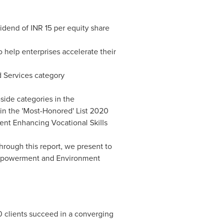
idend of INR 15 per equity share
help enterprises accelerate their
d Services category
-side categories in the
in the 'Most-Honored' List 2020
ent Enhancing Vocational Skills
Through this report, we present to
 Empowerment and Environment
0 clients succeed in a converging