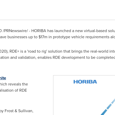
0
/PRNewswire/ - HORIBA has launched a new virtual-based solut
ave businesses up to
$17m
in prototype vehicle requirements al
2020
), RDE+ is a 'road to rig' solution that brings the real-world i
ation and validation, enables RDE development to be completed
hite
ch reveals the
alisation of RDE
y Frost & Sullivan,