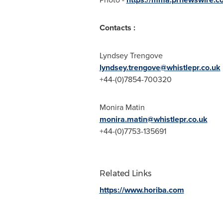
Contacts :
Lyndsey Trengove
lyndsey.trengove@whistlepr.co.uk
+44-(0)7854-700320
Monira Matin
monira.matin@whistlepr.co.uk
+44-(0)7753-135691
Related Links
https://www.horiba.com