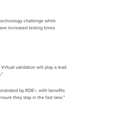
e technology challenge while
ave increased testing times
irtual validation will play a lead
."
monstrated by RDE+, with benefits
sure they stay in the fast lane."
.