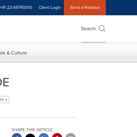
+91 22-69790010
Client Login
Send a Release
Search
le & Culture
DE
ish
SHARE THIS ARTICLE