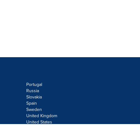
Portugal
Russia
Slovakia
Spain
Sweden
United Kingdom
United States
Do not sell or share my personal
information: