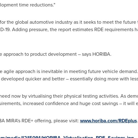
elopment time reductions."
for the global automotive industry as it seeks to meet the futur
D-19. Adding pressure, the report estimates RDE requirements h
le approach to product development – says HORIBA.
e agile approach is inevitable in meeting future vehicle demand. V
e developed quicker and better – essentially doing more with less
heed now by virtualising their physical testing activities. As de
irements, increased confidence and huge cost savings – it will en
A MIRA's RDE+ offering, please visit:
www.horiba.com/RDEplus
om/media/1215091/HORIBA_Virtualisation_RDE_Savings.jpg