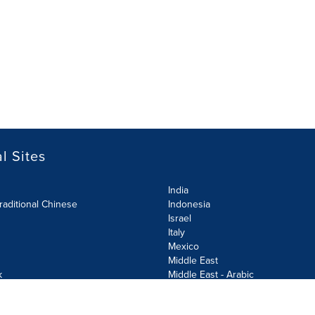
l Sites
India
raditional Chinese
Indonesia
Israel
Italy
Mexico
Middle East
k
Middle East - Arabic
Netherlands
Norway