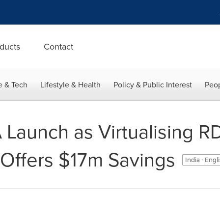
ducts
Contact
e & Tech
Lifestyle & Health
Policy & Public Interest
Peop
Launch as Virtualising R
Offers $17m Savings
India - Engl