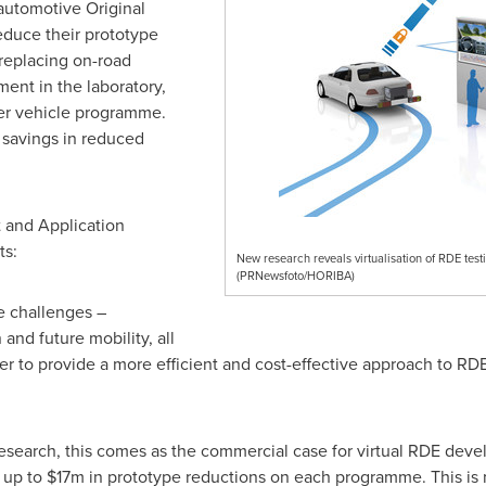
 automotive Original
duce their prototype
replacing on-road
ment in the laboratory,
r vehicle programme.
l savings in reduced
 and Application
s:
New research reveals virtualisation of RDE test
(PRNewsfoto/HORIBA)
e challenges –
 and future mobility, all
der to provide a more efficient and cost-effective approach to 
esearch, this comes as the commercial case for virtual RDE de
 up to
$17m
in prototype reductions on each programme. This is n