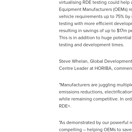
virtualising RDE testing could help
Equipment Manufacturers (OEMs) re
vehicle requirements up to 75% by 
testing with more efficient develop
resulting in savings of up to
$17m
pe
This is in addition to huge potentia
testing and development times.
Steve Whelan
, Global Development
Centre Leader at HORIBA, comment
"Manufacturers are juggling multipl
emissions reductions, electrification
while remaining competitive. In or
RDE+.
"As demonstrated by our powerful r
compelling – helping OEMs to save