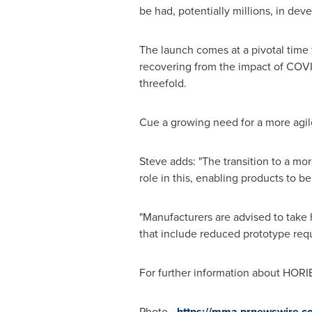
be had, potentially millions, in dev
The launch comes at a pivotal time 
recovering from the impact of COVI
threefold.
Cue a growing need for a more agi
Steve adds: "The transition to a mor
role in this, enabling products to b
"Manufacturers are advised to take 
that include reduced prototype requ
For further information about HORIB
Photo -
https://mma.prnewswire.c