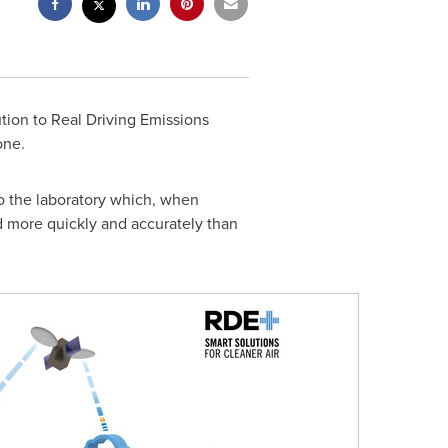
ion to Real Driving Emissions
one.
nto the laboratory which, when
 more quickly and accurately than