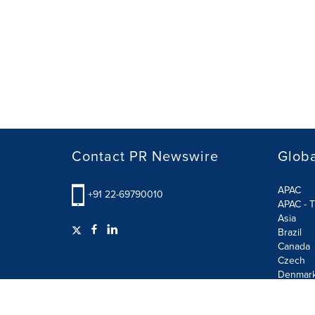
Contact PR Newswire
Globa
APAC
+91 22-69790010
APAC - T
Asia
Brazil
Canada
Czech
Denmar
Finland
France