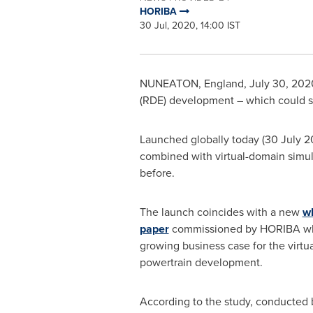
HORIBA
30 Jul, 2020, 14:00 IST
NUNEATON, England
,
July 30, 202
(RDE) development – which could s
Launched globally today (
30 July 
combined with virtual-domain simul
before.
The launch coincides with a new
w
paper
commissioned by HORIBA whi
growing business case for the virtu
powertrain development.
According to the study, conducted b