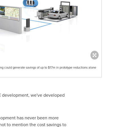
ing could generate savings of up to $17m in prototype reductions alone
RDE development, we've developed
velopment has never been more
ot to mention the cost savings to