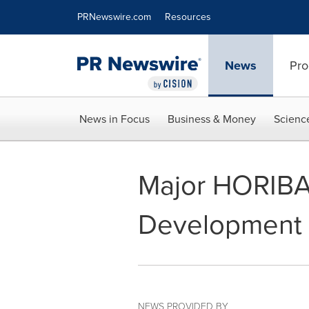
Accessibility Statement
Skip Navigation
PRNewswire.com
Resources
News
Pro
News in Focus
Business & Money
Scienc
Major HORIBA 
Development 
NEWS PROVIDED BY