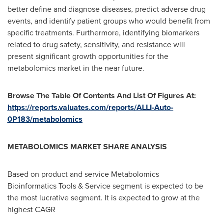
better define and diagnose diseases, predict adverse drug
events, and identify patient groups who would benefit from
specific treatments. Furthermore, identifying biomarkers
related to drug safety, sensitivity, and resistance will
present significant growth opportunities for the
metabolomics market in the near future.
Browse The Table Of Contents And List Of Figures At:
https://reports.valuates.com/reports/ALLI-Auto-
0P183/metabolomics
METABOLOMICS MARKET SHARE ANALYSIS
Based on product and service Metabolomics
Bioinformatics Tools & Service segment is expected to be
the most lucrative segment. It is expected to grow at the
highest CAGR