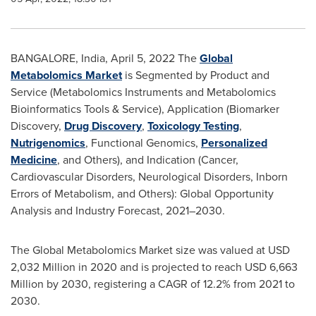
BANGALORE, India
,
April 5, 2022
The
Global
Metabolomics Market
is Segmented by Product and
Service (Metabolomics Instruments and Metabolomics
Bioinformatics Tools & Service), Application (Biomarker
Discovery,
Drug Discovery
,
Toxicology Testing
,
Nutrigenomics
, Functional Genomics,
Personalized
Medicine
, and Others), and Indication (Cancer,
Cardiovascular Disorders, Neurological Disorders, Inborn
Errors of Metabolism, and Others): Global Opportunity
Analysis and Industry Forecast, 2021–2030.
The Global Metabolomics Market size was valued at
USD
2,032 Million
in 2020 and is projected to reach
USD 6,663
Million
by 2030, registering a CAGR of 12.2% from 2021 to
2030.