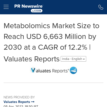
Accessibility Statement
Skip Navigation
Hamburger menu
Metabolomics Market Size to
Reach USD 6,663 Million by
2030 at a CAGR of 12.2% |
Valuates Reports
India - English
NEWS PROVIDED BY
Valuates Reports
05 Apr, 2022, 18:30 IST