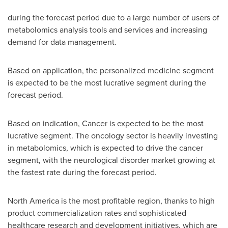
during the forecast period due to a large number of users of
metabolomics analysis tools and services and increasing
demand for data management.
Based on application, the personalized medicine segment
is expected to be the most lucrative segment during the
forecast period.
Based on indication, Cancer is expected to be the most
lucrative segment. The oncology sector is heavily investing
in metabolomics, which is expected to drive the cancer
segment, with the neurological disorder market growing at
the fastest rate during the forecast period.
North America
is the most profitable region, thanks to high
product commercialization rates and sophisticated
healthcare research and development initiatives, which are