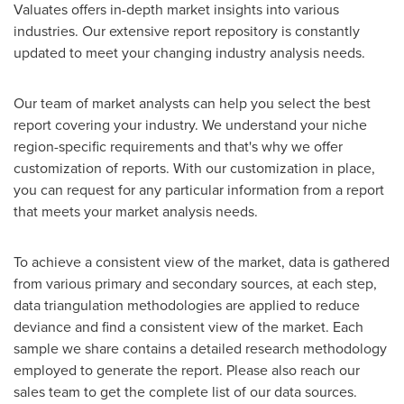
Valuates offers in-depth market insights into various
industries. Our extensive report repository is constantly
updated to meet your changing industry analysis needs.
Our team of market analysts can help you select the best
report covering your industry. We understand your niche
region-specific requirements and that's why we offer
customization of reports. With our customization in place,
you can request for any particular information from a report
that meets your market analysis needs.
To achieve a consistent view of the market, data is gathered
from various primary and secondary sources, at each step,
data triangulation methodologies are applied to reduce
deviance and find a consistent view of the market. Each
sample we share contains a detailed research methodology
employed to generate the report. Please also reach our
sales team to get the complete list of our data sources.