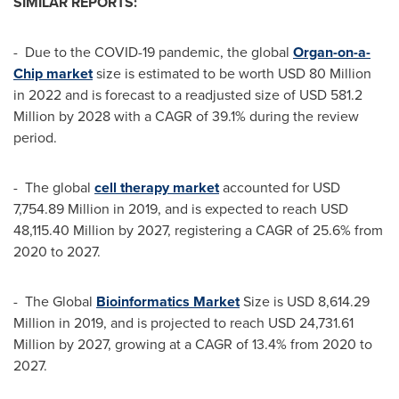
SIMILAR REPORTS:
- Due to the COVID-19 pandemic, the global
Organ-on-a-
Chip market
size is estimated to be worth
USD 80 Million
in 2022 and is forecast to a readjusted size of
USD 581.2
Million
by 2028 with a CAGR of 39.1% during the review
period.
- The global
cell therapy market
accounted for
USD
7,754.89 Million
in 2019, and is expected to reach
USD
48,115.40 Million
by 2027, registering a CAGR of 25.6% from
2020 to 2027.
- The Global
Bioinformatics Market
Size is
USD 8,614.29
Million
in 2019, and is projected to reach
USD 24,731.61
Million
by 2027, growing at a CAGR of 13.4% from 2020 to
2027.