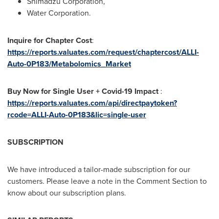
Shimadzu Corporation,
Water Corporation.
Inquire for Chapter Cost
:
https://reports.valuates.com/request/chaptercost/ALLI-
Auto-0P183/Metabolomics_Market
Buy Now for Single User + Covid-19 Impact
:
https://reports.valuates.com/api/directpaytoken?
rcode=ALLI-Auto-0P183&lic=single-user
SUBSCRIPTION
We have introduced a tailor-made subscription for our
customers. Please leave a note in the Comment Section to
know about our subscription plans.