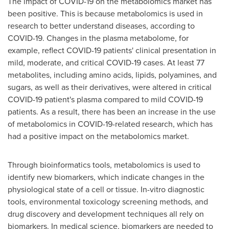
The impact of COVID-19 on the metabolomics market has
been positive. This is because metabolomics is used in
research to better understand diseases, according to
COVID-19. Changes in the plasma metabolome, for
example, reflect COVID-19 patients' clinical presentation in
mild, moderate, and critical COVID-19 cases. At least 77
metabolites, including amino acids, lipids, polyamines, and
sugars, as well as their derivatives, were altered in critical
COVID-19 patient's plasma compared to mild COVID-19
patients. As a result, there has been an increase in the use
of metabolomics in COVID-19-related research, which has
had a positive impact on the metabolomics market.
Through bioinformatics tools, metabolomics is used to
identify new biomarkers, which indicate changes in the
physiological state of a cell or tissue. In-vitro diagnostic
tools, environmental toxicology screening methods, and
drug discovery and development techniques all rely on
biomarkers. In medical science, biomarkers are needed to