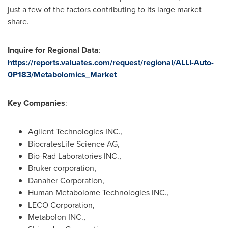
just a few of the factors contributing to its large market
share.
Inquire for Regional Data
:
https://reports.valuates.com/request/regional/ALLI-Auto-
0P183/Metabolomics_Market
Key Companies
:
Agilent Technologies INC.,
BiocratesLife Science AG,
Bio-Rad Laboratories INC.,
Bruker corporation,
Danaher Corporation,
Human Metabolome Technologies INC.,
LECO Corporation,
Metabolon INC.,