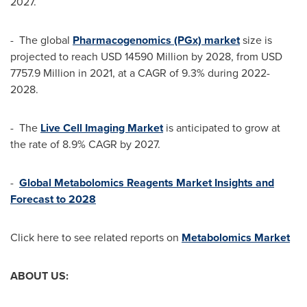
2027.
- The global
Pharmacogenomics (PGx) market
size is
projected to reach
USD 14590 Million
by 2028, from
USD
7757.9 Million
in 2021, at a CAGR of 9.3% during 2022-
2028.
- The
Live Cell Imaging Market
is anticipated to grow at
the rate of 8.9% CAGR by 2027.
-
Global Metabolomics Reagents Market Insights and
Forecast to 2028
Click here to see related reports on
Metabolomics Market
ABOUT US: