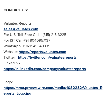
CONTACT US:
Valuates Reports
sales@valuates.com
For U.S. Toll-Free Call 1-(315)-215-3225
For IST Call +91-8040957137
WhatsApp: +91-9945648335
Website:
https://reports.valuates.com
Twitter -
https://twitter.com/valuatesreports
LinkedIn -
https://in.linkedin.com/company/valuatesreports
Logo:
https://mma.prnewswire.com/media/1082232/Valuates_R
eports_Logo.jpg