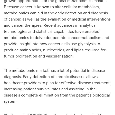
growth opportunities for the global metabolomics market.
Because cancer is known to alter cellular metabolism,
metabolomics can aid in the early detection and diagnosis
of cancer, as well as the evaluation of medical interventions
and cancer therapies. Recent advances in analytical
technologies and statistical capabilities have enabled
metabolomics to delve deeper into cancer metabolism and
provide insight into how cancer cells use glycolysis to
produce amino acids, nucleotides, and lipids required for
tumor proliferation and vascularization.
The metabolomic market has a lot of potential in disease
diagnosis. Early detection of chronic diseases allows
healthcare providers to plan for effective disease treatment,
increasing patient survival rates and assisting in the
disease's complete elimination from the patient's biological
system.