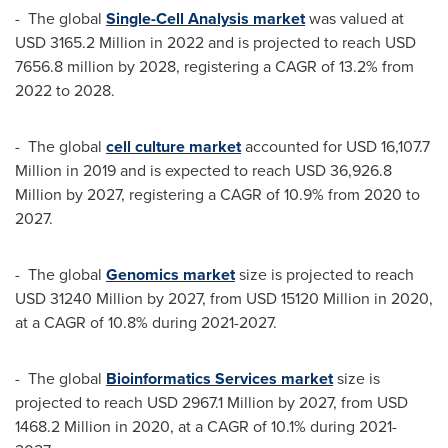
- The global
Single-Cell Analysis market
was valued at
USD 3165.2 Million
in 2022 and is projected to reach
USD
7656.8 million
by 2028, registering a CAGR of 13.2% from
2022 to 2028.
- The global
cell culture market
accounted for
USD 16,107.7
Million
in 2019 and is expected to reach
USD 36,926.8
Million
by 2027, registering a CAGR of 10.9% from 2020 to
2027.
- The global
Genomics market
size is projected to reach
USD 31240 Million
by 2027, from
USD 15120 Million
in 2020,
at a CAGR of 10.8% during 2021-2027.
- The global
Bioinformatics Services market
size is
projected to reach
USD 2967.1 Million
by 2027, from
USD
1468.2 Million
in 2020, at a CAGR of 10.1% during 2021-