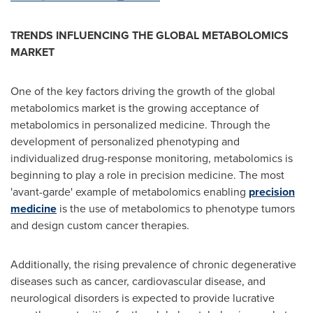
TRENDS INFLUENCING THE GLOBAL METABOLOMICS
MARKET
One of the key factors driving the growth of the global
metabolomics market is the growing acceptance of
metabolomics in personalized medicine. Through the
development of personalized phenotyping and
individualized drug-response monitoring, metabolomics is
beginning to play a role in precision medicine. The most
'avant-garde' example of metabolomics enabling
precision
medicine
is the use of metabolomics to phenotype tumors
and design custom cancer therapies.
Additionally, the rising prevalence of chronic degenerative
diseases such as cancer, cardiovascular disease, and
neurological disorders is expected to provide lucrative