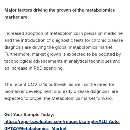
Major factors driving the growth of the metabolomics
market are
:
Increased adoption of metabolomics in precision medicine
and the introduction of diagnostic tests for chronic disease
diagnosis are driving the global metabolomics market.
Furthermore, market growth is expected to be boosted by
technological advancements in analytical techniques and
an increase in R&D spending.
The recent COVID-19 outbreak, as well as the need for
biomarker development and early disease diagnosis, are
expected to propel the Metabolomics market forward.
Get Your Sample Today:
https://reports.valuates.com/request/sample/ALLI-Auto-
0P183/Metabolomics_Market