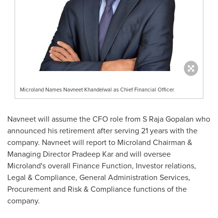
Microland Names Navneet Khandelwal as Chief Financial Officer
Navneet will assume the CFO role from S Raja Gopalan who
announced his retirement after serving 21 years with the
company. Navneet will report to Microland Chairman &
Managing Director
Pradeep Kar
and will oversee
Microland's overall Finance Function, Investor relations,
Legal & Compliance, General Administration Services,
Procurement and Risk & Compliance functions of the
company.