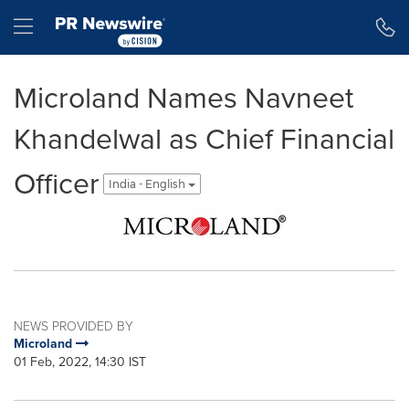
Accessibility Statement
Skip Navigation
Hamburger menu
Microland Names Navneet
Khandelwal as Chief Financial
Officer
India - English
NEWS PROVIDED BY
Microland
01 Feb, 2022, 14:30 IST