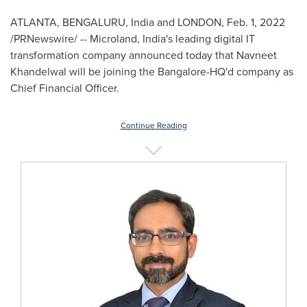
ATLANTA
, BENGALURU,
India
and
LONDON
,
Feb. 1, 2022
/PRNewswire/ -- Microland, India's leading digital IT
transformation company announced today that Navneet
Khandelwal will be joining the Bangalore-HQ'd company as
Chief Financial Officer.
Continue Reading