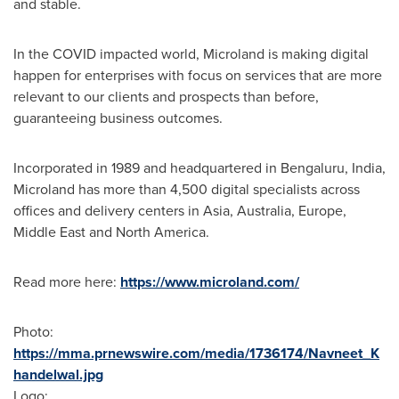
and stable.
In the COVID impacted world, Microland is making digital
happen for enterprises with focus on services that are more
relevant to our clients and prospects than before,
guaranteeing business outcomes.
Incorporated in 1989 and headquartered in Bengaluru,
India
,
Microland has more than 4,500 digital specialists across
offices and delivery centers in
Asia
,
Australia
,
Europe
,
Middle East
and
North America
.
Read more here:
https://www.microland.com/
Photo:
https://mma.prnewswire.com/media/1736174/Navneet_K
handelwal.jpg
Logo: