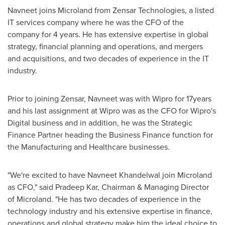
Navneet joins Microland from Zensar Technologies, a listed
IT services company where he was the CFO of the
company for 4 years. He has extensive expertise in global
strategy, financial planning and operations, and mergers
and acquisitions, and two decades of experience in the IT
industry.
Prior to joining Zensar, Navneet was with Wipro for 17years
and his last assignment at Wipro was as the CFO for Wipro's
Digital business and in addition, he was the Strategic
Finance Partner heading the Business Finance function for
the Manufacturing and Healthcare businesses.
"We're excited to have
Navneet Khandelwal
join Microland
as CFO," said
Pradeep Kar
, Chairman & Managing Director
of Microland. "He has two decades of experience in the
technology industry and his extensive expertise in finance,
operations and global strategy make him the ideal choice to