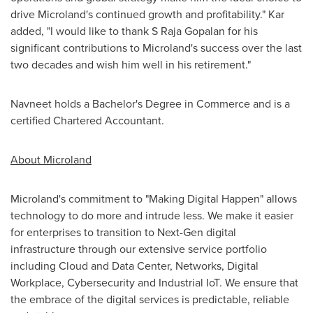
drive Microland's continued growth and profitability." Kar
added, "I would like to thank S Raja Gopalan for his
significant contributions to Microland's success over the last
two decades and wish him well in his retirement."
Navneet holds a Bachelor's Degree in Commerce and is a
certified Chartered Accountant.
About Microland
Microland's commitment to "Making Digital Happen" allows
technology to do more and intrude less. We make it easier
for enterprises to transition to Next-Gen digital
infrastructure through our extensive service portfolio
including Cloud and Data Center, Networks, Digital
Workplace, Cybersecurity and Industrial IoT. We ensure that
the embrace of the digital services is predictable, reliable