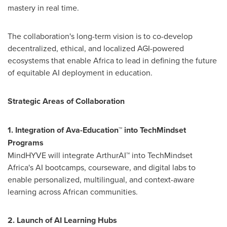
mastery in real time.
The collaboration's long-term vision is to co-develop
decentralized, ethical, and localized AGI-powered
ecosystems that enable
Africa
to lead in defining the future
of equitable AI deployment in education.
Strategic Areas of Collaboration
1. Integration of Ava-Education™ into TechMindset
Programs
MindHYVE will integrate ArthurAI™ into TechMindset
Africa's AI bootcamps, courseware, and digital labs to
enable personalized, multilingual, and context-aware
learning across African communities.
2. Launch of AI Learning Hubs