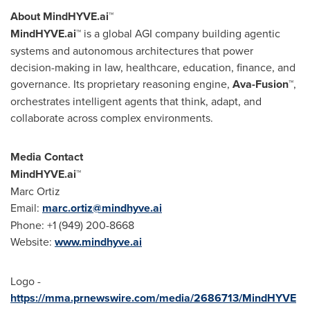
About MindHYVE.ai™
MindHYVE.ai™
is a global AGI company building agentic
systems and autonomous architectures that power
decision-making in law, healthcare, education, finance, and
governance. Its proprietary reasoning engine,
Ava-Fusion™
,
orchestrates intelligent agents that think, adapt, and
collaborate across complex environments.
Media Contact
MindHYVE.ai™
Marc Ortiz
Email:
marc.ortiz@mindhyve.ai
Phone: +1 (949) 200-8668
Website:
www.mindhyve.ai
Logo -
https://mma.prnewswire.com/media/2686713/MindHYVE