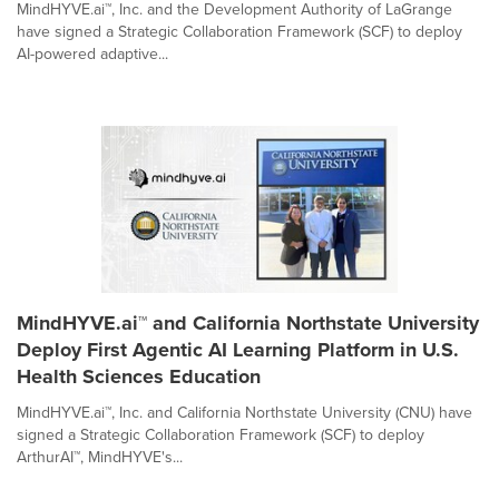
MindHYVE.ai™, Inc. and the Development Authority of LaGrange
have signed a Strategic Collaboration Framework (SCF) to deploy
AI-powered adaptive...
MindHYVE.ai™ and California Northstate University
Deploy First Agentic AI Learning Platform in U.S.
Health Sciences Education
MindHYVE.ai™, Inc. and California Northstate University (CNU) have
signed a Strategic Collaboration Framework (SCF) to deploy
ArthurAI™, MindHYVE's...