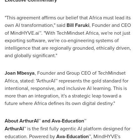
"This agreement affirms our belief that
Africa
must lead its
own AI transformation," said
Bill Faruki
, Founder and CEO
of MindHYVE.ai™. "With TechMindset Africa, we're not just
exporting software, we're co-engineering systems of
intelligence that are regionally grounded, ethically driven,
and globally significant."
Joan Mbesya
, Founder and Group CEO of TechMindset
Africa, stated: "ArthurAI™ represents the gold standard for
intentional, responsive, and inclusive AI learning. This is
more than an integration, it's a strategic leap toward a
future where
Africa
defines its own digital destiny."
About ArthurAI™ and Ava-Education™
ArthurAI™
is the first fully agentic AI platform designed for
education. Powered by
Ava-Education™
, MindHYVE's