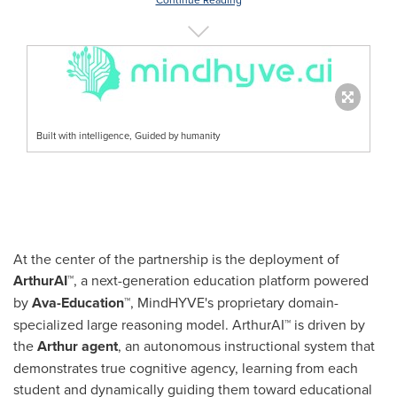
Built with intelligence, Guided by humanity
At the center of the partnership is the deployment of
ArthurAI™
, a next-generation education platform powered
by
Ava-Education™
, MindHYVE's proprietary domain-
specialized large reasoning model. ArthurAI™ is driven by
the
Arthur agent
, an autonomous instructional system that
demonstrates true cognitive agency, learning from each
student and dynamically guiding them toward educational