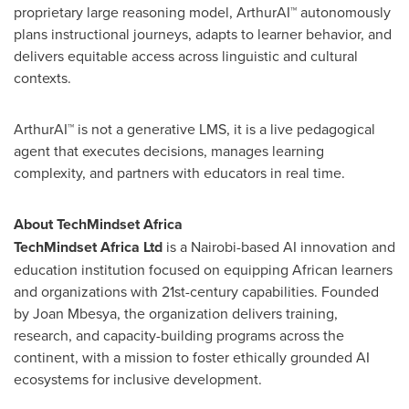
proprietary large reasoning model, ArthurAI™ autonomously
plans instructional journeys, adapts to learner behavior, and
delivers equitable access across linguistic and cultural
contexts.
ArthurAI™ is not a generative LMS, it is a live pedagogical
agent that executes decisions, manages learning
complexity, and partners with educators in real time.
About TechMindset Africa
TechMindset Africa Ltd
is a
Nairobi
-based AI innovation and
education institution focused on equipping African learners
and organizations with 21st-century capabilities. Founded
by Joan Mbesya, the organization delivers training,
research, and capacity-building programs across the
continent, with a mission to foster ethically grounded AI
ecosystems for inclusive development.