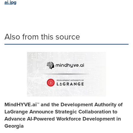
ai.jpg
Also from this source
MindHYVE.ai™ and the Development Authority of
LaGrange Announce Strategic Collaboration to
Advance AI-Powered Workforce Development in
Georgia