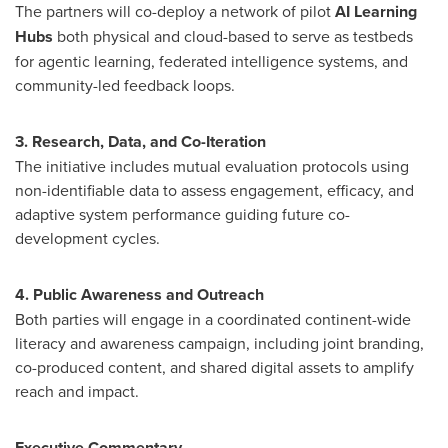
The partners will co-deploy a network of pilot
AI Learning
Hubs
both physical and cloud-based to serve as testbeds
for agentic learning, federated intelligence systems, and
community-led feedback loops.
3. Research, Data, and Co-Iteration
The initiative includes mutual evaluation protocols using
non-identifiable data to assess engagement, efficacy, and
adaptive system performance guiding future co-
development cycles.
4. Public Awareness and Outreach
Both parties will engage in a coordinated continent-wide
literacy and awareness campaign, including joint branding,
co-produced content, and shared digital assets to amplify
reach and impact.
Executive Commentary