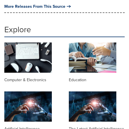
More Releases From This Source
Explore
Computer & Electronics
Education
Artificial Intelligence
The Latest Artificial Intelligence