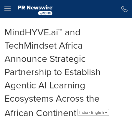
Accessibility Statement
Skip Navigation
Hamburger menu
MindHYVE.ai™ and
TechMindset Africa
Announce Strategic
Partnership to Establish
Agentic AI Learning
Ecosystems Across the
African Continent
India - English