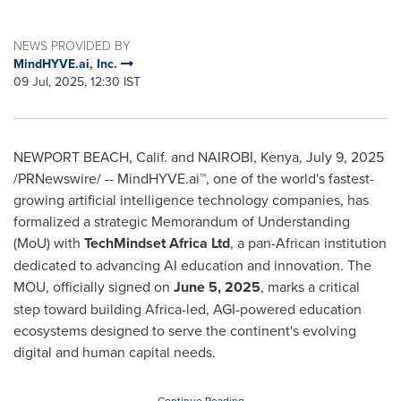
NEWS PROVIDED BY
MindHYVE.ai, Inc.
09 Jul, 2025, 12:30 IST
NEWPORT BEACH, Calif.
and
NAIROBI, Kenya
,
July 9, 2025
/PRNewswire/ -- MindHYVE.ai™, one of the world's fastest-
growing artificial intelligence technology companies, has
formalized a strategic Memorandum of Understanding
(MoU) with
TechMindset Africa Ltd
, a pan-African institution
dedicated to advancing AI education and innovation. The
MOU, officially signed on
June 5, 2025
, marks a critical
step toward building
Africa
-led, AGI-powered education
ecosystems designed to serve the continent's evolving
digital and human capital needs.
Continue Reading