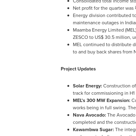
Consolidated total income sto
Net profit for the quarter was
Energy division contributed t
maintenance outages in India
Maamba Energy Limited (MEL) r
ZESCO to US$ 30.5 million, un
MEL continued to distribute d
to and buy back shares from 
Project Updates
Solar Energy:
Construction o
track for commissioning in H1
MEL's 300 MW Expansion:
Co
works being in full swing. Th
Nava Avocado:
The Avocado pl
completed and the construct
Kawambwa Sugar:
The integ