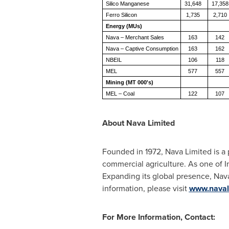
Silico Manganese
31,648
17,358
Ferro Silicon
1,735
2,710
Energy (MUs)
Nava – Merchant Sales
163
142
Nava – Captive Consumption
163
162
NBEIL
106
118
MEL
577
557
Mining (MT 000's)
MEL – Coal
122
107
About Nava Limited
Founded in 1972, Nava Limited is a p
commercial agriculture. As one of I
Expanding its global presence, Nava
information, please visit
www.naval
For More Information, Contact: