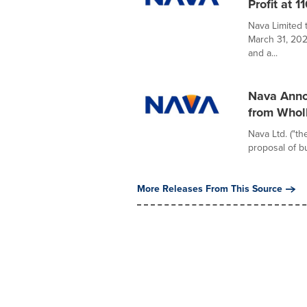
Profit at 
Nava Limited 
March 31, 202
and a...
Nava Anno
from Whol
Nava Ltd. ("t
proposal of bu
More Releases From This Source