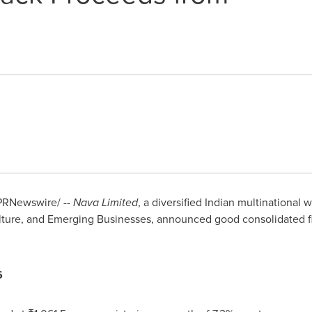
PRNewswire/ --
Nava Limited
, a diversified Indian multinational 
ture, and Emerging Businesses, announced good consolidated fina
6