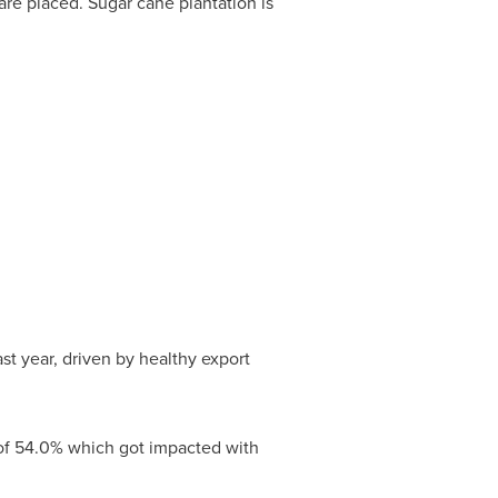
re placed. Sugar cane plantation is
ast year, driven by healthy export
 of 54.0% which got impacted with