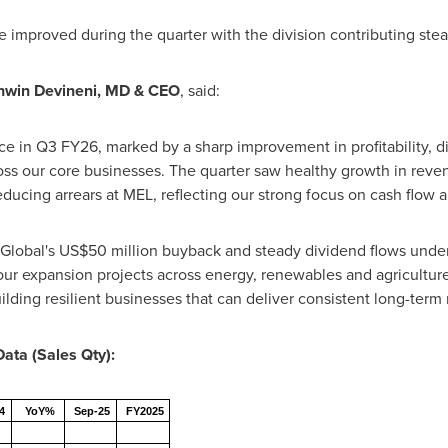
 improved during the quarter with the division contributing stead
hwin Devineni, MD & CEO
, said:
ce in Q3 FY26, marked by a sharp improvement in profitability, 
ross our core businesses. The quarter saw healthy growth in reven
educing arrears at MEL, reflecting our strong focus on cash flow 
 Global's US$50 million buyback and steady dividend flows und
ur expansion projects across energy, renewables and agricultur
ilding resilient businesses that can deliver consistent long-term 
Data (Sales Qty):
4
YoY%
Sep-25
FY2025