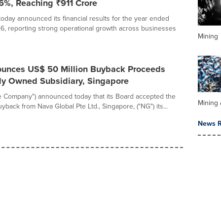
116%, Reaching ₹911 Crore
today announced its financial results for the year ended
6, reporting strong operational growth across businesses
Mining
unces US$ 50 Million Buyback Proceeds
ly Owned Subsidiary, Singapore
he Company") announced today that its Board accepted the
Mining 
yback from Nava Global Pte Ltd., Singapore, ("NG") its...
News R