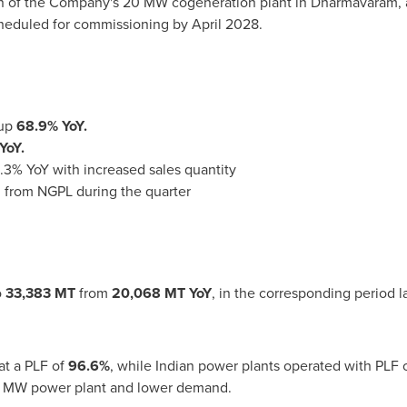
on of the Company's 20 MW cogeneration plant in Dharmavaram, a
scheduled for commissioning by April 2028.
 up
68.9% YoY.
YoY.
.3% YoY with increased sales quantity
 from NGPL during the quarter
o
33,383 MT
from
20,068 MT YoY
, in the corresponding period l
t a PLF of
96.6%
, while Indian power plants operated with PLF
50 MW power plant and lower demand.