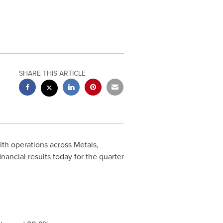
SHARE THIS ARTICLE
with operations across Metals,
ncial results today for the quarter