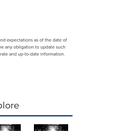
d expectations as of the date of
me any obligation to update such
urate and up-to-date information.
plore