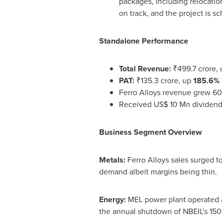
packages, including relocati
on track, and the project is 
Standalone Performance
Total Revenue:
₹499.7 crore,
PAT:
₹135.3 crore, up
185.6% 
Ferro Alloys revenue grew 60
Received US$ 10 Mn dividend
Business Segment Overview
Metals:
Ferro Alloys sales surged t
demand albeit margins being thin.
Energy:
MEL power plant operated a
the annual shutdown of NBEIL's 1