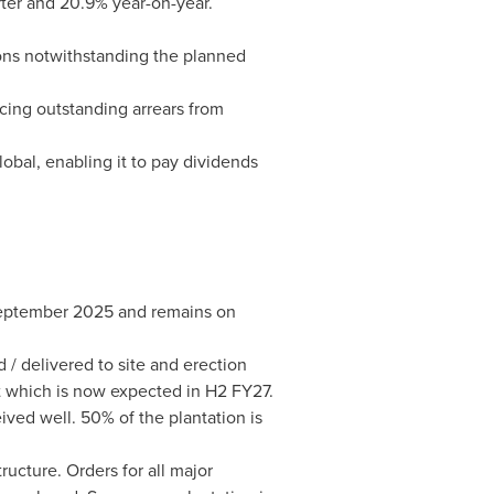
rter and 20.9% year-on-year.
ions notwithstanding the planned
cing outstanding arrears from
obal, enabling it to pay dividends
September 2025 and remains on
/ delivered to site and erection
t which is now expected in H2 FY27.
ived well. 50% of the plantation is
ucture. Orders for all major