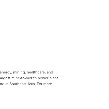
 energy, mining, healthcare, and
 largest mine-to-mouth power plant.
are in Southeast Asia. For more