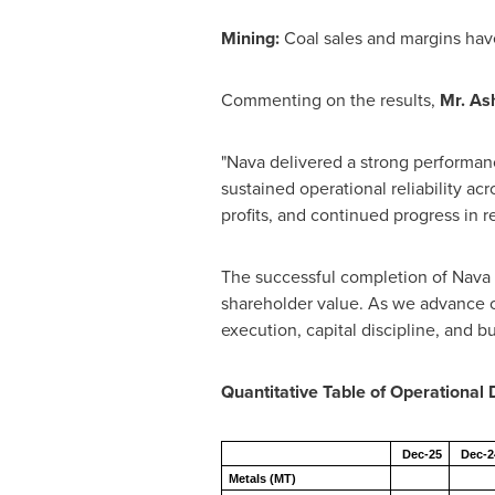
Mining:
Coal sales and margins have
Commenting on the results,
Mr. As
"Nava delivered a strong performan
sustained operational reliability ac
profits, and continued progress in r
The successful completion of Nava
shareholder value. As we advance o
execution, capital discipline, and bu
Quantitative Table of Operational 
Dec-25
Dec-2
Metals (MT)