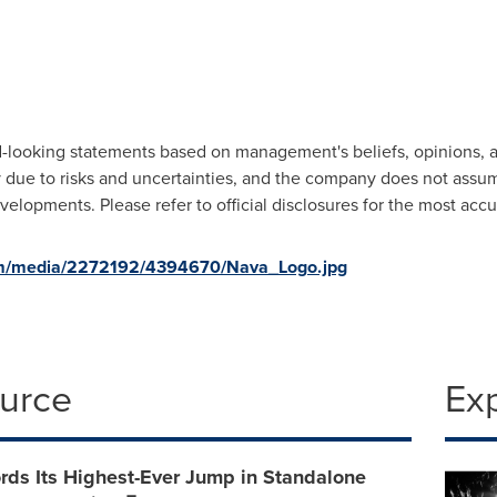
looking statements based on management's beliefs, opinions, an
ry due to risks and uncertainties, and the company does not assu
elopments. Please refer to official disclosures for the most acc
om/media/2272192/4394670/Nava_Logo.jpg
ource
Ex
rds Its Highest-Ever Jump in Standalone