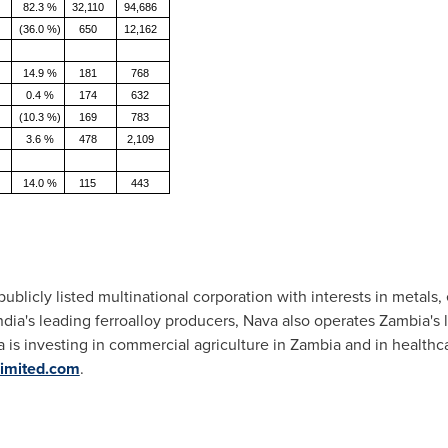
82.3 %
32,110
94,686
(36.0 %)
650
12,162
14.9 %
181
768
0.4 %
174
632
(10.3 %)
169
783
3.6 %
478
2,109
14.0 %
115
443
ublicly listed multinational corporation with interests in metals,
ndia's leading ferroalloy producers, Nava also operates Zambia's
 is investing in commercial agriculture in Zambia and in healthc
imited.com
.