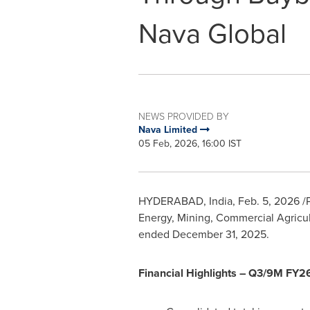
Nava Global
NEWS PROVIDED BY
Nava Limited
05 Feb, 2026, 16:00 IST
HYDERABAD, India
,
Feb. 5, 2026
/
Energy, Mining, Commercial Agricul
ended December 31, 2025.
Financial Highlights – Q3/9M FY2