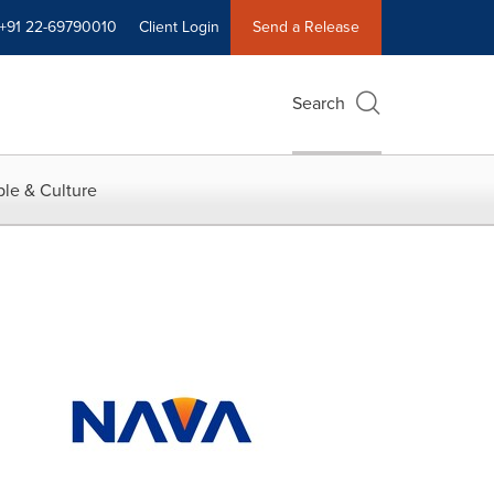
+91 22-69790010
Client Login
Send a Release
Search
le & Culture