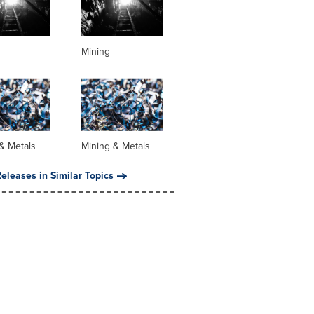
Mining
& Metals
Mining & Metals
eleases in Similar Topics