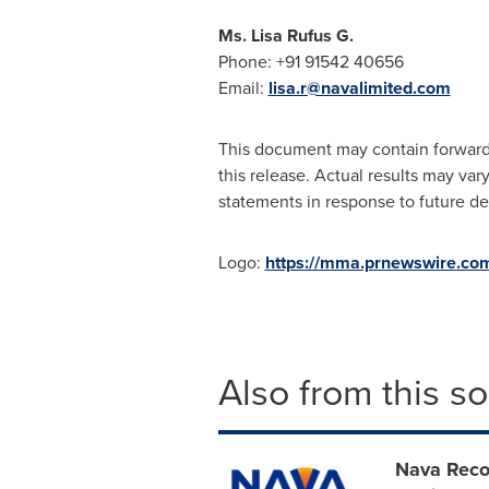
Ms. Lisa Rufus G.
Phone: +91 91542 40656
Email:
lisa.r@navalimited.com
This document may contain forward-
this release. Actual results may va
statements in response to future dev
Logo:
https://mma.prnewswire.c
Also from this s
Nava Reco