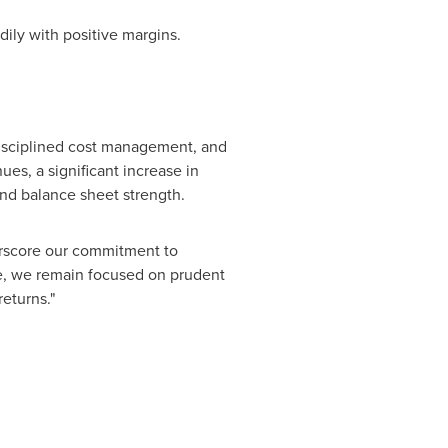
ily with positive margins.
disciplined cost management, and
ues, a significant increase in
and balance sheet strength.
erscore our commitment to
e, we remain focused on prudent
returns."