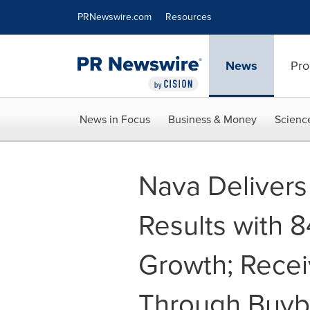
Accessibility Statement
Skip Navigation
PRNewswire.com
Resources
News
Pro
News in Focus
Business & Money
Scienc
Nava Deliver
Results with 
Growth; Rece
Through Buyb