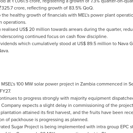
od at ₹1,061.5 crore, registering a growth of 7.3% quarter-on-qua
 ₹325.7 crore, reflecting growth of 83.5% QoQ.
o the healthy growth of financials with MEL's power plant operat
n operations.
ealised US$ 20 million towards arrears during the quarter, redu
derscoring continued focus on cash flow discipline.
ividends which cumulatively stood at US$ 89.5 million to Nava Gl
Nava.
f MSEL's 100 MW solar power project in Zambia commenced in 
 FY27.
ntinues to progress strongly with majority equipment dispatched 
e Company expects a slight delay in commissioning of the projec
antation attained its first harvest, and the fruits have been rece
ion of packhouse is progressing as planned.
rated Sugar Project is being implemented with intra group EPC str