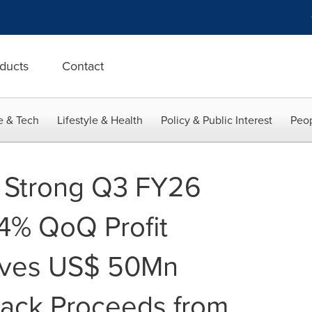
ducts
Contact
e & Tech
Lifestyle & Health
Policy & Public Interest
Peop
s Strong Q3 FY26
84% QoQ Profit
ives US$ 50Mn
ack Proceeds from