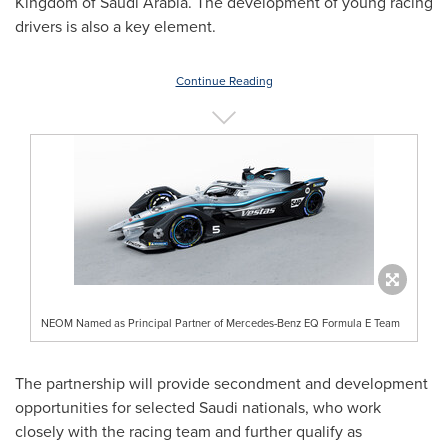
Kingdom of Saudi Arabia
. The development of young racing
drivers is also a key element.
Continue Reading
NEOM Named as Principal Partner of Mercedes-Benz EQ Formula E Team
The partnership will provide secondment and development
opportunities for selected Saudi nationals, who work
closely with the racing team and further qualify as