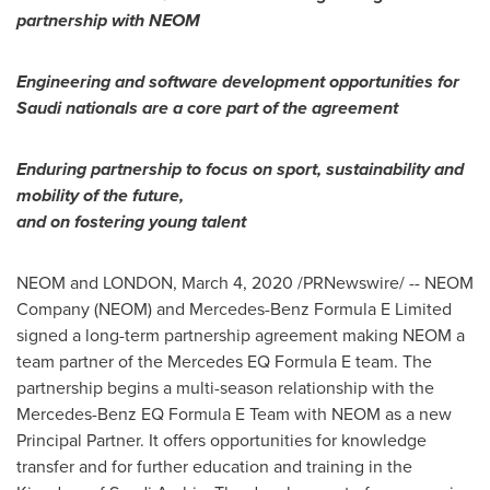
partnership with NEOM
Engineering and software development opportunities for
Saudi nationals are a core part of the agreement
Enduring partnership to focus on sport, sustainability and
mobility of the future,
and on fostering young talent
NEOM and
LONDON
,
March 4, 2020
/PRNewswire/ -- NEOM
Company (NEOM) and Mercedes-Benz Formula E Limited
signed a long-term partnership agreement making NEOM a
team partner of the Mercedes EQ Formula E team. The
partnership begins a multi-season relationship with the
Mercedes-Benz EQ Formula E Team with NEOM as a new
Principal Partner. It offers opportunities for knowledge
transfer and for further education and training in the