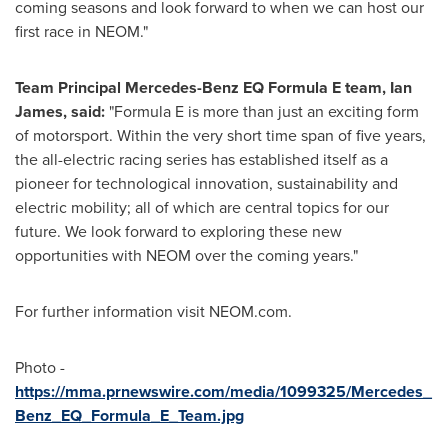
coming seasons and look forward to when we can host our
first race in NEOM."
Team Principal Mercedes-Benz EQ Formula E team,
Ian
James
, said:
"Formula E is more than just an exciting form
of motorsport. Within the very short time span of five years,
the all-electric racing series has established itself as a
pioneer for technological innovation, sustainability and
electric mobility; all of which are central topics for our
future. We look forward to exploring these new
opportunities with NEOM over the coming years."
For further information visit NEOM.com.
Photo -
https://mma.prnewswire.com/media/1099325/Mercedes_
Benz_EQ_Formula_E_Team.jpg