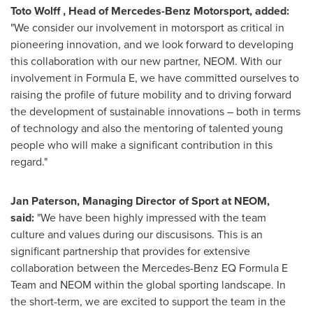
Toto Wolff
, Head of Mercedes-Benz Motorsport, added:
"We consider our involvement in motorsport as critical in
pioneering innovation, and we look forward to developing
this collaboration with our new partner, NEOM. With our
involvement in Formula E, we have committed ourselves to
raising the profile of future mobility and to driving forward
the development of sustainable innovations – both in terms
of technology and also the mentoring of talented young
people who will make a significant contribution in this
regard."
Jan Paterson
, Managing Director of Sport at NEOM,
said:
"We have been highly impressed with the team
culture and values during our discusisons. This is an
significant partnership that provides for extensive
collaboration between the Mercedes-Benz EQ Formula E
Team and NEOM within the global sporting landscape. In
the short-term, we are excited to support the team in the