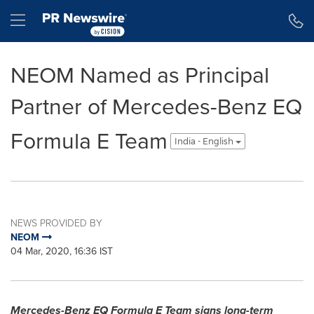
Accessibility Statement
Skip Navigation
Hamburger menu
NEOM Named as Principal
Partner of Mercedes-Benz EQ
Formula E Team
India - English
NEWS PROVIDED BY
NEOM
04 Mar, 2020, 16:36 IST
Mercedes-Benz EQ Formula E Team signs long-term