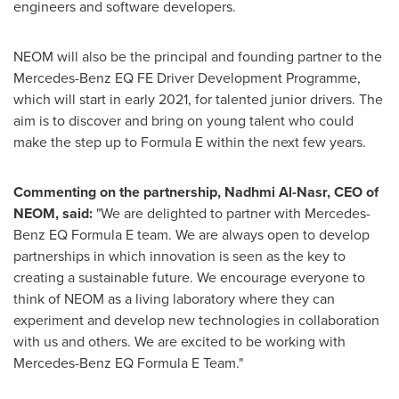
engineers and software developers.
NEOM will also be the principal and founding partner to the
Mercedes-Benz EQ FE Driver Development Programme,
which will start in early 2021, for talented junior drivers. The
aim is to discover and bring on young talent who could
make the step up to Formula E within the next few years.
Commenting on the partnership, Nadhmi Al-Nasr, CEO of
NEOM, said:
"We are delighted to partner with Mercedes-
Benz EQ Formula E team. We are always open to develop
partnerships in which innovation is seen as the key to
creating a sustainable future. We encourage everyone to
think of NEOM as a living laboratory where they can
experiment and develop new technologies in collaboration
with us and others. We are excited to be working with
Mercedes-Benz EQ Formula E Team."