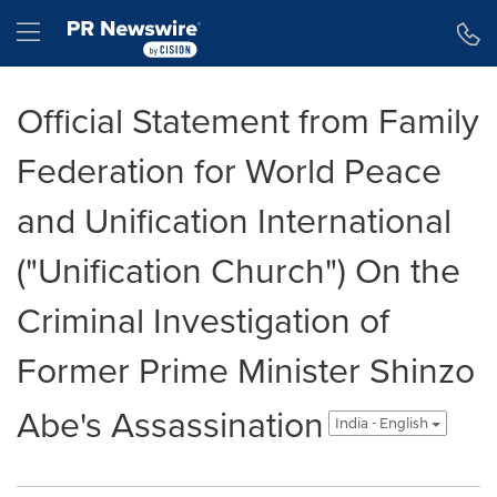
Accessibility Statement
Skip Navigation
Hamburger menu
Official Statement from Family
Federation for World Peace
and Unification International
("Unification Church") On the
Criminal Investigation of
Former Prime Minister Shinzo
Abe's Assassination
India - English