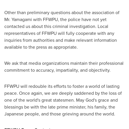
Other than preliminary questions about the association of
Mr. Yamagami with FFWPU, the police have not yet
contacted us about this criminal investigation. Local
representatives of FFWPU will fully cooperate with any
inquiries from authorities and make relevant information
available to the press as appropriate.
We ask that media organizations maintain their professional
commitment to accuracy, impartiality, and objectivity.
FFWPU will redouble its efforts to foster a world of lasting
peace. Once again, we are deeply saddened by the loss of
one of the world's great statesmen. May God's grace and
blessings be with the late prime minister, his family, the
Japanese people, and those grieving around the world.