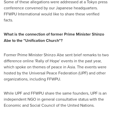
Some of these allegations were addressed at a
Tokyo
press
conference convened by our Japanese headquarters.
FFWPU International would like to share these verified
facts.
What is the connection of former Prime Minister
Shinzo
Abe
to the "Unification Church"?
Former Prime Minister
Shinzo Abe
sent brief remarks to two
difference online 'Rally of Hope' events in the past year,
which spoke on themes of peace in
Asia
. The events were
hosted by the Universal Peace Federation (UPF) and other
organizations, including FFWPU.
While UPF and FFWPU share the same founders, UPF is an
independent NGO in general consultative status with the
Economic and Social Council of the United Nations.