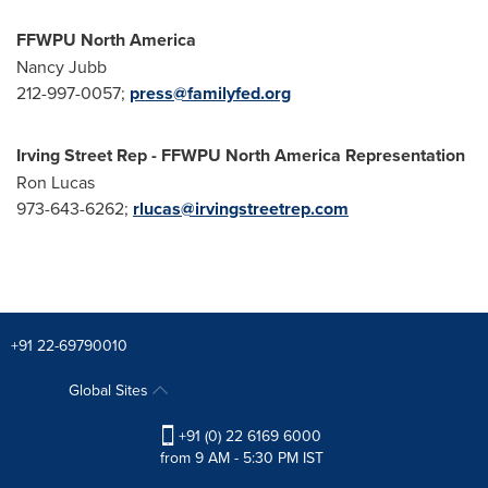
FFWPU North America
Nancy Jubb
212-997-0057;
press@familyfed.org
Irving Street Rep - FFWPU North America Representation
Ron Lucas
973-643-6262;
rlucas@irvingstreetrep.com
+91 22-69790010
Global Sites
+91 (0) 22 6169 6000
from 9 AM - 5:30 PM IST