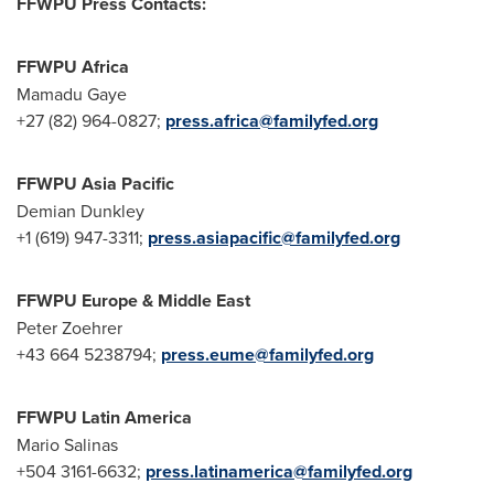
FFWPU Press Contacts:
FFWPU Africa
Mamadu Gaye
+27 (82) 964-0827;
press.africa@familyfed.org
FFWPU Asia Pacific
Demian Dunkley
+1 (619) 947-3311;
press.asiapacific@familyfed.org
FFWPU Europe &
Middle East
Peter Zoehrer
+43 664 5238794;
press.eume@familyfed.org
FFWPU Latin America
Mario Salinas
+504 3161-6632;
press.latinamerica@familyfed.org