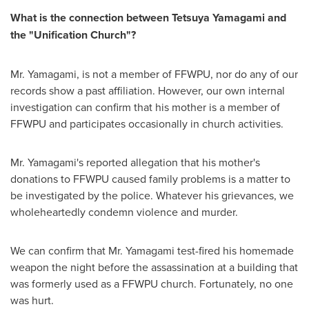
What is the connection between
Tetsuya Yamagami
and
the "Unification Church"?
Mr. Yamagami, is not a member of FFWPU, nor do any of our
records show a past affiliation. However, our own internal
investigation can confirm that his mother is a member of
FFWPU and participates occasionally in church activities.
Mr. Yamagami's reported allegation that his mother's
donations to FFWPU caused family problems is a matter to
be investigated by the police. Whatever his grievances, we
wholeheartedly condemn violence and murder.
We can confirm that Mr. Yamagami test-fired his homemade
weapon the night before the assassination at a building that
was formerly used as a FFWPU church. Fortunately, no one
was hurt.