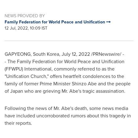
NEWS PROVIDED BY
Family Federation for World Peace and Unification
12 Jul, 2022, 10:09 IST
GAPYEONG,
South Korea
,
July 12, 2022
/PRNewswire/ -
- The Family Federation for World Peace and Unification
(FFWPU) International, commonly referred to as the
"Unification Church," offers heartfelt condolences to the
family of former Prime Minister
Shinzo Abe
and the people
of
Japan
who are grieving Mr. Abe's tragic assassination.
Following the news of Mr. Abe's death, some news media
have included uncorroborated rumors about this tragedy in
their reports.