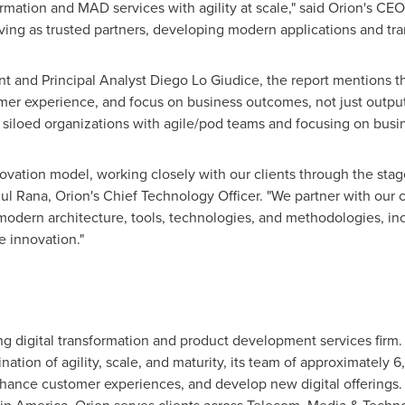
ormation and MAD services with agility at scale," said Orion's CEO,
rving as trusted partners, developing modern applications and tra
t and Principal Analyst
Diego Lo Giudice
, the report mentions t
mer experience, and focus on business outcomes, not just outpu
siloed organizations with agile/pod teams and focusing on busin
vation model, working closely with our clients through the stag
jul Rana
, Orion's Chief Technology Officer. "We partner with our c
modern architecture, tools, technologies, and methodologies, inc
e innovation."
ding digital transformation and product development services fir
nation of agility, scale, and maturity, its team of approximately
hance customer experiences, and develop new digital offerings. T