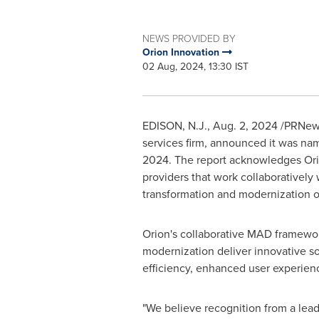
NEWS PROVIDED BY
Orion Innovation
02 Aug, 2024, 13:30 IST
EDISON, N.J.
,
Aug. 2, 2024
/PRNews
services firm, announced it was na
2024. The report acknowledges Orio
providers that work collaboratively 
transformation and modernization of
Orion's collaborative MAD framework
modernization deliver innovative so
efficiency, enhanced user experien
"We believe recognition from a leadi