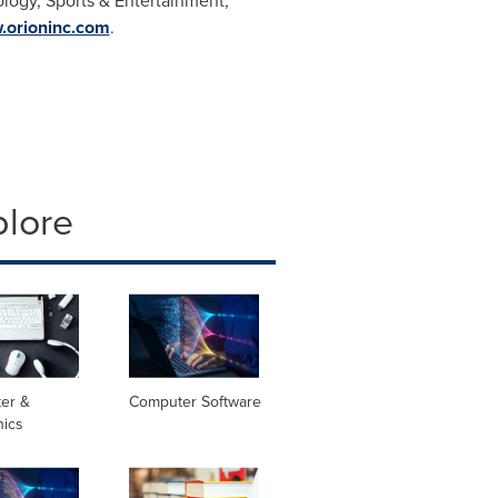
ology, Sports & Entertainment,
orioninc.com
.
plore
er &
Computer Software
nics