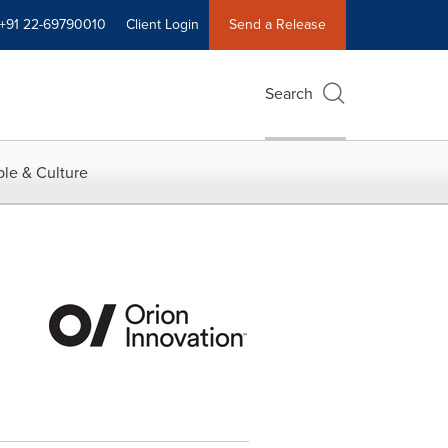
+91 22-69790010
Client Login
Send a Release
Search
le & Culture