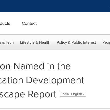
ducts
Contact
e & Tech
Lifestyle & Health
Policy & Public Interest
Peop
ion Named in the
cation Development
dscape Report
India - English