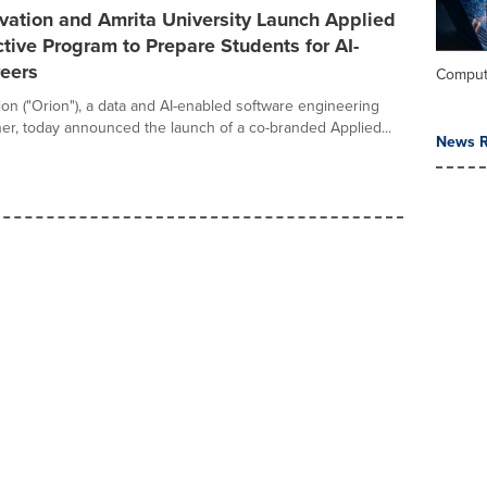
vation and Amrita University Launch Applied
tive Program to Prepare Students for AI-
reers
Comput
ion ("Orion"), a data and AI-enabled software engineering
ner, today announced the launch of a co-branded Applied...
News R