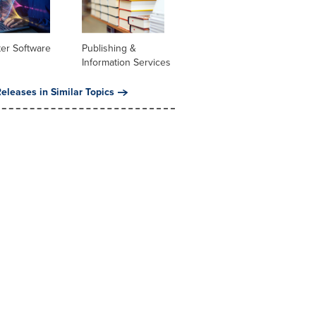
er Software
Publishing &
Information Services
eleases in Similar Topics