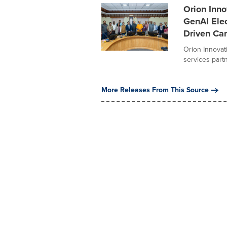
Orion Inno
GenAI Elec
Driven Ca
Orion Innovat
services part
More Releases From This Source