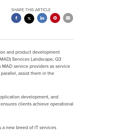
SHARE THIS ARTICLE
ation and product development
 (MAD) Services Landscape, Q3
 MAD service providers as service
parallel, assist them in the
application development, and
 ensures clients achieve operational
s a new breed of IT services