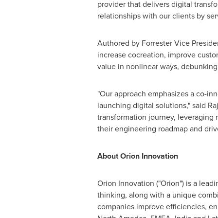
provider that delivers digital transf
relationships with our clients by se
Authored by
Forrester
Vice Presiden
increase cocreation, improve custo
value in nonlinear ways, debunking 
"Our approach emphasizes a co-inno
launching digital solutions," said
Ra
transformation journey, leveraging 
their engineering roadmap and driv
About Orion Innovation
Orion Innovation ("Orion") is a lea
thinking, along with a unique combi
companies improve efficiencies, en