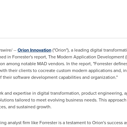
wire/ --
Orion Innovation
("Orion"), a leading digital transform
med in Forrester's report, The Modern Application Development
n among notable MAD vendors. In the report, "Forrester defines
with their clients to cocreate custom modern applications and, in 
 their software development capabilities and organization."
 and expertise in digital transformation, product engineering, 
lutions tailored to meet evolving business needs. This approach
ces, and sustained growth.
ng analyst firm like Forrester is a testament to Orion's success a