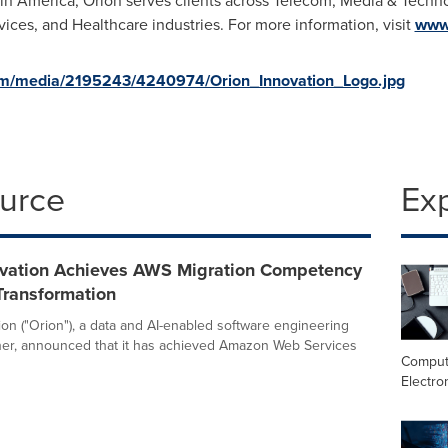
tin America
, Orion serves clients across Telecom, Media & Techn
vices, and Healthcare industries. For more information, visit
www.
om/media/2195243/4240974/Orion_Innovation_Logo.jpg
ource
Ex
ovation Achieves AWS Migration Competency
Transformation
ion ("Orion"), a data and AI-enabled software engineering
ner, announced that it has achieved Amazon Web Services
Comput
Electro