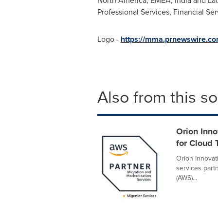
North America
, EMEA,
India
and
La
Professional Services, Financial Ser
Logo -
https://mma.prnewswire.c
Also from this s
Orion Inn
for Cloud 
Orion Innovat
services part
(AWS)...