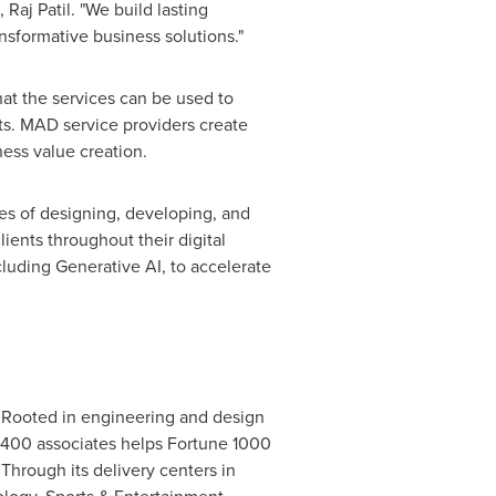
 Raj Patil. "We build lasting
nsformative business solutions."
hat the services can be used to
ts. MAD service providers create
ess value creation.
es of designing, developing, and
lients throughout their digital
luding Generative AI, to accelerate
m. Rooted in engineering and design
 6,400 associates helps Fortune 1000
hrough its delivery centers in