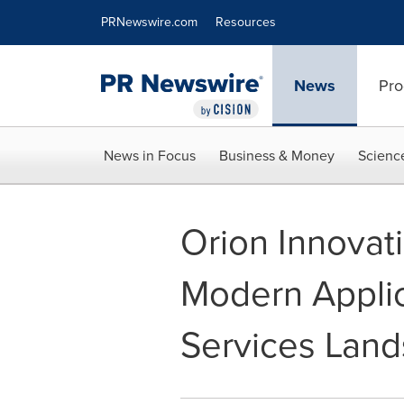
Accessibility Statement
Skip Navigation
PRNewswire.com
Resources
News
Pro
News in Focus
Business & Money
Scienc
Orion Innovat
Modern Appli
Services Lan