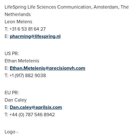
LifeSpring Life Sciences Communication,
Amsterdam, The
Netherlands
Leon Melens
T: +31 6 53 81 64 27
E:
pharming@lifespring.nl
US PR:
Ethan Metelenis
E:
Ethan.Metelenis@precisionvh.com
T: +1 (917) 882 9038
EU PR:
Dan Caley
E:
Dan.caley@aprilsix.com
T: +44 (0) 787 546 8942
Logo -