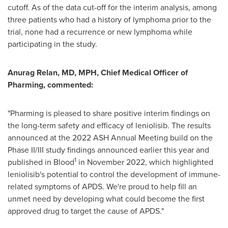
cutoff. As of the data cut-off for the interim analysis, among
three patients who had a history of lymphoma prior to the
trial, none had a recurrence or new lymphoma while
participating in the study.
Anurag Relan
, MD, MPH, Chief Medical Officer of
Pharming, commented:
"Pharming is pleased to share positive interim findings on
the long-term safety and efficacy of leniolisib. The results
announced at the 2022 ASH Annual Meeting build on the
Phase II/III study findings announced earlier this year and
1
published in Blood
in
November 2022
, which highlighted
leniolisib's potential to control the development of immune-
related symptoms of APDS. We're proud to help fill an
unmet need by developing what could become the first
approved drug to target the cause of APDS."