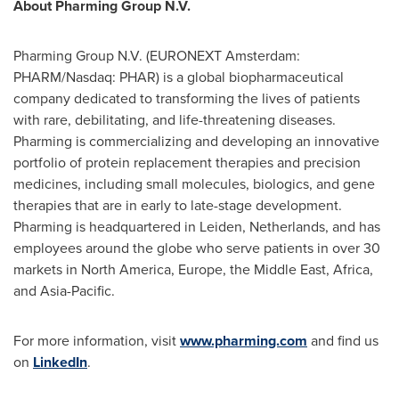
About Pharming Group N.V.
Pharming Group N.V. (EURONEXT Amsterdam:
PHARM/Nasdaq: PHAR) is a global biopharmaceutical
company dedicated to transforming the lives of patients
with rare, debilitating, and life-threatening diseases.
Pharming is commercializing and developing an innovative
portfolio of protein replacement therapies and precision
medicines, including small molecules, biologics, and gene
therapies that are in early to late-stage development.
Pharming is headquartered in Leiden,
Netherlands
, and has
employees around the globe who serve patients in over 30
markets in
North America
,
Europe
, the
Middle East
,
Africa
,
and
Asia-Pacific
.
For more information, visit
www.pharming.com
and find us
on
LinkedIn
.