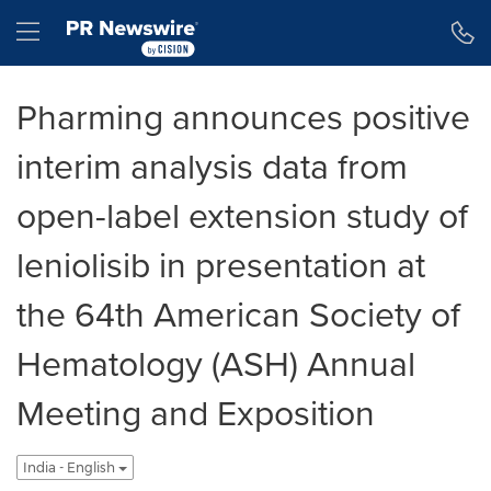
Accessibility Statement
Skip Navigation
Hamburger menu
Pharming announces positive
interim analysis data from
open-label extension study of
leniolisib in presentation at
the 64th American Society of
Hematology (ASH) Annual
Meeting and Exposition
India - English