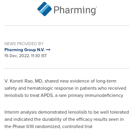
NEWS PROVIDED BY
Pharming Group N.V.
15 Dec, 2022, 11:30 IST
V.
Koneti Rao
, MD, shared new evidence of long-term
safety and hematologic response in patients who received
leniolisib to treat APDS, a rare primary immunodeficiency
Interim analysis demonstrated leniolisib to be well tolerated
and indicated the durability of the efficacy results seen in
the Phase II/III randomized, controlled trial