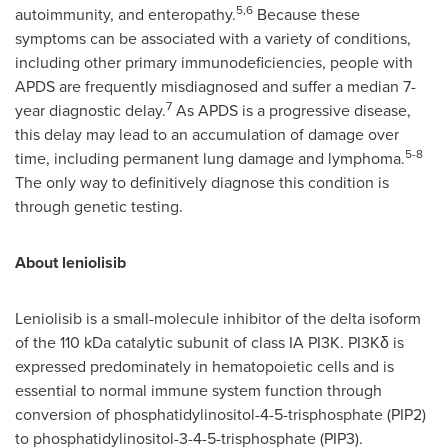
5,6
autoimmunity, and enteropathy.
Because these
symptoms can be associated with a variety of conditions,
including other primary immunodeficiencies, people with
APDS are frequently misdiagnosed and suffer a median 7-
7
year diagnostic delay.
As APDS is a progressive disease,
this delay may lead to an accumulation of damage over
5-8
time, including permanent lung damage and lymphoma.
The only way to definitively diagnose this condition is
through genetic testing.
About leniolisib
Leniolisib is a small-molecule inhibitor of the delta isoform
of the 110 kDa catalytic subunit of class IA PI3K. PI3Kδ is
expressed predominately in hematopoietic cells and is
essential to normal immune system function through
conversion of phosphatidylinositol-4-5-trisphosphate (PIP2)
to phosphatidylinositol-3-4-5-trisphosphate (PIP3).