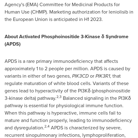
Agency's (EMA) Committee for Medicinal Products for
Human Use (CHMP). Marketing authorization for leniolisib in
the European Union is anticipated in H1 2023.
About Activated Phosphoinositide 3-Kinase
δ
Syndrome
(APDS)
APDS is a rare primary immunodeficiency that affects
approximately 1 to 2 people per million. APDS is caused by
variants in either of two genes,
PIK3CD
or
PIK3R1
, that
regulate maturation of white blood cells. Variants of these
genes lead to hyperactivity of the PI3Kδ (phosphoinositide
2,3
3-kinase delta) pathway.
Balanced signaling in the PI3Kδ
pathway is essential for physiological immune function.
When this pathway is hyperactive, immune cells fail to
mature and function properly, leading to immunodeficiency
2,4
and dysregulation.
APDS is characterized by severe,
recurrent sinopulmonary infections, lymphoproliferation,