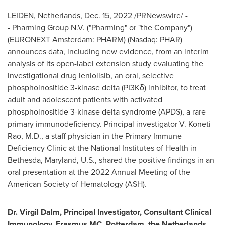
LEIDEN,
Netherlands
,
Dec. 15, 2022
/PRNewswire/ -
- Pharming Group N.V. ("Pharming" or "the Company")
(EURONEXT Amsterdam: PHARM) (Nasdaq: PHAR)
announces data, including new evidence, from an interim
analysis of its open-label extension study evaluating the
investigational drug leniolisib, an oral, selective
phosphoinositide 3-kinase delta (PI3Kδ) inhibitor, to treat
adult and adolescent patients with activated
phosphoinositide 3-kinase delta syndrome (APDS), a rare
primary immunodeficiency. Principal investigator V.
Koneti
Rao
, M.D., a staff physician in the Primary Immune
Deficiency Clinic at the National Institutes of Health in
Bethesda, Maryland
, U.S., shared the positive findings in an
oral presentation at the 2022 Annual Meeting of the
American Society of Hematology (ASH).
Dr.
Virgil Dalm
, Principal Investigator, Consultant Clinical
Immunology, Erasmus MC,
Rotterdam, the Netherlands
,