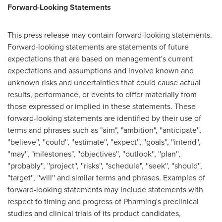
Forward-Looking Statements
This press release may contain forward-looking statements.
Forward-looking statements are statements of future
expectations that are based on management's current
expectations and assumptions and involve known and
unknown risks and uncertainties that could cause actual
results, performance, or events to differ materially from
those expressed or implied in these statements. These
forward-looking statements are identified by their use of
terms and phrases such as "aim", "ambition", ''anticipate'',
''believe'', ''could'', ''estimate'', ''expect'', ''goals'', ''intend'',
''may'', "milestones", ''objectives'', ''outlook'', ''plan'',
''probably'', ''project'', ''risks'', "schedule", ''seek'', ''should'',
''target'', ''will'' and similar terms and phrases. Examples of
forward-looking statements may include statements with
respect to timing and progress of Pharming's preclinical
studies and clinical trials of its product candidates,