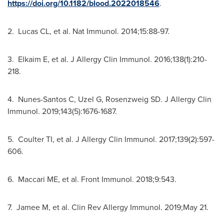
https://doi.org/10.1182/blood.2022018546
.
2. Lucas CL, et al. Nat Immunol. 2014;15:88-97.
3. Elkaim E, et al. J Allergy Clin Immunol. 2016;138(1):210-
218.
4. Nunes-Santos C, Uzel G, Rosenzweig SD. J Allergy Clin
Immunol. 2019;143(5):1676-1687.
5. Coulter TI, et al. J Allergy Clin Immunol. 2017;139(2):597-
606.
6. Maccari ME, et al. Front Immunol. 2018;9:543.
7. Jamee M, et al. Clin Rev Allergy Immunol. 2019;
May 21
.