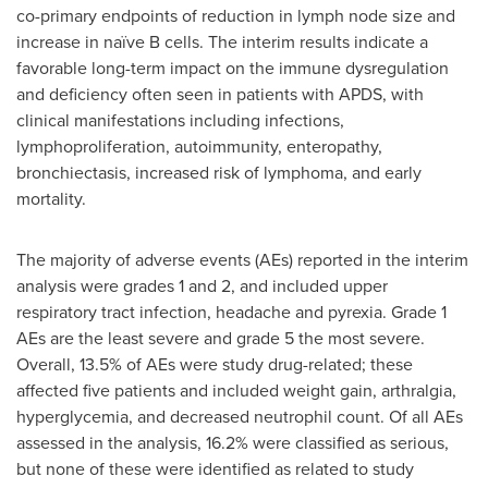
co-primary endpoints of reduction in lymph node size and
increase in naïve B cells. The interim results indicate a
favorable long-term impact on the immune dysregulation
and deficiency often seen in patients with APDS, with
clinical manifestations including infections,
lymphoproliferation, autoimmunity, enteropathy,
bronchiectasis, increased risk of lymphoma, and early
mortality.
The majority of adverse events (AEs) reported in the interim
analysis were grades 1 and 2, and included upper
respiratory tract infection, headache and pyrexia. Grade 1
AEs are the least severe and grade 5 the most severe.
Overall, 13.5% of AEs were study drug-related; these
affected five patients and included weight gain, arthralgia,
hyperglycemia, and decreased neutrophil count. Of all AEs
assessed in the analysis, 16.2% were classified as serious,
but none of these were identified as related to study