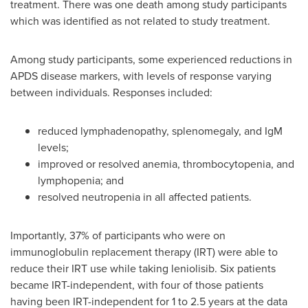
treatment. There was one death among study participants
which was identified as not related to study treatment.
Among study participants, some experienced reductions in
APDS disease markers, with levels of response varying
between individuals. Responses included:
reduced lymphadenopathy, splenomegaly, and IgM
levels;
improved or resolved anemia, thrombocytopenia, and
lymphopenia; and
resolved neutropenia in all affected patients.
Importantly, 37% of participants who were on
immunoglobulin replacement therapy (IRT) were able to
reduce their IRT use while taking leniolisib. Six patients
became IRT-independent, with four of those patients
having been IRT-independent for 1 to 2.5 years at the data