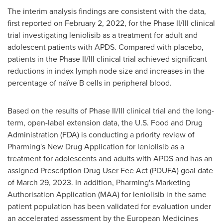
The interim analysis findings are consistent with the data,
first reported on
February 2, 2022
, for the Phase II/III clinical
trial investigating leniolisib as a treatment for adult and
adolescent patients with APDS. Compared with placebo,
patients in the Phase II/III clinical trial achieved significant
reductions in index lymph node size and increases in the
percentage of naïve B cells in peripheral blood.
Based on the results of Phase II/III clinical trial and the long-
term, open-label extension data, the U.S. Food and Drug
Administration (FDA) is conducting a priority review of
Pharming's New Drug Application for leniolisib as a
treatment for adolescents and adults with APDS and has an
assigned Prescription Drug User Fee Act (PDUFA) goal date
of
March 29, 2023
. In addition, Pharming's Marketing
Authorisation Application (MAA) for leniolisib in the same
patient population has been validated for evaluation under
an accelerated assessment by the European Medicines