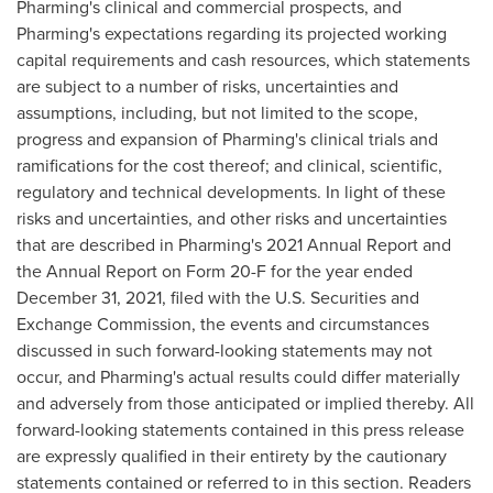
Pharming's clinical and commercial prospects, and
Pharming's expectations regarding its projected working
capital requirements and cash resources, which statements
are subject to a number of risks, uncertainties and
assumptions, including, but not limited to the scope,
progress and expansion of Pharming's clinical trials and
ramifications for the cost thereof; and clinical, scientific,
regulatory and technical developments. In light of these
risks and uncertainties, and other risks and uncertainties
that are described in Pharming's 2021 Annual Report and
the Annual Report on Form 20-F for the year ended
December 31, 2021
, filed with the U.S. Securities and
Exchange Commission, the events and circumstances
discussed in such forward-looking statements may not
occur, and Pharming's actual results could differ materially
and adversely from those anticipated or implied thereby. All
forward-looking statements contained in this press release
are expressly qualified in their entirety by the cautionary
statements contained or referred to in this section. Readers