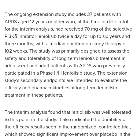
The ongoing extension study includes 37 patients with
APDS aged 12 years or older who, at the time of data cutoff
for the interim analysis, had received 70 mg of the selective
PI3Kδ inhibitor leniolisib twice a day for up to six years and
three months, with a median duration on study therapy of
102 weeks. The study was primarily designed to assess the
safety and tolerability of long-term leniolisib treatment in
adolescent and adult patients with APDS who previously
participated in a Phase II/III leniolisib study. The extension
study's secondary endpoints are intended to evaluate the
efficacy and pharmacokinetics of long-term leniolisib
treatment in these patients.
The interim analysis found that leniolisib was well tolerated
to this point in the study. It also indicated the durability of
the efficacy results seen in the randomized, controlled trial,
which showed significant improvement over placebo in the