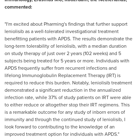
commented:
"I'm excited about Pharming's findings that further support
leniolisib as a well-tolerated investigational treatment
benefitting patients with APDS. The results demonstrate the
long-term tolerability of leniolisib, with a median duration
on study therapy of just over 2 years (102 weeks) and 5
subjects being treated for 5 years or more. Individuals with
APDS frequently suffer from recurrent infections and
lifelong Immunoglobulin Replacement Therapy (IRT) is
required to reduce this burden. Notably, leniolisib treatment
demonstrated a significant reduction in the annualized
infection rate, while 37% of study patients on IRT were able
to either reduce or altogether stop their IRT regimens. This
is a remarkable outcome for any study of inborn errors of
immunity and through the continued study of leniolisib, I
look forward to contributing to the knowledge of an
improved treatment option for individuals with APDS."