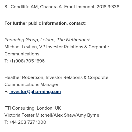
8. Condliffe AM, Chandra A. Front Immunol. 2018;9:338.
For further public information, contact:
Pharming Group, Leiden,
The Netherlands
Michael Levitan, VP Investor Relations & Corporate
Communications
T: +1 (908) 705 1696
Heather Robertson
, Investor Relations & Corporate
Communications Manager
E:
investor@pharming.com
FTI Consulting,
London, UK
Victoria Foster Mitchell
/
Alex Shaw
/
Amy Byrne
T: +44 203 727 1000