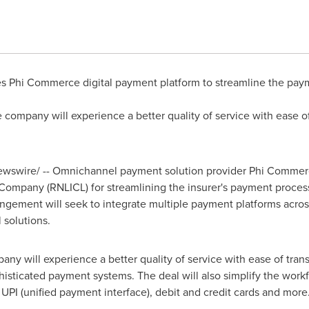
es Phi Commerce digital payment platform to streamline the paym
 company will experience a better quality of service with ease o
wswire/ -- Omnichannel payment solution provider Phi Commer
 Company (RNLICL) for streamlining the insurer's payment proces
gement will seek to integrate multiple payment platforms across
solutions.
any will experience a better quality of service with ease of tran
phisticated payment systems. The deal will also simplify the work
PI (unified payment interface), debit and credit cards and more