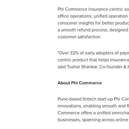
Phi Commerce insurance-centric sol
office operations, unified operatio
consumer insights for better produc
a smooth refund process, designed t
customer satisfaction.
"Over 32% of early adopters of pay
centric product that helps insuranc
said Tushar Shankar, Co-founder &
About Phi Commerce
Pune
-based fintech start-up Phi C
innovations, enabling smooth and fl
Commerce offers a unified omnicha
businesses, spanning across online 