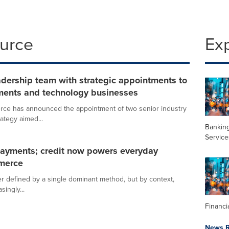
ource
Ex
dership team with strategic appointments to
ments and technology businesses
erce has announced the appointment of two senior industry
ategy aimed...
Banking
Service
n payments; credit now powers everyday
mmerce
ger defined by a single dominant method, but by context,
ingly...
Financi
News R