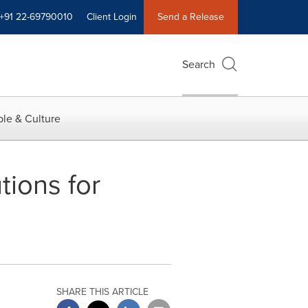
+91 22-69790010
Client Login
Send a Release
Search
le & Culture
ions for
SHARE THIS ARTICLE