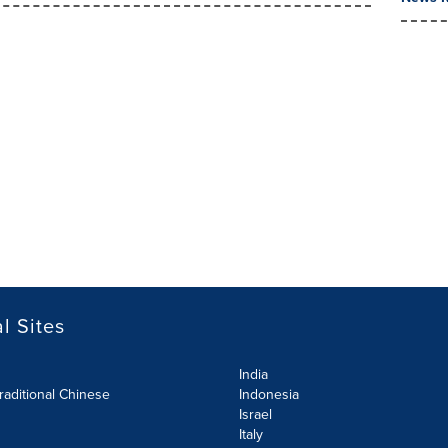
l Sites
India
raditional Chinese
Indonesia
Israel
Italy