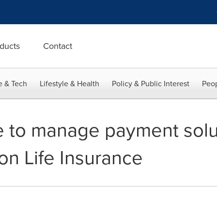
ducts
Contact
e & Tech
Lifestyle & Health
Policy & Public Interest
Peop
 to manage payment solut
on Life Insurance