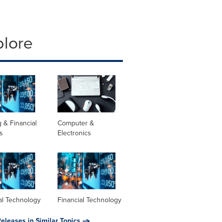
plore
 & Financial
Computer &
s
Electronics
al Technology
Financial Technology
eleases in Similar Topics