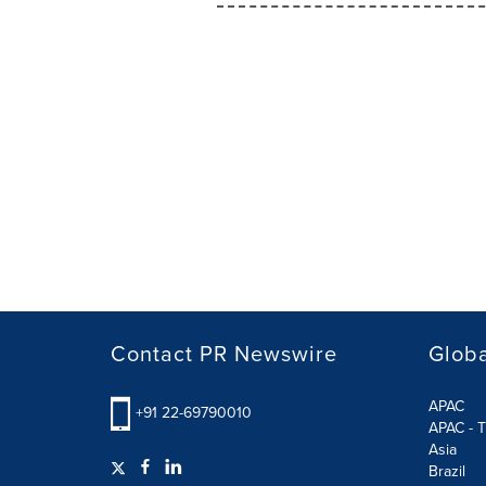
Contact PR Newswire
Globa
APAC
+91 22-69790010
APAC - T
Asia
Brazil