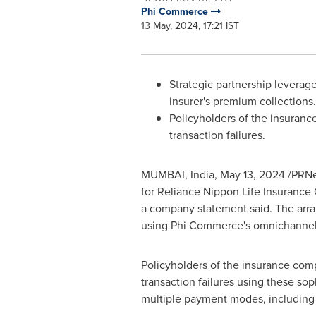
Phi Commerce
13 May, 2024, 17:21 IST
Strategic partnership leverag
insurer's premium collections.
Policyholders of the insurance
transaction failures.
MUMBAI, India
,
May 13, 2024
/PRNe
for Reliance Nippon Life Insurance
a company statement said. The arran
using Phi Commerce's omnichannel 
Policyholders of the insurance comp
transaction failures using these so
multiple payment modes, including U