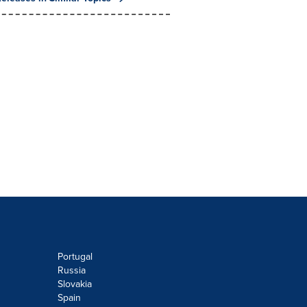
Portugal
Russia
Slovakia
Spain