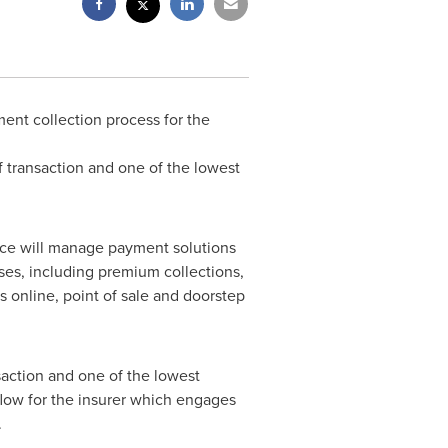
ent collection process for the
f transaction and one of the lowest
ce will manage payment solutions
ses, including premium collections,
 online, point of sale and doorstep
saction and one of the lowest
flow for the insurer which engages
.