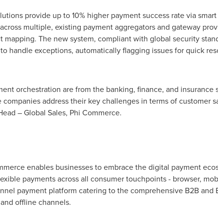
utions provide up to 10% higher payment success rate via smart 
n across multiple, existing payment aggregators and gateway provi
t mapping. The new system, compliant with global security standa
o handle exceptions, automatically flagging issues for quick re
ment orchestration are from the banking, finance, and insurance
e companies address their key challenges in terms of customer sa
 Head – Global Sales, Phi Commerce.
ommerce enables businesses to embrace the digital payment ecos
exible payments across all consumer touchpoints - browser, mobi
nnel payment platform catering to the comprehensive B2B and
and offline channels.