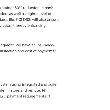
routing, 60% reduction in back-
ders as well as higher level of
rds like PCI DSS, will also ensure
solution, thereby enhancing
 segment. We have an insurance-
tisfaction and cost of payments,"
ystem using integrated and agile
le, in-store and remote. Phi
 B2C payment requirements of