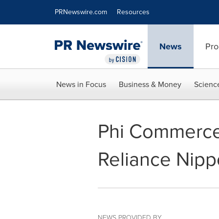
Accessibility Statement
Skip Navigation
PRNewswire.com
Resources
News
Pro
News in Focus
Business & Money
Scienc
Phi Commerce
Reliance Nipp
NEWS PROVIDED BY