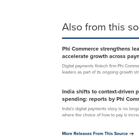
Also from this s
Phi Commerce strengthens lea
accelerate growth across pay
Digital payments fintech firm Phi Comm
leaders as part of its ongoing growth str
India shifts to context-drive
spending: reports by Phi Co
India's digital payments story is no lon
where the choice of how to pay is increas
More Releases From This Source