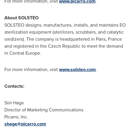
For more information, visit
www.picarro.com
.
About SOLSTEO
SOLSTEO designs, manufactures, installs, and maintains EO
sterilization equipment (sterilizers, scrubbers, and catalytic
oxidizers). The company is headquartered in
Paris, France
and registered in the
Czech Republic
to meet the demand
in
Central Europe
.
For more information, visit
www.solsteo.com
.
Contacts:
Siiri Hage
Director of Marketing Communications
Picarro, Inc.
shage@picarro.com