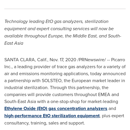
Technology leading EtO gas analyzers, sterilization
equipment and expert consulting services will now be
available throughout
Europe
, the
Middle East
, and
South-
East Asia
SANTA CLARA, Calif.
,
Nov. 17, 2020
/PRNewswire/ -- Picarro
Inc., a leading provider of trace gas analyzers for a variety of
air and emissions monitoring applications, today announced
a partnership with SOLSTEO, the European market leader in
industrial sterilization. Through this partnership, the
companies will provide customers throughout EMEA and
South-East Asia
with a one-stop-shop for market-leading
Ethylene Oxide (EtO) gas concentration analyzers
and
high-performance EtO sterilization equipment
, plus expert
consultancy, training, sales and support.