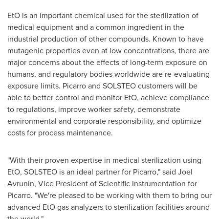
EtO is an important chemical used for the sterilization of
medical equipment and a common ingredient in the
industrial production of other compounds. Known to have
mutagenic properties even at low concentrations, there are
major concerns about the effects of long-term exposure on
humans, and regulatory bodies worldwide are re-evaluating
exposure limits. Picarro and SOLSTEO customers will be
able to better control and monitor EtO, achieve compliance
to regulations, improve worker safety, demonstrate
environmental and corporate responsibility, and optimize
costs for process maintenance.
"With their proven expertise in medical sterilization using
EtO, SOLSTEO is an ideal partner for Picarro," said
Joel
Avrunin
, Vice President of Scientific Instrumentation for
Picarro. "We're pleased to be working with them to bring our
advanced EtO gas analyzers to sterilization facilities around
the world."