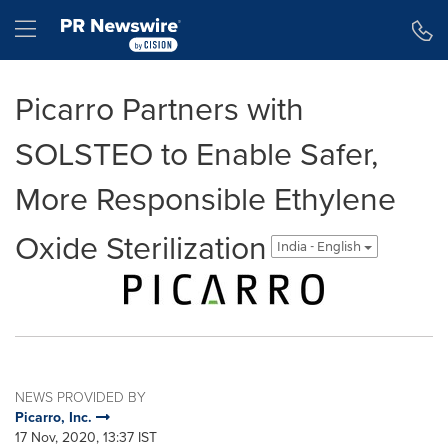
Accessibility Statement
Skip Navigation
Hamburger menu
Picarro Partners with
SOLSTEO to Enable Safer,
More Responsible Ethylene
Oxide Sterilization
India - English
NEWS PROVIDED BY
Picarro, Inc.
17 Nov, 2020, 13:37 IST