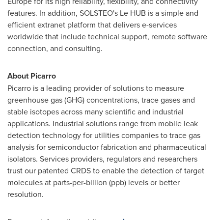
Europe
for its high reliability, flexibility, and connectivity
features. In addition, SOLSTEO's Le HUB is a simple and
efficient extranet platform that delivers e-services
worldwide that include technical support, remote software
connection, and consulting.
About Picarro
Picarro is a leading provider of solutions to measure
greenhouse gas (GHG) concentrations, trace gases and
stable isotopes across many scientific and industrial
applications. Industrial solutions range from mobile leak
detection technology for utilities companies to trace gas
analysis for semiconductor fabrication and pharmaceutical
isolators. Services providers, regulators and researchers
trust our patented CRDS to enable the detection of target
molecules at parts-per-billion (ppb) levels or better
resolution.