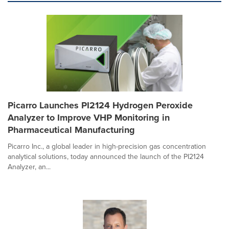
Picarro Launches PI2124 Hydrogen Peroxide
Analyzer to Improve VHP Monitoring in
Pharmaceutical Manufacturing
Picarro Inc., a global leader in high-precision gas concentration
analytical solutions, today announced the launch of the PI2124
Analyzer, an...