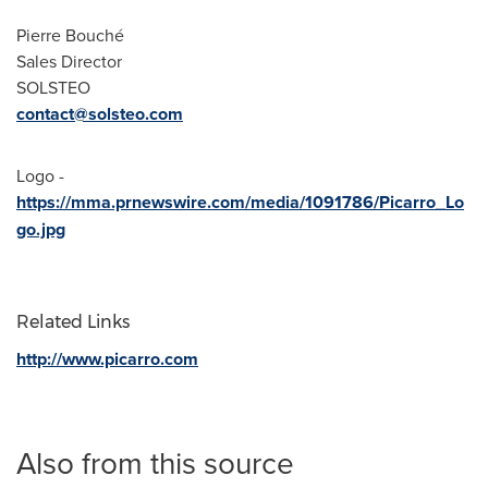
Pierre Bouché
Sales Director
SOLSTEO
contact@solsteo.com
Logo -
https://mma.prnewswire.com/media/1091786/Picarro_Lo
go.jpg
Related Links
http://www.picarro.com
Also from this source