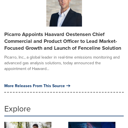
Picarro Appoints Haavard Oestensen Chief
Commercial and Product Officer to Lead Market-
Focused Growth and Launch of Fenceline Solution
Picarro, Inc., a global leader in real-time emissions monitoring and
advanced gas analysis solutions, today announced the
appointment of Haavard...
More Releases From This Source
Explore