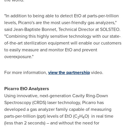
"In addition to being able to detect EtO at parts-per-trillion
levels, Picarro's are the most user-friendly gas analyzers,"
said
Jean-Baptiste Bonnet
, Technical Director at SOLSTEO.
"Combining this highly sensitive technology with our state-
of-the-art sterilization equipment will enable our customers
to easily measure and monitor EtO and prevent
overexposure."
For more information,
view the partnership
video.
Picarro EtO Analyzers
Using innovative, next-generation Cavity Ring-Down
Spectroscopy (CRDS) laser technology, Picarro has
developed a gas analyzer family capable of measuring
parts-per-trillion (ppt) levels of EtO (C
H
O) in real time
2
4
(less than 2 seconds) – and without the need for