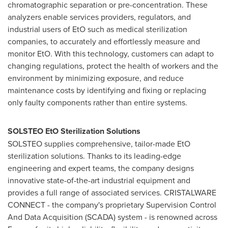
chromatographic separation or pre-concentration. These
analyzers enable services providers, regulators, and
industrial users of EtO such as medical sterilization
companies, to accurately and effortlessly measure and
monitor EtO. With this technology, customers can adapt to
changing regulations, protect the health of workers and the
environment by minimizing exposure, and reduce
maintenance costs by identifying and fixing or replacing
only faulty components rather than entire systems.
SOLSTEO EtO Sterilization Solutions
SOLSTEO supplies comprehensive, tailor-made EtO
sterilization solutions. Thanks to its leading-edge
engineering and expert teams, the company designs
innovative state-of-the-art industrial equipment and
provides a full range of associated services. CRISTALWARE
CONNECT - the company's proprietary Supervision Control
And Data Acquisition (SCADA) system - is renowned across