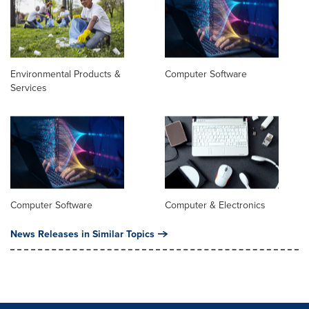
Environmental Products &
Computer Software
Services
Computer Software
Computer & Electronics
News Releases in Similar Topics