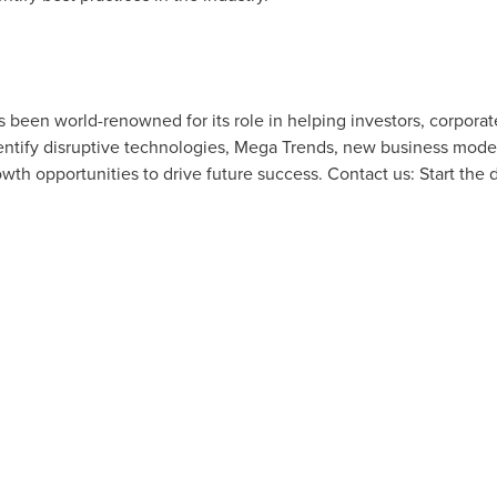
as been world-renowned for its role in helping investors, corpor
tify disruptive technologies, Mega Trends, new business model
owth opportunities to drive future success. Contact us: Start the 