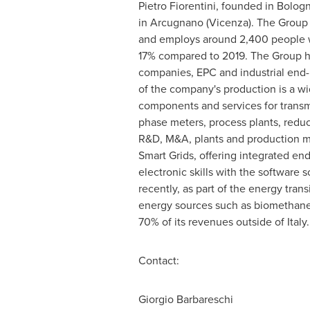
Pietro Fiorentini
, founded in Bologn
in Arcugnano (Vicenza). The Group 
and employs around 2,400 people w
17% compared to 2019. The Group ha
companies, EPC and industrial end-u
of the company's production is a wi
components and services for transmi
phase meters, process plants, reduc
R&D, M&A, plants and production me
Smart Grids, offering integrated en
electronic skills with the software
recently, as part of the energy trans
energy sources such as biomethane,
70% of its revenues outside of
Italy
.
Contact:
Giorgio Barbareschi