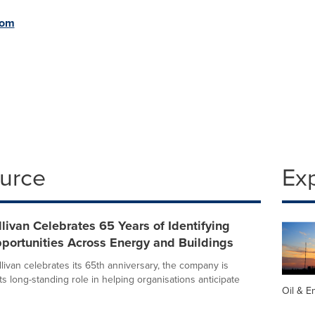
com
ource
Ex
llivan Celebrates 65 Years of Identifying
portunities Across Energy and Buildings
livan celebrates its 65th anniversary, the company is
its long-standing role in helping organisations anticipate
Oil & E