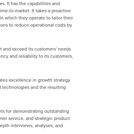
es. It has the capabilities and
me-to-market. It takes a proactive
 which they operate to tailor their
ions to reduce operational costs by
t and exceed its customers' needs
ency and reliability to its customers,
ates excellence in growth strategy
d technologies and the resulting
ets for demonstrating outstanding
er service, and strategic product
pth interviews, analyses, and