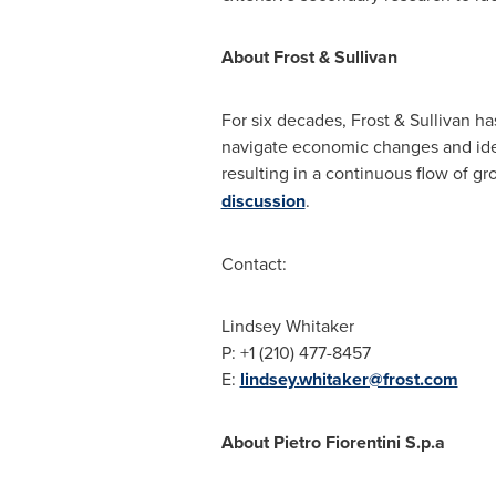
About Frost & Sullivan
For six decades, Frost & Sullivan h
navigate economic changes and iden
resulting in a continuous flow of gr
discussion
.
Contact:
Lindsey Whitaker
P: +1 (210) 477-8457
E:
lindsey.whitaker@frost.com
About
Pietro Fiorentini S
.p.a