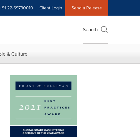
+91 22-69790010
Client Login
Send a Release
Search
le & Culture