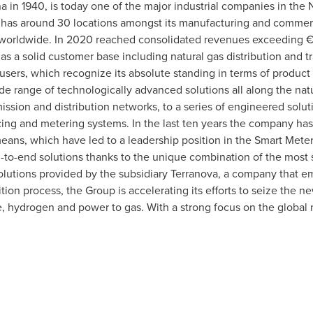
a in 1940, is today one of the major industrial companies in the 
has around 30 locations amongst its manufacturing and commerci
orldwide. In 2020 reached consolidated revenues exceeding € 3
s a solid customer base including natural gas distribution and 
sers, which recognize its absolute standing in terms of product
de range of technologically advanced solutions all along the nat
ssion and distribution networks, to a series of engineered soluti
ing and metering systems. In the last ten years the company has
ans, which have led to a leadership position in the Smart Meter
d-to-end solutions thanks to the unique combination of the most
 solutions provided by the subsidiary Terranova, a company that
ition process, the Group is accelerating its efforts to seize the 
 hydrogen and power to gas. With a strong focus on the global 