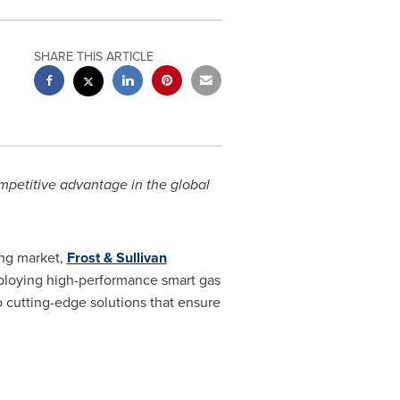
SHARE THIS ARTICLE
ompetitive advantage in the global
ing market,
Frost & Sullivan
ploying high-performance smart gas
o cutting-edge solutions that ensure