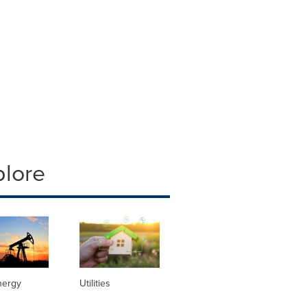
plore
nergy
Utilities