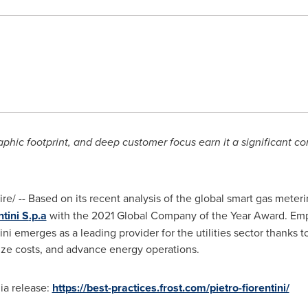
phic footprint, and deep customer focus earn it a significant c
/ -- Based on its recent analysis of the global smart gas meter
ntini S
.p.a
with the 2021 Global Company of the Year Award. Em
ini
emerges as a leading provider for the utilities sector thanks t
mize costs, and advance energy operations.
ia release:
https://best-practices.frost.com/pietro-fiorentini/