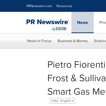
Accessibility Statement
Skip Navigation
PRNewswire.com
Resources
News
Pro
News in Focus
Business & Money
Scienc
Pietro Fiorent
Frost & Sulliva
Smart Gas Met
India - English