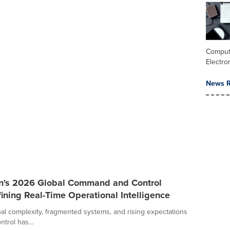
Comput
Electro
News R
an's 2026 Global Command and Control
ining Real-Time Operational Intelligence
al complexity, fragmented systems, and rising expectations
trol has...