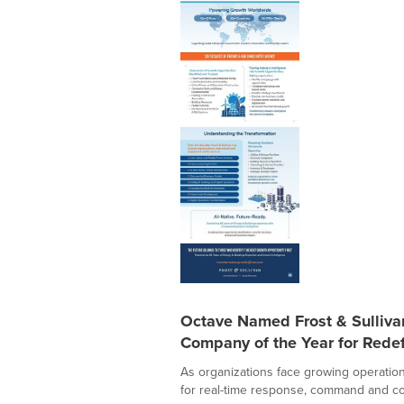
Octave Named Frost & Sulliv
Company of the Year for Redef
As organizations face growing operation
for real-time response, command and con