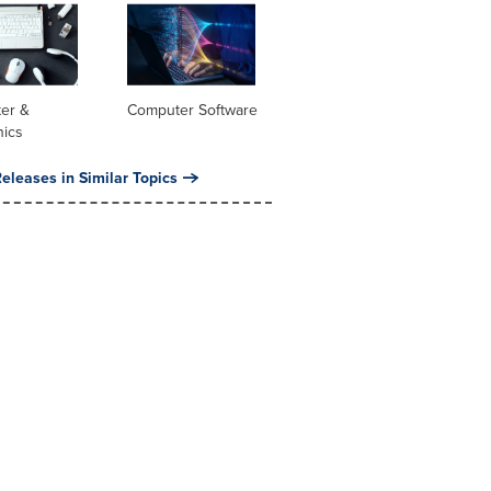
er &
Computer Software
nics
eleases in Similar Topics