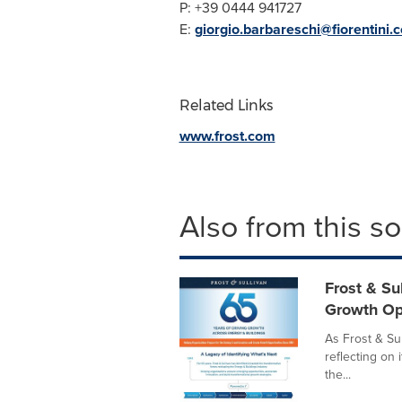
P: +39 0444 941727
E:
giorgio.barbareschi@fiorentini.
Related Links
www.frost.com
Also from this s
Frost & Su
Growth Op
As Frost & Sul
reflecting on 
the...