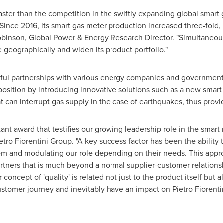
ster than the competition in the swiftly expanding global smart 
ince 2016, its smart gas meter production increased three-fold, c
obinson
, Global Power & Energy Research Director. "Simultaneo
e geographically and widen its product portfolio."
tful partnerships with various energy companies and government 
 position by introducing innovative solutions such as a new smar
t can interrupt gas supply in the case of earthquakes, thus provid
ant award that testifies our growing leadership role in the smart 
etro Fiorentini Group. "A key success factor has been the ability t
m and modulating our role depending on their needs. This approa
artners that is much beyond a normal supplier-customer relations
concept of 'quality' is related not just to the product itself but a
customer journey and inevitably have an impact on
Pietro Fiorenti