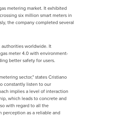
gas metering market. It exhibited
rossing six million smart meters in
usly, the company completed several
authorities worldwide. It
t gas meter 4.0 with environment-
ing better safety for users.
metering sector," states
Cristiano
o constantly listen to our
ch implies a level of interaction
hip, which leads to concrete and
lso with regard to all the
n
perception as a reliable and