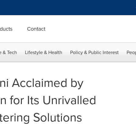
ducts
Contact
e & Tech
Lifestyle & Health
Policy & Public Interest
Peop
ini Acclaimed by
n for Its Unrivalled
ering Solutions