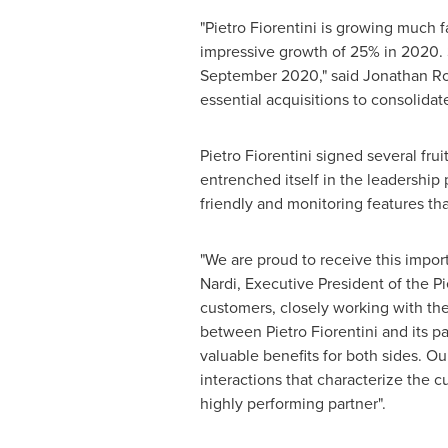
"
Pietro Fiorentini
is growing much fa
impressive growth of 25% in 2020. S
September 2020
," said
Jonathan R
essential acquisitions to consolidat
Pietro Fiorentini
signed several frui
entrenched itself in the leadership
friendly and monitoring features tha
"We are proud to receive this import
Nardi
, Executive President of the Pi
customers, closely working with the
between
Pietro Fiorentini
and its p
valuable benefits for both sides. Our 
interactions that characterize the 
highly performing partner".