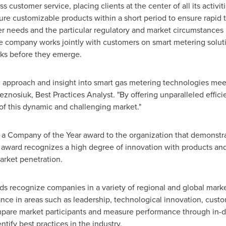
s customer service, placing clients at the center of all its activiti
e customizable products within a short period to ensure rapid ti
needs and the particular regulatory and market circumstances in
he company works jointly with customers on smart metering solut
sks before they emerge.
 approach and insight into smart gas metering technologies mee
eznosiuk
, Best Practices Analyst. "By offering unparalleled effici
re of this dynamic and challenging market."
s a Company of the Year award to the organization that demonstr
e award recognizes a high degree of innovation with products an
arket penetration.
rds recognize companies in a variety of regional and global mark
e in areas such as leadership, technological innovation, custom
pare market participants and measure performance through in-de
tify best practices in the industry.