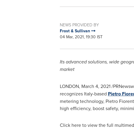
NEWS PROVIDED BY
Frost & Sullivan
04 Mar, 2021, 19:30 IST
Its advanced solutions, wide geogra
market
LONDON
,
March 4, 2021
/PRNewswire
recognizes
Italy
-based
Pietro Fiore
metering technology,
Pietro Fiorent
high efficiency, boost safety, mini
Click here to view the full multimed