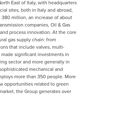
North East of
Italy
, with headquarters
al sites, both in
Italy
and abroad,
80 million, an increase of about
transmission companies, Oil & Gas
 and process innovation. At the core
ural gas supply chain: from
ons that include valves, multi-
 made significant investments in
ing sector and more generally in
 sophisticated mechanical and
 employs more than 350 people. More
new opportunities related to green
market, the Group generates over