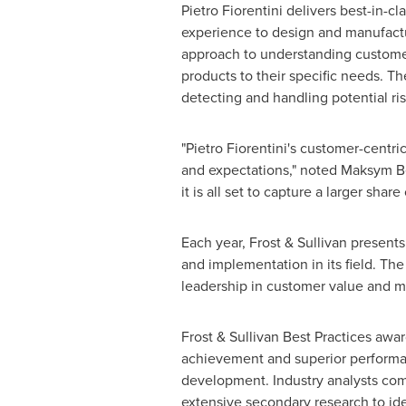
Pietro Fiorentini
delivers best-in-clas
experience to design and manufactur
approach to understanding customer 
products to their specific needs. T
detecting and handling potential ri
"
Pietro Fiorentini's
customer-centric
and expectations," noted
Maksym B
it is all set to capture a larger sha
Each year, Frost & Sullivan present
and implementation in its field. Th
leadership in customer value and m
Frost & Sullivan Best Practices awa
achievement and superior performanc
development. Industry analysts com
extensive secondary research to iden