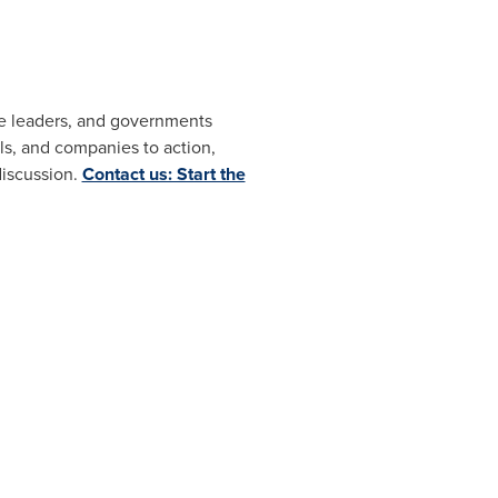
ate leaders, and governments
s, and companies to action,
discussion.
Contact us: Start the