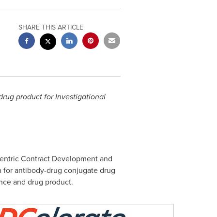
SHARE THIS ARTICLE
rug product for Investigational
centric Contract Development and
n for antibody-drug conjugate drug
ance and drug product.