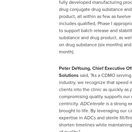
fully developed manufacturing proc
drug conjugate drug substance and 
product, all within as few as twelv
includes qualified, Phase I appropri
to support batch release and stabili
substance and drug product, as well a
on drug substance (six months) and
month).
Peter DeYoung
, Chief Executive O
Solutions
said, "As a CDMO serving
industry, we recognize that speed m
clients into the clinic as quickly as
compromising quality supports our e
centricity.
ADCelerate
is a strong e
brought to life. By leveraging our c
expertise in ADCs and sterile fill/fin
shorten timelines while maintaining
of quality."