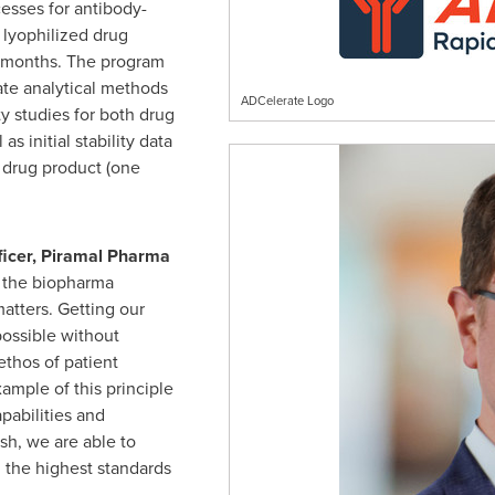
esses for antibody-
lyophilized drug
e months. The program
ate analytical methods
ADCelerate Logo
ty studies for both drug
s initial stability data
 drug product (one
fficer, Piramal Pharma
 the biopharma
atters. Getting our
 possible without
thos of patient
xample of this principle
apabilities and
ish, we are able to
 the highest standards