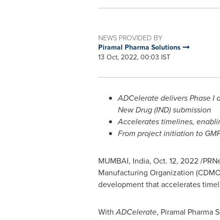
NEWS PROVIDED BY
Piramal Pharma Solutions
13 Oct, 2022, 00:03 IST
ADCelerate delivers Phase I 
New Drug (IND) submission
Accelerates timelines, enabling
From project initiation to GM
MUMBAI, India
,
Oct. 12, 2022
/PRNew
Manufacturing Organization (CDMO
development that accelerates timeli
With
ADCelerate
, Piramal Pharma S