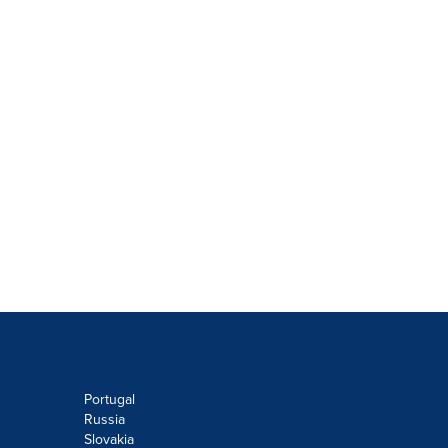
Portugal
Russia
Slovakia