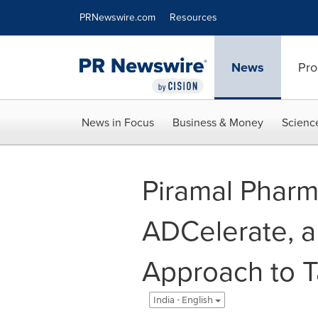
Accessibility Statement
Skip Navigation
PRNewswire.com
Resources
News
Pro
News in Focus
Business & Money
Scienc
Piramal Pharm
ADCelerate, a
Approach to T
India - English