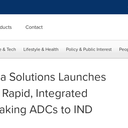
ducts
Contact
e & Tech
Lifestyle & Health
Policy & Public Interest
Peop
a Solutions Launches
 Rapid, Integrated
aking ADCs to IND