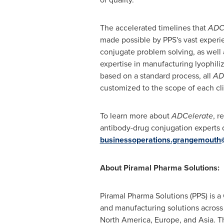
The accelerated timelines that
ADC
made possible by PPS's vast experi
conjugate problem solving, as well
expertise in manufacturing lyophili
based on a standard process, all
AD
customized to the scope of each clie
To learn more about
ADCelerate
, r
antibody-drug conjugation experts d
businessoperations.grangemouth
About Piramal Pharma Solutions:
Piramal Pharma Solutions (PPS) is
and manufacturing solutions across t
North America
,
Europe
, and
Asia
. T