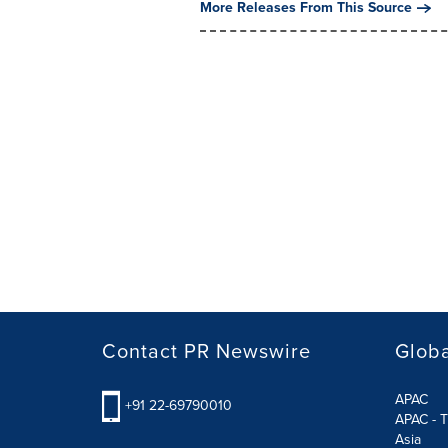
More Releases From This Source
Contact PR Newswire
Globa
APAC
+91 22-69790010
APAC - T
Asia