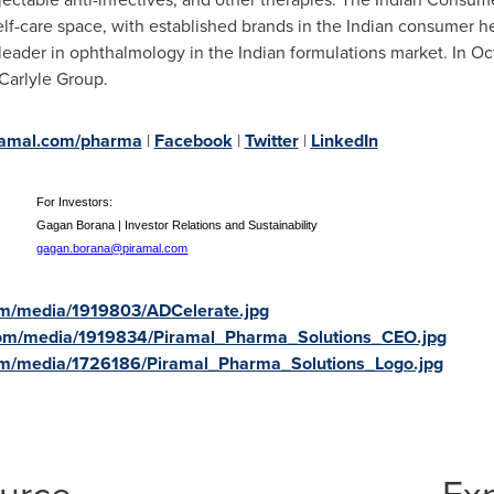
elf-care space, with established brands in the Indian consumer he
 leader in ophthalmology in the Indian formulations market. In
Oc
Carlyle Group.
amal.com/pharma
|
Facebook
|
Twitter
|
LinkedIn
s:
For Investors:
ns
Gagan Borana | Investor Relations and Sustainability
gagan.borana@piramal.com
om/media/1919803/ADCelerate.jpg
com/media/1919834/Piramal_Pharma_Solutions_CEO.jpg
om/media/1726186/Piramal_Pharma_Solutions_Logo.jpg