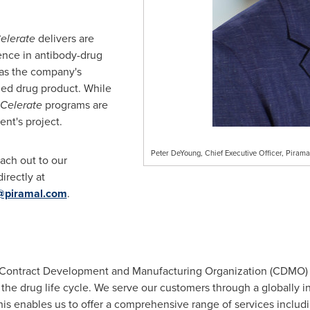
elerate
delivers are
ence in antibody-drug
 as the company's
zed drug product. While
Celerate
programs are
nt's project.
Peter DeYoung, Chief Executive Officer, Piram
each out to our
irectly at
@piramal.com
.
 a Contract Development and Manufacturing Organization (CDMO)
he drug life cycle. We serve our customers through a globally int
his enables us to offer a comprehensive range of services includ