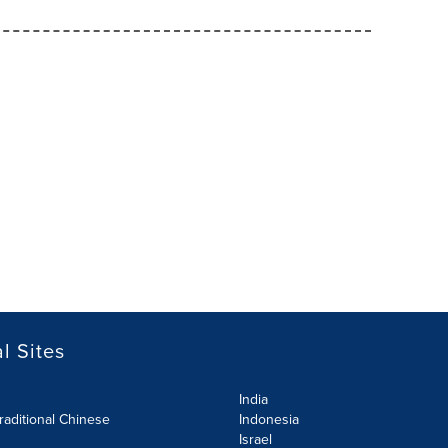
l Sites
India
raditional Chinese
Indonesia
Israel