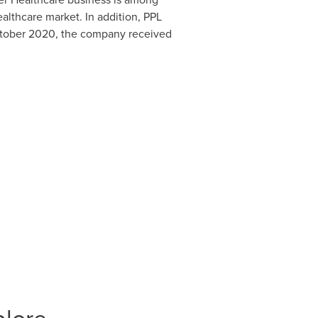
althcare market. In addition, PPL
tober 2020
, the company received