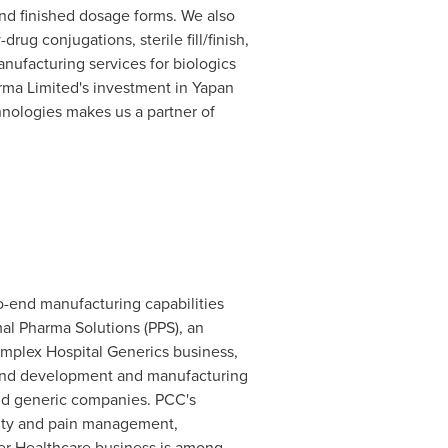
and finished dosage forms. We also
ug conjugations, sterile fill/finish,
nufacturing services for biologics
rma Limited's investment in Yapan
chnologies makes us a partner of
to-end manufacturing capabilities
amal Pharma Solutions (PPS), an
omplex Hospital Generics business,
o-end development and manufacturing
 and generic companies. PCC's
icity and pain management,
mer Healthcare business is among