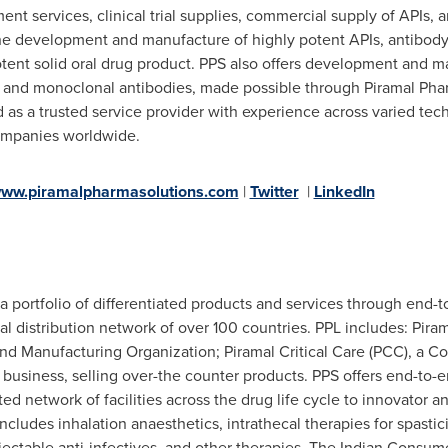
t services, clinical trial supplies, commercial supply of APIs, 
he development and manufacture of highly potent APIs, antibody-dr
tent solid oral drug product. PPS also offers development and ma
, and monoclonal antibodies, made possible through Piramal Pha
d as a trusted service provider with experience across varied te
companies worldwide.
ww.piramalpharmasolutions.com
|
Twitter
|
LinkedIn
 a portfolio of differentiated products and services through end-
obal distribution network of over 100 countries. PPL includes: Pir
d Manufacturing Organization; Piramal Critical Care (PCC), a C
business, selling over-the counter products. PPS offers end-t
ted network of facilities across the drug life cycle to innovator
includes inhalation anaesthetics, intrathecal therapies for spast
njectable anti-infectives, and other therapies. The Indian Consu