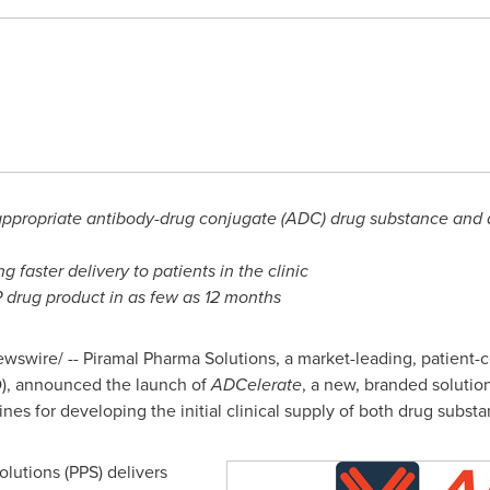
appropriate antibody-drug conjugate (ADC) drug substance and d
 faster delivery to patients in the clinic
P drug product in as few as 12 months
swire/ -- Piramal Pharma Solutions, a market-leading, patient-
), announced the launch of
ADCelerate
, a new, branded solutio
nes for developing the initial clinical supply of both drug subst
olutions (PPS) delivers