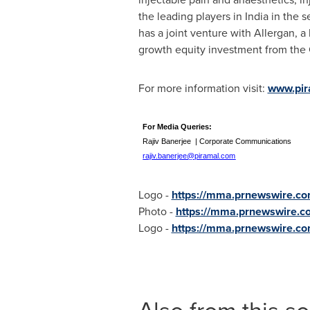
the leading players in
India
in the s
has a joint venture with Allergan, a
growth equity investment from the 
For more information visit:
www.pir
For Media Querie
Rajiv Banerjee | Corporate Communicatio
rajiv.banerjee@piramal.com
Logo -
https://mma.prnewswire.c
Photo -
https://mma.prnewswire.
Logo -
https://mma.prnewswire.c