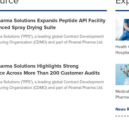
ource
Ex
arma Solutions Expands Peptide API Facility
nced Spray Drying Suite
a Solutions ("PPS"), a leading global Contract Development
ring Organization (CDMO) and part of Piramal Pharma Ltd.
Health 
Hospita
arma Solutions Highlights Strong
ce Across More Than 200 Customer Audits
a Solutions ("PPS"), a leading global Contract Development
ring Organization (CDMO) and part of Piramal Pharma Ltd.
Medica
Pharma
News R