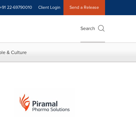
+91 22-69790010
Client Login
Send a Release
Search
le & Culture