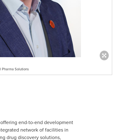
al Pharma Solutions
 offering end-to-end development
egrated network of facilities in
ing drug discovery solutions,