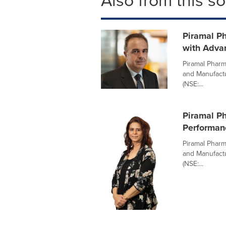
Also from this s
Piramal Ph
with Adva
Piramal Pharm
and Manufactu
(NSE:...
Piramal Ph
Performan
Piramal Pharm
and Manufactu
(NSE:...