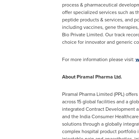
process & pharmaceutical developmen
offer specialized services such as t
peptide products & services, and po
including vaccines, gene therapies
Bio Private Limited. Our track recor
choice for innovator and generic 
For more information please visit:
w
About Piramal Pharma Ltd.
Piramal Pharma Limited (PPL) offers
across 15 global facilities and a gl
integrated Contract Development an
and the India Consumer Healthcare 
solutions through a globally integra
complex hospital product portfolio 
injectable pain and anaesthetics, i