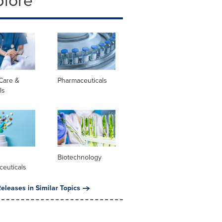
plore
Care &
Pharmaceuticals
ls
l
Biotechnology
ceuticals
eleases in Similar Topics