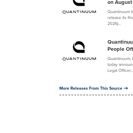
on August
Quantinuum In
release its fi
2026)...
Quantinuum
People Off
Quantinuum, 
today announ
Legal Officer..
More Releases From This Source