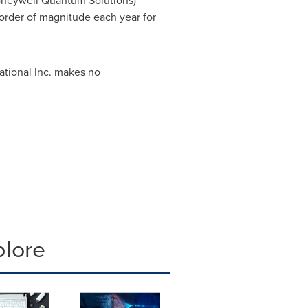
oneywell Quantum Solutions)
rder of magnitude each year for
ational Inc. makes no
plore