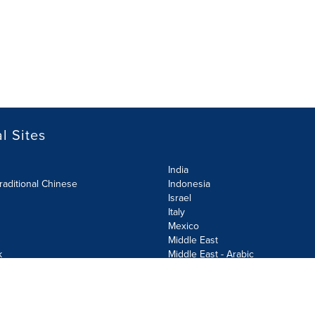
l Sites
India
raditional Chinese
Indonesia
Israel
Italy
Mexico
Middle East
k
Middle East - Arabic
Netherlands
Norway
y
Poland