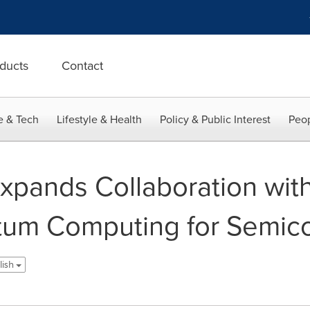
ducts
Contact
e & Tech
Lifestyle & Health
Policy & Public Interest
Peop
pands Collaboration with
tum Computing for Semic
lish