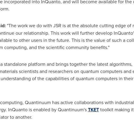
incorporated into InQuanto, and will become available for the u
form.
id:
"The work we do with JSR is at the absolute cutting edge of
ntinue our relationship. This work will further develop InQuanto'
le to other users in the future. This is the value of such a col
 computing, and the scientific community benefits."
 standalone platform and brings together the latest algorithms,
terials scientists and researchers on quantum computers and emu
er understanding of the capabilities of quantum computers in the
computing, Quantinuum has active collaborations with industrial
rgy. InQuanto is enabled by Quantinuum's
TKET
toolkit making it
ator to another.