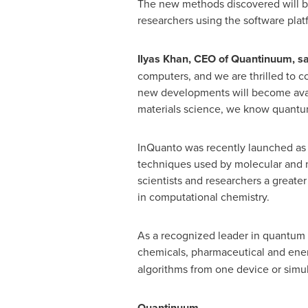
The new methods discovered will be 
researchers using the software plat
Ilyas Khan
, CEO of Quantinuum, sa
computers, and we are thrilled to co
new developments will become availab
materials science, we know quantum
InQuanto was recently launched as a
techniques used by molecular and ma
scientists and researchers a great
in computational chemistry.
As a recognized leader in quantum 
chemicals, pharmaceutical and ene
algorithms from one device or simul
Quantinuum