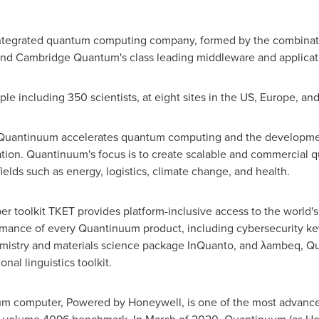
 integrated quantum computing company, formed by the combin
 and Cambridge Quantum's class leading middleware and applicat
 including 350 scientists, at eight sites in the US,
Europe
, an
 Quantinuum accelerates quantum computing and the development
ation. Quantinuum's focus is to create scalable and commercial q
ields such as energy, logistics, climate change, and health.
 toolkit TKET provides platform-inclusive access to the world
rmance of every Quantinuum product, including cybersecurity k
mistry and materials science package InQuanto, and λambeq, Q
al linguistics toolkit.
 computer, Powered by Honeywell, is one of the most advanced 