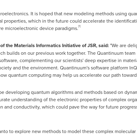
icroelectronics. It is hoped that new modeling methods using q
al properties, which in the future could accelerate the identifi
[1]
re microelectronic device paradigms.
 the Materials Informatics Initiative of JSR, said:
"We are deli
ch builds on our previous work together. The Quantinuum team co
ware, complementing our scientists' deep expertise in materials
society and the environment. Quantinuum's software platform InQ
 how quantum computing may help us accelerate our path towards 
l be developing quantum algorithms and methods based on dynam
ate understanding of the electronic properties of complex organ
on and conductivity, which could pave the way for future progress
nto to explore new methods to model these complex molecular 