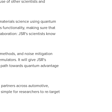
se of other scientists and
 materials science using quantum
s functionality, making sure that
laboration: JSR's scientists know
 methods, and noise mitigation
lators. It will give JSR's
ir path towards quantum advantage
 partners across automotive,
 simple for researchers to re-target