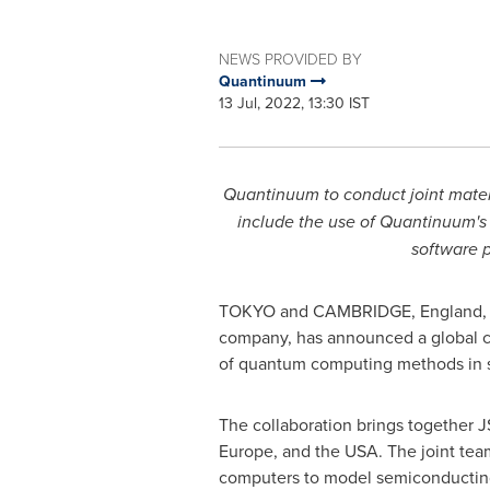
NEWS PROVIDED BY
Quantinuum
13 Jul, 2022, 13:30 IST
Quantinuum to conduct joint materi
include the use of Quantinuum's
software 
TOKYO
and
CAMBRIDGE, England
company, has announced a global co
of quantum computing methods in 
The collaboration brings together 
Europe
, and the
USA
. The joint te
computers to model semiconducting 