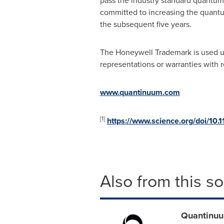
pass the industry standard quantu
committed to increasing the quant
the subsequent five years.
The Honeywell Trademark is used un
representations or warranties with 
www.quantinuum.com
[1]
https://www.science.org/doi/10.
Also from this s
Quantinuu