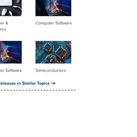
er &
Computer Software
nics
er Software
Semiconductors
eleases in Similar Topics