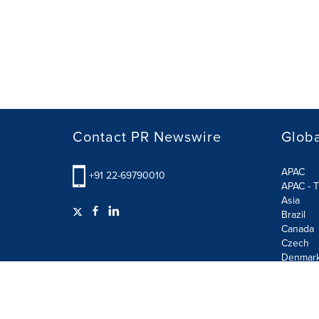
Contact PR Newswire
Globa
APAC
+91 22-69790010
APAC - T
Asia
Brazil
Canada
Czech
Denmar
Finland
France
German