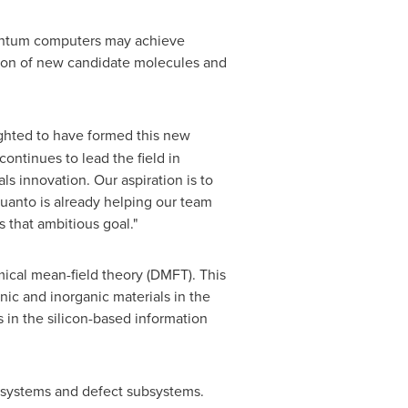
uantum computers may achieve
cation of new candidate molecules and
ghted to have formed this new
ntinues to lead the field in
 innovation. Our aspiration is to
uanto is already helping our team
that ambitious goal."
ical mean-field theory (DMFT). This
ic and inorganic materials in the
 in the silicon-based information
systems and defect subsystems.