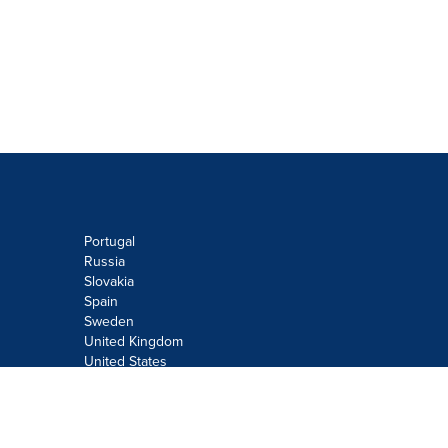
Portugal
Russia
Slovakia
Spain
Sweden
United Kingdom
United States
Do not sell or share my personal
information:
Submit via
Privacy@cision.com