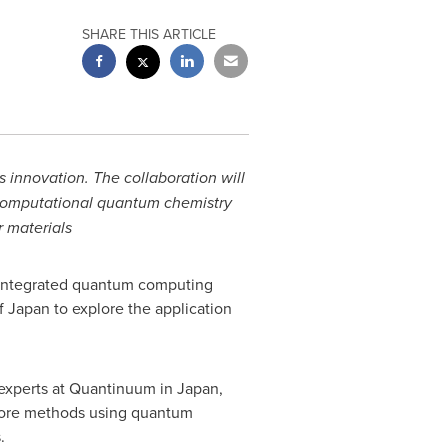
SHARE THIS ARTICLE
 innovation. The collaboration will
 computational quantum chemistry
 materials
 integrated quantum computing
of
Japan
to explore the application
 experts at Quantinuum in
Japan
,
xplore methods using quantum
.