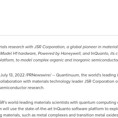
als research with JSR Corporation, a global pioneer in materials
 Model H1 hardware, Powered by Honeywell, and InQuanto, its
platform, to model complex organic and inorganic
semiconductor
,
July 13, 2022
/PRNewswire/ -- Quantinuum, the world's leading
llaboration with materials technology leader JSR Corporation 
semiconductor research.
JSR's world-leading materials scientists with quantum computing
am will use the state-of-the-art InQuanto software platform to e
materials, such as metal complexes and transition metal oxides