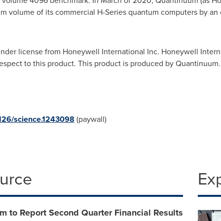
m volume 4096 benchmark. In March of 2020, Quantinuum (as H
um volume of its commercial H-Series quantum computers by an o
der license from Honeywell International Inc. Honeywell Intern
respect to this product. This product is produced by Quantinuum.
1126/science.1243098
(paywall)
ource
Ex
m to Report Second Quarter Financial Results