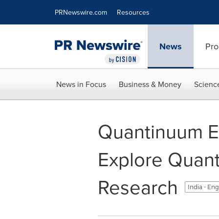
Accessibility Statement
Skip Navigation
PRNewswire.com
Resources
News
Pro
News in Focus
Business & Money
Scienc
Quantinuum Ex
Explore Quan
Research
India - Eng