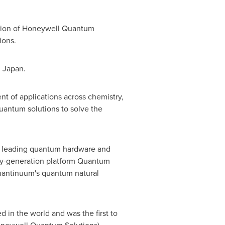
ation of Honeywell Quantum
ions.
d Japan.
 of applications across chemistry,
uantum solutions to solve the
's leading quantum hardware and
ey-generation platform Quantum
uantinuum's quantum natural
in the world and was the first to