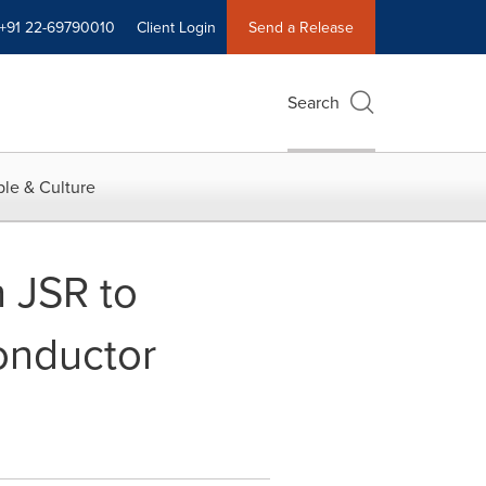
+91 22-69790010
Client Login
Send a Release
Search
le & Culture
 JSR to
onductor