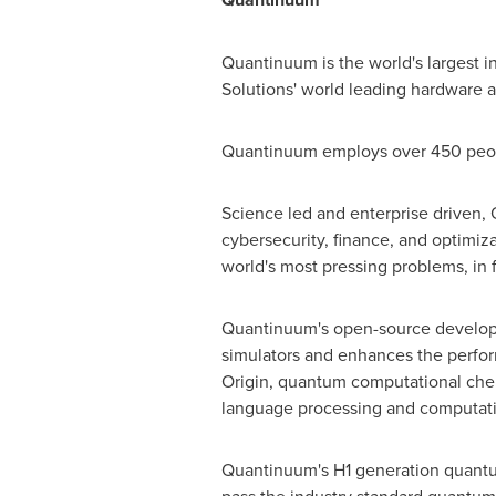
Quantinuum is the world's largest
Solutions' world leading hardware
Quantinuum employs over 450 people
Science led and enterprise driven,
cybersecurity, finance, and optimiz
world's most pressing problems, in f
Quantinuum's open-source developer
simulators and enhances the perfo
Origin, quantum computational che
language processing and computation
Quantinuum's H1 generation quantum