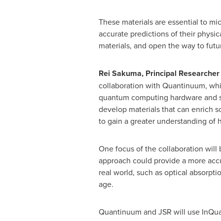
These materials are essential to m
accurate predictions of their physic
materials, and open the way to futu
Rei Sakuma, Principal Researcher of
collaboration with Quantinuum, whi
quantum computing hardware and soft
develop materials that can enrich 
to gain a greater understanding of
One focus of the collaboration wil
approach could provide a more accur
real world, such as optical absorpti
age.
Quantinuum and JSR will use InQua