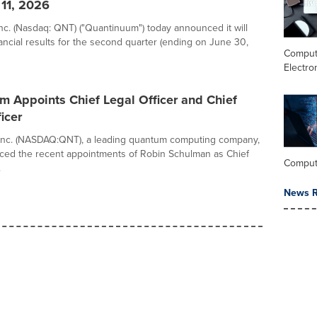
 11, 2026
c. (Nasdaq: QNT) ("Quantinuum") today announced it will
nancial results for the second quarter (ending on June 30,
Comput
Electro
 Appoints Chief Legal Officer and Chief
icer
Inc. (NASDAQ:QNT), a leading quantum computing company,
ced the recent appointments of Robin Schulman as Chief
Comput
.
News R