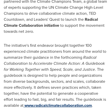
partnered with the Climate Champions Team, a global team
of experts supporting the UN Climate Change High-Level
Champions to drive collaborative climate action, TED
Countdown, and Leaders' Quest to launch the
Radical
Climate Collaboration initiative
to support the movement
towards net zero.
The initiative's first endeavor brought together 100
experienced climate practitioners from around the world to
summarize their guidance in the forthcoming
Radical
Collaboration to Accelerate Climate Action: A Guidebook
for Working Together with Speed, Scale, and Justice
. The
guidebook is designed to help people and organizations
from diverse backgrounds, sectors, and scales, collaborate
more effectively. It defines seven practices which, taken
together, have the potential to generate a cooperative
effort leading to fast, big, and fair results. The guidebook is
available at
www.radicalclimatecollaboration.com
.