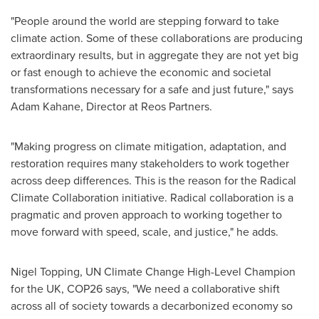
"People around the world are stepping forward to take
climate action. Some of these collaborations are producing
extraordinary results, but in aggregate they are not yet big
or fast enough to achieve the economic and societal
transformations necessary for a safe and just future," says
Adam Kahane
, Director at Reos Partners.
"Making progress on climate mitigation, adaptation, and
restoration requires many stakeholders to work together
across deep differences. This is the reason for the Radical
Climate Collaboration initiative. Radical collaboration is a
pragmatic and proven approach to working together to
move forward with speed, scale, and justice," he adds.
Nigel Topping
, UN Climate Change High-Level Champion
for the UK,
COP26
says, "We need a collaborative shift
across all of society towards a decarbonized economy so