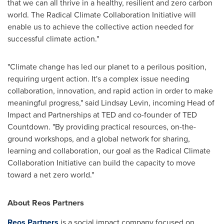
that we can all thrive in a healthy, resilient and zero carbon
world. The Radical Climate Collaboration Initiative will
enable us to achieve the collective action needed for
successful climate action."
"Climate change has led our planet to a perilous position,
requiring urgent action. It's a complex issue needing
collaboration, innovation, and rapid action in order to make
meaningful progress," said
Lindsay Levin
, incoming Head of
Impact and Partnerships at TED and co-founder of TED
Countdown. "By providing practical resources, on-the-
ground workshops, and a global network for sharing,
learning and collaboration, our goal as the Radical Climate
Collaboration Initiative can build the capacity to move
toward a net zero world."
About Reos Partners
Reos Partners
is a social impact company focused on