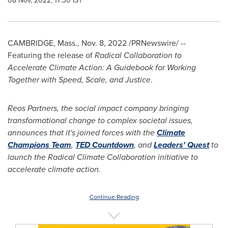
08 Nov, 2022, 17:30 IST
CAMBRIDGE, Mass.
,
Nov. 8, 2022
/PRNewswire/ --
Featuring the release of
Radical Collaboration to
Accelerate Climate Action: A Guidebook for Working
Together with Speed, Scale, and Justice
.
Reos Partners, the social impact company bringing
transformational change to complex societal issues,
announces that it's joined forces with the
Climate
Champions Team
,
TED Countdown
, and
Leaders' Quest
to
launch the Radical Climate Collaboration initiative to
accelerate climate action.
Continue Reading