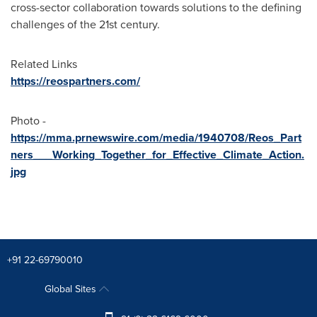
cross-sector collaboration towards solutions to the defining
challenges of the 21st century.
Related Links
https://reospartners.com/
Photo -
https://mma.prnewswire.com/media/1940708/Reos_Part
ners___Working_Together_for_Effective_Climate_Action.
jpg
+91 22-69790010
Global Sites