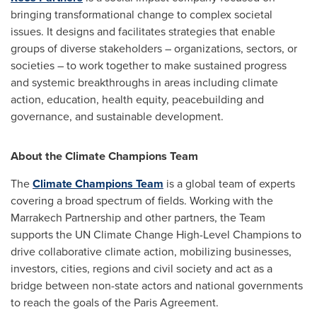
bringing transformational change to complex societal
issues. It designs and facilitates strategies that enable
groups of diverse stakeholders – organizations, sectors, or
societies – to work together to make sustained progress
and systemic breakthroughs in areas including climate
action, education, health equity, peacebuilding and
governance, and sustainable development.
About the Climate Champions Team
The
Climate Champions Team
is a global team of experts
covering a broad spectrum of fields. Working with the
Marrakech Partnership and other partners, the Team
supports the UN Climate Change High-Level Champions to
drive collaborative climate action, mobilizing businesses,
investors, cities, regions and civil society and act as a
bridge between non-state actors and national governments
to reach the goals of the Paris Agreement.