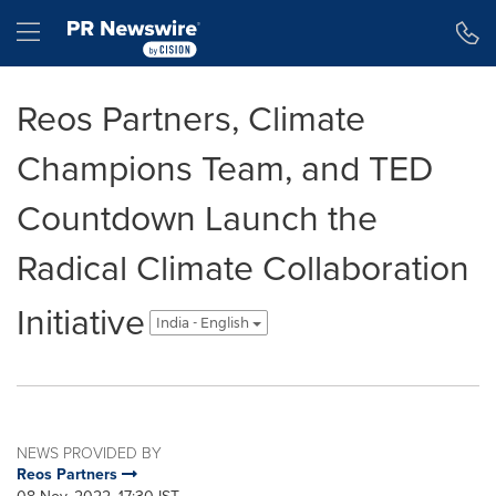
Accessibility Statement
Skip Navigation
Hamburger menu
Reos Partners, Climate
Champions Team, and TED
Countdown Launch the
Radical Climate Collaboration
Initiative
India - English
NEWS PROVIDED BY
Reos Partners