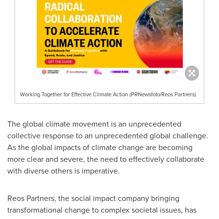
Working Together for Effective Climate Action (PRNewsfoto/Reos Partners)
The global climate movement is an unprecedented
collective response to an unprecedented global challenge.
As the global impacts of climate change are becoming
more clear and severe, the need to effectively collaborate
with diverse others is imperative.
Reos Partners, the social impact company bringing
transformational change to complex societal issues, has