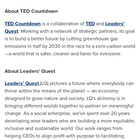
About TED Countdown
TED Countdown
is a collaboration of
TED
and
Leaders'
Quest
. Working with a network of strategic partners, its goal
is to build a better future by cutting greenhouse gas
emissions in half by 2030 in the race to a zero-carbon world
—a world that is safer, cleaner and fairer for everyone.
About Leaders' Quest
Leaders' Quest
(LQ) pictures a future where everybody can
thrive within the means of the planet — an economy
designed to grow nature and society. LQ's alchemy is in
bringing different worlds together to partner on meaningful
change. As a social enterprise, we've spent over 20 years
developing wise leaders who are building a more equitable,
inclusive and sustainable world. Our work ranges from
helping CEOs to align profit with purpose to facilitating