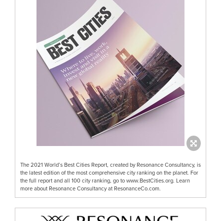
The 2021 World’s Best Cities Report, created by Resonance Consultancy, is
the latest edition of the most comprehensive city ranking on the planet. For
the full report and all 100 city ranking, go to www.BestCities.org. Learn
more about Resonance Consultancy at ResonanceCo.com.