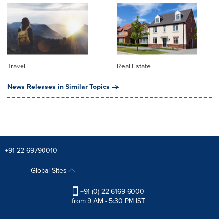
Travel
Real Estate
News Releases in Similar Topics
+91 22-69790010
Global Sites
+91 (0) 22 6169 6000
from 9 AM - 5:30 PM IST