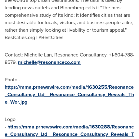
the world's top urban destinations. The data is used by
leading news outlets and Bloomberg calls it "The most
comprehensive study of its kind; it identifies cities that are
most desirable for locals, visitors, and businesspeople alike,
rather than simply looking at livability or tourism appeal."
BestCities.org | #BestCities
Contact:
Michelle Lan
, Resonance Consultancy, +1-604-788-
8579,
michelle@resonanceco.com
Photo -
https://mma.prnewswire.com/media/1630255/Resonance
_Consultancy_Ltd__Resonance_Consultancy_Reveals_Th
e_Wor.jpg
Logo
-
https://mma.prnewswire.com/media/1630288/Resonanc
e_Consultancy_Ltd__Resonance_Consultancy_Reveals_T