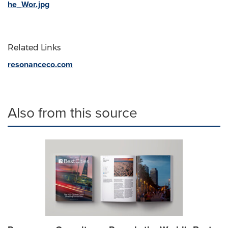
he_Wor.jpg
Related Links
resonanceco.com
Also from this source