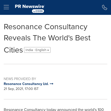
Accessibility Statement
Skip Navigation
Hamburger menu
Resonance Consultancy
Reveals The World's Best
Cities
India - English
NEWS PROVIDED BY
Resonance Consultancy Ltd.
21 Sep, 2021, 17:00 IST
Resonance Consultancy today announced the world's 100