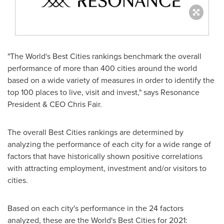
"The World's Best Cities rankings benchmark the overall
performance of more than 400 cities around the world
based on a wide variety of measures in order to identify the
top 100 places to live, visit and invest," says Resonance
President & CEO
Chris Fair
.
The overall Best Cities rankings are determined by
analyzing the performance of each city for a wide range of
factors that have historically shown positive correlations
with attracting employment, investment and/or visitors to
cities.
Based on each city's performance in the 24 factors
analyzed, these are the World's Best Cities for 2021: