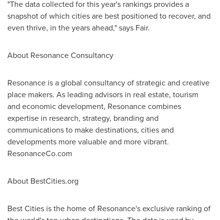
"The data collected for this year's rankings provides a
snapshot of which cities are best positioned to recover, and
even thrive, in the years ahead," says Fair.
About Resonance Consultancy
Resonance is a global consultancy of strategic and creative
place makers. As leading advisors in real estate, tourism
and economic development, Resonance combines
expertise in research, strategy, branding and
communications to make destinations, cities and
developments more valuable and more vibrant.
ResonanceCo.com
About BestCities.org
Best Cities is the home of Resonance's exclusive ranking of