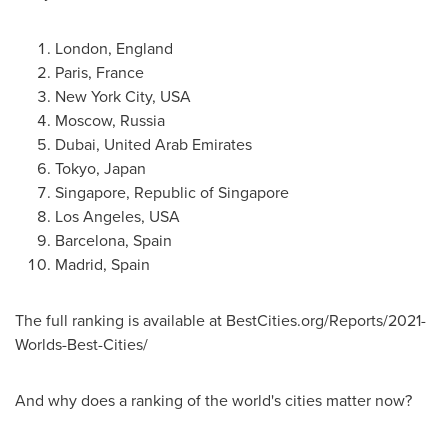
London, England
Paris, France
New York City
,
USA
Moscow, Russia
Dubai, United Arab Emirates
Tokyo, Japan
Singapore
, Republic of
Singapore
Los Angeles
,
USA
Barcelona, Spain
Madrid, Spain
The full ranking is available at BestCities.org/Reports/2021-
Worlds-Best-Cities/
And why does a ranking of the world's cities matter now?