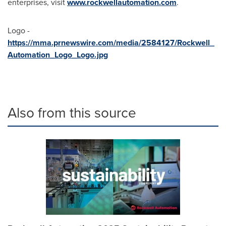
enterprises, visit
www.rockwellautomation.com
.
Logo -
https://mma.prnewswire.com/media/2584127/Rockwell_
Automation_Logo_Logo.jpg
Also from this source