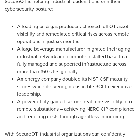
SecureOT is helping industrial leaders transform their
cybersecurity posture:
A leading oil & gas producer achieved full OT asset
visibility and remediated critical risks across remote
operations in just six months.
A large beverage manufacturer migrated their aging
industrial network and compute installed base to a
fully managed and supported infrastructure across
more than 150 sites globally.
An energy company doubled its NIST CSF maturity
scores while delivering measurable ROI to executive
leadership.
A power utility gained secure, real-time visibility into
remote substations – achieving NERC CIP compliance
and reducing costs through agentless monitoring.
With SecureOT, industrial organizations can confidently