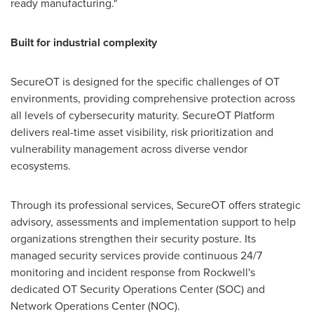
ready manufacturing."
Built for industrial complexity
SecureOT is designed for the specific challenges of OT
environments, providing comprehensive protection across
all levels of cybersecurity maturity. SecureOT Platform
delivers real-time asset visibility, risk prioritization and
vulnerability management across diverse vendor
ecosystems.
Through its professional services, SecureOT offers strategic
advisory, assessments and implementation support to help
organizations strengthen their security posture. Its
managed security services provide continuous 24/7
monitoring and incident response from Rockwell's
dedicated OT Security Operations Center (SOC) and
Network Operations Center (NOC).