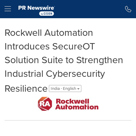
Accessibility Statement
Skip Navigation
Hamburger menu
Rockwell Automation
Introduces SecureOT
Solution Suite to Strengthen
Industrial Cybersecurity
Resilience
India - English