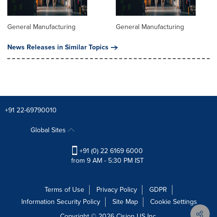
General Manufacturing
General Manufacturing
News Releases in Similar Topics
+91 22-69790010
Global Sites
+91 (0) 22 6169 6000
from 9 AM - 5:30 PM IST
Terms of Use
Privacy Policy
GDPR
Information Security Policy
Site Map
Cookie Settings
Copyright © 2026
Cision
US Inc.