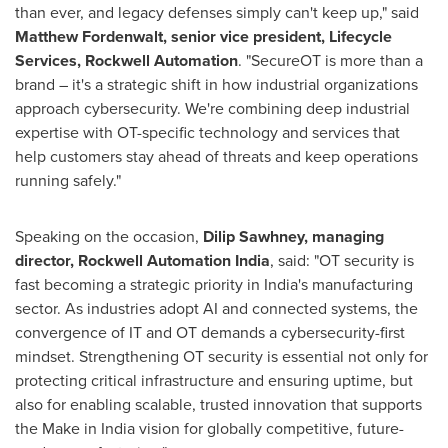
than ever, and legacy defenses simply can't keep up," said
Matthew Fordenwalt, senior vice president, Lifecycle
Services, Rockwell Automation
. "SecureOT is more than a
brand – it's a strategic shift in how industrial organizations
approach cybersecurity. We're combining deep industrial
expertise with OT-specific technology and services that
help customers stay ahead of threats and keep operations
running safely."
Speaking on the occasion,
Dilip Sawhney, managing
director, Rockwell Automation India
, said: "OT security is
fast becoming a strategic priority in India's manufacturing
sector. As industries adopt AI and connected systems, the
convergence of IT and OT demands a cybersecurity-first
mindset. Strengthening OT security is essential not only for
protecting critical infrastructure and ensuring uptime, but
also for enabling scalable, trusted innovation that supports
the Make in India vision for globally competitive, future-