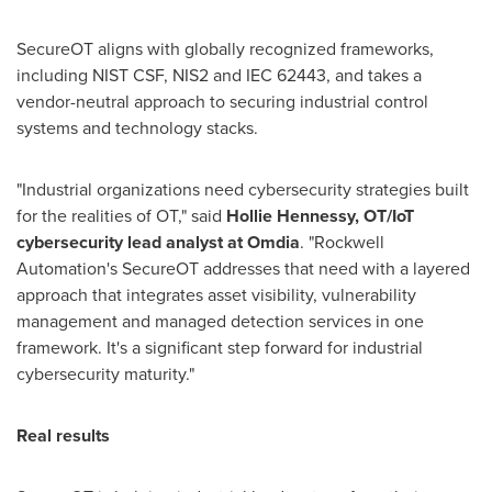
SecureOT aligns with globally recognized frameworks,
including NIST CSF, NIS2 and IEC 62443, and takes a
vendor-neutral approach to securing industrial control
systems and technology stacks.
"Industrial organizations need cybersecurity strategies built
for the realities of OT," said
Hollie Hennessy, OT/IoT
cybersecurity lead analyst at Omdia
. "Rockwell
Automation's SecureOT addresses that need with a layered
approach that integrates asset visibility, vulnerability
management and managed detection services in one
framework. It's a significant step forward for industrial
cybersecurity maturity."
Real results