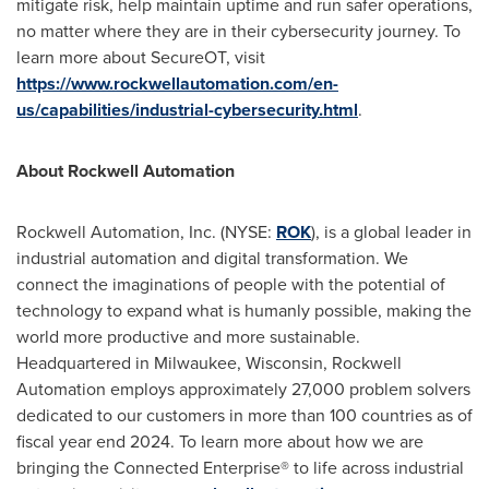
mitigate risk, help maintain uptime and run safer operations,
no matter where they are in their cybersecurity journey. To
learn more about SecureOT, visit
https://www.rockwellautomation.com/en-
us/capabilities/industrial-cybersecurity.html
.
About Rockwell Automation
Rockwell Automation, Inc. (NYSE:
ROK
), is a global leader in
industrial automation and digital transformation. We
connect the imaginations of people with the potential of
technology to expand what is humanly possible, making the
world more productive and more sustainable.
Headquartered in Milwaukee, Wisconsin, Rockwell
Automation employs approximately 27,000 problem solvers
dedicated to our customers in more than 100 countries as of
fiscal year end 2024. To learn more about how we are
bringing the Connected Enterprise® to life across industrial