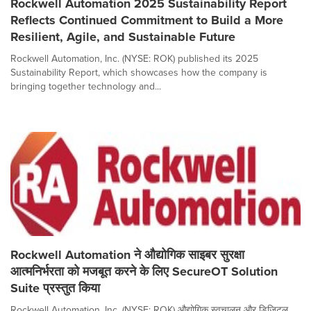
Rockwell Automation 2025 Sustainability Report
Reflects Continued Commitment to Build a More
Resilient, Agile, and Sustainable Future
Rockwell Automation, Inc. (NYSE: ROK) published its 2025
Sustainability Report, which showcases how the company is
bringing together technology and...
Rockwell Automation ने औद्योगिक साइबर सुरक्षा
आत्मनिर्भरता को मजबूत करने के लिए SecureOT Solution
Suite प्रस्तुत किया
Rockwell Automation, Inc. (NYSE: ROK) औद्योगिक स्वचालन और डिजिटल