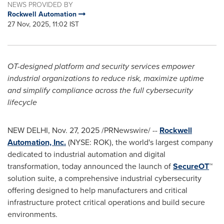
NEWS PROVIDED BY
Rockwell Automation
27 Nov, 2025, 11:02 IST
OT-designed platform and security services empower
industrial organizations to reduce risk, maximize uptime
and simplify compliance across the full cybersecurity
lifecycle
NEW DELHI
,
Nov. 27, 2025
/PRNewswire/ --
Rockwell
Automation, Inc.
(NYSE: ROK), the world's largest company
dedicated to industrial automation and digital
transformation, today announced the launch of
SecureOT
™
solution suite, a comprehensive industrial cybersecurity
offering designed to help manufacturers and critical
infrastructure protect critical operations and build secure
environments.