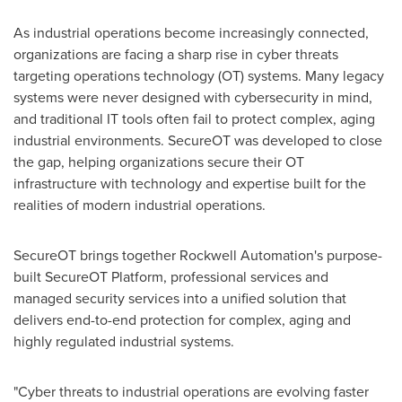
As industrial operations become increasingly connected,
organizations are facing a sharp rise in cyber threats
targeting operations technology (OT) systems. Many legacy
systems were never designed with cybersecurity in mind,
and traditional IT tools often fail to protect complex, aging
industrial environments. SecureOT was developed to close
the gap, helping organizations secure their OT
infrastructure with technology and expertise built for the
realities of modern industrial operations.
SecureOT brings together Rockwell Automation's purpose-
built SecureOT Platform, professional services and
managed security services into a unified solution that
delivers end-to-end protection for complex, aging and
highly regulated industrial systems.
"Cyber threats to industrial operations are evolving faster