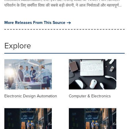
परिवर्तन के लिए समर्पित विश्व की सबसे बड़ी कंपनी, ने आज निर्माताओं और महत्वपूर्ण...
More Releases From This Source
Explore
Electronic Design Automation
Computer & Electronics