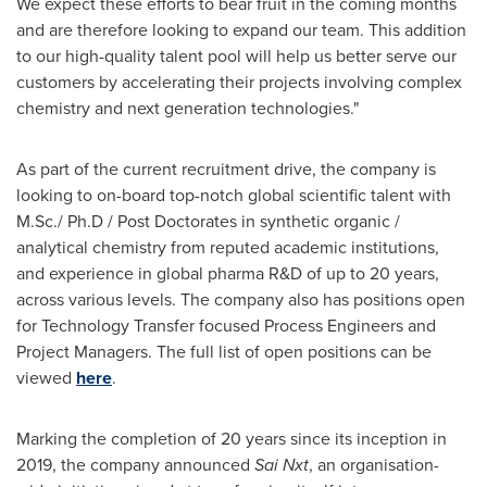
We expect these efforts to bear fruit in the coming months
and are therefore looking to expand our team. This addition
to our high-quality talent pool will help us better serve our
customers by accelerating their projects involving complex
chemistry and next generation technologies."
As part of the current recruitment drive, the company is
looking to on-board top-notch global scientific talent with
M.Sc./ Ph.D / Post Doctorates in synthetic organic /
analytical chemistry from reputed academic institutions,
and experience in global pharma R&D of up to 20 years,
across various levels. The company also has positions open
for Technology Transfer focused Process Engineers and
Project Managers. The full list of open positions can be
viewed
here
.
Marking the completion of 20 years since its inception in
2019, the company announced
Sai Nxt
, an organisation-