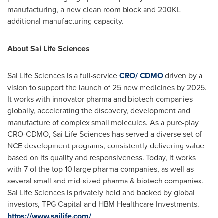
manufacturing, a new clean room block and 200KL
additional manufacturing capacity.
About Sai Life Sciences
Sai Life Sciences is a full-service
CRO/ CDMO
driven by a
vision to support the launch of 25 new medicines by 2025.
It works with innovator pharma and biotech companies
globally, accelerating the discovery, development and
manufacture of complex small molecules. As a pure-play
CRO-CDMO, Sai Life Sciences has served a diverse set of
NCE development programs, consistently delivering value
based on its quality and responsiveness. Today, it works
with 7 of the top 10 large pharma companies, as well as
several small and mid-sized pharma & biotech companies.
Sai Life Sciences is privately held and backed by global
investors, TPG Capital and HBM Healthcare Investments.
https://www.sailife.com/