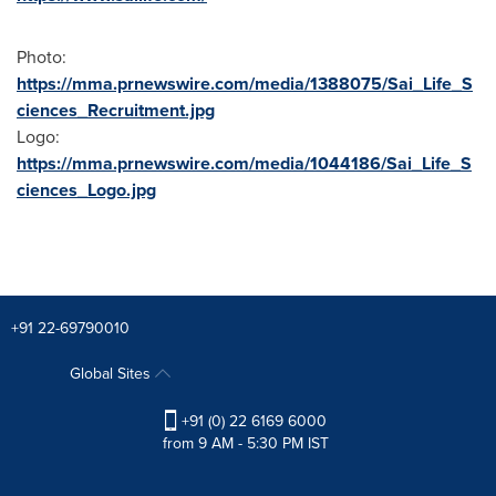
Photo:
https://mma.prnewswire.com/media/1388075/Sai_Life_S
ciences_Recruitment.jpg
Logo:
https://mma.prnewswire.com/media/1044186/Sai_Life_S
ciences_Logo.jpg
+91 22-69790010
Global Sites
+91 (0) 22 6169 6000
from 9 AM - 5:30 PM IST