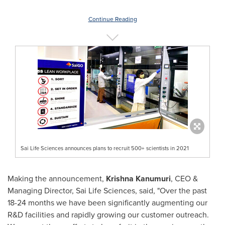
Continue Reading
Sai Life Sciences announces plans to recruit 500+ scientists in 2021
Making the announcement,
Krishna Kanumuri
, CEO &
Managing Director, Sai Life Sciences, said, "Over the past
18-24 months we have been significantly augmenting our
R&D facilities and rapidly growing our customer outreach.