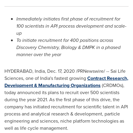
Immediately initiates first phase of recruitment for
100 scientists in API process development and scale-
up
To initiate recruitment for 400 positions across
Discovery Chemistry, Biology & DMPK in a phased
manner over the year
HYDERABAD, India
,
Dec. 17, 2020
/PRNewswire/ -- Sai Life
Sciences, one of
India's
fastest growing
Contract Research,
Development & Manufacturing Organizations
(CRDMOs),
today announced its plans to recruit over 500 scientists
during the year 2021. As the first phase of this drive, the
company has initiated recruitment for scientific talent in API
process and analytical research & development, particle
engineering and sciences, niche platform technologies as
well as life cycle management.