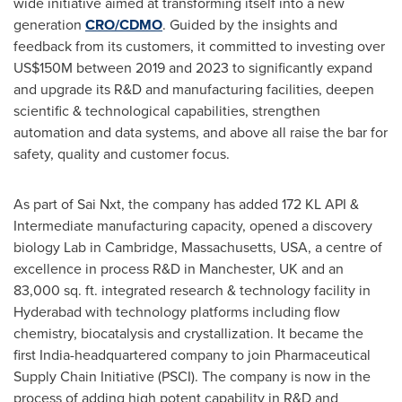
wide initiative aimed at transforming itself into a new
generation
CRO/CDMO
. Guided by the insights and
feedback from its customers, it committed to investing over
US$150M
between 2019 and 2023 to significantly expand
and upgrade its R&D and manufacturing facilities, deepen
scientific & technological capabilities, strengthen
automation and data systems, and above all raise the bar for
safety, quality and customer focus.
As part of Sai Nxt, the company has added 172 KL API &
Intermediate manufacturing capacity, opened a discovery
biology Lab in
Cambridge, Massachusetts
, USA, a centre of
excellence in process R&D in
Manchester, UK
and an
83,000 sq. ft. integrated research & technology facility in
Hyderabad
with technology platforms including flow
chemistry, biocatalysis and crystallization. It became the
first
India
-headquartered company to join Pharmaceutical
Supply Chain Initiative (PSCI). The company is now in the
process of adding high potent capability in R&D and