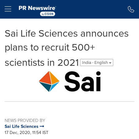
Accessibility Statement
Skip Navigation
Hamburger menu
Sai Life Sciences announces
plans to recruit 500+
scientists in 2021
India - English
NEWS PROVIDED BY
Sai Life Sciences
17 Dec, 2020, 11:54 IST