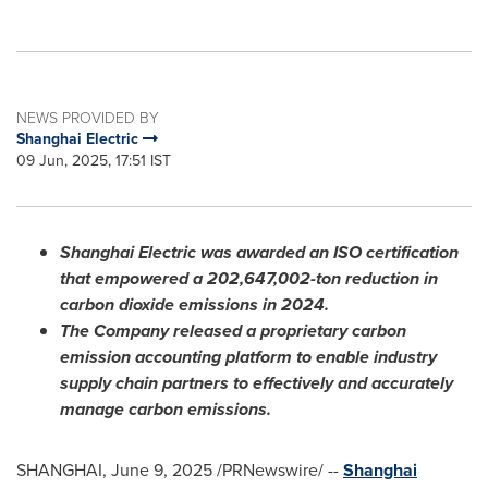
NEWS PROVIDED BY
Shanghai Electric
09 Jun, 2025, 17:51 IST
Shanghai Electric was awarded an ISO certification
that empowered a 202,647,002-ton reduction in
carbon dioxide emissions in 2024.
The Company released a proprietary carbon
emission accounting platform to enable industry
supply chain partners to effectively and accurately
manage carbon emissions.
SHANGHAI
,
June 9, 2025
/PRNewswire/ --
Shanghai