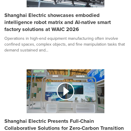
Shanghai Electric showcases embodied
intelligence robot matrix and AI-native smart
factory solutions at WAIC 2026
Operations in high-end equipment manufacturing often involve
confined spaces, complex objects, and fine manipulation tasks that
demand sustained and...
Shanghai Electric Presents Full-Chain
Collaborative Solutions for Zero-Carbon Transition