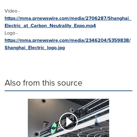
Video -
https://mma.prnewswire.com/media/2706287/Shanghai_
Electric_at_Carbon_Neutrality_Expo.mp4
Logo -
https://mma.prnewswire.com/media/2346204/5359838/
Shanghai_Electric_logo.jpg
Also from this source