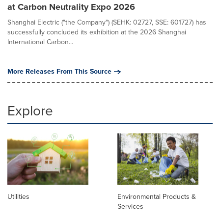
at Carbon Neutrality Expo 2026
Shanghai Electric ("the Company") (SEHK: 02727, SSE: 601727) has
successfully concluded its exhibition at the 2026 Shanghai
International Carbon...
More Releases From This Source
Explore
Utilities
Environmental Products &
Services