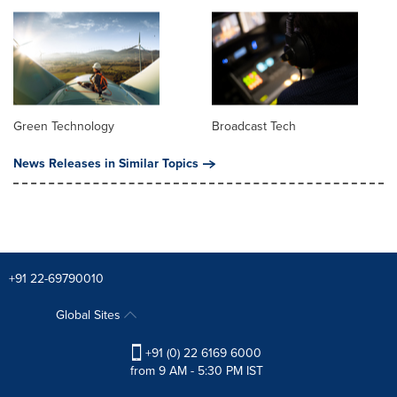
Green Technology
Broadcast Tech
News Releases in Similar Topics
+91 22-69790010
Global Sites
+91 (0) 22 6169 6000
from 9 AM - 5:30 PM IST