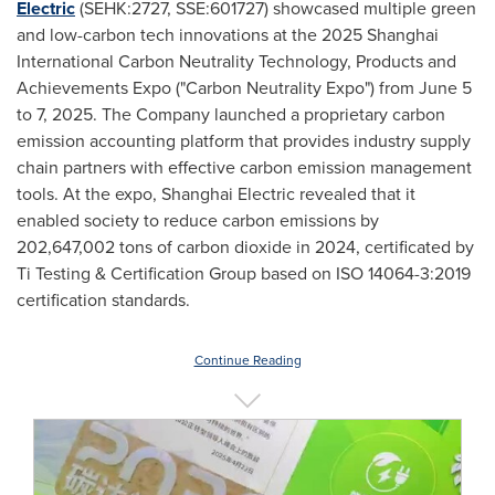
Electric
(SEHK:2727, SSE:601727) showcased multiple green
and low-carbon tech innovations at the 2025 Shanghai
International Carbon Neutrality Technology, Products and
Achievements Expo ("Carbon Neutrality Expo") from
June 5
to 7, 2025
. The Company launched a proprietary carbon
emission accounting platform that provides industry supply
chain partners with effective carbon emission management
tools. At the expo, Shanghai Electric revealed that it
enabled society to reduce carbon emissions by
202,647,002 tons of carbon dioxide in 2024, certificated by
Ti Testing & Certification Group based on ISO 14064-3:2019
certification standards.
Continue Reading