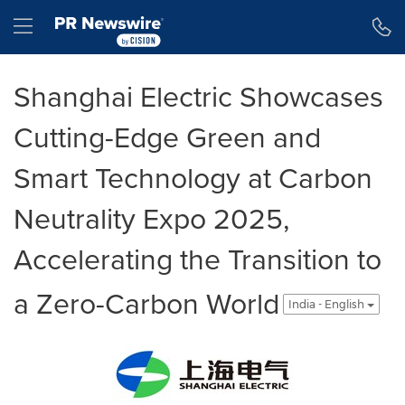
Accessibility Statement
Skip Navigation
Hamburger menu
Shanghai Electric Showcases
Cutting-Edge Green and
Smart Technology at Carbon
Neutrality Expo 2025,
Accelerating the Transition to
a Zero-Carbon World
India - English