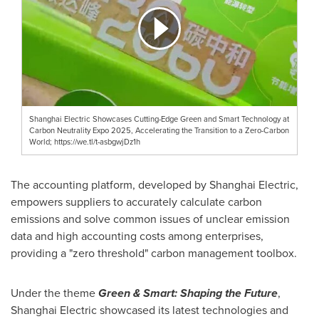
Shanghai Electric Showcases Cutting-Edge Green and Smart Technology at
Carbon Neutrality Expo 2025, Accelerating the Transition to a Zero-Carbon
World; https://we.tl/t-asbgwjDz1h
The accounting platform, developed by Shanghai Electric,
empowers suppliers to accurately calculate carbon
emissions and solve common issues of unclear emission
data and high accounting costs among enterprises,
providing a "zero threshold" carbon management toolbox.
Under the theme
Green & Smart: Shaping the Future
,
Shanghai Electric showcased its latest technologies and