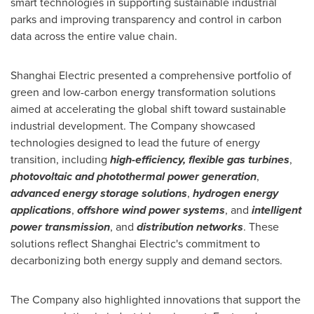
smart technologies in supporting sustainable industrial
parks and improving transparency and control in carbon
data across the entire value chain.
Shanghai Electric presented a comprehensive portfolio of
green and low-carbon energy transformation solutions
aimed at accelerating the global shift toward sustainable
industrial development. The Company showcased
technologies designed to lead the future of energy
transition, including
high-efficiency, flexible gas turbines
,
photovoltaic and photothermal power generation
,
advanced energy storage solutions
,
hydrogen energy
applications
,
offshore wind power systems
, and
intelligent
power transmission
, and
distribution networks
. These
solutions reflect Shanghai Electric's commitment to
decarbonizing both energy supply and demand sectors.
The Company also highlighted innovations that support the