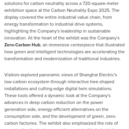
solutions for carbon neutrality across a 720-square-meter
exhibition space at the Carbon Neutrality Expo 2025. The
display covered the entire industrial value chain, from
energy transformation to industrial drive systems,
highlighting the Company's leadership in sustainable
innovation. At the heart of the exhibit was the Company's
Zero-Carbon Hub
, an immersive centerpiece that illustrated
how green and intelligent technologies are accelerating the
transformation and modernization of traditional industries.
Visitors explored panoramic views of Shanghai Electric's
low-carbon ecosystem through interactive tree-shaped
installations and cutting-edge digital twin simulations.
These tools offered a dynamic look at the Company's
advances in deep carbon reduction on the power
generation side, energy-efficient alternatives on the
consumption side, and the development of green, zero-
carbon factories. The exhibit also emphasized the role of