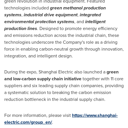
green revolution in industrial equipment. Featured
technologies included
green methanol production
systems
,
industrial drive equipment
,
integrated
environmental protection systems
, and
intelligent
production lines
. Designed to promote energy efficiency
and emissions reduction across the industrial chain, these
technologies underscore the Company's role as a driving
force in enabling carbon-neutral growth through innovation,
integration, and intelligent design.
During the expo, Shanghai Electric also launched a
green
and low-carbon supply chain initiative
together with 11 core
suppliers and six leading supply chain companies, providing
a systematic solution to breaking the carbon emission
reduction bottleneck in the industrial supply chain.
For more information, please visit
https://www.shanghai-
electric.com/group_en/
.