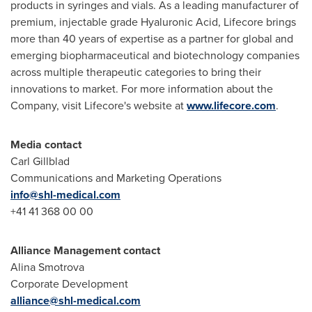
products in syringes and vials. As a leading manufacturer of
premium, injectable grade Hyaluronic Acid, Lifecore brings
more than 40 years of expertise as a partner for global and
emerging biopharmaceutical and biotechnology companies
across multiple therapeutic categories to bring their
innovations to market. For more information about the
Company, visit Lifecore's website at
www.lifecore.com
.
Media contact
Carl Gillblad
Communications and Marketing Operations
info@shl-medical.
com
+41 41 368 00 00
Alliance Management contact
Alina Smotrova
Corporate Development
alliance@shl-medical.
com