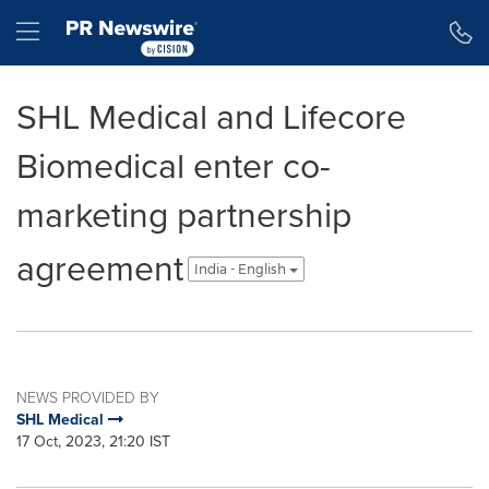
Accessibility Statement
Skip Navigation
Hamburger menu
SHL Medical and Lifecore
Biomedical enter co-
marketing partnership
agreement
India - English
NEWS PROVIDED BY
SHL Medical
17 Oct, 2023, 21:20 IST