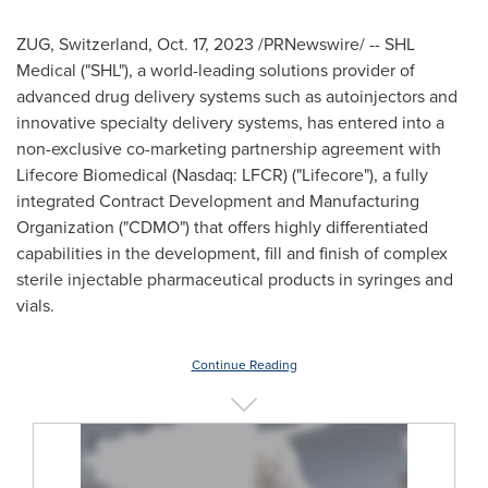
ZUG,
Switzerland
,
Oct. 17, 2023
/PRNewswire/ -- SHL
Medical ("SHL"), a world-leading solutions provider of
advanced drug delivery systems such as autoinjectors and
innovative specialty delivery systems, has entered into a
non-exclusive co-marketing partnership agreement with
Lifecore Biomedical (Nasdaq: LFCR) ("Lifecore"), a fully
integrated Contract Development and Manufacturing
Organization ("CDMO") that offers highly differentiated
capabilities in the development, fill and finish of complex
sterile injectable pharmaceutical products in syringes and
vials.
Continue Reading