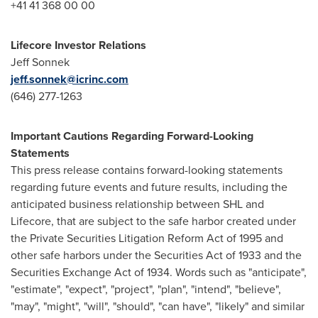
+41 41 368 00 00
Lifecore Investor Relations
Jeff Sonnek
jeff.sonnek@icrinc.com
(646) 277-1263
Important Cautions Regarding Forward-Looking
Statements
This press release contains forward-looking statements
regarding future events and future results, including the
anticipated business relationship between SHL and
Lifecore, that are subject to the safe harbor created under
the Private Securities Litigation Reform Act of 1995 and
other safe harbors under the Securities Act of 1933 and the
Securities Exchange Act of 1934. Words such as "anticipate",
"estimate", "expect", "project", "plan", "intend", "believe",
"may", "might", "will", "should", "can have", "likely" and similar