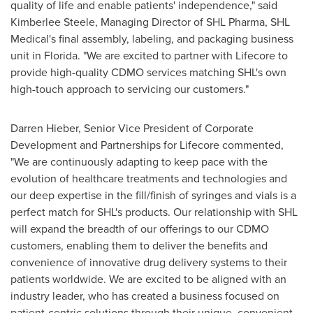
quality of life and enable patients' independence," said
Kimberlee Steele
, Managing Director of SHL Pharma, SHL
Medical's final assembly, labeling, and packaging business
unit in
Florida
. "We are excited to partner with Lifecore to
provide high-quality CDMO services matching SHL's own
high-touch approach to servicing our customers."
Darren Hieber
, Senior Vice President of Corporate
Development and Partnerships for Lifecore commented,
"We are continuously adapting to keep pace with the
evolution of healthcare treatments and technologies and
our deep expertise in the fill/finish of syringes and vials is a
perfect match for SHL's products. Our relationship with SHL
will expand the breadth of our offerings to our CDMO
customers, enabling them to deliver the benefits and
convenience of innovative drug delivery systems to their
patients worldwide. We are excited to be aligned with an
industry leader, who has created a business focused on
patient-centric solutions through their unique, convenient,