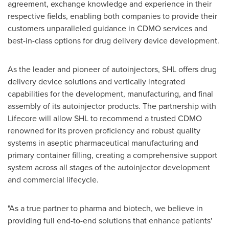
agreement, exchange knowledge and experience in their
respective fields, enabling both companies to provide their
customers unparalleled guidance in CDMO services and
best-in-class options for drug delivery device development.
As the leader and pioneer of autoinjectors, SHL offers drug
delivery device solutions and vertically integrated
capabilities for the development, manufacturing, and final
assembly of its autoinjector products. The partnership with
Lifecore will allow SHL to recommend a trusted CDMO
renowned for its proven proficiency and robust quality
systems in aseptic pharmaceutical manufacturing and
primary container filling, creating a comprehensive support
system across all stages of the autoinjector development
and commercial lifecycle.
"As a true partner to pharma and biotech, we believe in
providing full end-to-end solutions that enhance patients'