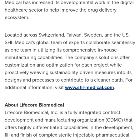
Medical has increased its developmental work in the digital
healthcare sector to help improve the drug delivery
ecosystem.
Located across
Switzerland
,
Taiwan
,
Sweden
, and the US,
SHL Medical's global team of experts collaborate seamlessly
as one team in utilizing its comprehensive in-house
manufacturing capabilities. The company's solutions offer
customization and optimization for each project while
proactively weaving sustainability-driven measures into its
designs and processes to contribute to a cleaner earth. For
additional information, visit
www.shl-medical.com
.
About Lifecore Biomedical
Lifecore Biomedical, Inc. is a fully integrated contract
development and manufacturing organization (CDMO) that
offers highly differentiated capabilities in the development,
fill and finish of complex sterile injectable pharmaceutical