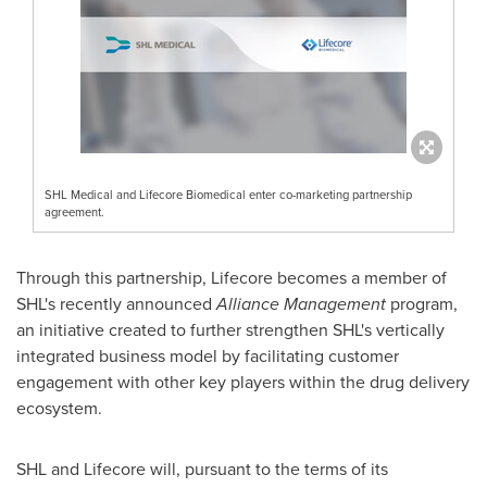
SHL Medical and Lifecore Biomedical enter co-marketing partnership
agreement.
Through this partnership, Lifecore becomes a member of
SHL's recently announced
Alliance Management
program,
an initiative created to further strengthen SHL's vertically
integrated business model by facilitating customer
engagement with other key players within the drug delivery
ecosystem.
SHL and Lifecore will, pursuant to the terms of its