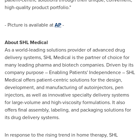
high-quality product portfolio."
- Picture is available at
AP
-
About SHL Medical
As a world-leading solutions provider of advanced drug
delivery systems, SHL Medical is the partner of choice for
many leading pharma and biotech companies. Driven by its
company purpose – Enabling Patients' Independence – SHL
Medical offers patient-centric solutions for the design,
development, and manufacturing of autoinjectors, pen
injectors, as well as innovative specialty delivery systems
for large-volume and high-viscosity formulations. It also
offers final assembly, labeling, and packaging solutions for
its drug delivery systems.
In response to the rising trend in home therapy, SHL