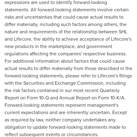
expressions are used to identify forward-looking
statements. All forward-looking statements involve certain
risks and uncertainties that could cause actual results to
differ materially, including such factors among others, the
nature and requirements of the relationship between SHL
and Lifecore, the ability to achieve acceptance of Lifecore's
new products in the marketplace, and government
regulations affecting the companies' respective business.
For additional information about factors that could cause
actual results to differ materially from those described in the
forward-looking statements, please refer to Lifecore's filings
with the Securities and Exchange Commission, including
the risk factors contained in our most recent Quarterly
Report on Form 10-Q and Annual Report on Form 10-K/A.
Forward-looking statements represent management's
current expectations and are inherently uncertain. Except
as required by law, neither company undertakes any
obligation to update forward-looking statements made to
reflect subsequent events or circumstances.