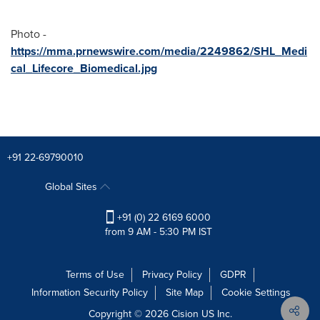
Photo -
https://mma.prnewswire.com/media/2249862/SHL_Medi
cal_Lifecore_Biomedical.jpg
+91 22-69790010
Global Sites
+91 (0) 22 6169 6000
from 9 AM - 5:30 PM IST
Terms of Use
Privacy Policy
GDPR
Information Security Policy
Site Map
Cookie Settings
Copyright © 2026
Cision
US Inc.