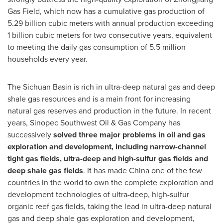
Gas Field, which now has a cumulative gas production of
5.29 billion cubic meters with annual production exceeding
1 billion cubic meters for two consecutive years, equivalent
to meeting the daily gas consumption of 5.5 million
households every year.
The
Sichuan
Basin is rich in ultra-deep natural gas and deep
shale gas resources and is a main front for increasing
natural gas reserves and production in the future. In recent
years, Sinopec Southwest Oil & Gas Company has
successively
solved three major problems in oil and gas
exploration and development, including narrow-channel
tight gas fields, ultra-deep and high-sulfur gas fields and
deep shale gas fields
. It has made
China
one of the few
countries in the world to own the complete exploration and
development technologies of ultra-deep, high-sulfur
organic reef gas fields, taking the lead in ultra-deep natural
gas and deep shale gas exploration and development,