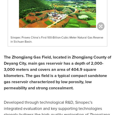
Sinopec Proves China’s First 100-Billion-Cubic-Meter Natural Gas Reserve
in Sichuan Basin.
The Zhongjiang Gas Field, located in Zhongjiang County of
Deyang City, main gas reservoir has a depth of 2,000-
3,000 meters and covers an area of 404.9 square
kilometers. The gas field is a typical compact sandstone
gas reservoir characterized by low porosity, low
permeability and strong concealment.
Developed through technological R&D, Sinopec's
integrated evaluation and key supporting technologies
strongly buttress the high-quality exploration of Zhongjiang