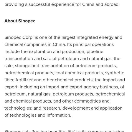
providing a successful experience for
China
and abroad.
About Sinopec
Sinopec Corp. is one of the largest integrated energy and
chemical companies in China. Its principal operations
include the exploration and production, pipeline
transportation and sale of petroleum and natural gas; the
sale, storage and transportation of petroleum products,
petrochemical products, coal chemical products, synthetic
fiber, fertilizer and other chemical products; the import and
export, including an import and export agency business, of
petroleum, natural gas, petroleum products, petrochemical
and chemical products, and other commodities and
technologies; and research, development and application
of technologies and information.
Sinopec sets 'fueling beautiful life' as its corporate mission,