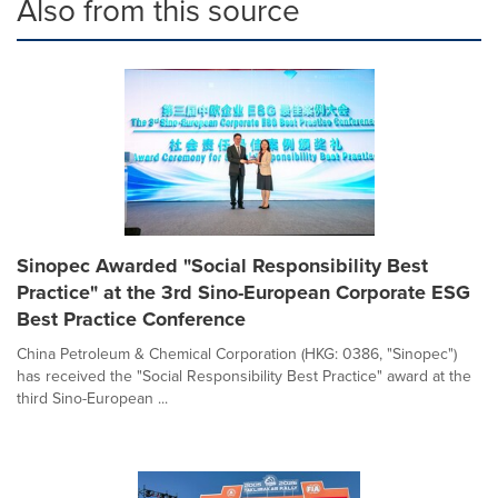
Also from this source
Sinopec Awarded "Social Responsibility Best
Practice" at the 3rd Sino-European Corporate ESG
Best Practice Conference
China Petroleum & Chemical Corporation (HKG: 0386, "Sinopec")
has received the "Social Responsibility Best Practice" award at the
third Sino-European ...