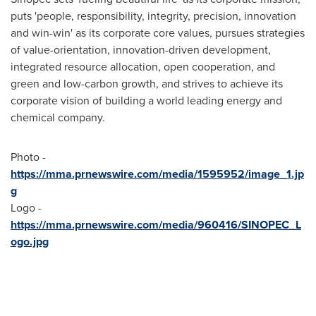
puts 'people, responsibility, integrity, precision, innovation
and win-win' as its corporate core values, pursues strategies
of value-orientation, innovation-driven development,
integrated resource allocation, open cooperation, and
green and low-carbon growth, and strives to achieve its
corporate vision of building a world leading energy and
chemical company.
Photo -
https://mma.prnewswire.com/media/1595952/image_1.jp
g
Logo -
https://mma.prnewswire.com/media/960416/SINOPEC_L
ogo.jpg