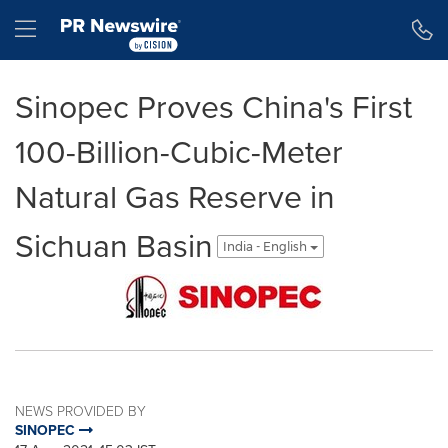
Accessibility Statement
Skip Navigation
Hamburger menu
Sinopec Proves China's First
100-Billion-Cubic-Meter
Natural Gas Reserve in
Sichuan Basin
India - English
NEWS PROVIDED BY
SINOPEC