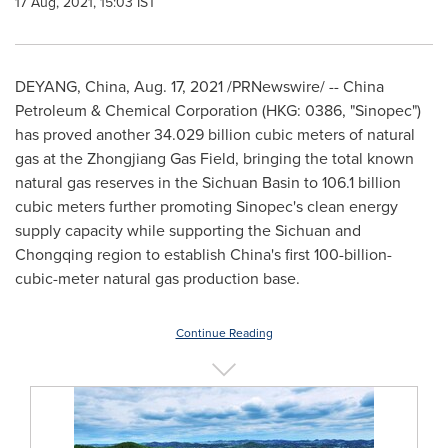
17 Aug, 2021, 15:03 IST
DEYANG,
China
,
Aug. 17, 2021
/PRNewswire/ -- China
Petroleum & Chemical Corporation (HKG: 0386, "Sinopec")
has proved another 34.029 billion cubic meters of natural
gas at the Zhongjiang Gas Field, bringing the total known
natural gas reserves in the
Sichuan
Basin to 106.1 billion
cubic meters further promoting Sinopec's clean energy
supply capacity while supporting the
Sichuan
and
Chongqing
region to establish
China's
first 100-billion-
cubic-meter natural gas production base.
Continue Reading