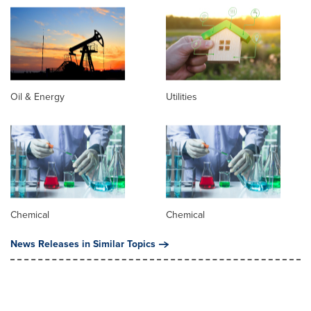
Oil & Energy
Utilities
Chemical
Chemical
News Releases in Similar Topics