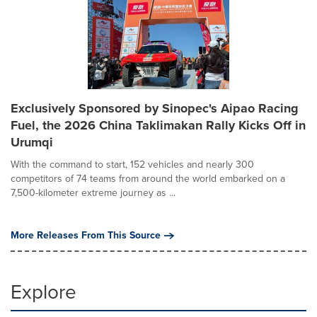
Exclusively Sponsored by Sinopec's Aipao Racing
Fuel, the 2026 China Taklimakan Rally Kicks Off in
Urumqi
With the command to start, 152 vehicles and nearly 300
competitors of 74 teams from around the world embarked on a
7,500-kilometer extreme journey as ...
More Releases From This Source
Explore