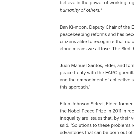
believe in the power of working to
humanity of others."
Ban Ki
-moon, Deputy Chair of the El
peacekeeping reforms and has becom
citizens alike to recognize that no
alone means we all lose. The Skoll 
Juan Manuel Santos
, Elder, and fo
peace treaty with the FARC-guerrill
and the embodiment of collective s
this approach."
Ellen Johnson Sirleaf
, Elder, former
the Nobel Peace Prize in 2011 in re
inequality are issues that, by their
said. "Solutions to these problems r
advantages that can be born out o