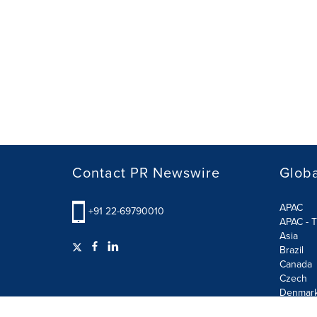
Contact PR Newswire
Globa
APAC
+91 22-69790010
APAC - T
Asia
Brazil
Canada
Czech
Denmar
Finland