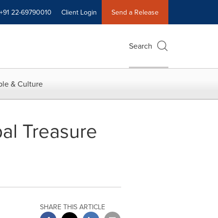
+91 22-69790010
Client Login
Send a Release
Search
le & Culture
al Treasure
SHARE THIS ARTICLE