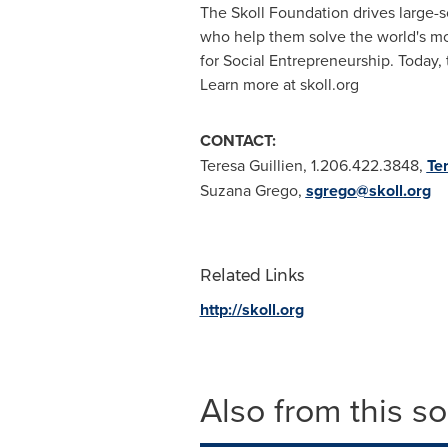
The Skoll Foundation drives large-s
who help them solve the world's m
for Social Entrepreneurship. Today,
Learn more at skoll.org
CONTACT:
Teresa Guillien
, 1.206.422.3848,
Te
Suzana Grego
,
sgrego@skoll.org
Related Links
http://skoll.org
Also from this s