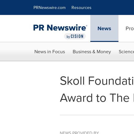
Accessibility Statement
Skip Navigation
PRNewswire.com
Resources
News
Pro
News in Focus
Business & Money
Scienc
Skoll Foundat
Award to The 
NEWS PROVIDED BY