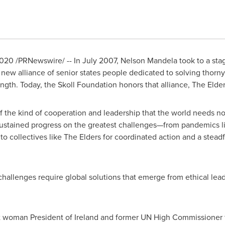
2020
/PRNewswire/ -- In
July 2007
,
Nelson Mandela
took to a sta
a new alliance of senior states people dedicated to solving thor
rength. Today, the Skoll Foundation honors that alliance, The Eld
f the kind of cooperation and leadership that the world needs n
sustained progress on the greatest challenges—from pandemics li
o collectives like The Elders for coordinated action and a steadf
hallenges require global solutions that emerge from ethical lead
rst woman President of
Ireland
and former UN High Commissioner f