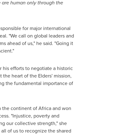
 are human only through the
sponsible for major international
l. "We call on global leaders and
s ahead of us," he said. "Going it
cient."
his efforts to negotiate a historic
t the heart of the Elders' mission,
ing the fundamental importance of
n the continent of
Africa
and won
ess. "Injustice, poverty and
g our collective strength," she
 all of us to recognize the shared