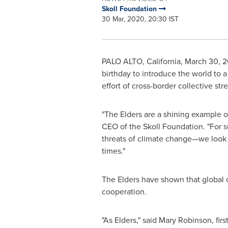
Skoll Foundation
30 Mar, 2020, 20:30 IST
PALO ALTO, California
,
March 30, 
birthday to introduce the world to 
effort of cross-border collective st
"The Elders are a shining example o
CEO of the Skoll Foundation. "For 
threats of climate change—we look t
times."
The Elders have shown that global c
cooperation.
"As Elders," said
Mary Robinson
, fi