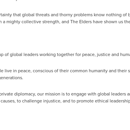
ainty that global threats and thorny problems know nothing of 
a mighty collective strength, and The Elders have shown us th
 of global leaders working together for peace, justice and huma
le live in peace, conscious of their common humanity and their s
generations.
ivate diplomacy, our mission is to engage with global leaders and 
ot causes, to challenge injustice, and to promote ethical leaders