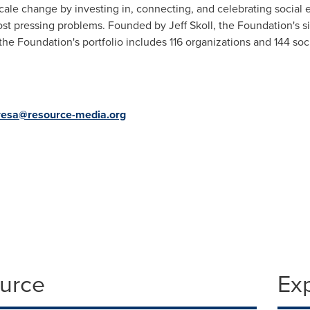
cale change by investing in, connecting, and celebrating social
ost pressing problems. Founded by
Jeff Skoll
, the Foundation's s
 the Foundation's portfolio includes 116 organizations and 144 so
resa@resource-media.org
ource
Ex