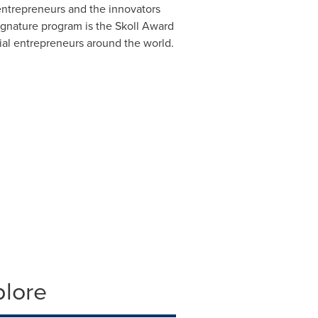
 entrepreneurs and the innovators
ignature program is the Skoll Award
cial entrepreneurs around the world.
plore