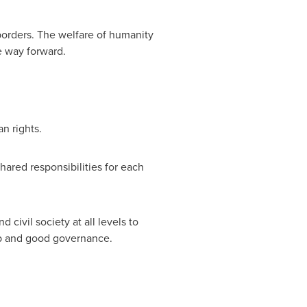
borders. The welfare of humanity
e way forward.
n rights.
hared responsibilities for each
civil society at all levels to
hip and good governance.