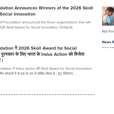
ndation Announces Winners of the 2026 Skoll
Social Innovation
oll Foundation announced the three organizations that will
26 Skoll Award for Social Innovation: ChildLife
Not For
News R
dation ने 2026 Skoll Award for Social
पुरस्कार के लिए भारत के Indus Action को विजेता
ै।
dation ने Indus Action को Skoll Award for Social Innovation
 तीन संगठनों में से एक के रूप में घोषित किया है। $2 मिलियन ...