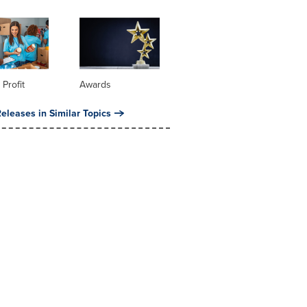
 Profit
Awards
eleases in Similar Topics