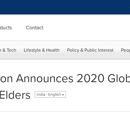
ducts
Contact
e & Tech
Lifestyle & Health
Policy & Public Interest
Peop
ion Announces 2020 Glob
Elders
India - English