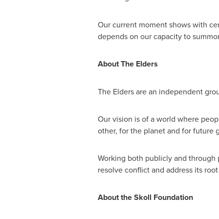
Our current moment shows with cert
depends on our capacity to summon 
About The Elders
The Elders are an independent group
Our vision is of a world where peop
other, for the planet and for future 
Working both publicly and through pr
resolve conflict and address its ro
About the Skoll Foundation