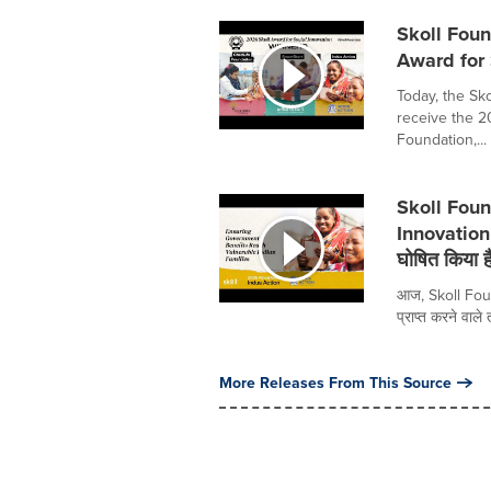
Skoll Fou
Award for 
Today, the Sk
receive the 20
Foundation,...
Skoll Foun
Innovation 
घोषित किया ह
आज, Skoll Foun
प्राप्त करने वाले
More Releases From This Source