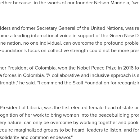
gether because, in the words of our founder
Nelson Mandela
, "
we
ders and former Secretary General of the United Nations, was re
e a leading international voice in support of the Green New Dea
 one nation, no one individual, can overcome the profound problem
Foundation's focus on collective strength could not be more pres
rmer President of
Colombia
, won the Nobel Peace Prize in 2016 for 
a forces in
Colombia
. "A collaborative and inclusive approach is a
trength," he said. "I commend the Skoll Foundation for recogniz
 President of
Liberia
, was the first elected female head of state o
cognition of her work to bring women into the peacebuilding proc
 very nature, can only be overcome by working together and poolin
equire marginalized groups to be heard, leaders to listen, and for
f solidarity and common endeavor."