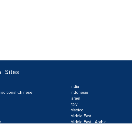
l Sites
India
raditional Chinese
Indonesia
Israel
Italy
Mexico
Middle East
k
Middle East - Arabic
Netherlands