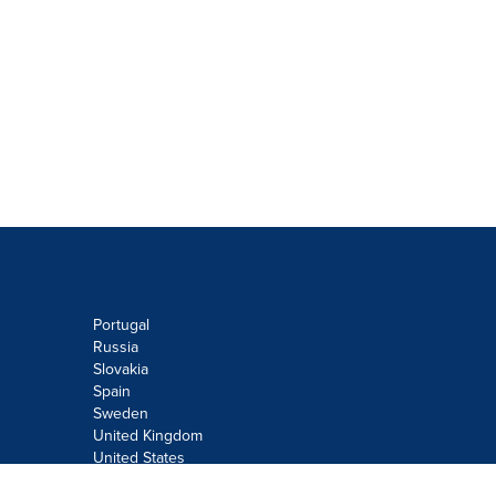
Portugal
Russia
Slovakia
Spain
Sweden
United Kingdom
United States
Do not sell or share my personal