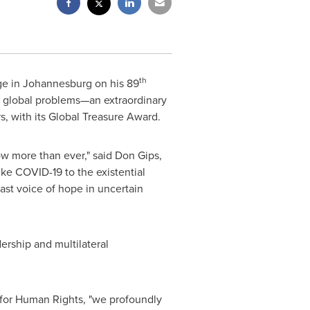
th
ge in
Johannesburg
on his 89
ny global problems—an extraordinary
ers, with its Global Treasure Award.
ow more than ever," said Don Gips,
ke COVID-19 to the existential
ast voice of hope in uncertain
ership and multilateral
or Human Rights, "we profoundly