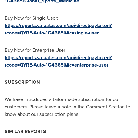
1Q4665/Global_Sports_Medicine
Buy Now for Single User:
https://reports.valuates.com/api/directpaytoken?
rcode=QYRE-Auto-1Q4665&lic=single-user
Buy Now for Enterprise User:
https://reports.valuates.com/api/directpaytoken?
rcode=QYRE-Auto-1Q4665&lic=enterprise-user
SUBSCRIPTION
We have introduced a tailor-made subscription for our
customers. Please leave a note in the Comment Section to
know about our subscription plans.
SIMILAR REPORTS