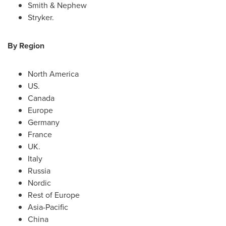
Smith & Nephew
Stryker.
By Region
North America
US.
Canada
Europe
Germany
France
UK.
Italy
Russia
Nordic
Rest of
Europe
Asia-Pacific
China