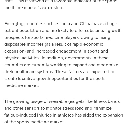
rises. This is viewed as a favorable indicator of the sports
medicine market's expansion.
Emerging countries such as
India
and
China
have a huge
patient population and are likely to offer substantial growth
prospects for sports medicine players, owing to rising
disposable incomes (as a result of rapid economic
expansion) and increased engagement in sports and
physical activities. In addition, governments in these
countries are currently working to expand and modernize
their healthcare systems. These factors are expected to
create lucrative growth opportunities for the sports
medicine market.
The growing usage of wearable gadgets like fitness bands
and other sensors to monitor stress load and minimize
fatigue-induced injuries in athletes has aided the expansion
of the sports medicine market.