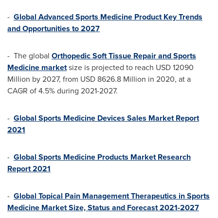
-
Global Advanced Sports Medicine Product Key Trends
and Opportunities to 2027
- The global
Orthopedic Soft Tissue Repair and Sports
Medicine market
size is projected to reach
USD 12090
Million
by 2027, from
USD 8626.8 Million
in 2020, at a
CAGR of 4.5% during 2021-2027.
-
Global Sports Medicine Devices Sales Market Report
2021
-
Global Sports Medicine Products Market Research
Report 2021
-
Global Topical Pain Management Therapeutics in Sports
Medicine Market Size, Status and Forecast 2021-2027