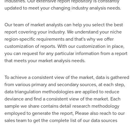
industries. Our extensive report repository is constantly
updated to meet your changing industry analysis needs.
Our team of market analysts can help you select the best
report covering your industry. We understand your niche
region-specific requirements and that's why we offer
customization of reports. With our customization in place,
you can request for any particular information from a report
that meets your market analysis needs.
To achieve a consistent view of the market, data is gathered
from various primary and secondary sources, at each step,
data triangulation methodologies are applied to reduce
deviance and find a consistent view of the market. Each
sample we share contains detail research methodology
employed to generate the report, Please also reach to our
sales team to get the complete list of our data sources