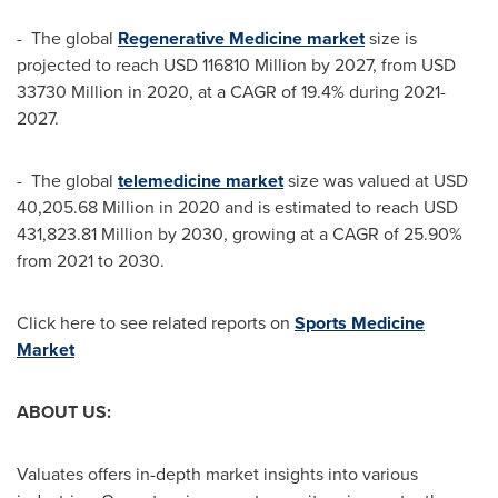
- The global
Regenerative Medicine market
size is
projected to reach
USD 116810 Million
by 2027, from
USD
33730 Million
in 2020, at a CAGR of 19.4% during 2021-
2027.
- The global
telemedicine market
size was valued at
USD
40,205.68 Million
in 2020 and is estimated to reach
USD
431,823.81 Million
by 2030, growing at a CAGR of 25.90%
from 2021 to 2030.
Click here to see related reports on
Sports Medicine
Market
ABOUT US:
Valuates offers in-depth market insights into various