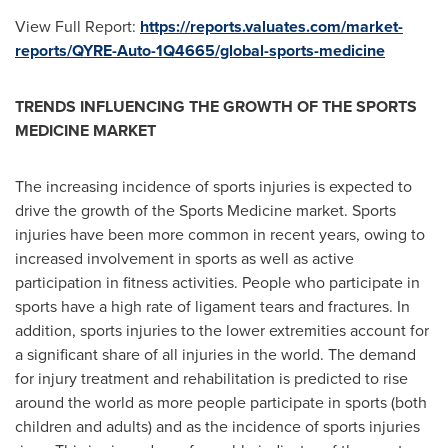
View Full Report:
https://reports.valuates.com/market-
reports/QYRE-Auto-1Q4665/global-sports-medicine
TRENDS INFLUENCING THE GROWTH OF THE SPORTS
MEDICINE MARKET
The increasing incidence of sports injuries is expected to
drive the growth of the Sports Medicine market. Sports
injuries have been more common in recent years, owing to
increased involvement in sports as well as active
participation in fitness activities. People who participate in
sports have a high rate of ligament tears and fractures. In
addition, sports injuries to the lower extremities account for
a significant share of all injuries in the world. The demand
for injury treatment and rehabilitation is predicted to rise
around the world as more people participate in sports (both
children and adults) and as the incidence of sports injuries