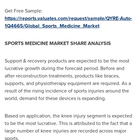
Get Free Sample:
https://reports.valuates.com/request/sample/QYRE-Auto-
1Q4665/Global_Sports_Medicine_Market
SPORTS MEDICINE MARKET SHARE ANALYSIS
Support & recovery products are expected to be the most
lucrative growth during the forecast period. Before and
after reconstruction treatments, products like braces,
supports, and physiotherapy equipment are required. As a
result of the rising incidence of sports injuries around the
world, demand for these devices is expanding.
Based on application, the knee injury segment is expected
to be the most lucrative. This is attributed to the fact that a
large number of knee injuries are recorded across major
sports.