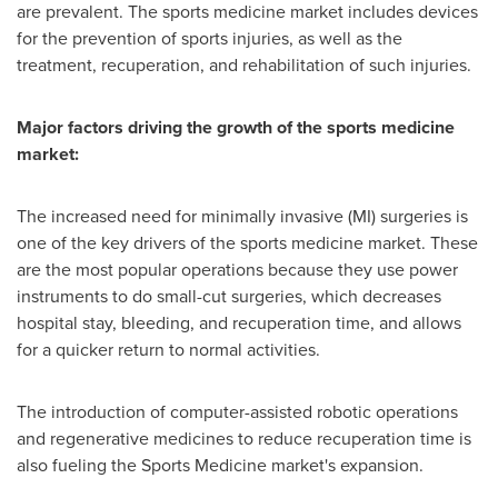
are prevalent. The sports medicine market includes devices
for the prevention of sports injuries, as well as the
treatment, recuperation, and rehabilitation of such injuries.
Major factors driving the growth of the sports medicine
market:
The increased need for minimally invasive (MI) surgeries is
one of the key drivers of the sports medicine market. These
are the most popular operations because they use power
instruments to do small-cut surgeries, which decreases
hospital stay, bleeding, and recuperation time, and allows
for a quicker return to normal activities.
The introduction of computer-assisted robotic operations
and regenerative medicines to reduce recuperation time is
also fueling the Sports Medicine market's expansion.