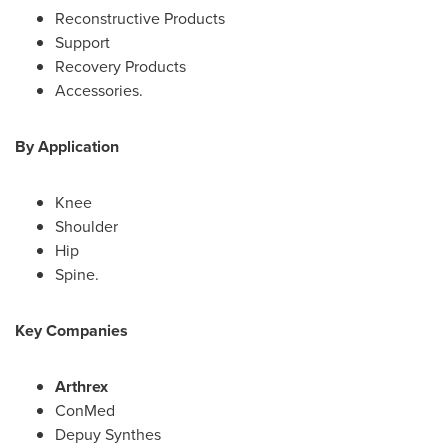
Reconstructive Products
Support
Recovery Products
Accessories.
By Application
Knee
Shoulder
Hip
Spine.
Key Companies
Arthrex
ConMed
Depuy Synthes