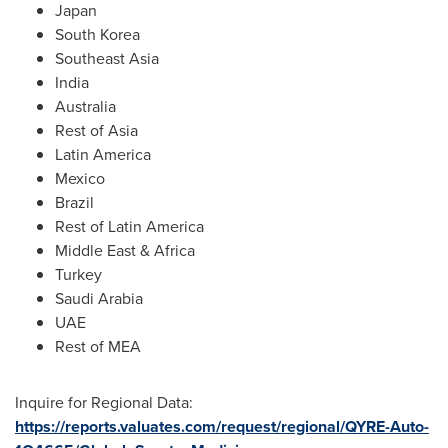
Japan
South Korea
Southeast Asia
India
Australia
Rest of
Asia
Latin America
Mexico
Brazil
Rest of
Latin America
Middle East
&
Africa
Turkey
Saudi Arabia
UAE
Rest of MEA
Inquire for Regional Data:
https://reports.valuates.com/request/regional/QYRE-Auto-