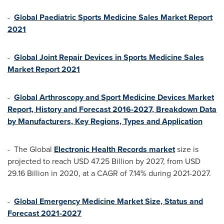
-
Global Paediatric Sports Medicine Sales Market Report
2021
-
Global Joint Repair Devices in Sports Medicine Sales
Market Report 2021
-
Global Arthroscopy and Sport Medicine Devices Market
Report, History and Forecast 2016-2027, Breakdown Data
by Manufacturers, Key Regions, Types and Application
- The Global
Electronic Health Records market
size is
projected to reach
USD 47.25 Billion
by 2027, from
USD
29.16 Billion
in 2020, at a CAGR of 7.14% during 2021-2027.
-
Global Emergency Medicine Market Size, Status and
Forecast 2021-2027