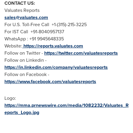
CONTACT US:
Valuates Reports
sales@valuates.com
For U.S. Toll-Free Call +1-(315)-215-3225
For IST Call +91-8040957137
WhatsApp : +91 9945648335
Website:
https://reports.valuates.com
Follow on Twitter -
https://twitter.com/valuatesreports
Follow on Linkedin -
https://in.linkedin.com/company/valuatesreports
Follow on Facebook -
https://www.facebook.com/valuatesreports
Logo:
https://mma.prnewswire.com/media/1082232/Valuates_R
eports_Logo.jpg