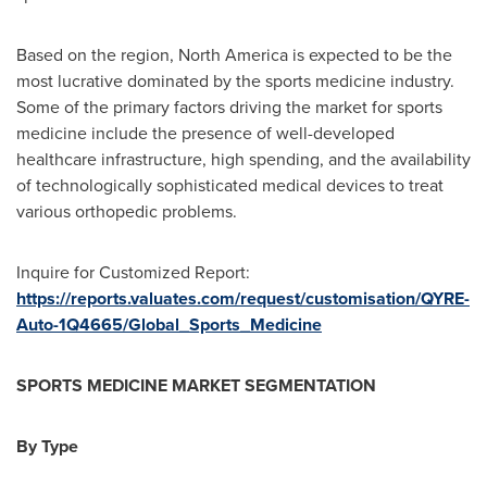
Based on the region,
North America
is expected to be the
most lucrative dominated by the sports medicine industry.
Some of the primary factors driving the market for sports
medicine include the presence of well-developed
healthcare infrastructure, high spending, and the availability
of technologically sophisticated medical devices to treat
various orthopedic problems.
Inquire for Customized Report:
https://reports.valuates.com/request/customisation/QYRE-
Auto-1Q4665/Global_Sports_Medicine
SPORTS MEDICINE MARKET SEGMENTATION
By Type