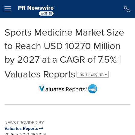
Accessibility Statement
Skip Navigation
Hamburger menu
Sports Medicine Market Size
to Reach USD 10270 Million
by 2027 at a CAGR of 7.5% |
Valuates Reports
India - English
NEWS PROVIDED BY
Valuates Reports
30 Sep, 2021, 18:30 IST