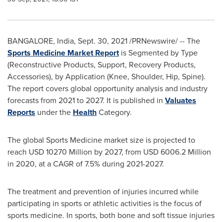
BANGALORE, India
,
Sept. 30, 2021
/PRNewswire/ -- The
Sports Medicine Market Report
is Segmented by Type
(Reconstructive Products, Support, Recovery Products,
Accessories), by Application (Knee, Shoulder, Hip, Spine).
The report covers global opportunity analysis and industry
forecasts from 2021 to 2027. It is published in
Valuates
Reports
under the
Health
Category.
The global Sports Medicine market size is projected to
reach
USD 10270 Million
by 2027, from
USD 6006.2 Million
in 2020, at a CAGR of 7.5% during 2021-2027.
The treatment and prevention of injuries incurred while
participating in sports or athletic activities is the focus of
sports medicine. In sports, both bone and soft tissue injuries