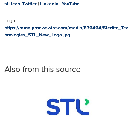
stl.tech
|
Twitter
|
LinkedIn
|
YouTube
Logo:
https://mma.prnewswire.com/media/876464/Sterlite_Tec
hnologies_STL_New_Logo.jpg
Also from this source