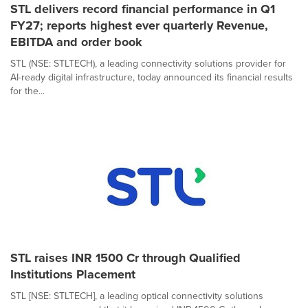
STL delivers record financial performance in Q1
FY27; reports highest ever quarterly Revenue,
EBITDA and order book
STL (NSE: STLTECH), a leading connectivity solutions provider for
AI-ready digital infrastructure, today announced its financial results
for the...
STL raises INR 1500 Cr through Qualified
Institutions Placement
STL [NSE: STLTECH], a leading optical connectivity solutions