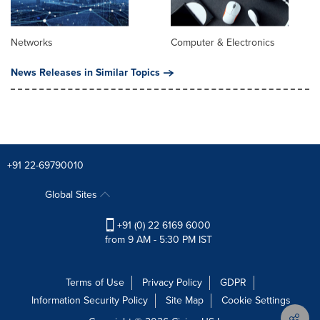
Networks
Computer & Electronics
News Releases in Similar Topics
+91 22-69790010
Global Sites
+91 (0) 22 6169 6000
from 9 AM - 5:30 PM IST
Terms of Use
Privacy Policy
GDPR
Information Security Policy
Site Map
Cookie Settings