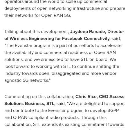
operators around the world to scale up commercial
deployments of open networking infrastructure and prepare
their networks for Open RAN 5G.
Talking about this development,
Jaydeep Ranade
, Director
of Wireless Engineering for Facebook Connectivity,
said,
"The Evenstar program is a part of our efforts to accelerate
the availability and commercial readiness of Open RAN
solutions, and we are excited to have STL on board. We
look forward to working with STL to continue shifting the
industry towards open, disaggregated and more vendor
agnostic 5G networks."
Commenting on this collaboration,
Chris Rice
, CEO Access
Solutions Business, STL,
said, "We are delighted to support
and contribute to the Evenstar program to develop 3GPP
and O-RAN compliant radio products. Through this
collaboration, STL extends its existing commitment towards