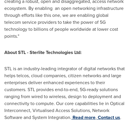
creating a robust, open and disaggregated, access network
ecosystem. By enabling an open networking infrastructure
through efforts like this one, we are enabling global
telecom service providers to take the power of 5G
technology to billions of people worldwide at lower cost
points."
About STL - Sterlite Technologies Ltd:
STL is an industry-leading integrator of digital networks that
helps telcos, cloud companies, citizen networks and large
enterprises deliver enhanced experiences to their
customers. STL provides end-to-end, 5G-ready solutions
ranging from wired to wireless, design to deployment and
connectivity to compute. Our core capabilities lie in Optical
Interconnect, Virtualised Access Solutions, Network
Software and System Integration.
Read more
,
Contact us
.