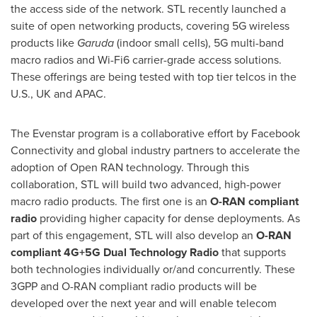
the access side of the network. STL recently launched a
suite of open networking products, covering 5G wireless
products like
Garuda
(indoor small cells), 5G multi-band
macro radios and Wi-Fi6 carrier-grade access solutions.
These offerings are being tested with top tier telcos in the
U.S., UK and APAC.
The Evenstar program is a collaborative effort by Facebook
Connectivity and global industry partners to accelerate the
adoption of Open RAN technology. Through this
collaboration, STL will build two advanced, high-power
macro radio products. The first one is an
O-RAN compliant
radio
providing higher capacity for dense deployments. As
part of this engagement, STL will also develop an
O-RAN
compliant 4G+5G Dual Technology Radio
that supports
both technologies individually or/and concurrently. These
3GPP and O-RAN compliant radio products will be
developed over the next year and will enable telecom