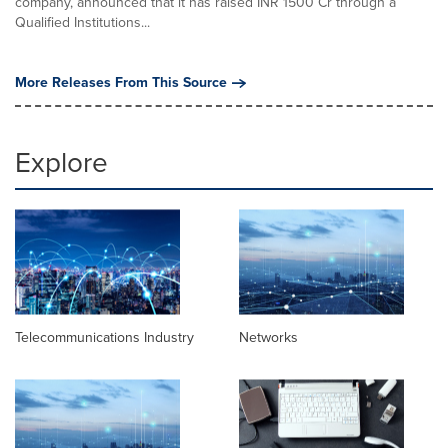
company, announced that it has raised INR 1500 Cr through a
Qualified Institutions...
More Releases From This Source
Explore
Telecommunications Industry
Networks