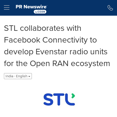
Accessibility Statement
Skip Navigation
Hamburger menu
STL collaborates with
Facebook Connectivity to
develop Evenstar radio units
for the Open RAN ecosystem
India - English