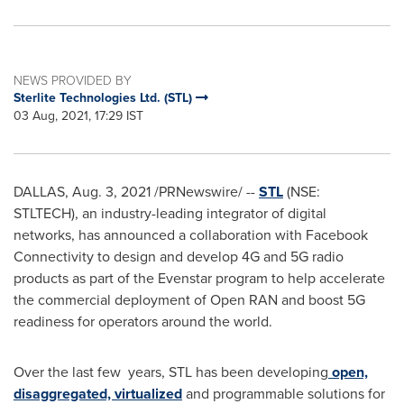
NEWS PROVIDED BY
Sterlite Technologies Ltd. (STL)
03 Aug, 2021, 17:29 IST
DALLAS
,
Aug. 3, 2021
/PRNewswire/ --
STL
(NSE:
STLTECH), an industry-leading integrator of digital
networks, has announced a collaboration with Facebook
Connectivity to design and develop 4G and 5G radio
products as part of the Evenstar program to help accelerate
the commercial deployment of Open RAN and boost 5G
readiness for operators around the world.
Over the last few years, STL has been developing
open,
disaggregated, virtualized
and programmable solutions for