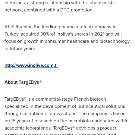
dieticians, a strong relationship with the pharmacist's
network, combined with a DTC promotion.
Abdi Ibrahim
, the leading pharmaceutical company in
Turkey
, acquired 90% of Inoliva's shares in 2021 and will
focus on growth in consumer healthcare and biotechnology
in future years.
http://www.inoliva.com.tr
About TargEDys
®
TargEDys® is a commercial-stage French biotech
specialized in the development of nutraceutical solutions
through microbiome interventions. The company is based
on 15 years of research on the microbiota conducted within
academic laboratories. TargEDys® develops a product