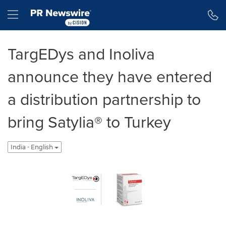
Accessibility Statement
Skip Navigation
Hamburger menu
TargEDys and Inoliva
announce they have entered
a distribution partnership to
bring Satylia® to Turkey
India - English