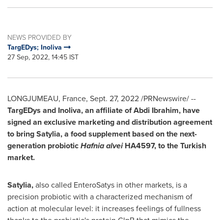
NEWS PROVIDED BY
TargEDys; Inoliva
27 Sep, 2022, 14:45 IST
LONGJUMEAU,
France
,
Sept. 27, 2022
/PRNewswire/ --
TargEDys and Inoliva, an affiliate of
Abdi Ibrahim
, have
signed an exclusive marketing and distribution agreement
to bring Satylia, a food supplement based on the next-
generation probiotic
Hafnia alvei
HA4597, to the Turkish
market.
Satylia,
also called EnteroSatys in other markets, is a
precision probiotic with a characterized mechanism of
action at molecular level: it increases feelings of fullness