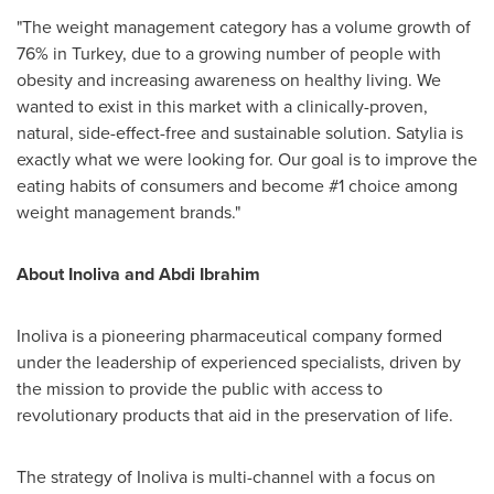
"The weight management category has a volume growth of
76% in
Turkey
, due to a growing number of people with
obesity and increasing awareness on healthy living. We
wanted to exist in this market with a clinically-proven,
natural, side-effect-free and sustainable solution. Satylia is
exactly what we were looking for. Our goal is to improve the
eating habits of consumers and become #1 choice among
weight management brands."
About Inoliva and
Abdi Ibrahim
Inoliva is a pioneering pharmaceutical company formed
under the leadership of experienced specialists, driven by
the mission to provide the public with access to
revolutionary products that aid in the preservation of life.
The strategy of Inoliva is multi-channel with a focus on