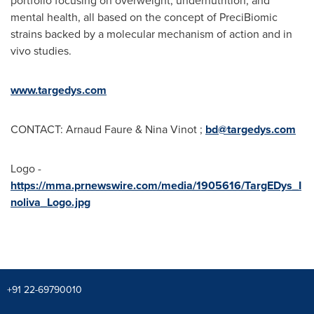
portfolio focusing on overweight, undernutrition, and
mental health, all based on the concept of PreciBiomic
strains backed by a molecular mechanism of action and in
vivo studies.
www.targedys.com
CONTACT:
Arnaud Faure
&
Nina Vinot
;
bd@targedys.com
Logo -
https://mma.prnewswire.com/media/1905616/TargEDys_I
noliva_Logo.jpg
+91 22-69790010