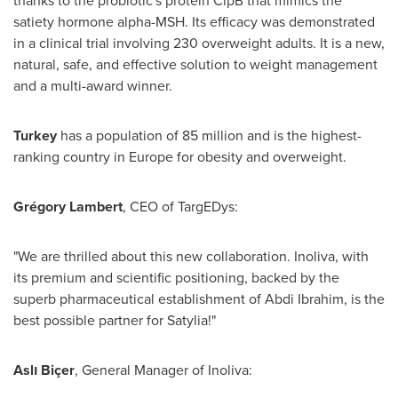
thanks to the probiotic's protein ClpB that mimics the
satiety hormone alpha-MSH. Its efficacy was demonstrated
in a clinical trial involving 230 overweight adults. It is a new,
natural, safe, and effective solution to weight management
and a multi-award winner.
Turkey
has a population of 85 million and is the highest-
ranking country in
Europe
for obesity and overweight.
Grégory Lambert
, CEO of TargEDys:
"We are thrilled about this new collaboration. Inoliva, with
its premium and scientific positioning, backed by the
superb pharmaceutical establishment of
Abdi Ibrahim
, is the
best possible partner for Satylia!"
Aslı Biçer
, General Manager of Inoliva: