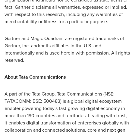
fact. Gartner disclaims all warranties, expressed or implied,
with respect to this research, including any warranties of
merchantability or fitness for a particular purpose.
Gartner and Magic Quadrant are registered trademarks of
Gartner, Inc. and/or its affiliates in the U.S. and
internationally and is used herein with permission. All rights
reserved.
About Tata Communications
A part of the Tata Group, Tata Communications (NSE:
TATACOMM; BSE: 500483) is a global digital ecosystem
enabler powering today's fast-growing digital economy in
more than 190 countries and territories. Leading with trust,
it enables digital transformation of enterprises globally with
collaboration and connected solutions, core and next gen