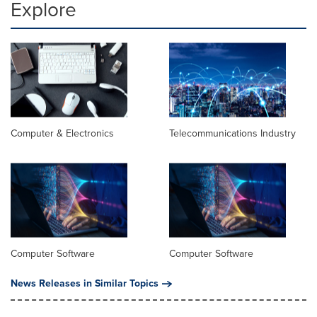
Explore
Computer & Electronics
Telecommunications Industry
Computer Software
Computer Software
News Releases in Similar Topics