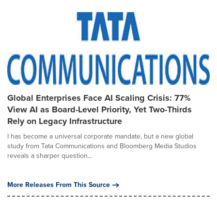
Global Enterprises Face AI Scaling Crisis: 77%
View AI as Board-Level Priority, Yet Two-Thirds
Rely on Legacy Infrastructure
I has become a universal corporate mandate, but a new global
study from Tata Communications and Bloomberg Media Studios
reveals a sharper question...
More Releases From This Source