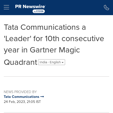
Accessibility Statement
Skip Navigation
Hamburger menu
Tata Communications a
'Leader' for 10th consecutive
year in Gartner Magic
Quadrant
India - English
NEWS PROVIDED BY
Tata Communications
24 Feb, 2023, 21:05 IST