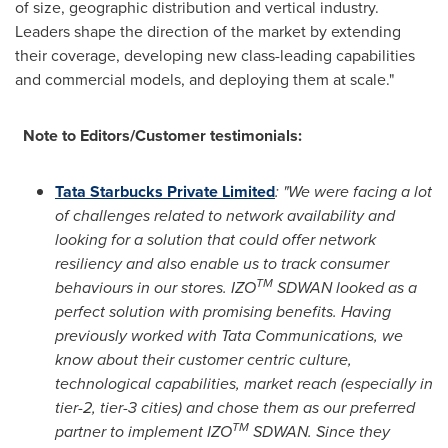
of size, geographic distribution and vertical industry.
Leaders shape the direction of the market by extending
their coverage, developing new class-leading capabilities
and commercial models, and deploying them at scale."
Note to Editors/Customer testimonials:
Tata Starbucks Private Limited
: "We were facing a lot
of challenges related to network availability and
looking for a solution that could offer network
resiliency and also enable us to track consumer
TM
behaviours in our stores. IZO
SDWAN looked as a
perfect solution with promising benefits. Having
previously worked with Tata Communications, we
know about their customer centric culture,
technological capabilities, market reach (especially in
tier-2, tier-3 cities) and chose them as our preferred
TM
partner to implement IZO
SDWAN. Since they