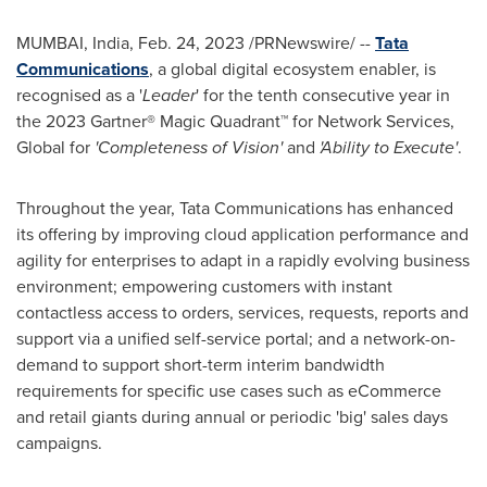
MUMBAI, India
,
Feb. 24, 2023
/PRNewswire/ --
Tata
Communications
, a global digital ecosystem enabler, is
recognised as a '
Leader
' for the tenth consecutive year in
the 2023 Gartner® Magic Quadrant™ for Network Services,
Global for
'Completeness of Vision'
and
'Ability to Execute'
.
Throughout the year, Tata Communications has enhanced
its offering by improving cloud application performance and
agility for enterprises to adapt in a rapidly evolving business
environment; empowering customers with instant
contactless access to orders, services, requests, reports and
support via a unified self-service portal; and a network-on-
demand to support short-term interim bandwidth
requirements for specific use cases such as eCommerce
and retail giants during annual or periodic 'big' sales days
campaigns.