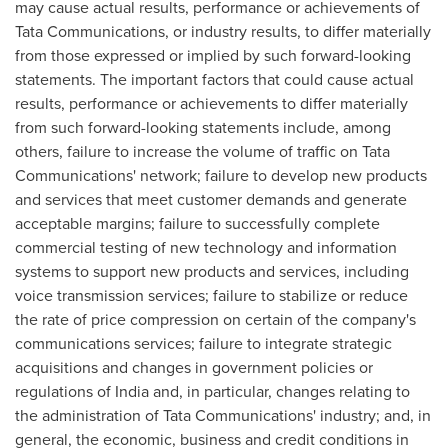
may cause actual results, performance or achievements of
Tata Communications, or industry results, to differ materially
from those expressed or implied by such forward-looking
statements. The important factors that could cause actual
results, performance or achievements to differ materially
from such forward-looking statements include, among
others, failure to increase the volume of traffic on Tata
Communications' network; failure to develop new products
and services that meet customer demands and generate
acceptable margins; failure to successfully complete
commercial testing of new technology and information
systems to support new products and services, including
voice transmission services; failure to stabilize or reduce
the rate of price compression on certain of the company's
communications services; failure to integrate strategic
acquisitions and changes in government policies or
regulations of
India
and, in particular, changes relating to
the administration of Tata Communications' industry; and, in
general, the economic, business and credit conditions in