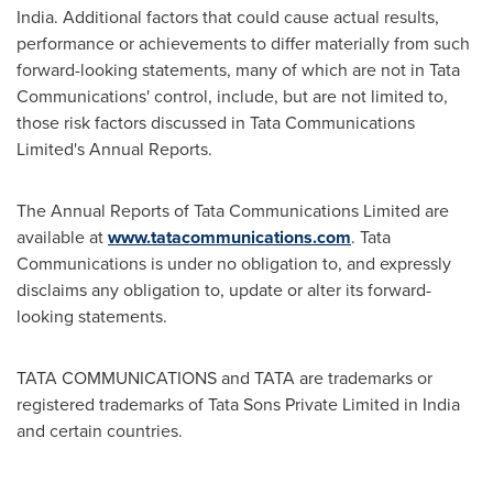
India
. Additional factors that could cause actual results,
performance or achievements to differ materially from such
forward-looking statements, many of which are not in Tata
Communications' control, include, but are not limited to,
those risk factors discussed in Tata Communications
Limited's Annual Reports.
The Annual Reports of Tata Communications Limited are
available at
www.tatacommunications.com
. Tata
Communications is under no obligation to, and expressly
disclaims any obligation to, update or alter its forward-
looking statements.
TATA COMMUNICATIONS and TATA are trademarks or
registered trademarks of Tata Sons Private Limited in
India
and certain countries.