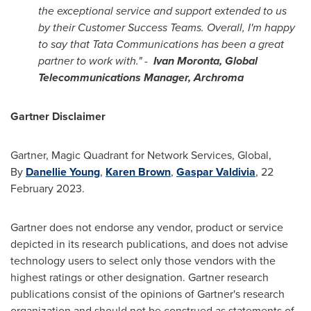
the exceptional service and support extended to us
by their Customer Success Teams. Overall, I'm happy
to say that Tata Communications has been a great
partner to work with." -
Ivan Moronta
, Global
Telecommunications Manager, Archroma
Gartner Disclaimer
Gartner, Magic Quadrant for Network Services, Global,
By
Danellie Young
,
Karen Brown
,
Gaspar Valdivia
,
22
February 2023
.
Gartner does not endorse any vendor, product or service
depicted in its research publications, and does not advise
technology users to select only those vendors with the
highest ratings or other designation. Gartner research
publications consist of the opinions of Gartner's research
organization and should not be construed as statements of