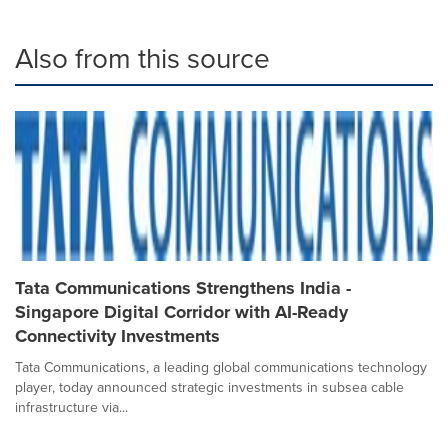
Also from this source
Tata Communications Strengthens India -
Singapore Digital Corridor with AI-Ready
Connectivity Investments
Tata Communications, a leading global communications technology
player, today announced strategic investments in subsea cable
infrastructure via...