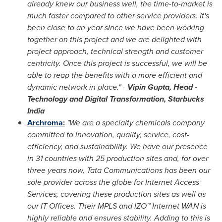
already knew our business well, the time-to-market is
much faster compared to other service providers. It's
been close to an year since we have been working
together on this project and we are delighted with
project approach, technical strength and customer
centricity. Once this project is successful, we will be
able to reap the benefits with a more efficient and
dynamic network in place." -
Vipin Gupta
, Head -
Technology and Digital Transformation, Starbucks
India
Archroma
:
"We are a specialty chemicals company
committed to innovation, quality, service, cost-
efficiency, and sustainability. We have our presence
in 31 countries with 25 production sites and, for over
three years now, Tata Communications has been our
sole provider across the globe for Internet Access
Services, covering these production sites as well as
our IT Offices. Their MPLS and IZO™ Internet WAN is
highly reliable and ensures stability. Adding to this is