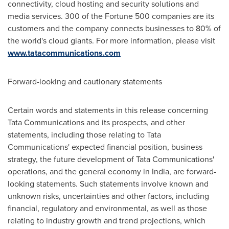
connectivity, cloud hosting and security solutions and
media services. 300 of the Fortune 500 companies are its
customers and the company connects businesses to 80% of
the world's cloud giants. For more information, please visit
www.tatacommunications.com
Forward-looking and cautionary statements
Certain words and statements in this release concerning
Tata Communications and its prospects, and other
statements, including those relating to Tata
Communications' expected financial position, business
strategy, the future development of Tata Communications'
operations, and the general economy in
India
, are forward-
looking statements. Such statements involve known and
unknown risks, uncertainties and other factors, including
financial, regulatory and environmental, as well as those
relating to industry growth and trend projections, which