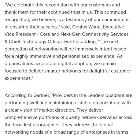
"We celebrate this recognition with our customers and
thank them for their continued trust in us. This continued
recognition, we believe, is a testimony of our commitment
in ensuring their success," said, Genius Wong, Executive
Vice President - Core and Next-Gen Connectivity Services
& Chief Technology Officer. Further adding, "The next
generation of networking will be immensely intent based
for a highly immersive and personalised experience. As
organisations accelerate digital adoption, we remain
focused to deliver smarter networks for delightful customer
experiences."
According to Gartner, "Providers in the Leaders quadrant are
performing well and maintaining a stable organization, with
a clear vision of market direction. They deliver
comprehensive portfolios of quality network services across
the broadest geographies. They address the global
networking needs of a broad range of enterprises in terms