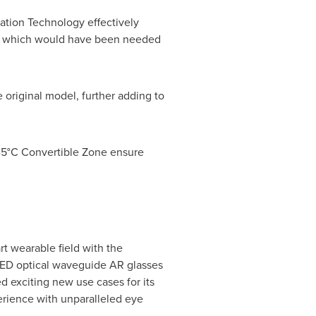
ation Technology effectively
pace which would have been needed
e original model, further adding to
C-5°C Convertible Zone ensure
t wearable field with the
oLED optical waveguide AR glasses
d exciting new use cases for its
erience with unparalleled eye