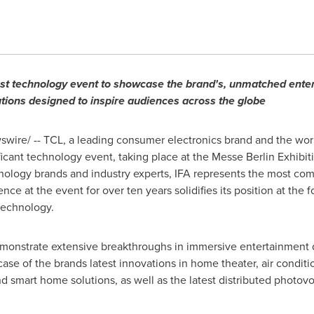
gest technology event to showcase the brand's, unmatched ent
tions designed to inspire audiences across the globe
ire/ -- TCL, a leading consumer electronics brand and the worl
ificant technology event, taking place at the Messe Berlin Exhib
hnology brands and industry experts, IFA represents the most co
nce at the event for over ten years solidifies its position at the
technology.
emonstrate extensive breakthroughs in immersive entertainment d
se of the brands latest innovations in home theater, air condit
d smart home solutions, as well as the latest distributed photovo