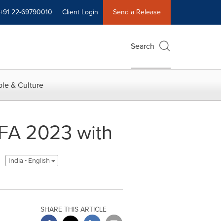
+91 22-69790010
Client Login
Send a Release
Search
le & Culture
IFA 2023 with
India - English
SHARE THIS ARTICLE