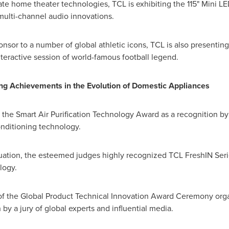
te home theater technologies, TCL is exhibiting the 115" Mini LED 
l multi-channel audio innovations.
nsor to a number of global athletic icons, TCL is also presenting 
teractive session of world-famous football legend.
ing Achievements in the Evolution of Domestic Appliances
 the Smart Air Purification Technology Award as a recognition b
onditioning technology.
ation, the esteemed judges highly recognized TCL FreshIN Series 
logy.
of the Global Product Technical Innovation Award Ceremony org
by a jury of global experts and influential media.