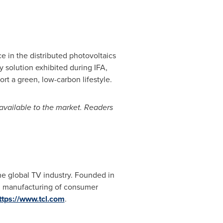
e in the distributed photovoltaics
y solution exhibited during IFA,
rt a green, low-carbon lifestyle.
 available to the market. Readers
he global TV industry. Founded in
nd manufacturing of consumer
ttps://www.tcl.com
.