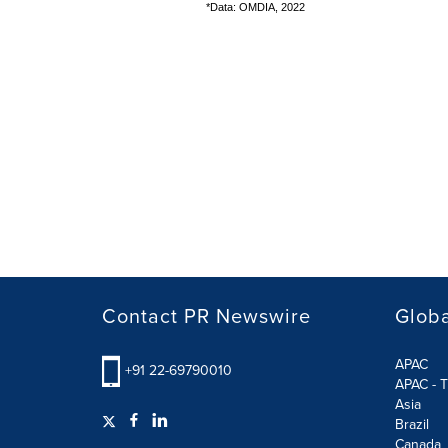
*Data: OMDIA, 2022
Contact PR Newswire
Globa
APAC
+91 22-69790010
APAC - T
Asia
Brazil
Canada