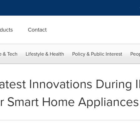
ducts
Contact
e & Tech
Lifestyle & Health
Policy & Public Interest
Peop
Latest Innovations During 
or Smart Home Appliances