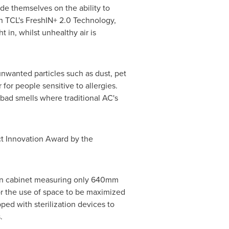
de themselves on the ability to
th TCL's FreshIN+ 2.0 Technology,
 in, whilst unhealthy air is
 unwanted particles such as dust, pet
 for people sensitive to allergies.
 bad smells where traditional AC's
ct Innovation Award by the
thin cabinet measuring only 640mm
or the use of space to be maximized
ped with sterilization devices to
.