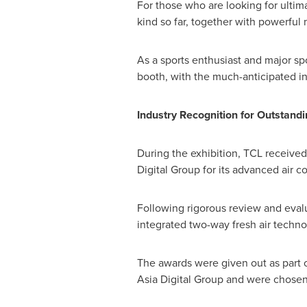
For those who are looking for ultima
kind so far, together with powerfu
As a sports enthusiast and major spo
booth, with the much-anticipated in
Industry Recognition for Outstand
During the exhibition, TCL received
Digital Group for its advanced air c
Following rigorous review and evalu
integrated two-way fresh air techno
The awards were given out as part 
Asia Digital Group and were chosen 