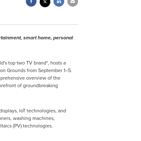
ertainment, smart home, personal
d's top two TV brand*, hosts a
ition Grounds from September 1–5.
mprehensive overview of the
 forefront of groundbreaking
isplays, IoT technologies, and
ioners, washing machines,
ltaics (PV) technologies.