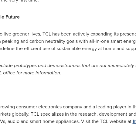
le Future
o live greener lives, TCL has been actively expanding its presenc
on peaking and carbon neutrality goals with all-in-one smart energ
edefine the efficient use of sustainable energy at home and suppo
 include prototypes and demonstrations that are not immediately
L office for more information.
-growing consumer electronics company and a leading player in t
arkets globally. TCL specializes in the research, development a
TVs, audio and smart home appliances. Visit the TCL website at
h