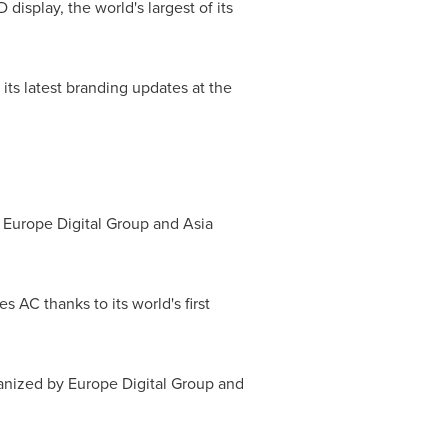
display, the world's largest of its
its latest branding updates at the
y Europe Digital Group and Asia
AC thanks to its world's first
anized by Europe Digital Group and