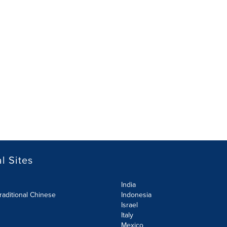
l Sites
India
raditional Chinese
Indonesia
Israel
Italy
Mexico