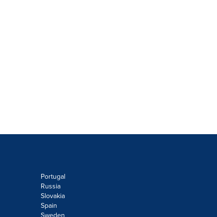
Portugal
Russia
Slovakia
Spain
Sweden