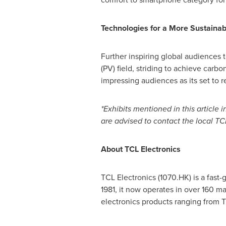
Technologies for a More Sustainab
Further inspiring global audiences t
(PV) field, striding to achieve carb
impressing audiences as its set to r
*Exhibits mentioned in this article
are advised to contact the local TC
About TCL Electronics
TCL Electronics (1070.HK) is a fast
1981, it now operates in over 160 m
electronics products ranging from 