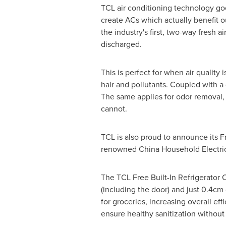
TCL air conditioning technology goe
create ACs which actually benefit ou
the industry's first, two-way fresh a
discharged.
This is perfect for when air quality
hair and pollutants. Coupled with a q
The same applies for odor removal, 
cannot.
TCL is also proud to announce its 
renowned China Household Electric
The TCL Free Built-In Refrigerator
(including the door) and just 0.4cm
for groceries, increasing overall ef
ensure healthy sanitization without 