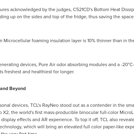
tures acknowledged by the judges, C521CD's Bottom Heat Dissip
ilding up on the sides and top of the fridge, thus saving the s
 Microcellular foaming insulation layer is 10% thinner than in th
enerating devices, Pure Air odor absorbing modules and a -20°
s freshest and healthiest for longer.
 and Beyond
onal devices, TCL's RayNeo stood out as a contender in the smar
 X2, the world's first mass-producible binocular full-color Micr
isplay effects and AR experience. To top it off, TCL also reveale
hnology, which will bring an elevated full color paper-like exp
he very first time.