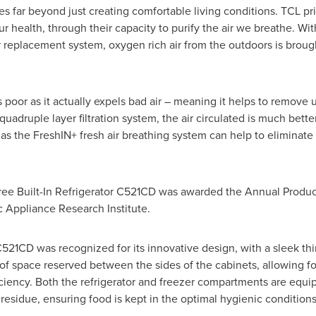
s far beyond just creating comfortable living conditions. TCL pri
r health, through their capacity to purify the air we breathe. Wi
ir replacement system, oxygen rich air from the outdoors is brought
 is poor as it actually expels bad air – meaning it helps to remove
uadruple layer filtration system, the air circulated is much better
as the FreshIN+ fresh air breathing system can help to eliminate
Free Built-In Refrigerator C521CD was awarded the Annual Produ
 Appliance Research Institute.
 C521CD was recognized for its innovative design, with a sleek 
 of space reserved between the sides of the cabinets, allowing f
ficiency. Both the refrigerator and freezer compartments are equip
residue, ensuring food is kept in the optimal hygienic conditions