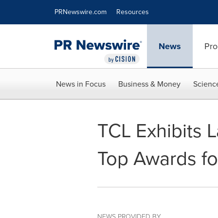
Accessibility Statement
Skip Navigation
PRNewswire.com
Resources
News
Pro
News in Focus
Business & Money
Scienc
TCL Exhibits 
Top Awards f
NEWS PROVIDED BY