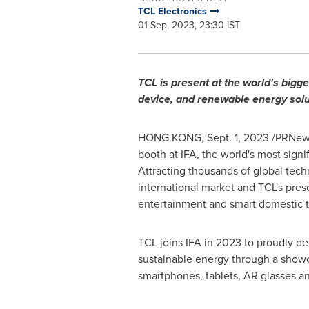
TCL Electronics
01 Sep, 2023, 23:30 IST
TCL is present at the world's big
device, and renewable energy solu
HONG KONG
,
Sept. 1, 2023
/PRNewsw
booth at IFA, the world's most sign
Attracting thousands of global tec
international market and TCL's prese
entertainment and smart domestic 
TCL joins IFA in 2023 to proudly d
sustainable energy through a showca
smartphones, tablets, AR glasses an