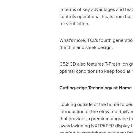
In terms of key advantages and fea
controls operational heats from bu
for ventilation.
What's more, TCL's fourth generation
the thin and sleek design.
C521CD also features T-Fresh ion g
optimal conditions to keep food at it
Cutting-edge Technology at Home
Looking outside of the home to pers
introduction of the elevated RayNeo
that provides a premium upgrade in d
award-winning NXTPAPER display tec
comfort to smartphone category for t